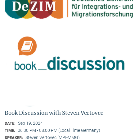
Book Discussion with Steven Vertovec
Sep 19, 2024
DATE:
06:30 PM - 08:00 PM (Local Time Germany)
TIME:
Steven Vertovec (MPI-MMG)
SPEAKER: