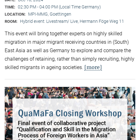
02:30 PM - 04:00 PM (Local Time Germany)
TIME:
MPI-MMG, Goettingen
LOCATION:
Hybrid event: Livestream/ Live, Hermann Föge Weg 11
ROOM:
This event will bring together experts on highly skilled
migration in major migrant receiving countries in (South)
East Asia as well as Germany to explore and compare the
challenges of retaining, rather than simply recruiting, highly
[more]
skilled migrants in ageing societies.