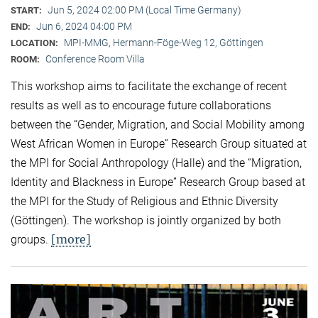
Jun 5, 2024 02:00 PM (Local Time Germany)
START:
Jun 6, 2024 04:00 PM
END:
MPI-MMG, Hermann-Föge-Weg 12, Göttingen
LOCATION:
Conference Room Villa
ROOM:
This workshop aims to facilitate the exchange of recent
results as well as to encourage future collaborations
between the “Gender, Migration, and Social Mobility among
West African Women in Europe” Research Group situated at
the MPI for Social Anthropology (Halle) and the “Migration,
Identity and Blackness in Europe” Research Group based at
the MPI for the Study of Religious and Ethnic Diversity
(Göttingen). The workshop is jointly organized by both
[more]
groups.