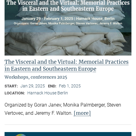
The Visceral and the Virtual: Memorial Practices
in Eastern and Southeastern Europe
Workshops, conferences 2025
Jan 29, 2025
Feb 1, 2025
START:
END:
Harnack House Berlin
LOCATION:
Organized by Goran Janev, Monika Palmberger, Steven
[more]
Vertovec, and Jeremy F. Walton.