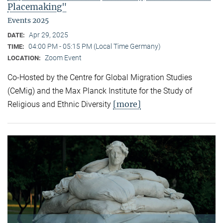
Placemaking"
Events 2025
Apr 29, 2025
DATE:
04:00 PM - 05:15 PM (Local Time Germany)
TIME:
Zoom Event
LOCATION:
Co-Hosted by the Centre for Global Migration Studies
(CeMig) and the Max Planck Institute for the Study of
[more]
Religious and Ethnic Diversity