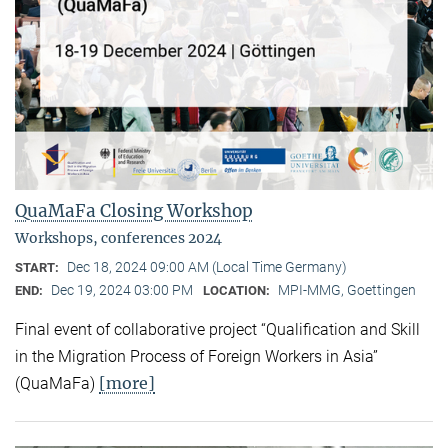
QuaMaFa Closing Workshop
Workshops, conferences 2024
Dec 18, 2024 09:00 AM (Local Time Germany)
START:
Dec 19, 2024 03:00 PM
MPI-MMG, Goettingen
END:
LOCATION:
Final event of collaborative project “Qualification and Skill
in the Migration Process of Foreign Workers in Asia”
[more]
(QuaMaFa)