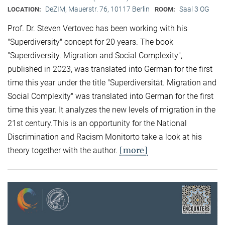
DeZIM, Mauerstr. 76, 10117 Berlin
Saal 3 OG
LOCATION:
ROOM:
Prof. Dr. Steven Vertovec has been working with his
"Superdiversity" concept for 20 years. The book
"Superdiversity. Migration and Social Complexity",
published in 2023, was translated into German for the first
time this year under the title "Superdiversität. Migration and
Social Complexity" was translated into German for the first
time this year. It analyzes the new levels of migration in the
21st century.This is an opportunity for the National
Discrimination and Racism Monitorto take a look at his
[more]
theory together with the author.