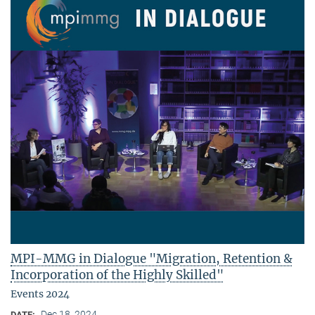
MPI-MMG in Dialogue "Migration, Retention &
Incorporation of the Highly Skilled"
Events 2024
Dec 18, 2024
DATE: