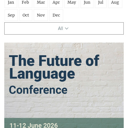
Jan
Feb
Mar
Apr
May
Jun
Jul
Aug
Sep
Oct
Nov
Dec
All