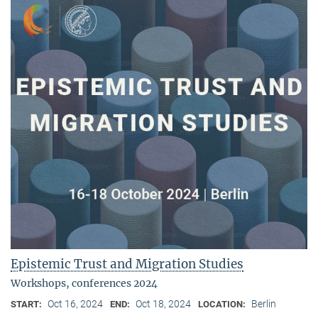
Epistemic Trust and Migration Studies
Workshops, conferences 2024
Oct 16, 2024
Oct 18, 2024
Berlin
START:
END:
LOCATION: