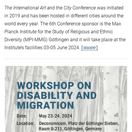
The International Art and the City Conference
was initiated
in 2019 and has been hosted in different cities around the
world every year. The 6th Conference sponsor is the Max
Planck Institute for the Study of Religious and Ethnic
Diversity (MPI-MMG) Göttingen and it will take place at the
[more]
Institute’s facilities 03-05 June 2024.