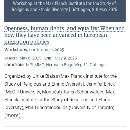
Openness, human rights, and equality: When and
how they have been advanced in European
migration policies
Workshops, conferences 2025
May 8, 2025
May 9, 2025
START:
END:
MPI-MMG, Hermann-Föge-Weg 11, Göttingen
LOCATION:
Organized by Ulrike Bialas (Max Planck Institute for the
Study of Religious and Ethnic Diversity), Jennifer Elrick
(McGill University, Montréal), Karen Schönwälder (Max
Planck Institute for the Study of Religious and Ethnic
Diversity), Phil Triadafilopoulos (University of Toronto).
[more]