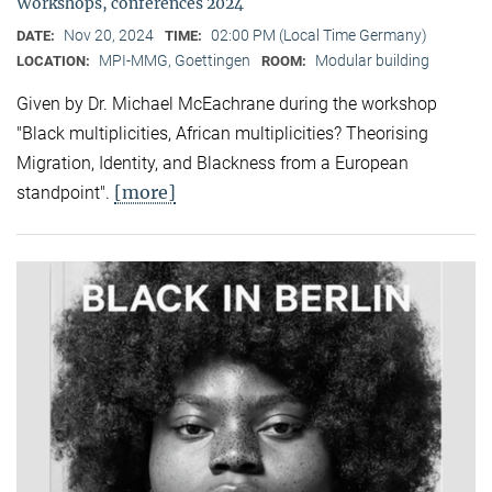
Workshops, conferences 2024
Nov 20, 2024
02:00 PM (Local Time Germany)
DATE:
TIME:
MPI-MMG, Goettingen
Modular building
LOCATION:
ROOM:
Given by Dr. Michael McEachrane during the workshop
"Black multiplicities, African multiplicities? Theorising
Migration, Identity, and Blackness from a European
[more]
standpoint".