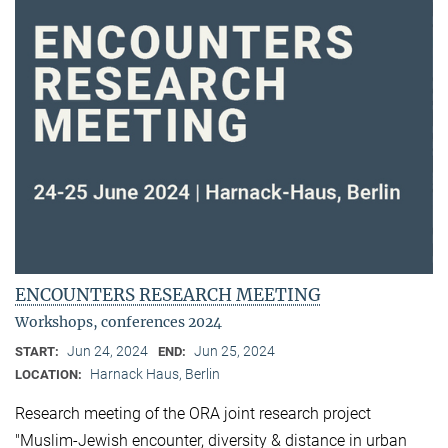
ENCOUNTERS RESEARCH MEETING
Workshops, conferences 2024
Jun 24, 2024
Jun 25, 2024
START:
END:
Harnack Haus, Berlin
LOCATION:
Research meeting of the ORA joint research project
"Muslim-Jewish encounter, diversity & distance in urban