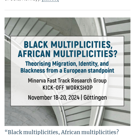
“Black multiplicities, African multiplicities?