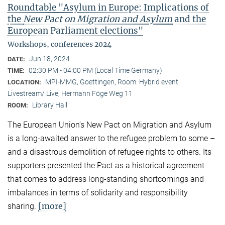
Roundtable "Asylum in Europe: Implications of
the
New Pact on Migration and Asylum
and the
European Parliament elections"
Workshops, conferences 2024
Jun 18, 2024
DATE:
02:30 PM - 04:00 PM (Local Time Germany)
TIME:
MPI-MMG, Goettingen, Room: Hybrid event:
LOCATION:
Livestream/ Live, Hermann Föge Weg 11
Library Hall
ROOM:
The European Union’s New Pact on Migration and Asylum
is a long-awaited answer to the refugee problem to some –
and a disastrous demolition of refugee rights to others. Its
supporters presented the Pact as a historical agreement
that comes to address long-standing shortcomings and
imbalances in terms of solidarity and responsibility
[more]
sharing.