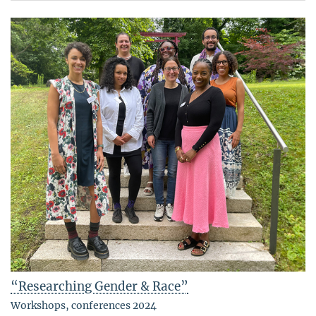
“Researching Gender & Race”
Workshops, conferences 2024