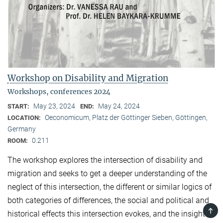
Workshop on Disability and Migration
Workshops, conferences 2024
May 23, 2024
May 24, 2024
START:
END:
Oeconomicum, Platz der Göttinger Sieben, Göttingen,
LOCATION:
Germany
0.211
ROOM:
The workshop explores the intersection of disability and
migration and seeks to get a deeper understanding of the
neglect of this intersection, the different or similar logics of
both categories of differences, the social and political and
TOP
historical effects this intersection evokes, and the insights