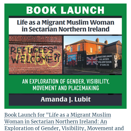
Book Launch for "Life as a Migrant Muslim
Woman in Sectarian Northern Ireland: An
Exploration of Gender, Visibility, Movement and