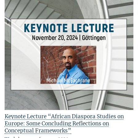
Keynote Lecture “African Diaspora Studies on
Europe: Some Concluding Reflections on
Conceptual Frameworks”