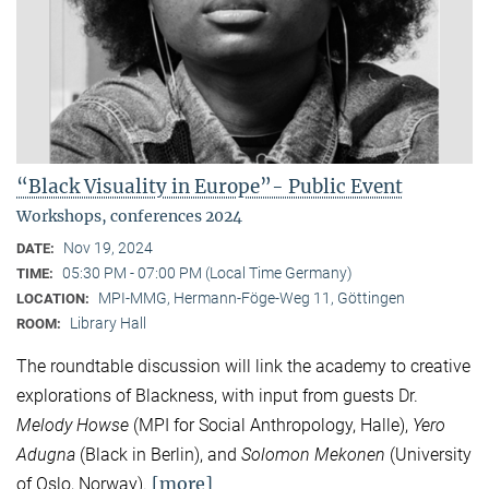
“Black Visuality in Europe”- Public Event
Workshops, conferences 2024
Nov 19, 2024
DATE:
05:30 PM - 07:00 PM (Local Time Germany)
TIME:
MPI-MMG, Hermann-Föge-Weg 11, Göttingen
LOCATION:
Library Hall
ROOM:
The roundtable discussion will link the academy to creative
explorations of Blackness, with input from guests Dr.
Melody Howse
(MPI for Social Anthropology, Halle),
Yero
Adugna
(Black in Berlin), and
Solomon Mekonen
(University
[more]
of Oslo, Norway).