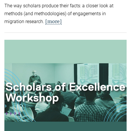
The way scholars produce their facts: a closer look at
methods (and methodologies) of engagements in
[more]
migration research.