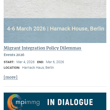
Migrant Integration Policy Dilemmas
Events 2026
Mar 4, 2026
Mar 6, 2026
START:
END:
Harnack Haus, Berlin
LOCATION:
[more]