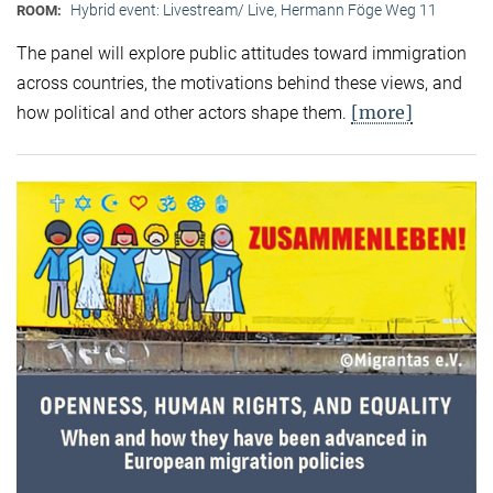
Hybrid event: Livestream/ Live, Hermann Föge Weg 11
ROOM:
The panel will explore public attitudes toward immigration
across countries, the motivations behind these views, and
[more]
how political and other actors shape them.