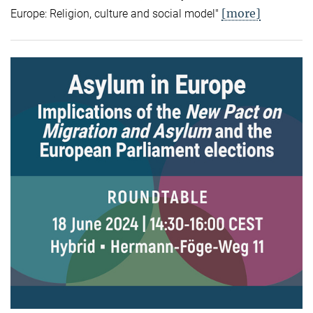
[more]
Europe: Religion, culture and social model"