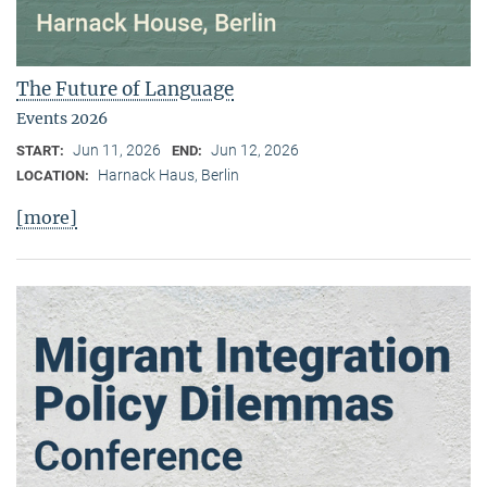
The Future of Language
Events 2026
Jun 11, 2026
Jun 12, 2026
START:
END:
Harnack Haus, Berlin
LOCATION:
[more]