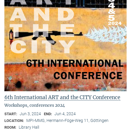
6th International ART and the CITY Conference
Workshops, conferences 2024
Jun 3, 2024
Jun 4, 2024
START:
END:
MPI-MMG, Hermann-Föge-Weg 11, Göttingen
LOCATION:
Library Hall
ROOM: