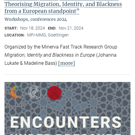
Theorising Migration, Identity, and Blackness
from a European standpoint”
Workshops, conferences 2024
Nov 18, 2024
Nov 21, 2024
START:
END:
MPI-MMG, Goettingen
LOCATION:
Organized by the Minerva Fast Track Research Group
Migration, Identity and Blackness in Europe
(Johanna
[more]
Lukate & Madeline Bass)