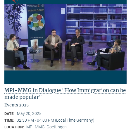
MPI-MMG in Dialogue "How Immigration can be
made popular"
Events 2025
May 20, 2025
DATE:
02:30 PM - 04:00 PM (Local Time Germany)
TIME:
MPI-MMG, Goettingen
LOCATION: