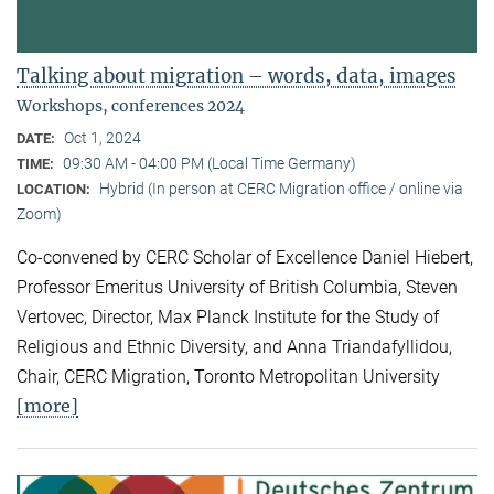
Talking about migration – words, data, images
Workshops, conferences 2024
Oct 1, 2024
DATE:
09:30 AM - 04:00 PM (Local Time Germany)
TIME:
Hybrid (In person at CERC Migration office / online via
LOCATION:
Zoom)
Co-convened by CERC Scholar of Excellence Daniel Hiebert,
Professor Emeritus University of British Columbia, Steven
Vertovec, Director, Max Planck Institute for the Study of
Religious and Ethnic Diversity, and Anna Triandafyllidou,
Chair, CERC Migration, Toronto Metropolitan University
[more]