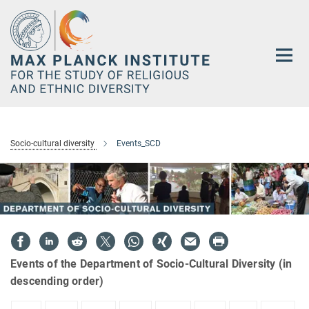
Main-
Content
Socio-cultural diversity
Events_SCD
Events of the Department of Socio-Cultural Diversity (in
descending order)