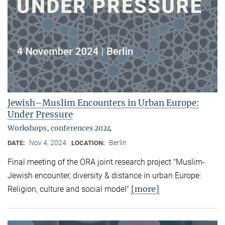
Jewish–Muslim Encounters in Urban Europe:
Under Pressure
Workshops, conferences 2024
Nov 4, 2024
Berlin
DATE:
LOCATION:
Final meeting of the ORA joint research project "Muslim-
Jewish encounter, diversity & distance in urban Europe:
[more]
Religion, culture and social model"