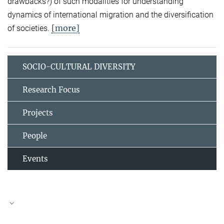
drawbacks?) of such modalities for understanding
dynamics of international migration and the diversification
[more]
of societies.
SOCIO-CULTURAL DIVERSITY
Research Focus
Projects
People
Events