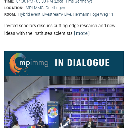
04:00 PM - 05:30 PM (Local Time Germany)
TIME:
MPI-MMG, Goettingen
LOCATION:
Hybrid event: Livestream/ Live, Hermann Föge Weg 11
ROOM:
Invited scholars discuss cutting-edge research and new
[more]
ideas with the institute’s scientists