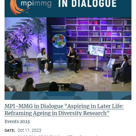
MPI-MMG in Dialogue "Aspiring in Later Life:
Reframing Ageing in Diversity Research"
Events 2023
Oct 11, 2023
DATE: