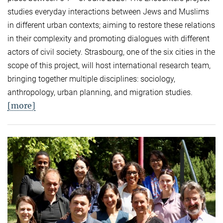
studies everyday interactions between Jews and Muslims
in different urban contexts; aiming to restore these relations
in their complexity and promoting dialogues with different
actors of civil society. Strasbourg, one of the six cities in the
scope of this project, will host international research team,
bringing together multiple disciplines: sociology,
anthropology, urban planning, and migration studies.
[more]