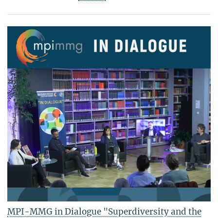
MPI-MMG in Dialogue "Superdiversity and the