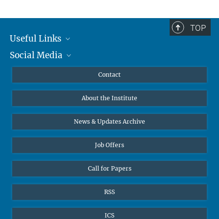
TOP
Useful Links
Social Media
MMG Alumni Corner
Publications
Linkedin
Contact
Prof. Dr. Dr. h.c. Steven Vertovec, Founding Director
Data Visualization
Bluesky
About the Institute
Online lectures
Office Prof. Vertovec
Diversity interviews
News & Updates Archive
Marina Adomeit
+49 (551) 4956 - 126
Job Offers
+49 (551) 4956 - 173
✉ adomeit(at)mmg.mpg.de
Call for Papers
RSS
ICS