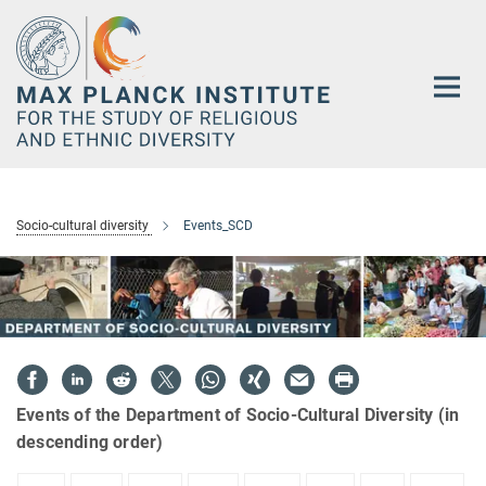
Main-
Content
Socio-cultural diversity
Events_SCD
Events of the Department of Socio-Cultural Diversity (in
descending order)