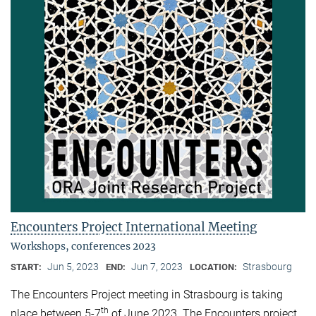
Encounters Project International Meeting
Workshops, conferences 2023
Jun 5, 2023
Jun 7, 2023
Strasbourg
START:
END:
LOCATION:
The Encounters Project meeting in Strasbourg is taking
th
place between 5-7
of June 2023. The Encounters project