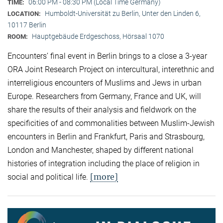
06:00 PM - 08:30 PM (Local Time Germany)
TIME:
Humboldt-Universität zu Berlin, Unter den Linden 6,
LOCATION:
10117 Berlin
Hauptgebäude Erdgeschoss, Hörsaal 1070
ROOM:
Encounters’ final event in Berlin brings to a close a 3-year
ORA Joint Research Project on intercultural, interethnic and
interreligious encounters of Muslims and Jews in urban
Europe. Researchers from Germany, France and UK, will
share the results of their analysis and fieldwork on the
specificities of and commonalities between Muslim-Jewish
encounters in Berlin and Frankfurt, Paris and Strasbourg,
London and Manchester, shaped by different national
histories of integration including the place of religion in
[more]
social and political life.