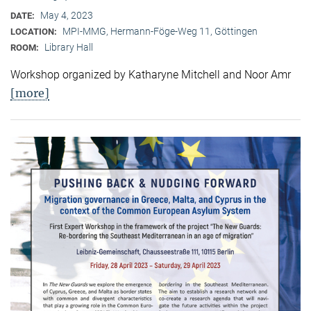
May 4, 2023
DATE:
MPI-MMG, Hermann-Föge-Weg 11, Göttingen
LOCATION:
Library Hall
ROOM:
Workshop organized by Katharyne Mitchell and Noor Amr
[more]