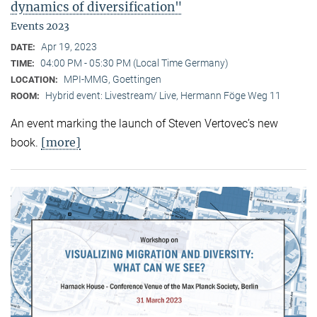
dynamics of diversification"
Events 2023
Apr 19, 2023
DATE:
04:00 PM - 05:30 PM (Local Time Germany)
TIME:
MPI-MMG, Goettingen
LOCATION:
Hybrid event: Livestream/ Live, Hermann Föge Weg 11
ROOM:
An event marking the launch of Steven Vertovec’s new
[more]
book.