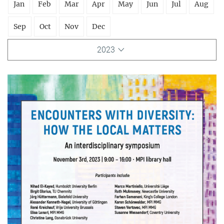
Jan
Feb
Mar
Apr
May
Jun
Jul
Aug
Sep
Oct
Nov
Dec
2023