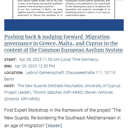
Pushing back & nudging forward. Migration
governance in Greece, Malta, and Cyprus in the
context of the Common European Asylum System
Apr 28, 2023 11:00 AM (Local Time Germany)
START:
Apr 29, 2023 12:30 PM
END:
Leibniz-Gemeinschaft, Chausseestraße 111, 10115
LOCATION:
Berlin
The New Guards (Michalis Moutselos, University of Cyprus;
HOST:
Project Leader), Tihomir Sabchev (MPI-MMG) Steven Vertovec
(Director, MPI-MMG)
First Expert Workshop in the framework of the project “The
New Guards: Re-bordering the Southeast Mediterranean in
[more]
an age of migration”