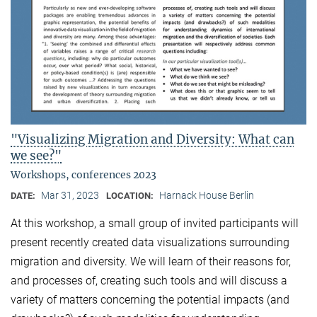
"Visualizing Migration and Diversity: What can
we see?"
Workshops, conferences 2023
Mar 31, 2023
Harnack House Berlin
DATE:
LOCATION:
At this workshop, a small group of invited participants will
present recently created data visualizations surrounding
migration and diversity. We will learn of their reasons for,
and processes of, creating such tools and will discuss a
variety of matters concerning the potential impacts (and