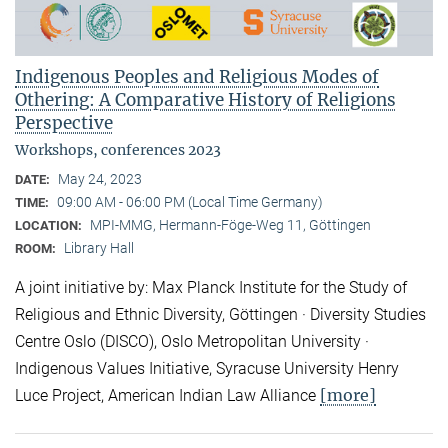
Indigenous Peoples and Religious Modes of
Othering: A Comparative History of Religions
Perspective
Workshops, conferences 2023
May 24, 2023
DATE:
09:00 AM - 06:00 PM (Local Time Germany)
TIME:
MPI-MMG, Hermann-Föge-Weg 11, Göttingen
LOCATION:
Library Hall
ROOM:
A joint initiative by: Max Planck Institute for the Study of
Religious and Ethnic Diversity, Göttingen · Diversity Studies
Centre Oslo (DISCO), Oslo Metropolitan University ·
Indigenous Values Initiative, Syracuse University Henry
[more]
Luce Project, American Indian Law Alliance