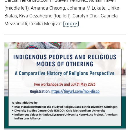
Garcia, Heike Drotbohm, Steven Vertovec, Adrian Favell
(middle left), Amanda Cheong, Johanna M Lukate, Ulrike
Bialas, Kiya Gezahegne (top left), Carolyn Choi, Gabriela
[more]
Mezzanotti, Cecilia Menjívar