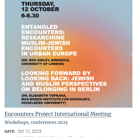
Encounters Project International Meeting
Workshops, conferences 2023
Oct 12, 2023
DATE: