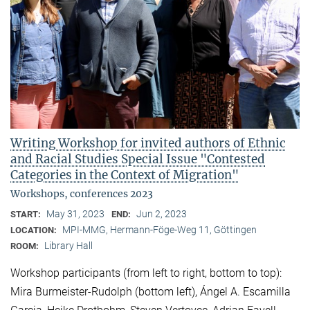
Writing Workshop for invited authors of Ethnic
and Racial Studies Special Issue "Contested
Categories in the Context of Migration"
Workshops, conferences 2023
May 31, 2023
Jun 2, 2023
START:
END:
MPI-MMG, Hermann-Föge-Weg 11, Göttingen
LOCATION:
Library Hall
ROOM:
Workshop participants (from left to right, bottom to top):
Mira Burmeister-Rudolph (bottom left), Ángel A. Escamilla