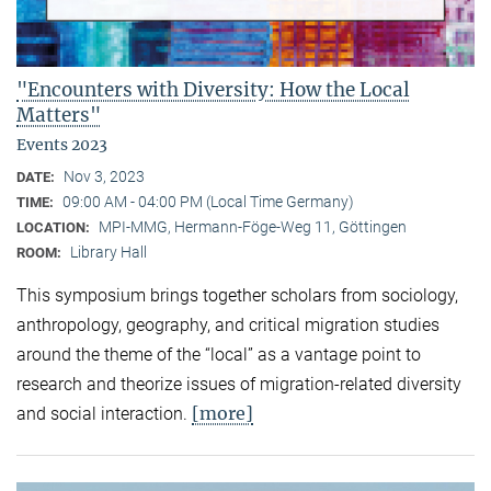
"Encounters with Diversity: How the Local
Matters"
Events 2023
Nov 3, 2023
DATE:
09:00 AM - 04:00 PM (Local Time Germany)
TIME:
MPI-MMG, Hermann-Föge-Weg 11, Göttingen
LOCATION:
Library Hall
ROOM:
This symposium brings together scholars from sociology,
anthropology, geography, and critical migration studies
around the theme of the “local” as a vantage point to
research and theorize issues of migration-related diversity
[more]
and social interaction.