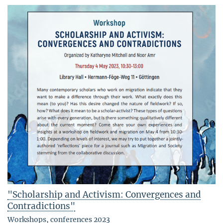
"Scholarship and Activism: Convergences and
Contradictions"
Workshops, conferences 2023