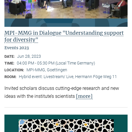
MPI-MMG in Dialogue "Understanding support
for diversity"
Events 2023
Jun 28, 2023
DATE:
04:00 PM - 05:30 PM (Local Time Germany)
TIME:
MPI-MMG, Goettingen
LOCATION:
Hybrid event: Livestream/ Live, Hermann Föge Weg 11
ROOM:
Invited scholars discuss cutting-edge research and new
[more]
ideas with the institute’s scientists