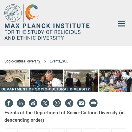
Main-
Content
Socio-cultural diversity
Events_SCD
Events of the Department of Socio-Cultural Diversity (in
descending order)