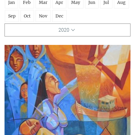
Jan
Feb
Mar
Apr
May
Jun
Jul
Aug
Sep
Oct
Nov
Dec
2020