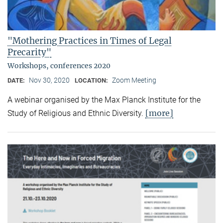
"Mothering Practices in Times of Legal
Precarity"
Workshops, conferences 2020
Nov 30, 2020
Zoom Meeting
DATE:
LOCATION:
A webinar organised by the Max Planck Institute for the
[more]
Study of Religious and Ethnic Diversity.