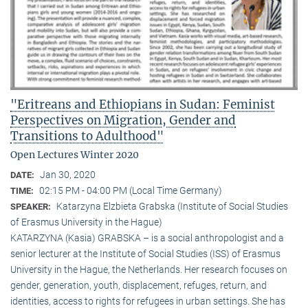
"Eritreans and Ethiopians in Sudan: Feminist
Perspectives on Migration, Gender and
Transitions to Adulthood"
Open Lectures Winter 2020
Jan 30, 2020
DATE:
02:15 PM - 04:00 PM (Local Time Germany)
TIME:
Katarzyna Elzbieta Grabska (Institute of Social Studies
SPEAKER:
of Erasmus University in the Hague)
KATARZYNA (Kasia) GRABSKA – is a social anthropologist and a
senior lecturer at the Institute of Social Studies (ISS) of Erasmus
University in the Hague, the Netherlands. Her research focuses on
gender, generation, youth, displacement, refuges, return, and
identities, access to rights for refugees in urban settings. She has