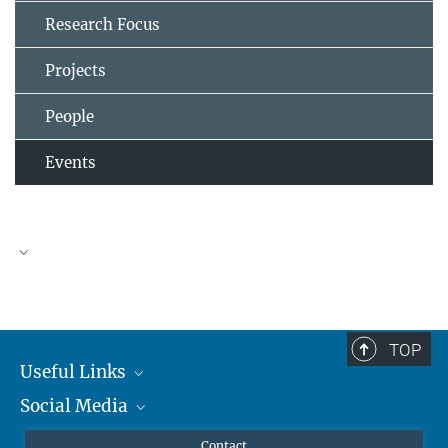
Research Focus
Projects
People
Events
TOP
Useful Links
Social Media
MMG Alumni Corner
Publications
Linkedin
Contact