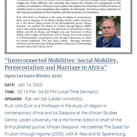
"Interconnected Mobilities: Social Mobility,
Pentecostalism and Marriage in Africa"
Open Lectures Winter 2020
Jan 14, 2020
DATE:
02:15 PM - 04:00 PM (Local Time Germany)
TIME:
Rijk van Dijk (Leiden University)
SPEAKER:
RIJK VAN DIJK is a Professor in the study of religion in
contemporary Africa and its Diaspora at the African Studies
Centre, Leiden University. He is the former Editor-in-chief of the
Brill-published journal ‘African Diaspora’. He coedited The Quest for
Fruition through Ngoma (2000), with R. Reis and M. Spierenburg;