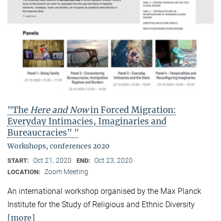
"The
Here and Now
in Forced Migration:
Everyday Intimacies, Imaginaries and
Bureaucracies" "
Workshops, conferences 2020
Oct 21, 2020
Oct 23, 2020
START:
END:
Zoom Meeting
LOCATION:
An international workshop organised by the Max Planck
Institute for the Study of Religious and Ethnic Diversity
[more]