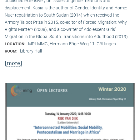
published extensively on issues of gender relations and
displacement. Kasia is the author of Gender, Identity and Home:
Nuer repatriation to South Sudan (2014) which received the
Armory Talbot Prize in 2015, co-editor of Forced Migration: Why
Rights Matter? (2008), and a co-writer of Adolescent Girls’
Migration in the Global South: Transitions into Adulthood (2019).
MPI-MMG, Hermann-Föge-Weg 11, Göttingen
LOCATION:
Library Hall
ROOM:
[more]