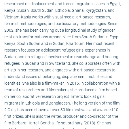
researched on displacement and forced migration issues in Egypt,
Kenya, Sudan, South Sudan, Ethiopia, Ghana, Kyrgyzstan, and
Vietnam. Kasia works with visual media, art-based research,
feminist methodologies, and participatory methodologies. Since
2002, she has been carrying out a longitudinal study of gender
relation transformations among Nuer from South Sudan in Egypt,
Kenya, South Sudan and in Sudan, Khartoum. Her most recent
research focuses on adolescent refugee girls’ experiences in
Sudan, and on refugees’ involvement in civic change and hosting
refugees in Sudan and in Switzerland. She collaborates often with
artists in her research, and engages with art-based research to
understand issues of belonging, displacement, mobilities and
identities. She also is a film-maker. In 2016, in collaboration with a
team of researchers and filmmakers, she produced a film based
on her collaborative research project Time to look at girls:
migrants in Ethiopia and Bangladesh. The long version of the film,
2 Girls, has been shown at over 30 film festivals and awarded 10
first prizes. She is also the writer, producer and co-director of the
film Barbara Harrell-Bond: a life not ordinary (2018). She has