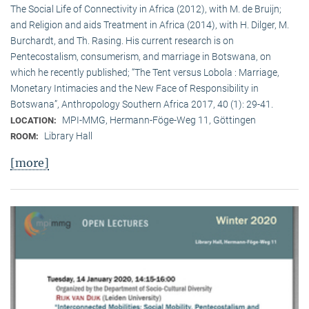
The Social Life of Connectivity in Africa (2012), with M. de Bruijn;
and Religion and aids Treatment in Africa (2014), with H. Dilger, M.
Burchardt, and Th. Rasing. His current research is on
Pentecostalism, consumerism, and marriage in Botswana, on
which he recently published; “The Tent versus Lobola : Marriage,
Monetary Intimacies and the New Face of Responsibility in
Botswana”, Anthropology Southern Africa 2017, 40 (1): 29-41.
MPI-MMG, Hermann-Föge-Weg 11, Göttingen
LOCATION:
Library Hall
ROOM:
[more]