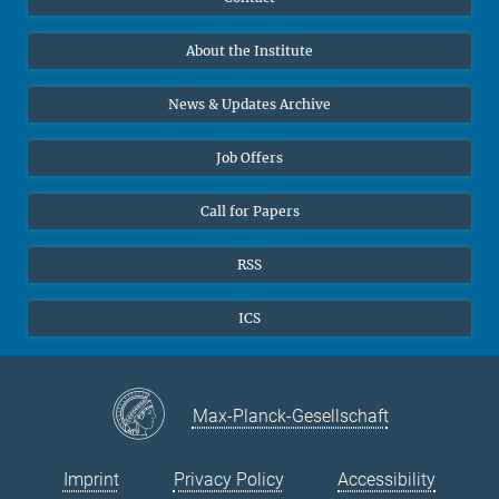
Prof. Dr. Dr. h.c. Steven Vertovec, Founding Director
Data Visualization
Bluesky
About the Institute
Online lectures
Office Prof. Vertovec
Diversity interviews
News & Updates Archive
Marina Adomeit
+49 (551) 4956 - 126
Job Offers
+49 (551) 4956 - 173
✉ adomeit(at)mmg.mpg.de
Call for Papers
RSS
ICS
Max-Planck-Gesellschaft
Imprint
Privacy Policy
Accessibility