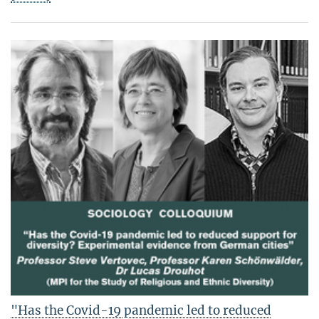
"Has the Covid-19 pandemic led to reduced