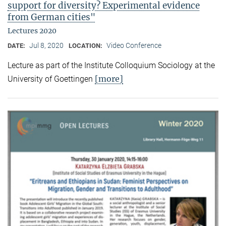
support for diversity? Experimental evidence
from German cities"
Lectures 2020
Jul 8, 2020
Video Conference
DATE:
LOCATION:
Lecture as part of the Institute Colloquium Sociology at the
[more]
University of Goettingen