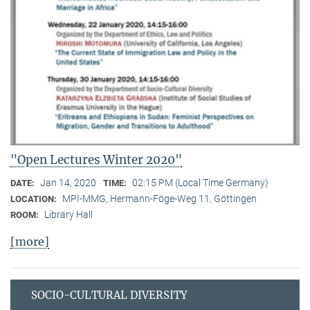
"Open Lectures Winter 2020"
Jan 14, 2020
02:15 PM (Local Time Germany)
DATE:
TIME:
MPI-MMG, Hermann-Föge-Weg 11, Göttingen
LOCATION:
Library Hall
ROOM:
[more]
SOCIO-CULTURAL DIVERSITY