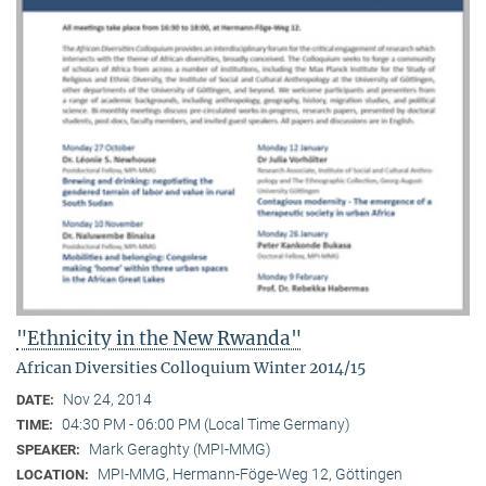
"Ethnicity in the New Rwanda"
African Diversities Colloquium Winter 2014/15
Nov 24, 2014
DATE:
04:30 PM - 06:00 PM (Local Time Germany)
TIME:
Mark Geraghty (MPI-MMG)
SPEAKER:
MPI-MMG, Hermann-Föge-Weg 12, Göttingen
LOCATION: