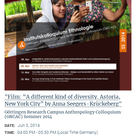
"Film: “A different kind of diversity. Astoria,
New York City” by Anna Seegers-Krückeberg"
Göttingen Research Campus Anthropology Colloquium
(GRCAC) Sommer 2014
Jun 5, 2014
DATE:
04:00 PM - 05:30 PM (Local Time Germany)
TIME: