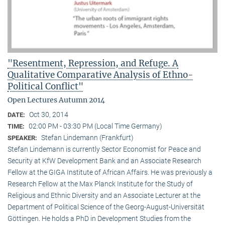
"Resentment, Repression, and Refuge. A
Qualitative Comparative Analysis of Ethno-
Political Conflict"
Open Lectures Autumn 2014
Oct 30, 2014
DATE:
02:00 PM - 03:30 PM (Local Time Germany)
TIME:
Stefan Lindemann (Frankfurt)
SPEAKER:
Stefan Lindemann is currently Sector Economist for Peace and
Security at KfW Development Bank and an Associate Research
Fellow at the GIGA Institute of African Affairs. He was previously a
Research Fellow at the Max Planck Institute for the Study of
Religious and Ethnic Diversity and an Associate Lecturer at the
Department of Political Science of the Georg-August-Universität
Göttingen. He holds a PhD in Development Studies from the