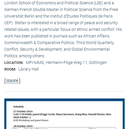
London School of Economics and Political Science (LSE) and a
German-French Double Master in Political Science from the Freie
Universität Berlin and the Institut d’Etudes Politiques de Paris
(IEP). Stefan is interested in a broad range of peace and security
related issues, with a particular focus on ethnic armed conflict. His
work has been published in journals such as African Affairs,
Commonwealth & Comparative Politics, Third World Quarterly,
Conflict, Security & Development, and Global Environmental
Politics, among others.
MPI-MMG, Hermann-Föge-Weg 11, Göttingen
LOCATION:
Library Hall
ROOM:
[more]