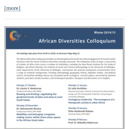
[more]