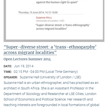
"Super-diverse street: a ‘trans-ethnogarphy’
across migrant localities"
Open Lectures Summer 2014
Jun 19, 2014
DATE:
02:15 PM - 04:00 PM (Local Time Germany)
TIME:
Suzanne Hall (University of London / LSE)
SPEAKER:
Suzanne Hall is an urban ethnographer, and has practised as an
architect in South Africa. She is an Assistant Professor in the
Department of Sociology and Researcher at LSE Cities, London
School of Economics and Political Science. Her research and
teaching interests are foregrounded in local formations of global