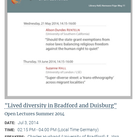
"Lived diversity in Bradford and Duisburg"
Open Lectures Summer 2014
Jul 3, 2014
DATE:
02:15 PM - 04:00 PM (Local Time Germany)
TIME:
Charles Husband (University of Bradford) & Jörg
SPEAKERS: