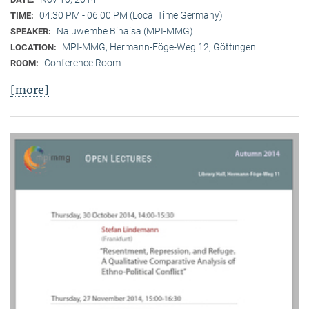
04:30 PM - 06:00 PM (Local Time Germany)
TIME:
Naluwembe Binaisa (MPI-MMG)
SPEAKER:
MPI-MMG, Hermann-Föge-Weg 12, Göttingen
LOCATION:
Conference Room
ROOM:
[more]