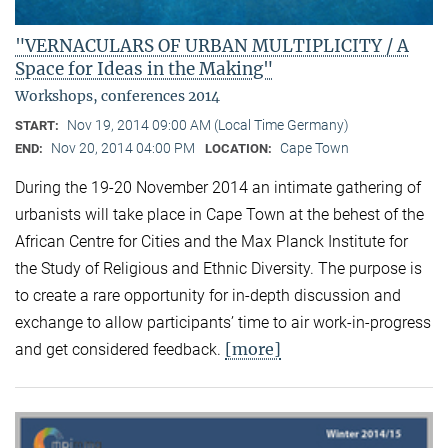
"VERNACULARS OF URBAN MULTIPLICITY / A
Space for Ideas in the Making"
Workshops, conferences 2014
Nov 19, 2014 09:00 AM (Local Time Germany)
START:
Nov 20, 2014 04:00 PM
Cape Town
END:
LOCATION:
During the 19-20 November 2014 an intimate gathering of
urbanists will take place in Cape Town at the behest of the
African Centre for Cities and the Max Planck Institute for
the Study of Religious and Ethnic Diversity. The purpose is
to create a rare opportunity for in-depth discussion and
exchange to allow participants’ time to air work-in-progress
[more]
and get considered feedback.