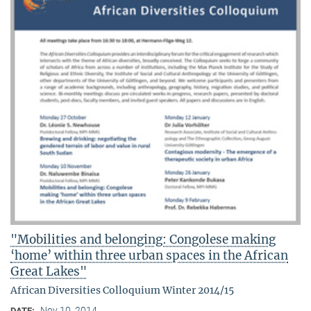
"Mobilities and belonging: Congolese making
‘home’ within three urban spaces in the African
Great Lakes"
African Diversities Colloquium Winter 2014/15
Nov 10, 2014
DATE: