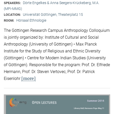
Dörte Engelkes & Anna Seegers-Krückeberg, M.A.
SPEAKERS:
(MPI-MMG)
Universität Göttingen, Theaterplatz 15
LOCATION:
Hörsaal Ethnologie
ROOM:
The Göttingen Research Campus Anthropology Colloquium
is jointly organized by: Institute of Cultural and Social
Anthropology (University of Göttingen) • Max Planck
Institute for the Study of Religious and Ethnic Diversity
(Göttingen) • Centre for Modern Indian Studies (University
of Göttingen). Responsible for the program: Prof. Dr. Elfriede
Hermann, Prof. Dr. Steven Vertovec, Prof. Dr. Patrick
[more]
Eisenlohr