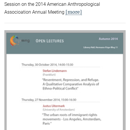
Session on the 2014 American Anthropological
[more]
Associoation Annual Meeting