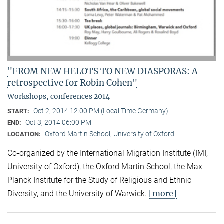
"FROM NEW HELOTS TO NEW DIASPORAS: A
retrospective for Robin Cohen"
Workshops, conferences 2014
Oct 2, 2014 12:00 PM (Local Time Germany)
START:
Oct 3, 2014 06:00 PM
END:
Oxford Martin School, University of Oxford
LOCATION:
Co-organized by the International Migration Institute (IMI,
University of Oxford), the Oxford Martin School, the Max
Planck Institute for the Study of Religious and Ethnic
[more]
Diversity, and the University of Warwick.