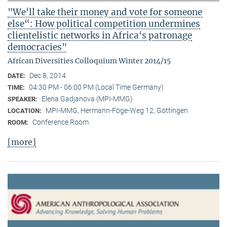
"We‘ll take their money and vote for someone
else“: How political competition undermines
clientelistic networks in Africa‘s patronage
democracies"
African Diversities Colloquium Winter 2014/15
Dec 8, 2014
DATE:
04:30 PM - 06:00 PM (Local Time Germany)
TIME:
Elena Gadjanova (MPI-MMG)
SPEAKER:
MPI-MMG, Hermann-Föge-Weg 12, Göttingen
LOCATION:
Conference Room
ROOM:
[more]