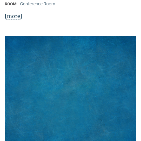
Conference Room
ROOM:
[more]