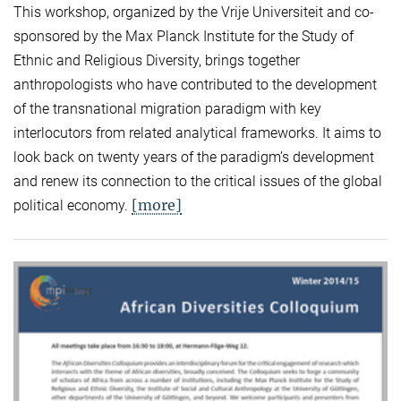
This workshop, organized by the Vrije Universiteit and co-
sponsored by the Max Planck Institute for the Study of
Ethnic and Religious Diversity, brings together
anthropologists who have contributed to the development
of the transnational migration paradigm with key
interlocutors from related analytical frameworks. It aims to
look back on twenty years of the paradigm’s development
and renew its connection to the critical issues of the global
[more]
political economy.