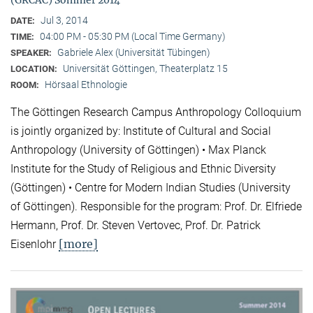
(GRCAC) Sommer 2014
Jul 3, 2014
DATE:
04:00 PM - 05:30 PM (Local Time Germany)
TIME:
Gabriele Alex (Universität Tübingen)
SPEAKER:
Universität Göttingen, Theaterplatz 15
LOCATION:
Hörsaal Ethnologie
ROOM:
The Göttingen Research Campus Anthropology Colloquium
is jointly organized by: Institute of Cultural and Social
Anthropology (University of Göttingen) • Max Planck
Institute for the Study of Religious and Ethnic Diversity
(Göttingen) • Centre for Modern Indian Studies (University
of Göttingen). Responsible for the program: Prof. Dr. Elfriede
Hermann, Prof. Dr. Steven Vertovec, Prof. Dr. Patrick
[more]
Eisenlohr