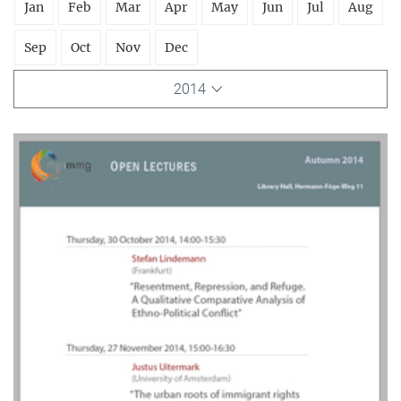
Jan
Feb
Mar
Apr
May
Jun
Jul
Aug
Sep
Oct
Nov
Dec
2014