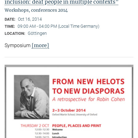
inclusion: deaf people in multiple contexts"
Workshops, conferences 2014
Oct 16, 2014
DATE:
09:00 AM - 04:00 PM (Local Time Germany)
TIME:
Göttingen
LOCATION:
[more]
Symposium