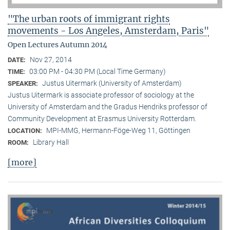
"The urban roots of immigrant rights
movements - Los Angeles, Amsterdam, Paris"
Open Lectures Autumn 2014
Nov 27, 2014
DATE:
03:00 PM - 04:30 PM (Local Time Germany)
TIME:
Justus Uitermark (University of Amsterdam)
SPEAKER:
Justus Uitermark is associate professor of sociology at the
University of Amsterdam and the Gradus Hendriks professor of
Community Development at Erasmus University Rotterdam.
MPI-MMG, Hermann-Föge-Weg 11, Göttingen
LOCATION:
Library Hall
ROOM:
[more]