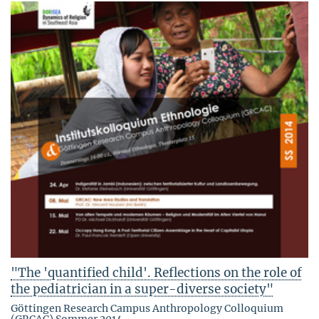
"The 'quantified child'. Reflections on the role of
the pediatrician in a super-diverse society"
Göttingen Research Campus Anthropology Colloquium