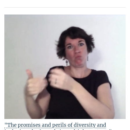
"The promises and perils of diversity and