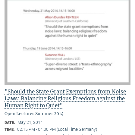
"Should the State Grant Exemptions from Noise
Laws: Balancing Religious Freedom against the
Human Right to Quiet"
Open Lectures Summer 2014
May 21, 2014
DATE:
02:15 PM - 04:00 PM (Local Time Germany)
TIME: