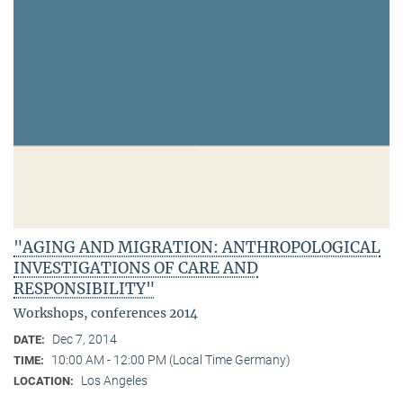
"AGING AND MIGRATION: ANTHROPOLOGICAL
INVESTIGATIONS OF CARE AND
RESPONSIBILITY"
Workshops, conferences 2014
Dec 7, 2014
DATE:
10:00 AM - 12:00 PM (Local Time Germany)
TIME:
Los Angeles
LOCATION: