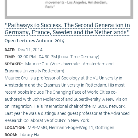
"Pathways to Success. The Second Generation in
Germany, France, Sweden and the Netherlands"
Open Lectures Autumn 2014
Dec 11, 2014
DATE:
03:00 PM - 04:30 PM (Local Time Germany)
TIME:
Maurice Crul (Vrije Universiteit Amsterdam and
SPEAKER:
Erasmus University Rotterdam)
Maurice Crul is a professor of Sociology at the VU University in
Amsterdam and the Erasmus University in Rotterdam. His most
recent books include The Changing Face of World Cities co-
authored with John Mollenkopf and Superdiversity. A New Vision
on Integration. He is international chair of the IMISCOE network.
Last year he was a distinguished guest professor at the Advanced
Research Collaborative of CUNY in New York.
MPI-MMG, Hermann-Föge-Weg 11, Göttingen
LOCATION:
Library Hall
ROOM: