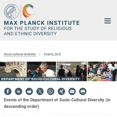
Main-
Content
Socio-cultural diversity
Events_SCD
Events of the Department of Socio-Cultural Diversity (in
descending order)