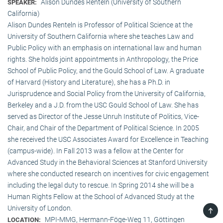
Alison Dundes Renteln (University of Southern
SPEAKER:
California)
Alison Dundes Renteln is Professor of Political Science at the
University of Southern California where she teaches Law and
Public Policy with an emphasis on international law and human
rights. She holds joint appointments in Anthropology, the Price
School of Public Policy, and the Gould School of Law. A graduate
of Harvard (History and Literature), she has a Ph.D. in
Jurisprudence and Social Policy from the University of California,
Berkeley and a J.D. from the USC Gould School of Law. She has
served as Director of the Jesse Unruh Institute of Politics, Vice-
Chair, and Chair of the Department of Political Science. In 2005
she received the USC Associates Award for Excellence in Teaching
(campus-wide). In Fall 2013 was a fellow at the Center for
Advanced Study in the Behavioral Sciences at Stanford University
where she conducted research on incentives for civic engagement
including the legal duty to rescue. In Spring 2014 she will be a
Human Rights Fellow at the School of Advanced Study at the
University of London.
TOP
MPI-MMG, Hermann-Föge-Weg 11, Göttingen
LOCATION: