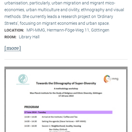
urbanisation, particularly, urban migration and migrant mico-
economies, urban multiculture and civility, ethnography and visual
methods. She currently leads a research project on ‘Ordinary
Streets’, focusing on migrant economies and urban space.
MPI-MMG, Hermann-Föge-Weg 11, Göttingen
LOCATION:
Library Hall
ROOM:
[more]