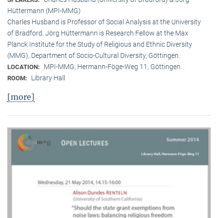
Hüttermann (MPI-MMG)
Charles Husband is Professor of Social Analysis at the University
of Bradford. Jörg Hüttermann is Research Fellow at the Max
Planck Institute for the Study of Religious and Ethnic Diversity
(MMG), Department of Socio-Cultural Diversity, Göttingen.
MPI-MMG, Hermann-Föge-Weg 11, Göttingen
LOCATION:
Library Hall
ROOM:
[more]