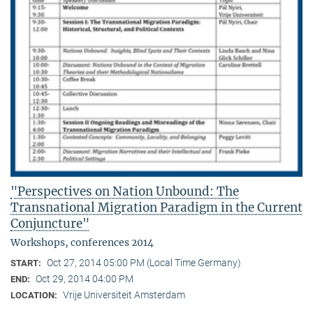
"Perspectives on Nation Unbound: The
Transnational Migration Paradigm in the Current
Conjuncture"
Workshops, conferences 2014
Oct 27, 2014 05:00 PM (Local Time Germany)
START:
Oct 29, 2014 04:00 PM
END:
Vrije Universiteit Amsterdam
LOCATION: