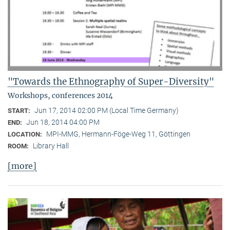
"Towards the Ethnography of Super-Diversity"
Workshops, conferences 2014
Jun 17, 2014 02:00 PM (Local Time Germany)
START:
Jun 18, 2014 04:00 PM
END:
MPI-MMG, Hermann-Föge-Weg 11, Göttingen
LOCATION:
Library Hall
ROOM:
[more]