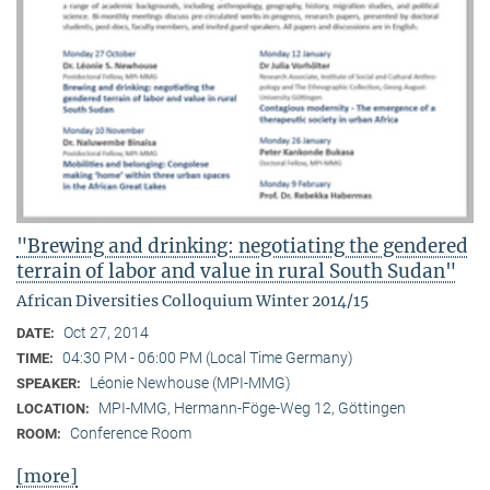
"Brewing and drinking: negotiating the gendered
terrain of labor and value in rural South Sudan"
African Diversities Colloquium Winter 2014/15
Oct 27, 2014
DATE:
04:30 PM - 06:00 PM (Local Time Germany)
TIME:
Léonie Newhouse (MPI-MMG)
SPEAKER:
MPI-MMG, Hermann-Föge-Weg 12, Göttingen
LOCATION:
Conference Room
ROOM:
[more]