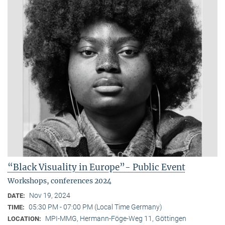
“Black Visuality in Europe”- Public Event
Workshops, conferences 2024
Nov 19, 2024
DATE:
05:30 PM - 07:00 PM (Local Time Germany)
TIME:
MPI-MMG, Hermann-Föge-Weg 11, Göttingen
LOCATION: