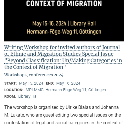
Writing Workshop for invited authors of Journal
of Ethnic and Migration Studies Special Issue
"Beyond Classification: Un/Making Categories in
the Context of Migration"
Workshops, conferences 2024
May 15, 2024
May 16, 2024
START:
END:
MPI-MMG, Hermann-Föge-Weg 11, Göttingen
LOCATION:
Library Hall
ROOM:
The workshop is organised by Ulrike Bialas and Johanna
M. Lukate, who are guest editing two special issues on the
contestation of legal and social categories in the context of