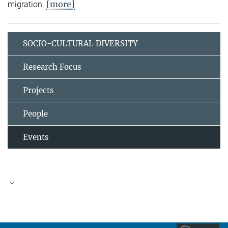
[more]
migration.
SOCIO-CULTURAL DIVERSITY
Research Focus
Projects
People
Events