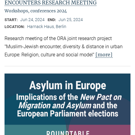
ENCOUNTERS RESEARCH MEETING
Workshops, conferences 2024
Jun 24, 2024
Jun 25, 2024
START:
END:
Harnack Haus, Berlin
LOCATION:
Research meeting of the ORA joint research project
"Muslim-Jewish encounter, diversity & distance in urban
[more]
Europe: Religion, culture and social model"