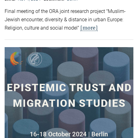
Final meeting of the ORA joint research project "Muslim-
Jewish encounter, diversity & distance in urban Europe:
[more]
Religion, culture and social model"