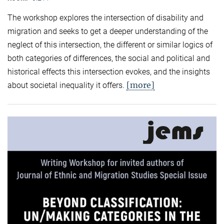
The workshop explores the intersection of disability and
migration and seeks to get a deeper understanding of the
neglect of this intersection, the different or similar logics of
both categories of differences, the social and political and
historical effects this intersection evokes, and the insights
[more]
about societal inequality it offers.