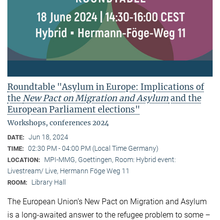
Roundtable "Asylum in Europe: Implications of
the
New Pact on Migration and Asylum
and the
European Parliament elections"
Workshops, conferences 2024
Jun 18, 2024
DATE:
02:30 PM - 04:00 PM (Local Time Germany)
TIME:
MPI-MMG, Goettingen, Room: Hybrid event:
LOCATION:
Livestream/ Live, Hermann Föge Weg 11
Library Hall
ROOM:
The European Union’s New Pact on Migration and Asylum
is a long-awaited answer to the refugee problem to some –