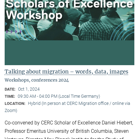
Talking about migration – words, data, images
Workshops, conferences 2024
Oct 1, 2024
DATE:
09:30 AM - 04:00 PM (Local Time Germany)
TIME:
Hybrid (In person at CERC Migration office / online via
LOCATION:
Zoom)
Co-convened by CERC Scholar of Excellence Daniel Hiebert,
Professor Emeritus University of British Columbia, Steven