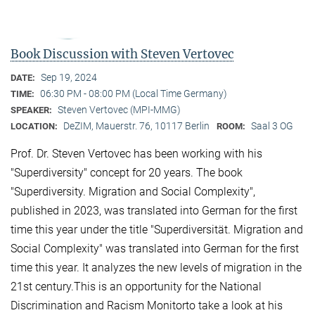
Book Discussion with Steven Vertovec
Sep 19, 2024
DATE:
06:30 PM - 08:00 PM (Local Time Germany)
TIME:
Steven Vertovec (MPI-MMG)
SPEAKER:
DeZIM, Mauerstr. 76, 10117 Berlin
Saal 3 OG
LOCATION:
ROOM:
Prof. Dr. Steven Vertovec has been working with his
"Superdiversity" concept for 20 years. The book
"Superdiversity. Migration and Social Complexity",
published in 2023, was translated into German for the first
time this year under the title "Superdiversität. Migration and
Social Complexity" was translated into German for the first
time this year. It analyzes the new levels of migration in the
21st century.This is an opportunity for the National
Discrimination and Racism Monitorto take a look at his