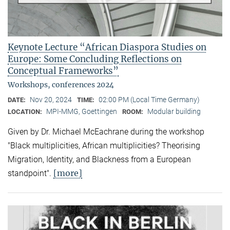
Keynote Lecture “African Diaspora Studies on
Europe: Some Concluding Reflections on
Conceptual Frameworks”
Workshops, conferences 2024
Nov 20, 2024
02:00 PM (Local Time Germany)
DATE:
TIME:
MPI-MMG, Goettingen
Modular building
LOCATION:
ROOM:
Given by Dr. Michael McEachrane during the workshop
"Black multiplicities, African multiplicities? Theorising
Migration, Identity, and Blackness from a European
[more]
standpoint".