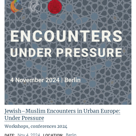
Jewish–Muslim Encounters in Urban Europe:
Under Pressure
Workshops, conferences 2024
Nov 4, 2024
Berlin
DATE:
LOCATION: