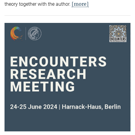
[more]
theory together with the author.