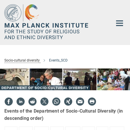
Main-
Content
Socio-cultural diversity
Events_SCD
Events of the Department of Socio-Cultural Diversity (in
descending order)