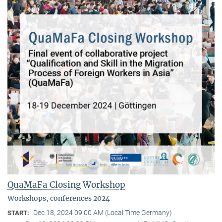
QuaMaFa Closing Workshop
Workshops, conferences 2024
Dec 18, 2024 09:00 AM (Local Time Germany)
START: