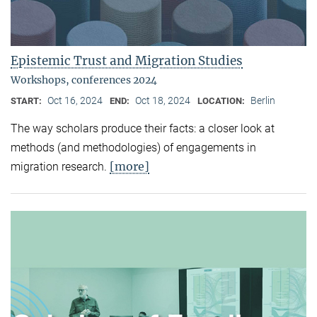
Epistemic Trust and Migration Studies
Workshops, conferences 2024
Oct 16, 2024
Oct 18, 2024
Berlin
START:
END:
LOCATION:
The way scholars produce their facts: a closer look at
methods (and methodologies) of engagements in
[more]
migration research.