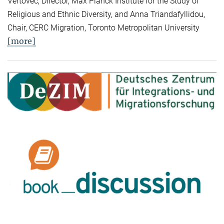
Vertovec, Director, Max Planck Institute for the Study of
Religious and Ethnic Diversity, and Anna Triandafyllidou,
Chair, CERC Migration, Toronto Metropolitan University
[more]