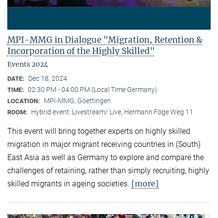
MPI-MMG in Dialogue "Migration, Retention &
Incorporation of the Highly Skilled"
Events 2024
Dec 18, 2024
DATE:
02:30 PM - 04:00 PM (Local Time Germany)
TIME:
MPI-MMG, Goettingen
LOCATION:
Hybrid event: Livestream/ Live, Hermann Föge Weg 11
ROOM:
This event will bring together experts on highly skilled
migration in major migrant receiving countries in (South)
East Asia as well as Germany to explore and compare the
challenges of retaining, rather than simply recruiting, highly
[more]
skilled migrants in ageing societies.