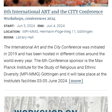
6th International ART and the CITY Conference
Workshops, conferences 2024
Jun 3, 2024
Jun 4, 2024
START:
END:
MPI-MMG, Hermann-Föge-Weg 11, Göttingen
LOCATION:
Library Hall
ROOM:
The International Art and the City Conference
was initiated
in 2019 and has been hosted in different cities around the
world every year. The 6th Conference sponsor is the Max
Planck Institute for the Study of Religious and Ethnic
Diversity (MPI-MMG) Göttingen and it will take place at the
[more]
Institute’s facilities 03-05 June 2024.