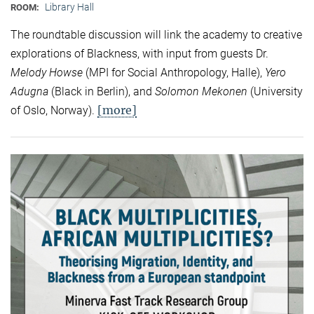
Library Hall
ROOM:
The roundtable discussion will link the academy to creative
explorations of Blackness, with input from guests Dr.
Melody Howse
(MPI for Social Anthropology, Halle),
Yero
Adugna
(Black in Berlin), and
Solomon Mekonen
(University
[more]
of Oslo, Norway).