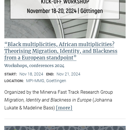
“Black multiplicities, African multiplicities?
Theorising Migration, Identity, and Blackness
from a European standpoint”
Workshops, conferences 2024
Nov 18, 2024
Nov 21, 2024
START:
END:
MPI-MMG, Goettingen
LOCATION:
Organized by the Minerva Fast Track Research Group
Migration, Identity and Blackness in Europe
(Johanna
[more]
Lukate & Madeline Bass)