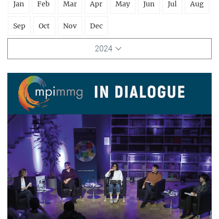
Jan
Feb
Mar
Apr
May
Jun
Jul
Aug
Sep
Oct
Nov
Dec
2024