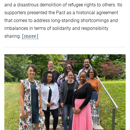
and a disastrous demolition of refugee rights to others. Its
supporters presented the Pact as a historical agreement
that comes to address long-standing shortcomings and
imbalances in terms of solidarity and responsibility
[more]
sharing.