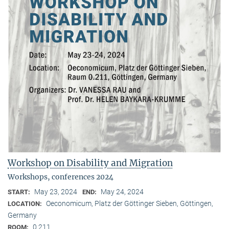
Workshop on Disability and Migration
Workshops, conferences 2024
May 23, 2024
May 24, 2024
START:
END:
Oeconomicum, Platz der Göttinger Sieben, Göttingen,
LOCATION:
Germany
0.211
ROOM: