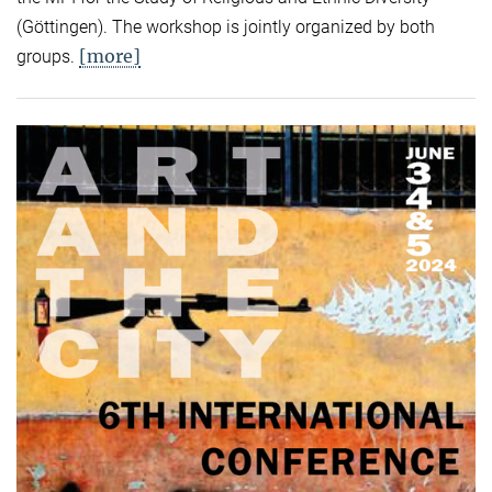
(Göttingen). The workshop is jointly organized by both
[more]
groups.