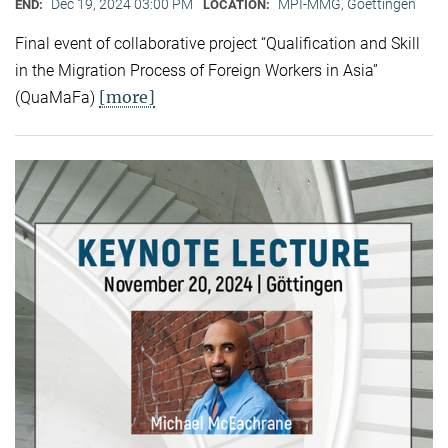
Dec 19, 2024 03:00 PM
MPI-MMG, Goettingen
END:
LOCATION:
Final event of collaborative project “Qualification and Skill
in the Migration Process of Foreign Workers in Asia”
[more]
(QuaMaFa)