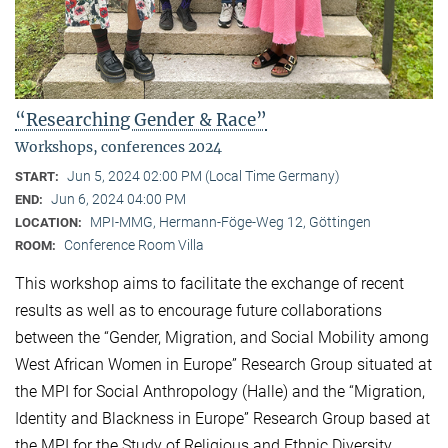
“Researching Gender & Race”
Workshops, conferences 2024
Jun 5, 2024 02:00 PM (Local Time Germany)
START:
Jun 6, 2024 04:00 PM
END:
MPI-MMG, Hermann-Föge-Weg 12, Göttingen
LOCATION:
Conference Room Villa
ROOM:
This workshop aims to facilitate the exchange of recent
results as well as to encourage future collaborations
between the “Gender, Migration, and Social Mobility among
West African Women in Europe” Research Group situated at
the MPI for Social Anthropology (Halle) and the “Migration,
Identity and Blackness in Europe” Research Group based at
the MPI for the Study of Religious and Ethnic Diversity