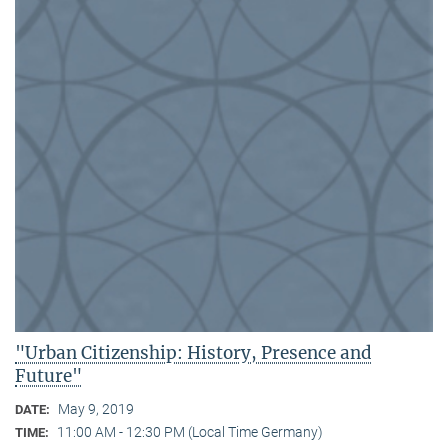
"Urban Citizenship: History, Presence and
Future"
May 9, 2019
DATE:
11:00 AM - 12:30 PM (Local Time Germany)
TIME: