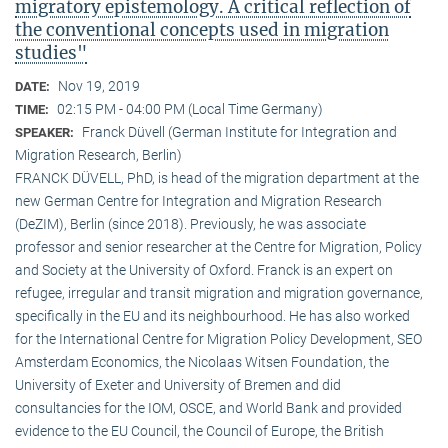
migratory epistemology. A critical reflection of
the conventional concepts used in migration
studies"
Nov 19, 2019
DATE:
02:15 PM - 04:00 PM (Local Time Germany)
TIME:
Franck Düvell (German Institute for Integration and
SPEAKER:
Migration Research, Berlin)
FRANCK DÜVELL, PhD, is head of the migration department at the
new German Centre for Integration and Migration Research
(DeZIM), Berlin (since 2018). Previously, he was associate
professor and senior researcher at the Centre for Migration, Policy
and Society at the University of Oxford. Franck is an expert on
refugee, irregular and transit migration and migration governance,
specifically in the EU and its neighbourhood. He has also worked
for the International Centre for Migration Policy Development, SEO
Amsterdam Economics, the Nicolaas Witsen Foundation, the
University of Exeter and University of Bremen and did
consultancies for the IOM, OSCE, and World Bank and provided
evidence to the EU Council, the Council of Europe, the British