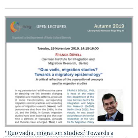
"Quo vadis, migration studies? Towards a