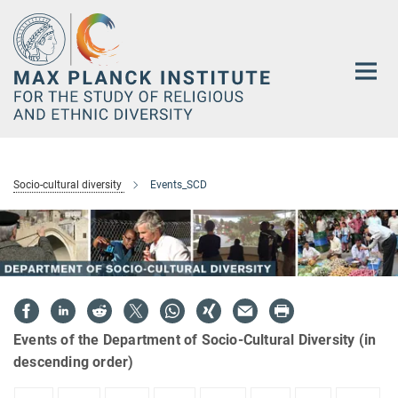
Main-
Content
Socio-cultural diversity
Events_SCD
Events of the Department of Socio-Cultural Diversity (in
descending order)