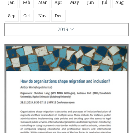
Jan
Feb
Mar
Apr
May
Jun
Jul
Aug
Sep
Oct
Nov
Dec
2019