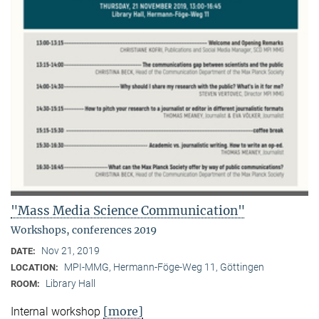
"Mass Media Science Communication"
Workshops, conferences 2019
Nov 21, 2019
DATE:
MPI-MMG, Hermann-Föge-Weg 11, Göttingen
LOCATION:
Library Hall
ROOM:
[more]
Internal workshop