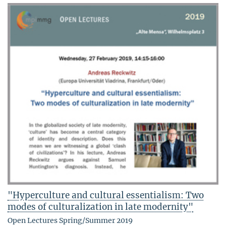
"Hyperculture and cultural essentialism: Two
modes of culturalization in late modernity"
Open Lectures Spring/Summer 2019