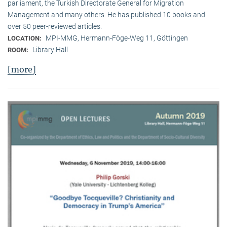
parliament, the Turkish Directorate General for Migration
Management and many others. He has published 10 books and
over 50 peer-reviewed articles.
MPI-MMG, Hermann-Föge-Weg 11, Göttingen
LOCATION:
Library Hall
ROOM:
[more]