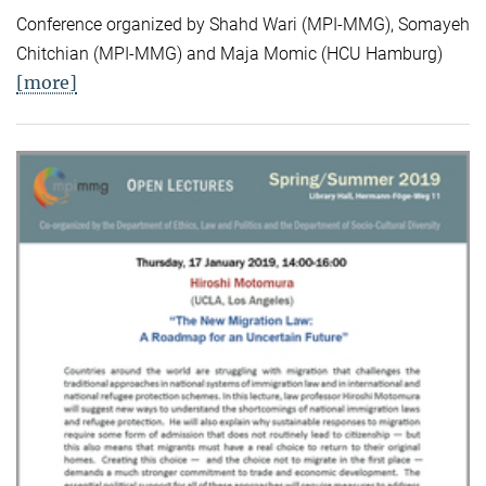
Conference organized by Shahd Wari (MPI-MMG), Somayeh
Chitchian (MPI-MMG) and Maja Momic (HCU Hamburg)
[more]