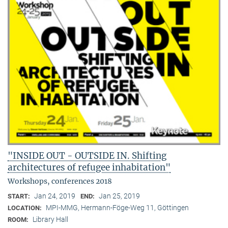
"INSIDE OUT - OUTSIDE IN. Shifting
architectures of refugee inhabitation"
Workshops, conferences 2018
Jan 24, 2019
Jan 25, 2019
START:
END:
MPI-MMG, Hermann-Föge-Weg 11, Göttingen
LOCATION:
Library Hall
ROOM: