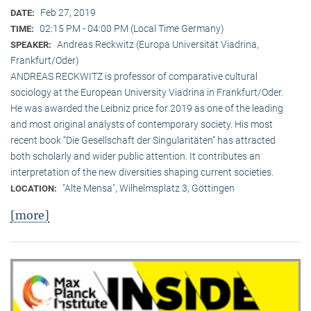
Feb 27, 2019
DATE:
02:15 PM - 04:00 PM (Local Time Germany)
TIME:
Andreas Reckwitz (Europa Universität Viadrina,
SPEAKER:
Frankfurt/Oder)
ANDREAS RECKWITZ is professor of comparative cultural
sociology at the European University Viadrina in Frankfurt/Oder.
He was awarded the Leibniz price for 2019 as one of the leading
and most original analysts of contemporary society. His most
recent book “Die Gesellschaft der Singularitäten” has attracted
both scholarly and wider public attention. It contributes an
interpretation of the new diversities shaping current societies.
"Alte Mensa", Wilhelmsplatz 3, Göttingen
LOCATION:
[more]