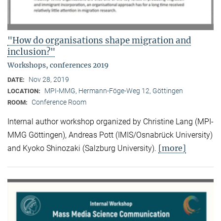
"How do organisations shape migration and
inclusion?"
Workshops, conferences 2019
Nov 28, 2019
DATE:
MPI-MMG, Hermann-Föge-Weg 12, Göttingen
LOCATION:
Conference Room
ROOM:
Internal author workshop organized by Christine Lang (MPI-
MMG Göttingen), Andreas Pott (IMIS/Osnabrück University)
[more]
and Kyoko Shinozaki (Salzburg University).