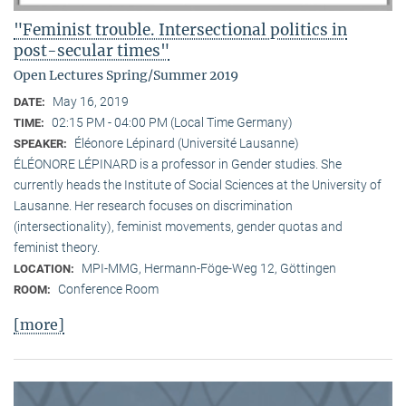
"Feminist trouble. Intersectional politics in
post-secular times"
Open Lectures Spring/Summer 2019
May 16, 2019
DATE:
02:15 PM - 04:00 PM (Local Time Germany)
TIME:
Éléonore Lépinard (Université Lausanne)
SPEAKER:
ÉLÉONORE LÉPINARD is a professor in Gender studies. She
currently heads the Institute of Social Sciences at the University of
Lausanne. Her research focuses on discrimination
(intersectionality), feminist movements, gender quotas and
feminist theory.
MPI-MMG, Hermann-Föge-Weg 12, Göttingen
LOCATION:
Conference Room
ROOM:
[more]