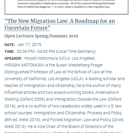
"The New Migration Law: A Roadmap for an
Uncertain Future"
Open Lectures Spring/Summer 2019
Jan 17, 2019
DATE:
02:00 PM - 04:00 PM (Local Time Germany)
TIME:
Hiroshi Motomura (UCLA, Los Angeles)
SPEAKER:
HIROSHI MOTOMURA is the Susan Westerberg Prager
Distinguished Professor of Law at the School of Law at the
University of California, Los Angeles (UCLA). A leading scholar and
teacher of immigration and citizenship, he is the author of many
influential articles and two award-winning books: Americans in
Waiting (Oxford 2006) and Immigration Outside the Law (Oxford
2014), and a co-author of two casebooks widely used in U.S. law
school courses: Immigration and Citizenship: Process and Policy
(8th ed. West 2016), and Forced Migration: Law and Policy (2d ed.
West 2013). He is Vice Chair of the Board of Directors of the