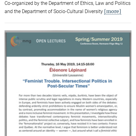
Co-organized by the Department of Ethics, Law and Politics
[more]
and the Department of Socio-Cultural Diversity