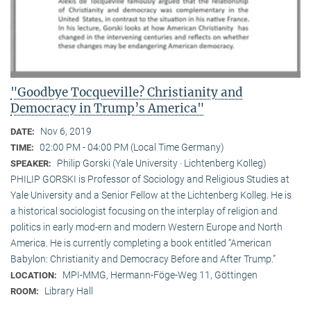
"Goodbye Tocqueville? Christianity and
Democracy in Trump’s America"
Nov 6, 2019
DATE:
02:00 PM - 04:00 PM (Local Time Germany)
TIME:
Philip Gorski (Yale University · Lichtenberg Kolleg)
SPEAKER:
PHILIP GORSKI is Professor of Sociology and Religious Studies at
Yale University and a Senior Fellow at the Lichtenberg Kolleg. He is
a historical sociologist focusing on the interplay of religion and
politics in early mod-ern and modern Western Europe and North
America. He is currently completing a book entitled “American
Babylon: Christianity and Democracy Before and After Trump.”
MPI-MMG, Hermann-Föge-Weg 11, Göttingen
LOCATION:
Library Hall
ROOM: