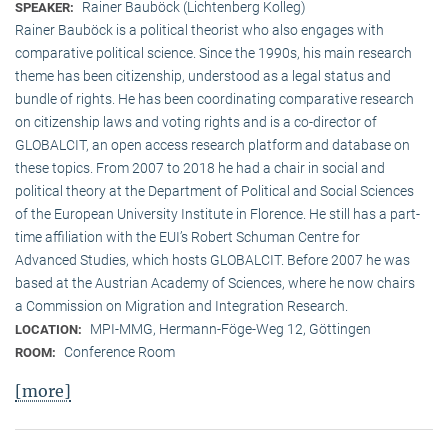
Rainer Bauböck (Lichtenberg Kolleg)
SPEAKER:
Rainer Bauböck is a political theorist who also engages with
comparative political science. Since the 1990s, his main research
theme has been citizenship, understood as a legal status and
bundle of rights. He has been coordinating comparative research
on citizenship laws and voting rights and is a co-director of
GLOBALCIT, an open access research platform and database on
these topics. From 2007 to 2018 he had a chair in social and
political theory at the Department of Political and Social Sciences
of the European University Institute in Florence. He still has a part-
time affiliation with the EUI’s Robert Schuman Centre for
Advanced Studies, which hosts GLOBALCIT. Before 2007 he was
based at the Austrian Academy of Sciences, where he now chairs
a Commission on Migration and Integration Research.
MPI-MMG, Hermann-Föge-Weg 12, Göttingen
LOCATION:
Conference Room
ROOM:
[more]