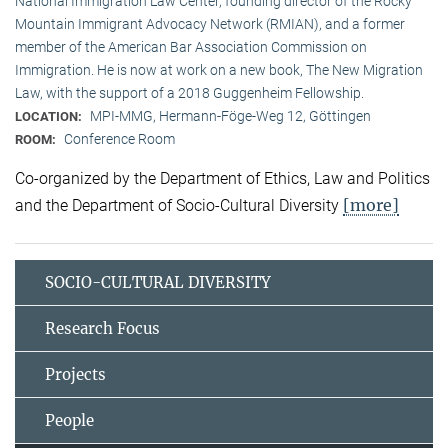
National Immigration Law Center, founding director of the Rocky
Mountain Immigrant Advocacy Network (RMIAN), and a former
member of the American Bar Association Commission on
Immigration. He is now at work on a new book, The New Migration
Law, with the support of a 2018 Guggenheim Fellowship.
MPI-MMG, Hermann-Föge-Weg 12, Göttingen
LOCATION:
Conference Room
ROOM:
Co-organized by the Department of Ethics, Law and Politics
[more]
and the Department of Socio-Cultural Diversity
SOCIO-CULTURAL DIVERSITY
Research Focus
Projects
People