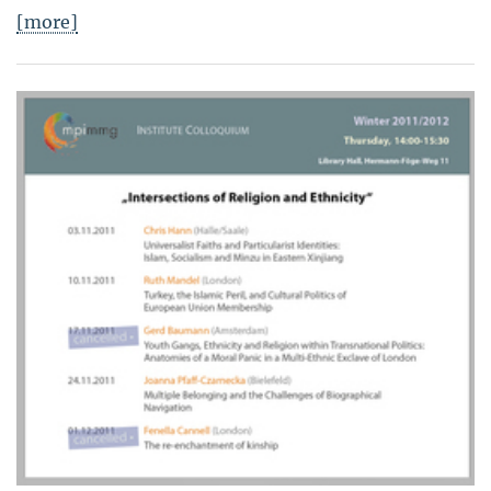
[more]