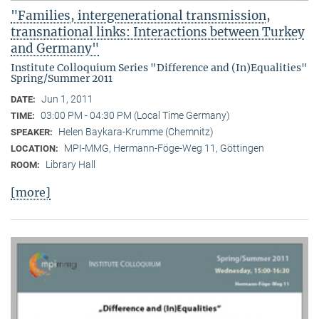
"Families, intergenerational transmission,
transnational links: Interactions between Turkey
and Germany"
Institute Colloquium Series "Difference and (In)Equalities"
Spring/Summer 2011
Jun 1, 2011
DATE:
03:00 PM - 04:30 PM (Local Time Germany)
TIME:
Helen Baykara-Krumme (Chemnitz)
SPEAKER:
MPI-MMG, Hermann-Föge-Weg 11, Göttingen
LOCATION:
Library Hall
ROOM:
[more]