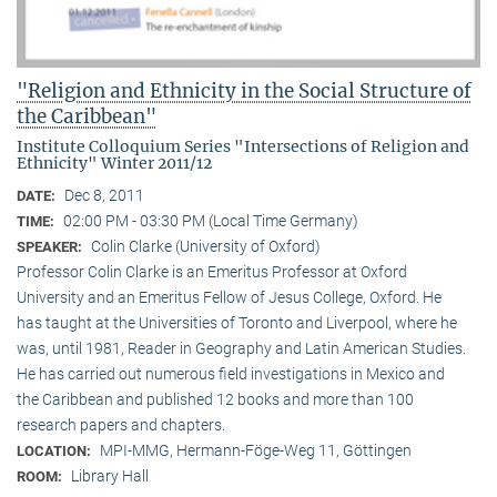
"Religion and Ethnicity in the Social Structure of
the Caribbean"
Institute Colloquium Series "Intersections of Religion and
Ethnicity" Winter 2011/12
Dec 8, 2011
DATE:
02:00 PM - 03:30 PM (Local Time Germany)
TIME:
Colin Clarke (University of Oxford)
SPEAKER:
Professor Colin Clarke is an Emeritus Professor at Oxford
University and an Emeritus Fellow of Jesus College, Oxford. He
has taught at the Universities of Toronto and Liverpool, where he
was, until 1981, Reader in Geography and Latin American Studies.
He has carried out numerous field investigations in Mexico and
the Caribbean and published 12 books and more than 100
research papers and chapters.
MPI-MMG, Hermann-Föge-Weg 11, Göttingen
LOCATION:
Library Hall
ROOM: