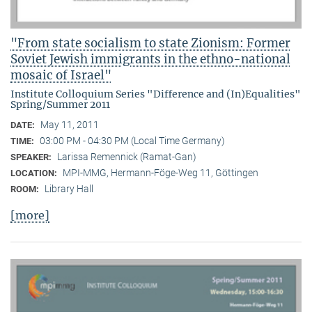
"From state socialism to state Zionism: Former
Soviet Jewish immigrants in the ethno-national
mosaic of Israel"
Institute Colloquium Series "Difference and (In)Equalities"
Spring/Summer 2011
May 11, 2011
DATE:
03:00 PM - 04:30 PM (Local Time Germany)
TIME:
Larissa Remennick (Ramat-Gan)
SPEAKER:
MPI-MMG, Hermann-Föge-Weg 11, Göttingen
LOCATION:
Library Hall
ROOM:
[more]