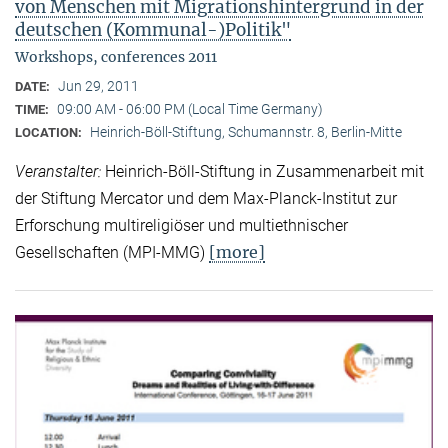
von Menschen mit Migrationshintergrund in der
deutschen (Kommunal-)Politik"
Workshops, conferences 2011
Jun 29, 2011
DATE:
09:00 AM - 06:00 PM (Local Time Germany)
TIME:
Heinrich-Böll-Stiftung, Schumannstr. 8, Berlin-Mitte
LOCATION:
Veranstalter:
Heinrich-Böll-Stiftung in Zusammenarbeit mit
der Stiftung Mercator und dem Max-Planck-Institut zur
Erforschung multireligiöser und multiethnischer
[more]
Gesellschaften (MPI-MMG)