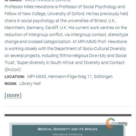
Professor Miles Hewstone is Professor of Social Psychology and
Fellow of New College, University of Oxford. He has previously held
chairs in social psychology at the universities of Bristol, U.K.,
Mannheim, Germany, Cardiff, U.K. His current work centres on the
reduction of intergroup conflict, via intergroup contact, stereotype
change and crossed categorization. At MPI-MMG Prof. Hewstone
is wor­king closely with the Department of Socio-Cultural Diversity
on several pro­jects, including ‘Ethno-religious Dive rsity and Social
Trust’, ‘Super-diversity in South Africa’ and ‘Diversity and Contact
(DivCon)’.
MPI-MMG, Hermann-Föge-Weg 11, Göttingen
LOCATION:
Library Hall
ROOM:
[more]