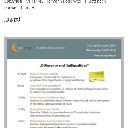
MPI-MMG, Hermann-Föge-Weg 11, Göttingen
LOCATION:
Library Hall
ROOM:
[more]