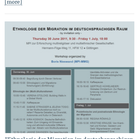
[more]