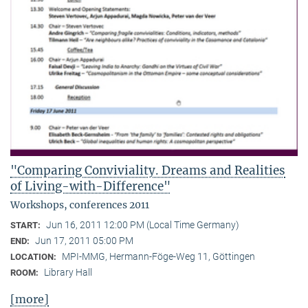
"Comparing Conviviality. Dreams and Realities
of Living-with-Difference"
Workshops, conferences 2011
Jun 16, 2011 12:00 PM (Local Time Germany)
START:
Jun 17, 2011 05:00 PM
END:
MPI-MMG, Hermann-Föge-Weg 11, Göttingen
LOCATION:
Library Hall
ROOM:
[more]