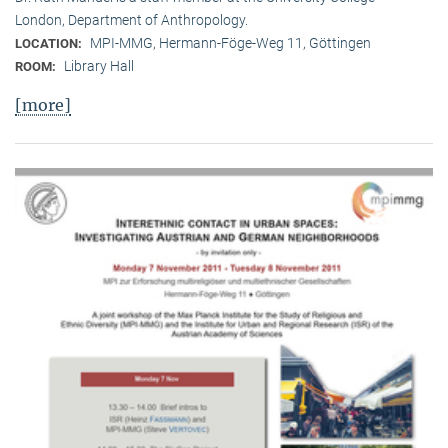
London, Department of Anthropology.
MPI-MMG, Hermann-Föge-Weg 11, Göttingen
LOCATION:
Library Hall
ROOM:
[more]