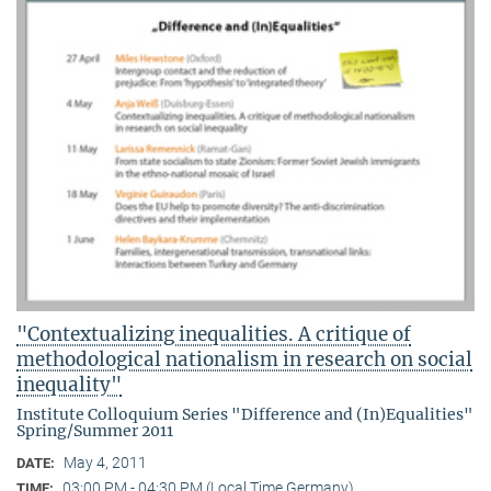
"Contextualizing inequalities. A critique of
methodological nationalism in research on social
inequality"
Institute Colloquium Series "Difference and (In)Equalities"
Spring/Summer 2011
May 4, 2011
DATE:
03:00 PM - 04:30 PM (Local Time Germany)
TIME: