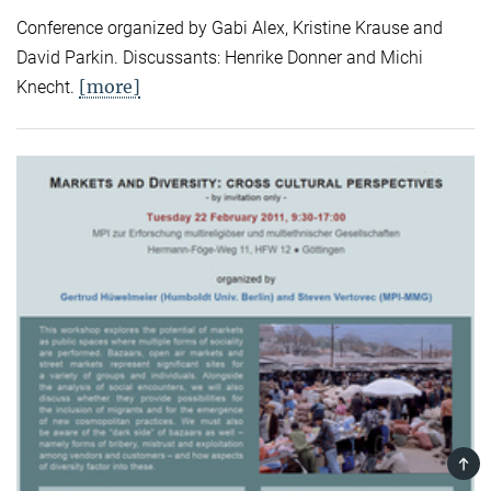
Conference organized by Gabi Alex, Kristine Krause and
David Parkin. Discussants: Henrike Donner and Michi
[more]
Knecht.
TOP