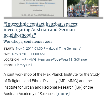
"Interethnic contact in urban spaces:
investigating Austrian and German
neighborhoods"
Workshops, conferences 2011
Nov 7, 2011 01:30 PM (Local Time Germany)
START:
Nov 8, 2011 11:00 AM
END:
MPI-MMG, Hermann-Föge-Weg 11, Göttingen
LOCATION:
Library Hall
ROOM:
A joint workshop of the Max Planck Institute for the Study
of Religious and Ethnic Diversity (MPI-MMG) and the
Institute for Urban and Regional Research (ISR) of the
[more]
Austrian Academy of Sciences.