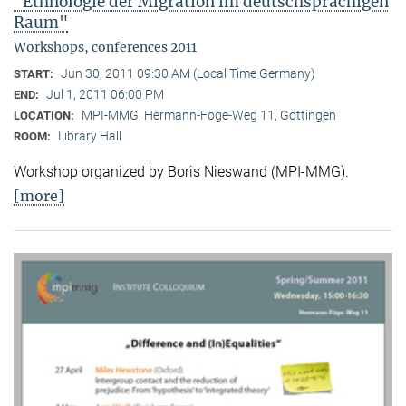
"Ethnologie der Migration im deutschsprachigen
Raum"
Workshops, conferences 2011
Jun 30, 2011 09:30 AM (Local Time Germany)
START:
Jul 1, 2011 06:00 PM
END:
MPI-MMG, Hermann-Föge-Weg 11, Göttingen
LOCATION:
Library Hall
ROOM:
Workshop organized by Boris Nieswand (MPI-MMG).
[more]