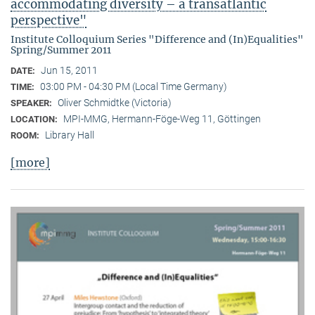
accommodating diversity – a transatlantic
perspective"
Institute Colloquium Series "Difference and (In)Equalities"
Spring/Summer 2011
Jun 15, 2011
DATE:
03:00 PM - 04:30 PM (Local Time Germany)
TIME:
Oliver Schmidtke (Victoria)
SPEAKER:
MPI-MMG, Hermann-Föge-Weg 11, Göttingen
LOCATION:
Library Hall
ROOM:
[more]