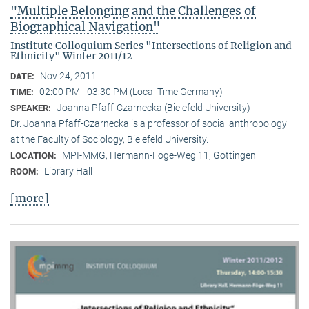
"Multiple Belonging and the Challenges of
Biographical Navigation"
Institute Colloquium Series "Intersections of Religion and
Ethnicity" Winter 2011/12
Nov 24, 2011
DATE:
02:00 PM - 03:30 PM (Local Time Germany)
TIME:
Joanna Pfaff-Czarnecka (Bielefeld University)
SPEAKER:
Dr. Joanna Pfaff-Czarnecka is a professor of social anthropology
at the Faculty of Sociology, Bielefeld University.
MPI-MMG, Hermann-Föge-Weg 11, Göttingen
LOCATION:
Library Hall
ROOM:
[more]