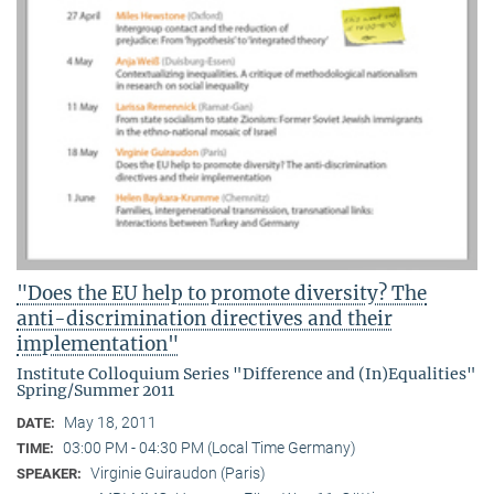
"Does the EU help to promote diversity? The
anti-discrimination directives and their
implementation"
Institute Colloquium Series "Difference and (In)Equalities"
Spring/Summer 2011
May 18, 2011
DATE:
03:00 PM - 04:30 PM (Local Time Germany)
TIME:
Virginie Guiraudon (Paris)
SPEAKER: