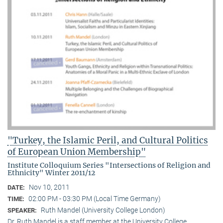
"Turkey, the Islamic Peril, and Cultural Politics
of European Union Membership"
Institute Colloquium Series "Intersections of Religion and
Ethnicity" Winter 2011/12
Nov 10, 2011
DATE:
02:00 PM - 03:30 PM (Local Time Germany)
TIME:
Ruth Mandel (University College London)
SPEAKER:
Dr. Ruth Mandel is a staff member at the University College