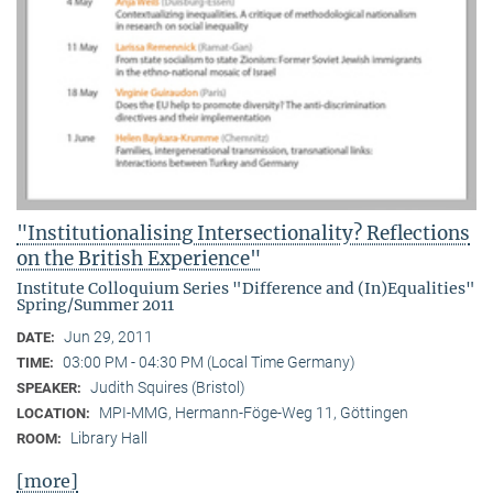
"Institutionalising Intersectionality? Reflections
on the British Experience"
Institute Colloquium Series "Difference and (In)Equalities"
Spring/Summer 2011
Jun 29, 2011
DATE:
03:00 PM - 04:30 PM (Local Time Germany)
TIME:
Judith Squires (Bristol)
SPEAKER:
MPI-MMG, Hermann-Föge-Weg 11, Göttingen
LOCATION:
Library Hall
ROOM:
[more]