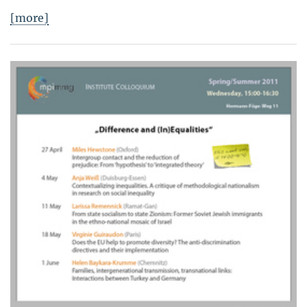
[more]