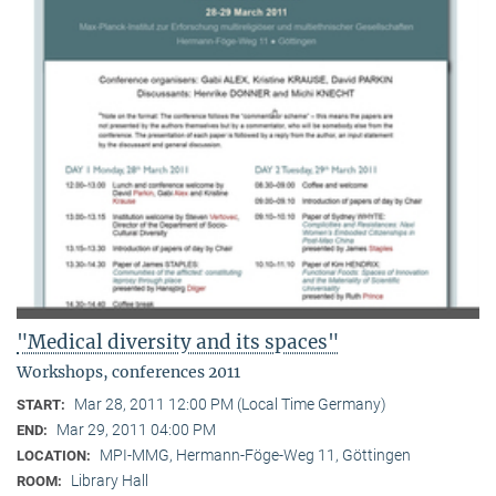
"Medical diversity and its spaces"
Workshops, conferences 2011
Mar 28, 2011 12:00 PM (Local Time Germany)
START:
Mar 29, 2011 04:00 PM
END:
MPI-MMG, Hermann-Föge-Weg 11, Göttingen
LOCATION:
Library Hall
ROOM: