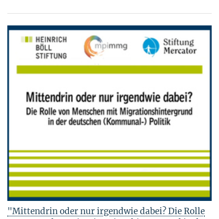
"Mittendrin oder nur irgendwie dabei? Die Rolle