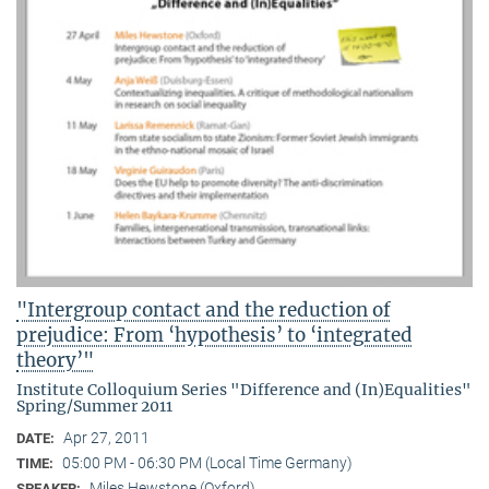
"Intergroup contact and the reduction of
prejudice: From ‘hypothesis’ to ‘integrated
theory’"
Institute Colloquium Series "Difference and (In)Equalities"
Spring/Summer 2011
Apr 27, 2011
DATE:
05:00 PM - 06:30 PM (Local Time Germany)
TIME:
Miles Hewstone (Oxford)
SPEAKER: