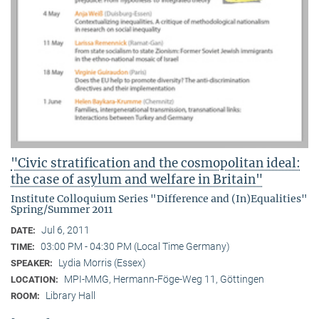
"Civic stratification and the cosmopolitan ideal:
the case of asylum and welfare in Britain"
Institute Colloquium Series "Difference and (In)Equalities"
Spring/Summer 2011
Jul 6, 2011
DATE:
03:00 PM - 04:30 PM (Local Time Germany)
TIME:
Lydia Morris (Essex)
SPEAKER:
MPI-MMG, Hermann-Föge-Weg 11, Göttingen
LOCATION:
Library Hall
ROOM: