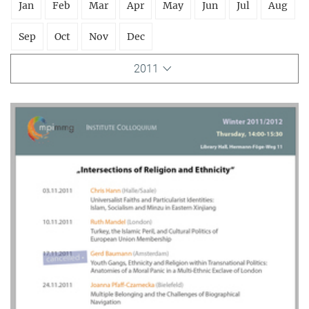
Jan
Feb
Mar
Apr
May
Jun
Jul
Aug
Sep
Oct
Nov
Dec
2011