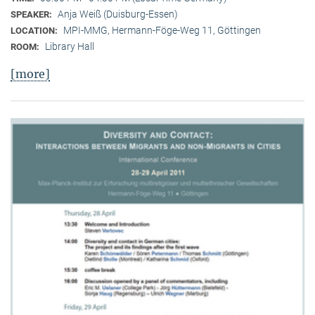
Anja Weiß (Duisburg-Essen)
SPEAKER:
MPI-MMG, Hermann-Föge-Weg 11, Göttingen
LOCATION:
Library Hall
ROOM:
[more]