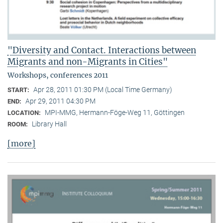
"Diversity and Contact. Interactions between
Migrants and non-Migrants in Cities"
Workshops, conferences 2011
Apr 28, 2011 01:30 PM (Local Time Germany)
START:
Apr 29, 2011 04:30 PM
END:
MPI-MMG, Hermann-Föge-Weg 11, Göttingen
LOCATION:
Library Hall
ROOM:
[more]