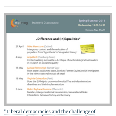
"Liberal democracies and the challenge of