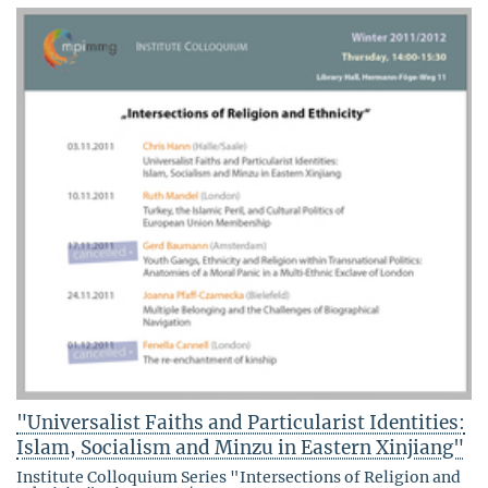
"Universalist Faiths and Particularist Identities:
Islam, Socialism and Minzu in Eastern Xinjiang"
Institute Colloquium Series "Intersections of Religion and