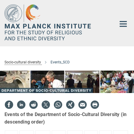
Main-
Content
Socio-cultural diversity
Events_SCD
Events of the Department of Socio-Cultural Diversity (in
descending order)