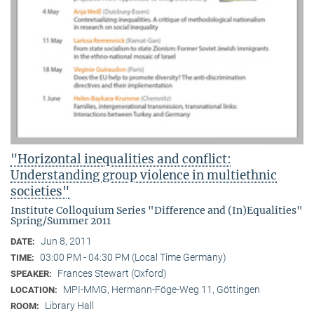
"Horizontal inequalities and conflict:
Understanding group violence in multiethnic
societies"
Institute Colloquium Series "Difference and (In)Equalities"
Spring/Summer 2011
Jun 8, 2011
DATE:
03:00 PM - 04:30 PM (Local Time Germany)
TIME:
Frances Stewart (Oxford)
SPEAKER:
MPI-MMG, Hermann-Föge-Weg 11, Göttingen
LOCATION:
Library Hall
ROOM: