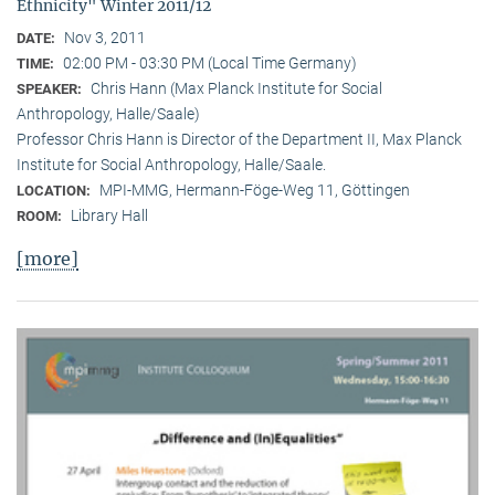
Ethnicity" Winter 2011/12
Nov 3, 2011
DATE:
02:00 PM - 03:30 PM (Local Time Germany)
TIME:
Chris Hann (Max Planck Institute for Social
SPEAKER:
Anthropology, Halle/Saale)
Professor Chris Hann is Director of the Department II, Max Planck
Institute for Social Anthropology, Halle/Saale.
MPI-MMG, Hermann-Föge-Weg 11, Göttingen
LOCATION:
Library Hall
ROOM:
[more]