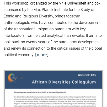
This workshop, organized by the Vrije Universiteit and co-
sponsored by the Max Planck Institute for the Study of
Ethnic and Religious Diversity, brings together
anthropologists who have contributed to the development
of the transnational migration paradigm with key
interlocutors from related analytical frameworks. It aims to
look back on twenty years of the paradigm’s development
and renew its connection to the critical issues of the global
[more]
political economy.