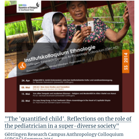
"The 'quantified child'. Reflections on the role of
the pediatrician in a super-diverse society"
Göttingen Research Campus Anthropology Colloquium