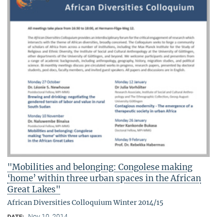
"Mobilities and belonging: Congolese making
‘home’ within three urban spaces in the African
Great Lakes"
African Diversities Colloquium Winter 2014/15
Nov 10, 2014
DATE: