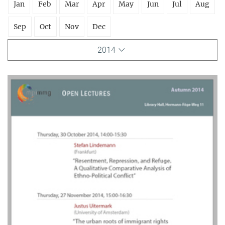
Jan
Feb
Mar
Apr
May
Jun
Jul
Aug
Sep
Oct
Nov
Dec
2014