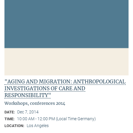
"AGING AND MIGRATION: ANTHROPOLOGICAL
INVESTIGATIONS OF CARE AND
RESPONSIBILITY"
Workshops, conferences 2014
Dec 7, 2014
DATE:
10:00 AM - 12:00 PM (Local Time Germany)
TIME:
Los Angeles
LOCATION: