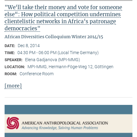
"We‘ll take their money and vote for someone
else“: How political competition undermines
clientelistic networks in Africa‘s patronage
democracies"
African Diversities Colloquium Winter 2014/15
Dec 8, 2014
DATE:
04:30 PM - 06:00 PM (Local Time Germany)
TIME:
Elena Gadjanova (MPI-MMG)
SPEAKER:
MPI-MMG, Hermann-Föge-Weg 12, Göttingen
LOCATION:
Conference Room
ROOM:
[more]