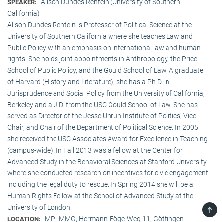
Alison Dundes Renteln (University of Southern
SPEAKER:
California)
Alison Dundes Renteln is Professor of Political Science at the
University of Southern California where she teaches Law and
Public Policy with an emphasis on international law and human
rights. She holds joint appointments in Anthropology, the Price
School of Public Policy, and the Gould School of Law. A graduate
of Harvard (History and Literature), she has a Ph.D. in
Jurisprudence and Social Policy from the University of California,
Berkeley and a J.D. from the USC Gould School of Law. She has
served as Director of the Jesse Unruh Institute of Politics, Vice-
Chair, and Chair of the Department of Political Science. In 2005
she received the USC Associates Award for Excellence in Teaching
(campus-wide). In Fall 2013 was a fellow at the Center for
Advanced Study in the Behavioral Sciences at Stanford University
where she conducted research on incentives for civic engagement
including the legal duty to rescue. In Spring 2014 she will be a
Human Rights Fellow at the School of Advanced Study at the
University of London.
TOP
MPI-MMG, Hermann-Föge-Weg 11, Göttingen
LOCATION: