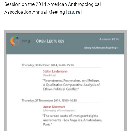
Session on the 2014 American Anthropological
[more]
Associoation Annual Meeting