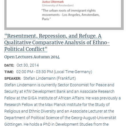
"Resentment, Repression, and Refuge. A
Qualitative Comparative Analysis of Ethno-
Political Conflict"
Open Lectures Autumn 2014
Oct 30, 2014
DATE:
02:00 PM - 03:30 PM (Local Time Germany)
TIME:
Stefan Lindemann (Frankfurt)
SPEAKER:
Stefan Lindemann is currently Sector Economist for Peace and
Security at KfW Development Bank and an Associate Research
Fellow at the GIGA Institute of African Affairs. He was previously a
Research Fellow at the Max Planck Institute for the Study of
Religious and Ethnic Diversity and an Associate Lecturer at the
Department of Political Science of the Georg-August-Universität
Göttingen. He holds a PhD in Development Studies from the