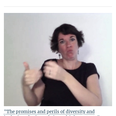
"The promises and perils of diversity and