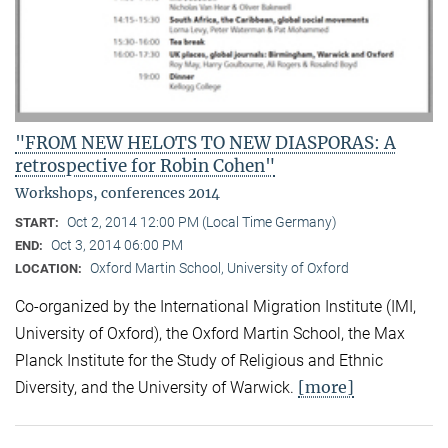
"FROM NEW HELOTS TO NEW DIASPORAS: A
retrospective for Robin Cohen"
Workshops, conferences 2014
Oct 2, 2014 12:00 PM (Local Time Germany)
START:
Oct 3, 2014 06:00 PM
END:
Oxford Martin School, University of Oxford
LOCATION:
Co-organized by the International Migration Institute (IMI,
University of Oxford), the Oxford Martin School, the Max
Planck Institute for the Study of Religious and Ethnic
[more]
Diversity, and the University of Warwick.