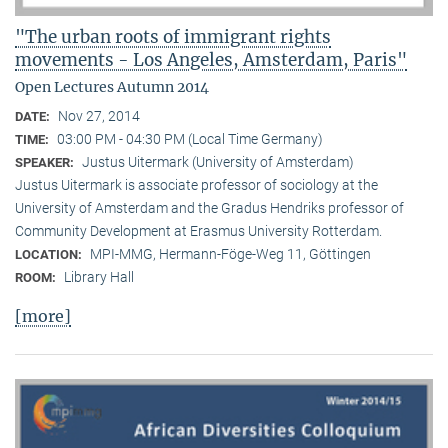
"The urban roots of immigrant rights
movements - Los Angeles, Amsterdam, Paris"
Open Lectures Autumn 2014
Nov 27, 2014
DATE:
03:00 PM - 04:30 PM (Local Time Germany)
TIME:
Justus Uitermark (University of Amsterdam)
SPEAKER:
Justus Uitermark is associate professor of sociology at the
University of Amsterdam and the Gradus Hendriks professor of
Community Development at Erasmus University Rotterdam.
MPI-MMG, Hermann-Föge-Weg 11, Göttingen
LOCATION:
Library Hall
ROOM:
[more]