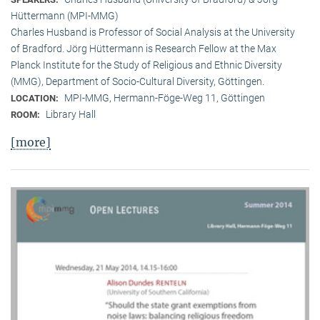
Hüttermann (MPI-MMG)
Charles Husband is Professor of Social Analysis at the University
of Bradford. Jörg Hüttermann is Research Fellow at the Max
Planck Institute for the Study of Religious and Ethnic Diversity
(MMG), Department of Socio-Cultural Diversity, Göttingen.
MPI-MMG, Hermann-Föge-Weg 11, Göttingen
LOCATION:
Library Hall
ROOM:
[more]