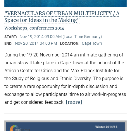
"VERNACULARS OF URBAN MULTIPLICITY / A
Space for Ideas in the Making"
Workshops, conferences 2014
Nov 19, 2014 09:00 AM (Local Time Germany)
START:
Nov 20, 2014 04:00 PM
Cape Town
END:
LOCATION:
During the 19-20 November 2014 an intimate gathering of
urbanists will take place in Cape Town at the behest of the
African Centre for Cities and the Max Planck Institute for
the Study of Religious and Ethnic Diversity. The purpose is
to create a rare opportunity for in-depth discussion and
exchange to allow participants’ time to air work-in-progress
[more]
and get considered feedback.