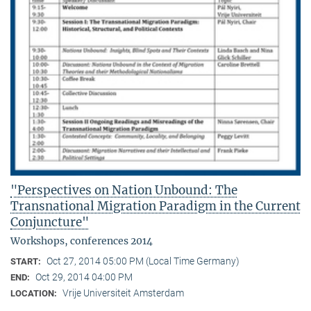
"Perspectives on Nation Unbound: The
Transnational Migration Paradigm in the Current
Conjuncture"
Workshops, conferences 2014
Oct 27, 2014 05:00 PM (Local Time Germany)
START:
Oct 29, 2014 04:00 PM
END:
Vrije Universiteit Amsterdam
LOCATION: