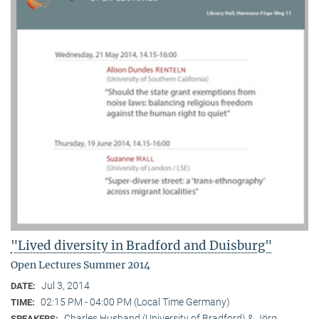
"Lived diversity in Bradford and Duisburg"
Open Lectures Summer 2014
Jul 3, 2014
DATE:
02:15 PM - 04:00 PM (Local Time Germany)
TIME:
Charles Husband (University of Bradford) & Jörg
SPEAKERS: