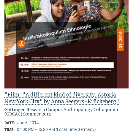
"Film: “A different kind of diversity. Astoria,
New York City” by Anna Seegers-Krückeberg"
Göttingen Research Campus Anthropology Colloquium
(GRCAC) Sommer 2014
Jun 5, 2014
DATE:
04:00 PM - 05:30 PM (Local Time Germany)
TIME: