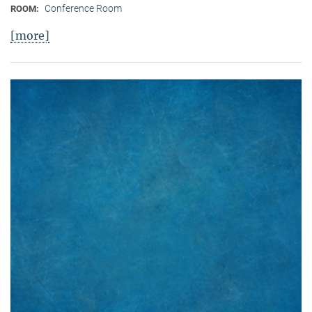
Conference Room
ROOM:
[more]