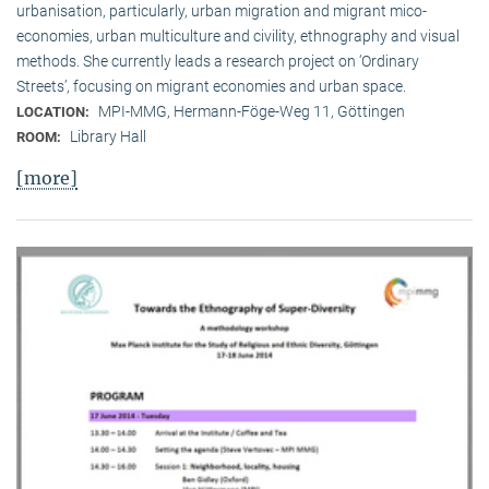
urbanisation, particularly, urban migration and migrant mico-
economies, urban multiculture and civility, ethnography and visual
methods. She currently leads a research project on ‘Ordinary
Streets’, focusing on migrant economies and urban space.
MPI-MMG, Hermann-Föge-Weg 11, Göttingen
LOCATION:
Library Hall
ROOM:
[more]