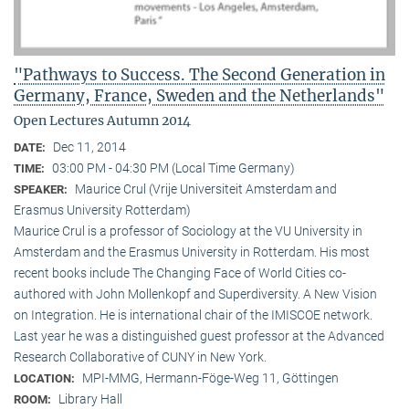
"Pathways to Success. The Second Generation in
Germany, France, Sweden and the Netherlands"
Open Lectures Autumn 2014
Dec 11, 2014
DATE:
03:00 PM - 04:30 PM (Local Time Germany)
TIME:
Maurice Crul (Vrije Universiteit Amsterdam and
SPEAKER:
Erasmus University Rotterdam)
Maurice Crul is a professor of Sociology at the VU University in
Amsterdam and the Erasmus University in Rotterdam. His most
recent books include The Changing Face of World Cities co-
authored with John Mollenkopf and Superdiversity. A New Vision
on Integration. He is international chair of the IMISCOE network.
Last year he was a distinguished guest professor at the Advanced
Research Collaborative of CUNY in New York.
MPI-MMG, Hermann-Föge-Weg 11, Göttingen
LOCATION:
Library Hall
ROOM: