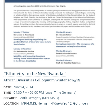
"Ethnicity in the New Rwanda"
African Diversities Colloquium Winter 2014/15
Nov 24, 2014
DATE:
04:30 PM - 06:00 PM (Local Time Germany)
TIME:
Mark Geraghty (MPI-MMG)
SPEAKER:
MPI-MMG, Hermann-Föge-Weg 12, Göttingen
LOCATION: