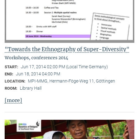
"Towards the Ethnography of Super-Diversity"
Workshops, conferences 2014
Jun 17, 2014 02:00 PM (Local Time Germany)
START:
Jun 18, 2014 04:00 PM
END:
MPI-MMG, Hermann-Föge-Weg 11, Göttingen
LOCATION:
Library Hall
ROOM:
[more]