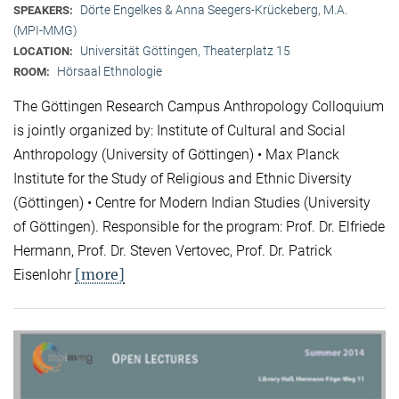
Dörte Engelkes & Anna Seegers-Krückeberg, M.A.
SPEAKERS:
(MPI-MMG)
Universität Göttingen, Theaterplatz 15
LOCATION:
Hörsaal Ethnologie
ROOM:
The Göttingen Research Campus Anthropology Colloquium
is jointly organized by: Institute of Cultural and Social
Anthropology (University of Göttingen) • Max Planck
Institute for the Study of Religious and Ethnic Diversity
(Göttingen) • Centre for Modern Indian Studies (University
of Göttingen). Responsible for the program: Prof. Dr. Elfriede
Hermann, Prof. Dr. Steven Vertovec, Prof. Dr. Patrick
[more]
Eisenlohr