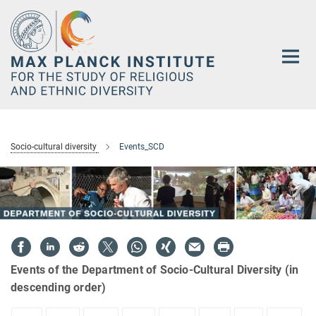
Main-
Content
Socio-cultural diversity
Events_SCD
Events of the Department of Socio-Cultural Diversity (in
descending order)