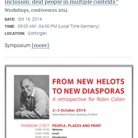
inclusion: deaf people in multiple contexts"
Workshops, conferences 2014
Oct 16, 2014
DATE:
09:00 AM - 04:00 PM (Local Time Germany)
TIME:
Göttingen
LOCATION:
[more]
Symposium