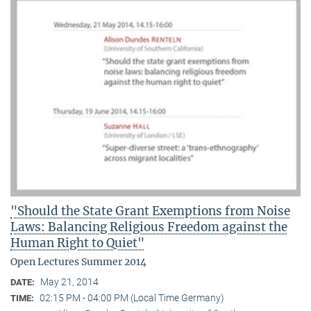
"Should the State Grant Exemptions from Noise
Laws: Balancing Religious Freedom against the
Human Right to Quiet"
Open Lectures Summer 2014
May 21, 2014
DATE:
02:15 PM - 04:00 PM (Local Time Germany)
TIME: