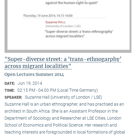
"Super-diverse street: a ‘trans-ethnogarphy’
across migrant localities"
Open Lectures Summer 2014
Jun 19, 2014
DATE:
02:15 PM - 04:00 PM (Local Time Germany)
TIME:
Suzanne Hall (University of London / LSE)
SPEAKER:
Suzanne Hall is an urban ethnographer, and has practised as an
architect in South Africa. She is an Assistant Professor in the
Department of Sociology and Researcher at LSE Cities, London
School of Economics and Political Science. Her research and
teaching interests are foregrounded in local formations of global