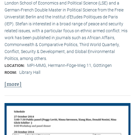
London School of Economics and Political Science (LSE) and a
German-French Double Master in Political Science from the Freie
Universität Berlin and the Institut d’Etudes Politiques de Paris
(IEP). Stefan is interested in a broad range of peace and security
related issues, with a particular focus on ethnic armed conflict. His
work has been published in journals such as African Affairs,
Commonwealth & Comparative Politics, Third World Quarterly,
Conflict, Security & Development, and Global Environmental
Politics, among others.
MPI-MMG, Hermann-Föge-Weg 11, Göttingen
LOCATION:
Library Hall
ROOM:
[more]