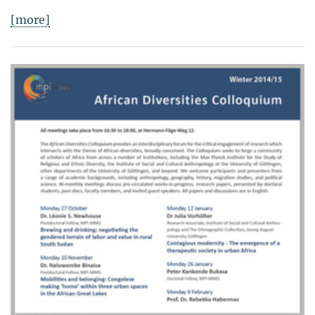
[more]