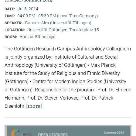
(GRCAC) Sommer 2014
Jul 3, 2014
DATE:
04:00 PM - 05:30 PM (Local Time Germany)
TIME:
Gabriele Alex (Universität Tübingen)
SPEAKER:
Universität Göttingen, Theaterplatz 15
LOCATION:
Hörsaal Ethnologie
ROOM:
The Göttingen Research Campus Anthropology Colloquium
is jointly organized by: Institute of Cultural and Social
Anthropology (University of Göttingen) • Max Planck
Institute for the Study of Religious and Ethnic Diversity
(Göttingen) • Centre for Modern Indian Studies (University
of Göttingen). Responsible for the program: Prof. Dr. Elfriede
Hermann, Prof. Dr. Steven Vertovec, Prof. Dr. Patrick
[more]
Eisenlohr