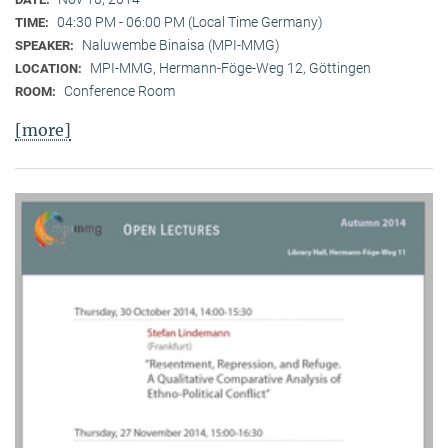
04:30 PM - 06:00 PM (Local Time Germany)
TIME:
Naluwembe Binaisa (MPI-MMG)
SPEAKER:
MPI-MMG, Hermann-Föge-Weg 12, Göttingen
LOCATION:
Conference Room
ROOM:
[more]