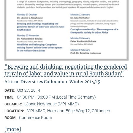
"Brewing and drinking: negotiating the gendered
terrain of labor and value in rural South Sudan"
African Diversities Colloquium Winter 2014/15
Oct 27, 2014
DATE:
04:30 PM - 06:00 PM (Local Time Germany)
TIME:
Léonie Newhouse (MPI-MMG)
SPEAKER:
MPI-MMG, Hermann-Föge-Weg 12, Göttingen
LOCATION:
Conference Room
ROOM:
[more]