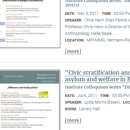
Institute Colloquium Series "In
2011/12
Nov 3, 2011
02:00 PM
DATE:
TIME:
Chris Hann (Max Planck In
SPEAKER:
Professor Chris Hann is Director of t
Anthropology, Halle/Saale.
MPI-MMG, Hermann-Fög
LOCATION:
[more]
"Civic stratification an
asylum and welfare in B
Institute Colloquium Series "Di
Jul 6, 2011
03:00 PM 
DATE:
TIME:
Lydia Morris (Essex)
SPEAKER:
LOC
Library Hall
ROOM:
[more]