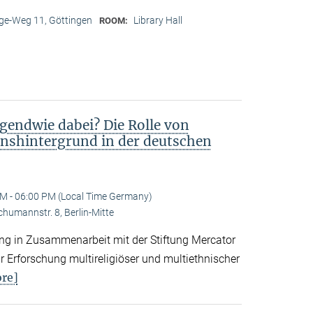
e-Weg 11, Göttingen
Library Hall
ROOM:
gendwie dabei? Die Rolle von
nshintergrund in der deutschen
M - 06:00 PM (Local Time Germany)
Schumannstr. 8, Berlin-Mitte
tung in Zusammenarbeit mit der Stiftung Mercator
 Erforschung multireligiöser und multiethnischer
re]