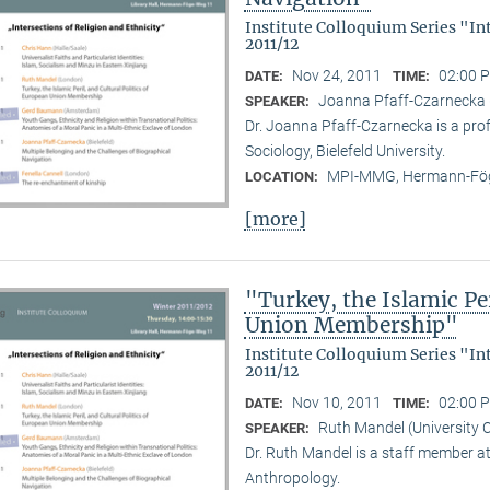
Institute Colloquium Series "In
2011/12
Nov 24, 2011
02:00 P
DATE:
TIME:
Joanna Pfaff-Czarnecka (B
SPEAKER:
Dr. Joanna Pfaff-Czarnecka is a prof
Sociology, Bielefeld University.
MPI-MMG, Hermann-Fög
LOCATION:
[more]
"Turkey, the Islamic Per
Union Membership"
Institute Colloquium Series "In
2011/12
Nov 10, 2011
02:00 P
DATE:
TIME:
Ruth Mandel (University 
SPEAKER:
Dr. Ruth Mandel is a staff member a
Anthropology.