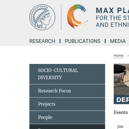
Main-
Content
RESEARCH
PUBLICATIONS
MEDIA
Home
SOCIO-CULTURAL
DIVERSITY
Research Focus
Projects
Events 
People
Jan