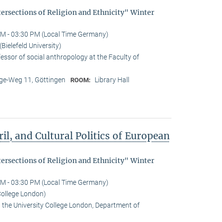
tersections of Religion and Ethnicity" Winter
M - 03:30 PM (Local Time Germany)
ielefeld University)
essor of social anthropology at the Faculty of
e-Weg 11, Göttingen
Library Hall
ROOM:
il, and Cultural Politics of European
tersections of Religion and Ethnicity" Winter
M - 03:30 PM (Local Time Germany)
College London)
t the University College London, Department of