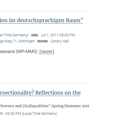
tion im deutschsprachigen Raum"
cal Time Germany)
Jul 1, 2011 06:00 PM
END:
e-Weg 11, Göttingen
Library Hall
ROOM:
[more]
Nieswand (MPI-MMG).
rsectionality? Reflections on the
fference and (In)Equalities" Spring/Summer 2011
M - 04:30 PM (Local Time Germany)