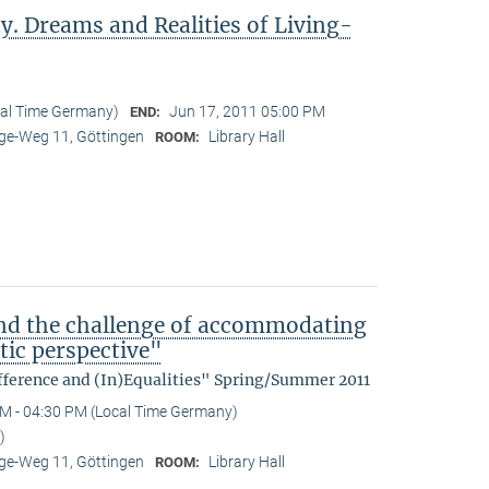
y. Dreams and Realities of Living-
cal Time Germany)
Jun 17, 2011 05:00 PM
END:
e-Weg 11, Göttingen
Library Hall
ROOM:
nd the challenge of accommodating
tic perspective"
fference and (In)Equalities" Spring/Summer 2011
M - 04:30 PM (Local Time Germany)
)
e-Weg 11, Göttingen
Library Hall
ROOM: