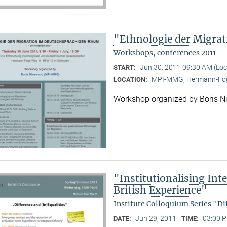
"Ethnologie der Migra
Workshops, conferences 2011
Jun 30, 2011 09:30 AM (Lo
START:
MPI-MMG, Hermann-Fög
LOCATION:
Workshop organized by Boris 
"Institutionalising Inte
British Experience"
Institute Colloquium Series "Di
Jun 29, 2011
03:00 P
DATE:
TIME: