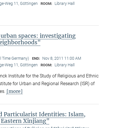
e-Weg 11, Göttingen
Library Hall
ROOM:
 urban spaces: investigating
neighborhoods"
al Time Germany)
Nov 8, 2011 11:00 AM
END:
e-Weg 11, Göttingen
Library Hall
ROOM:
ck Institute for the Study of Religious and Ethnic
titute for Urban and Regional Research (ISR) of
[more]
es.
 Particularist Identities: Islam,
 Eastern Xinjiang"