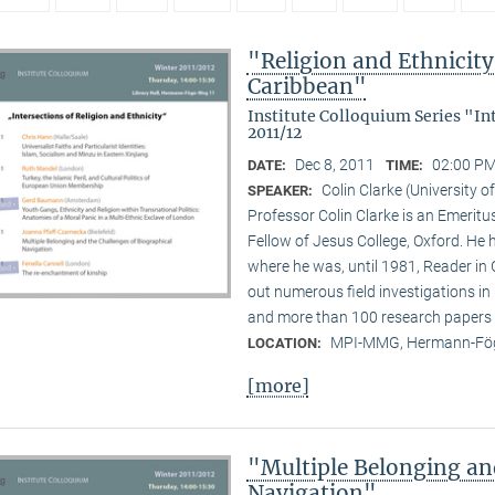
"Religion and Ethnicity 
Caribbean"
Institute Colloquium Series "In
2011/12
Dec 8, 2011
02:00 PM
DATE:
TIME:
Colin Clarke (University o
SPEAKER:
Professor Colin Clarke is an Emeritu
Fellow of Jesus College, Oxford. He h
where he was, until 1981, Reader in
out numerous field investigations i
and more than 100 research papers 
MPI-MMG, Hermann-Fög
LOCATION:
[more]
"Multiple Belonging an
Navigation"