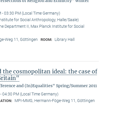
tersections of Religion and Ethnicity" Winter
 - 03:30 PM (Local Time Germany)
stitute for Social Anthropology, Halle/Saale)
he Department II, Max Planck Institute for Social
e-Weg 11, Göttingen
Library Hall
ROOM:
d the cosmopolitan ideal: the case of
ritain"
fference and (In)Equalities" Spring/Summer 2011
- 04:30 PM (Local Time Germany)
MPI-MMG, Hermann-Föge-Weg 11, Göttingen
ATION: