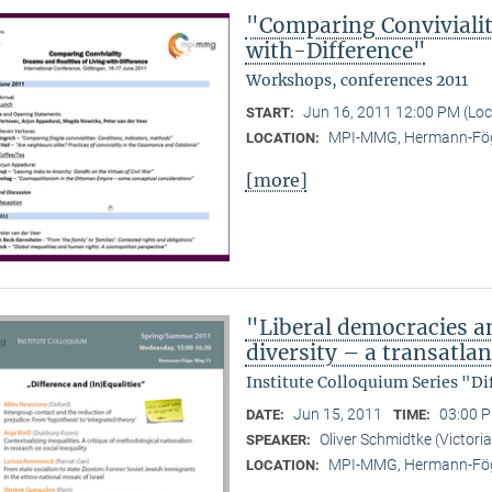
"Comparing Convivialit
with-Difference"
Workshops, conferences 2011
Jun 16, 2011 12:00 PM (Lo
START:
MPI-MMG, Hermann-Fög
LOCATION:
[more]
"Liberal democracies a
diversity – a transatlan
Institute Colloquium Series "Di
Jun 15, 2011
03:00 P
DATE:
TIME:
Oliver Schmidtke (Victoria
SPEAKER:
MPI-MMG, Hermann-Fög
LOCATION: