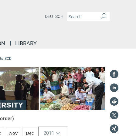
DEUTSCH
ON
LIBRARY
ts_SCD
 order)
2011
t
Nov
Dec