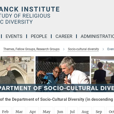
EVENTS
PEOPLE
CAREER
ADMINISTRATI
Themes, Fellow Groups, Research Groups
Socio-cultural diversity
Even
of the Department of Socio-Cultural Diversity (in descending
Feb
Mar
Apr
May
Jun
Jul
Aug
Sep
Oc