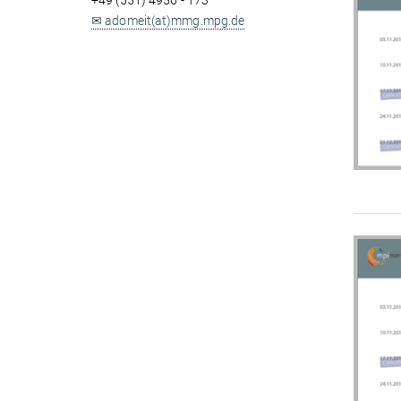
+49 (551) 4956 - 173
✉ adomeit(at)mmg.mpg.de