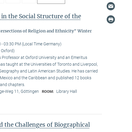
in the Social Structure of the
tersections of Religion and Ethnicity" Winter
 - 03:30 PM (Local Time Germany)
f Oxford)
s Professor at Oxford University and an Emeritus
as taught at the Universities of Toronto and Liverpool,
 Geography and Latin American Studies. He has carried
n Mexico and the Caribbean and published 12 books
and chapters.
e-Weg 11, Göttingen
Library Hall
ROOM:
d the Challenges of Biographical