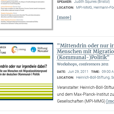
Judith Squires (Bristol)
SPEAKER:
MPI-MMG, Hermann-Fög
LOCATION:
[more]
"Mittendrin oder nur ir
Menschen mit Migratio
(Kommunal-)Politik"
Workshops, conferences 2011
Jun 29, 2011
09:00 A
DATE:
TIME:
Heinrich-Böll-Stiftung, 
LOCATION:
Veranstalter:
Heinrich-Böll-Stif
und dem Max-Planck-Institut zur
[mo
Gesellschaften (MPI-MMG)