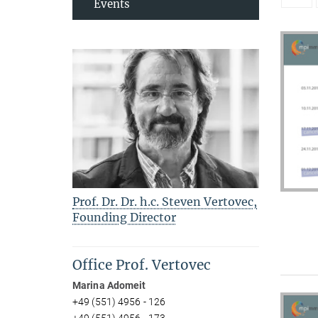
Events
Prof. Dr. Dr. h.c. Steven Vertovec,
Founding Director
Office Prof. Vertovec
Marina Adomeit
+49 (551) 4956 - 126