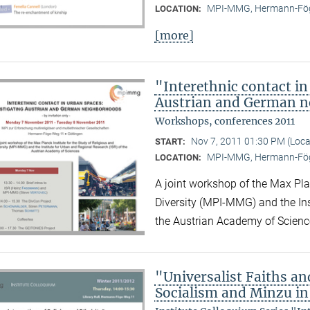
MPI-MMG, Hermann-Fög
LOCATION:
[more]
"Interethnic contact in
Austrian and German 
Workshops, conferences 2011
Nov 7, 2011 01:30 PM (Loc
START:
MPI-MMG, Hermann-Fög
LOCATION:
A joint workshop of the Max Plan
Diversity (MPI-MMG) and the Ins
the Austrian Academy of Scienc
"Universalist Faiths and
Socialism and Minzu in