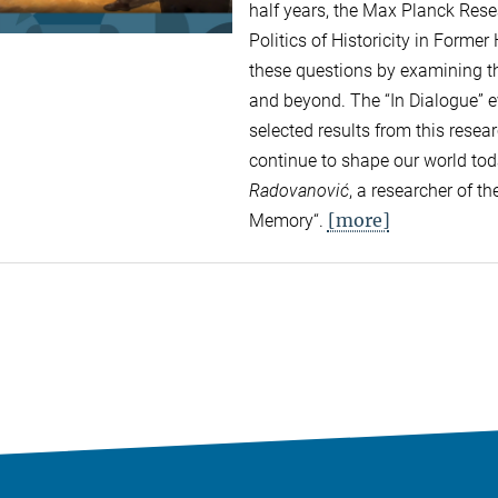
half years, the Max Planck Res
Politics of Historicity in Forme
these questions by examining the
and beyond. The “In Dialogue” ev
selected results from this rese
continue to shape our world to
Radovanović
, a researcher of 
[more]
Memory“.