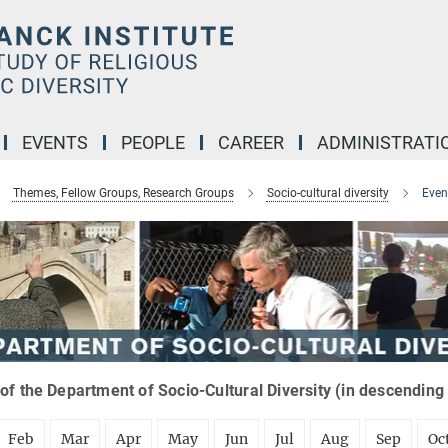
EVENTS
PEOPLE
CAREER
ADMINISTRATI
Themes, Fellow Groups, Research Groups
Socio-cultural diversity
Even
of the Department of Socio-Cultural Diversity (in descending
Feb
Mar
Apr
May
Jun
Jul
Aug
Sep
Oc