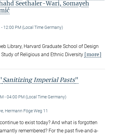
Shahd Seethaler-Wari, Somayeh
mić
 - 12:00 PM (Local Time Germany)
eb Library, Harvard Graduate School of Design
[more]
 Study of Religious and Ethnic Diversity
"
Sanitizing Imperial Pasts
"
M - 04:00 PM (Local Time Germany)
Live, Hermann Föge Weg 11
continue to exist today? And what is forgotten
amantly remembered? For the past five-and-a-