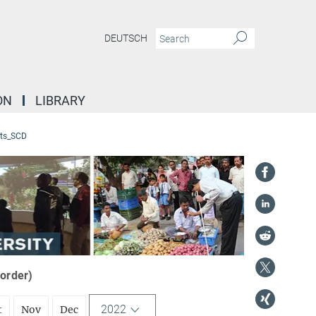
DEUTSCH
ON
LIBRARY
ts_SCD
 order)
2022
t
Nov
Dec