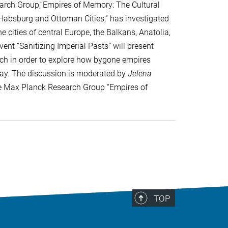
earch Group,“Empires of Memory: The Cultural
r Habsburg and Ottoman Cities,” has investigated
 cities of central Europe, the Balkans, Anatolia,
ent “Sanitizing Imperial Pasts” will present
arch in order to explore how bygone empires
day. The discussion is moderated by
Jelena
the Max Planck Research Group “Empires of
TOP