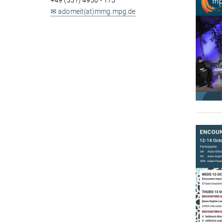
+49 (551) 4956 - 173
✉ adomeit(at)mmg.mpg.de