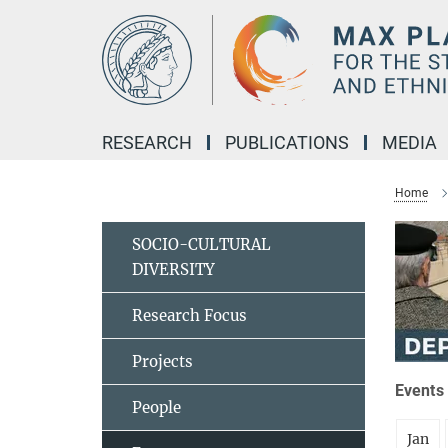
Main-
Content
RESEARCH
PUBLICATIONS
MEDIA
Home
SOCIO-CULTURAL
DIVERSITY
Research Focus
Projects
Events 
People
Jan