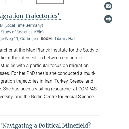
gration Trajectories"
AM (Local Time Germany)
Study of Societies, Köln)
e-Weg 11, Göttingen
Library Hall
ROOM:
her at the Max Planck Institute for the Study of
s lie at the intersection between economic
 studies with a particular focus on migration
esses. For her PhD thesis she conducted a multi-
ation trajectories in Iran, Turkey, Greece, and
e. She has been a visiting researcher at COMPAS
ersity, and the Berlin Centre for Social Science.
avigating a Political Minefield?