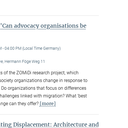
Can advocacy organisations be
M - 04:00 PM (Local Time Germany)
Live, Hermann Föge Weg 11
ts of the ZOMiDi research project, which
society organizations change in response to
. Do organizations that focus on differences
challenges linked with migration? What ‘best
[more]
ange can they offer?
ting Displacement: Architecture and