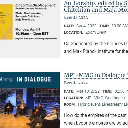
Authorship, edited by 
Chitchian and Maja Mo
Events 2022
Apr 4, 2022
10:30 AM
DATE:
TIME:
Zoom Event
LOCATION:
Co-Sponsored by the Frances Lo
and Max Planck Institute for the
MPI-MMG in Dialogue 
Events 2022
Mar 10, 2022
02:30 P
DATE:
TIME:
MPI-MMG, Goettingen
LOCATION:
Hybrid event: Livestream/ 
ROOM:
How do the empires of the past 
when bygone empires are so ad