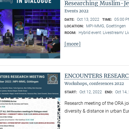
Researching Muslim-Je
Events 2022
Oct 13, 2022
05:00 P
DATE:
TIME:
MPI-MMG, Goettingen
LOCATION:
Hybrid event: Livestream/ 
ROOM:
[more]
ENCOUNTERS RESEARC
Workshops, conferences 2022
Oct 12, 2022
Oct 14,
START:
END:
Research meeting of the ORA joi
diversity & distance in urban Eu