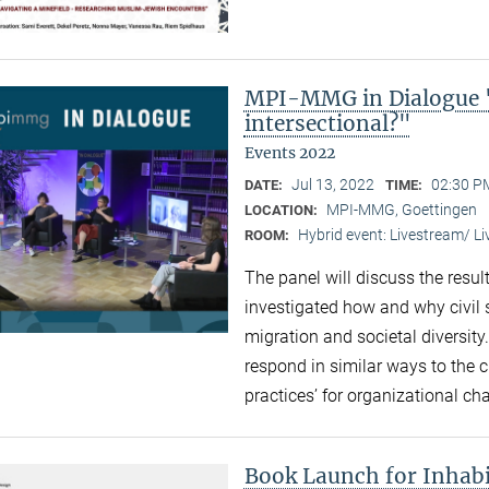
MPI-MMG in Dialogue "
intersectional?"
Events 2022
Jul 13, 2022
02:30 P
DATE:
TIME:
MPI-MMG, Goettingen
LOCATION:
Hybrid event: Livestream/ 
ROOM:
The panel will discuss the resul
investigated how and why civil 
migration and societal diversity
respond in similar ways to the 
practices’ for organizational ch
Book Launch for Inhabi