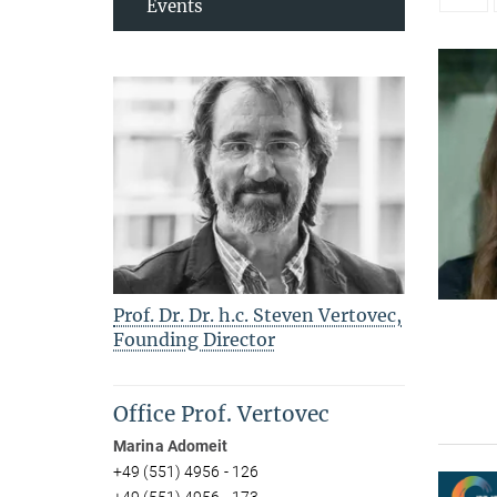
Events
Prof. Dr. Dr. h.c. Steven Vertovec,
Founding Director
Office Prof. Vertovec
Marina Adomeit
+49 (551) 4956 - 126