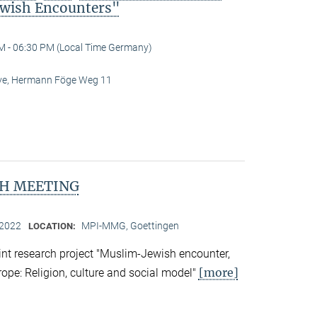
wish Encounters"
M - 06:30 PM (Local Time Germany)
Live, Hermann Föge Weg 11
H MEETING
 2022
MPI-MMG, Goettingen
LOCATION:
nt research project "Muslim-Jewish encounter,
[more]
rope: Religion, culture and social model"