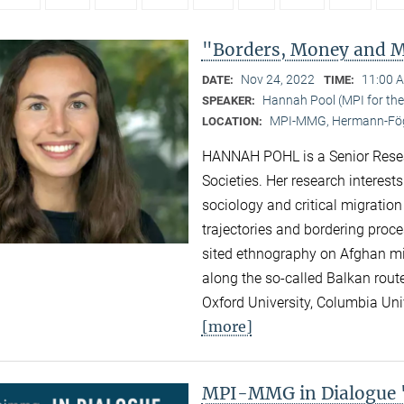
"Borders, Money and Mi
Nov 24, 2022
11:00 
DATE:
TIME:
Hannah Pool (MPI for the 
SPEAKER:
MPI-MMG, Hermann-Fög
LOCATION:
HANNAH POHL is a Senior Researc
Societies. Her research interest
sociology and critical migration
trajectories and bordering proc
sited ethnography on Afghan migr
along the so-called Balkan rout
Oxford University, Columbia Univ
[more]
MPI-MMG in Dialogue "N