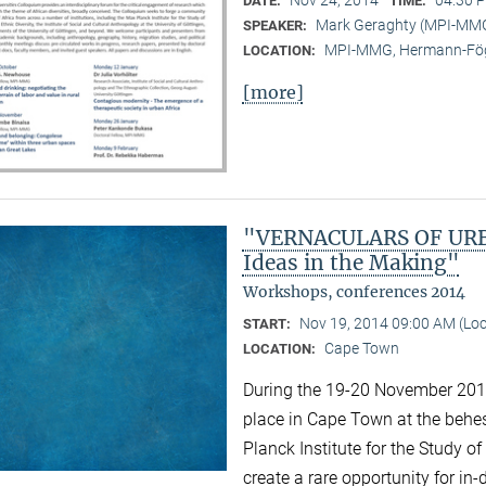
DATE:
TIME:
Mark Geraghty (MPI-MM
SPEAKER:
MPI-MMG, Hermann-Fög
LOCATION:
[more]
"VERNACULARS OF URBA
Ideas in the Making"
Workshops, conferences 2014
Nov 19, 2014 09:00 AM (Lo
START:
Cape Town
LOCATION:
During the 19-20 November 2014 
place in Cape Town at the behest
Planck Institute for the Study of
create a rare opportunity for i