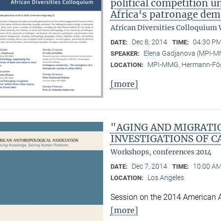
political competition u
Africa‘s patronage dem
African Diversities Colloquium 
Dec 8, 2014
04:30 PM
DATE:
TIME:
Elena Gadjanova (MPI-
SPEAKER:
MPI-MMG, Hermann-Fög
LOCATION:
[more]
"AGING AND MIGRATI
INVESTIGATIONS OF C
Workshops, conferences 2014
Dec 7, 2014
10:00 AM
DATE:
TIME:
Los Angeles
LOCATION:
Session on the 2014 American 
[more]