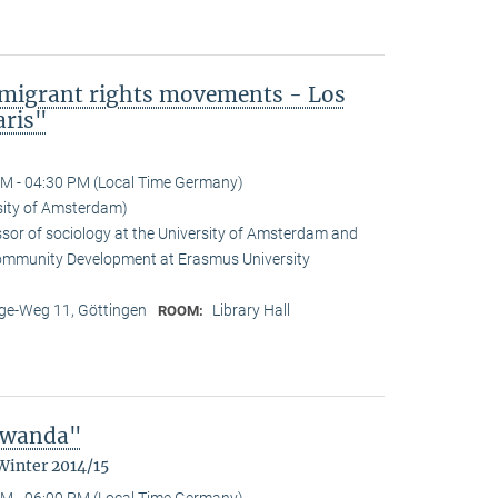
mmigrant rights movements - Los
aris"
M - 04:30 PM (Local Time Germany)
sity of Amsterdam)
ssor of sociology at the University of Amsterdam and
Community Development at Erasmus University
e-Weg 11, Göttingen
Library Hall
ROOM:
 Rwanda"
Winter 2014/15
M - 06:00 PM (Local Time Germany)