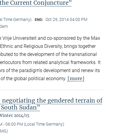
the Current Conjuncture"
cal Time Germany)
Oct 29, 2014 04:00 PM
END:
erdam
 Vrije Universiteit and co-sponsored by the Max
 Ethnic and Religious Diversity, brings together
buted to the development of the transnational
rlocutors from related analytical frameworks. It
ars of the paradigm’s development and renew its
[more]
s of the global political economy.
 negotiating the gendered terrain of
l South Sudan"
Winter 2014/15
M - 06:00 PM (Local Time Germany)
MMG)