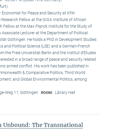
furt)
r Economist for Peace and Security at KfW
esearch Fellow at the GIGA Institute of African
h Fellow at the Max Planck Institute for the Study of
n Associate Lecturer at the Department of Political
ität Göttingen. He holds a PhD in Development Studies
s and Political Science (LSE) and a German-French
om the Freie Universität Berlin and the Institut d’Etudes
interested in a broad range of peace and security related
hnic armed conflict. His work has been published in
ommonwealth & Comparative Politics, Third World
lopment, and Global Environmental Politics, among
e-Weg 11, Göttingen
Library Hall
ROOM:
on Unbound: The Transnational