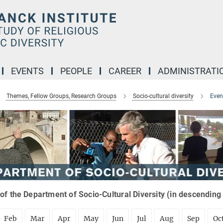
EVENTS
PEOPLE
CAREER
ADMINISTRATI
Themes, Fellow Groups, Research Groups
Socio-cultural diversity
Even
of the Department of Socio-Cultural Diversity (in descending
Feb
Mar
Apr
May
Jun
Jul
Aug
Sep
Oc