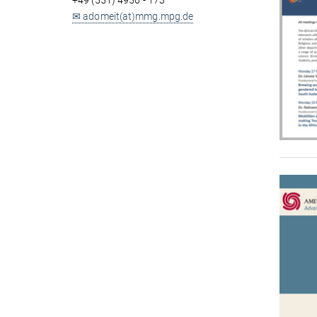
+49 (551) 4956 - 173
✉ adomeit(at)mmg.mpg.de