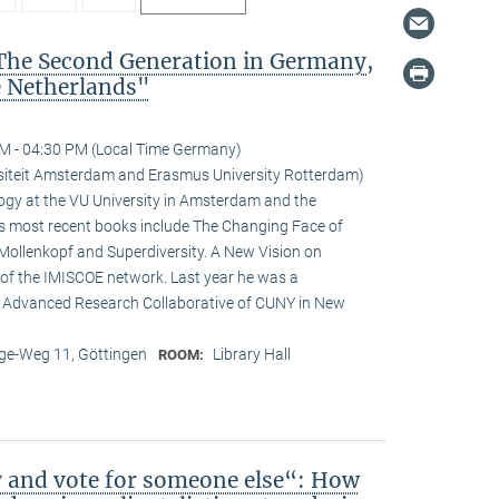
The Second Generation in Germany,
e Netherlands"
M - 04:30 PM (Local Time Germany)
ersiteit Amsterdam and Erasmus University Rotterdam)
logy at the VU University in Amsterdam and the
is most recent books include The Changing Face of
Mollenkopf and Superdiversity. A New Vision on
ir of the IMISCOE network. Last year he was a
he Advanced Research Collaborative of CUNY in New
e-Weg 11, Göttingen
Library Hall
ROOM:
y and vote for someone else“: How