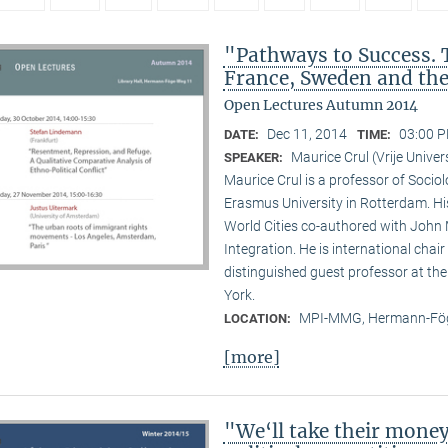
"Pathways to Success. 
France, Sweden and th
Open Lectures Autumn 2014
Dec 11, 2014
03:00 P
DATE:
TIME:
Maurice Crul (Vrije Univ
SPEAKER:
Maurice Crul is a professor of Socio
Erasmus University in Rotterdam. H
World Cities co-authored with John 
Integration. He is international cha
distinguished guest professor at t
York.
MPI-MMG, Hermann-Fög
LOCATION:
[more]
"We‘ll take their mone