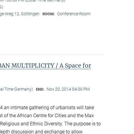
G)
e-Weg 12, Göttingen
Conference Room
ROOM:
N MULTIPLICITY / A Space for
cal Time Germany)
Nov 20, 2014 04:00 PM
END:
an intimate gathering of urbanists will take
 of the African Centre for Cities and the Max
 Religious and Ethnic Diversity. The purpose is to
n-depth discussion and exchange to allow