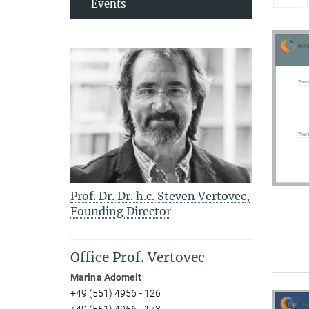
Events
Prof. Dr. Dr. h.c. Steven Vertovec,
Founding Director
Office Prof. Vertovec
Marina Adomeit
+49 (551) 4956 - 126