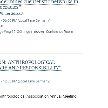
ndermines clientelistic networks in
ocracies"
Winter 2014/15
 - 06:00 PM (Local Time Germany)
MMG)
e-Weg 12, Göttingen
Conference Room
ROOM:
ON: ANTHROPOLOGICAL
ARE AND RESPONSIBILITY"
 - 12:00 PM (Local Time Germany)
Anthropological Associoation Annual Meeting