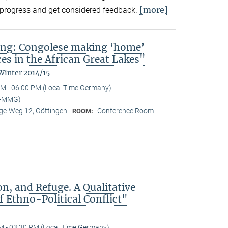
[more]
in-progress and get considered feedback.
ing: Congolese making ‘home’
es in the African Great Lakes"
Winter 2014/15
M - 06:00 PM (Local Time Germany)
I-MMG)
e-Weg 12, Göttingen
Conference Room
ROOM:
n, and Refuge. A Qualitative
 Ethno-Political Conflict"
M - 03:30 PM (Local Time Germany)