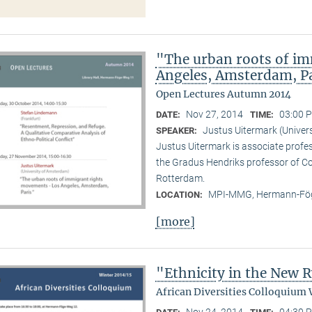
"The urban roots of i
Angeles, Amsterdam, P
Open Lectures Autumn 2014
Nov 27, 2014
03:00 P
DATE:
TIME:
Justus Uitermark (Univer
SPEAKER:
Justus Uitermark is associate profe
the Gradus Hendriks professor of 
Rotterdam.
MPI-MMG, Hermann-Fög
LOCATION:
[more]
"Ethnicity in the New
African Diversities Colloquium 
Nov 24, 2014
04:30 P