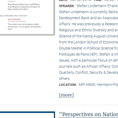
Stefan Lindemann (Frank
SPEAKER:
Stefan Lindemann is currently Secto
Development Bank and an Associate R
Affairs. He was previously a Researc
Religious and Ethnic Diversity and a
Science of the Georg-August-Univers
from the London School of Economic
Double Master in Political Science fr
Politiques de Paris (IEP). Stefan is 
issues, with a particular focus on et
journals such as African Affairs, C
Quarterly, Conflict, Security & Deve
others.
MPI-MMG, Hermann-Fög
LOCATION:
[more]
"Perspectives on Nati