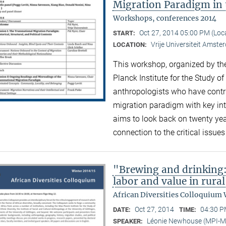
Migration Paradigm in 
Workshops, conferences 2014
Oct 27, 2014 05:00 PM (Lo
START:
Vrije Universiteit Amst
LOCATION:
This workshop, organized by the
Planck Institute for the Study of
anthropologists who have contri
migration paradigm with key inte
aims to look back on twenty ye
connection to the critical issue
"Brewing and drinking:
labor and value in rura
African Diversities Colloquium 
Oct 27, 2014
04:30 P
DATE:
TIME:
Léonie Newhouse (MPI-
SPEAKER: