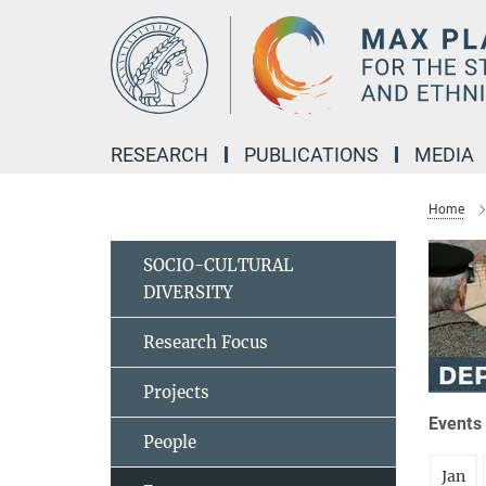
Main-
Content
RESEARCH
PUBLICATIONS
MEDIA
Home
SOCIO-CULTURAL
DIVERSITY
Research Focus
Projects
Events 
People
Jan