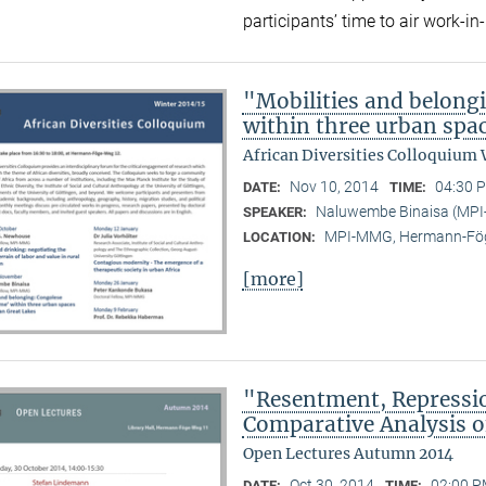
participants’ time to air work-
"Mobilities and belong
within three urban spac
African Diversities Colloquium 
Nov 10, 2014
04:30 P
DATE:
TIME:
Naluwembe Binaisa (MP
SPEAKER:
MPI-MMG, Hermann-Fög
LOCATION:
[more]
"Resentment, Repressio
Comparative Analysis of
Open Lectures Autumn 2014
Oct 30, 2014
02:00 P
DATE:
TIME: