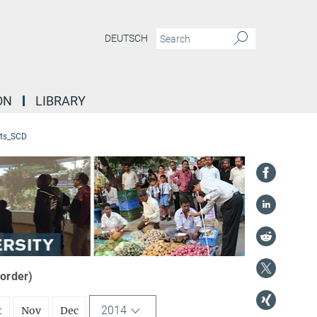
DEUTSCH
ON
LIBRARY
ts_SCD
 order)
2014
t
Nov
Dec