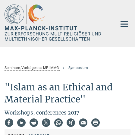
Hauptinhalt
Seminare, Vorträge des MPI-MMG
Symposium
"Islam as an Ethical and
Material Practice"
Workshops, conferences 2017