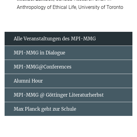
Anthropology of Ethical Life, University of Toronto
Alle Veranstaltungen des MPI-MMG
MPI-MMG in Dialogue
MPI-MMG@Conferences
Alumni Hour
MPI-MMG @ Göttinger Literaturherbst
Max Planck geht zur Schule