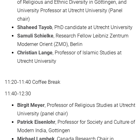
of Religious and Ethnic Diversity in Göttingen, and
University Professor at Utrecht University (Panel
chair)
Shaheed Tayob
, PhD candidate at Utrecht University
Samuli Schielke
, Research Fellow Leibniz Zentrum
Moderner Orient (ZMO), Berlin
Christian Lange
, Professor of Islamic Studies at
Utrecht University
11:20-11:40 Coffee Break
11:40-12:30
Birgit Meyer
, Professor of Religious Studies at Utrecht
University (panel chair)
Patrick Eisenlohr
, Professor for Society and Culture of
Modern India, Gottingen
Michael Lambek
, Canada Research Chair in