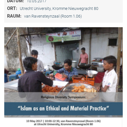
DATUM:
10.05.2017
ORT:
Utrecht University, Kromme Nieuwegracht 80
RAUM:
van Ravensteynzaal (Room 1.06)