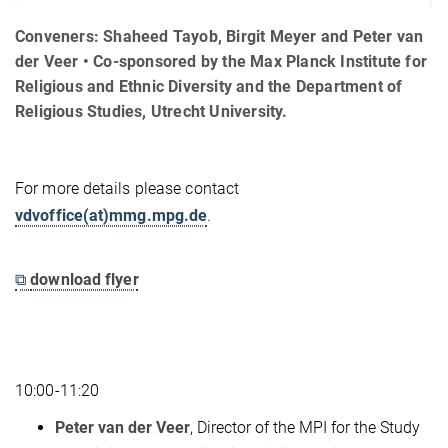
Conveners: Shaheed Tayob, Birgit Meyer and Peter van
der Veer • Co-sponsored by the Max Planck Institute for
Religious and Ethnic Diversity and the Department of
Religious Studies, Utrecht University.
For more details please contact
vdvoffice(at)mmg.mpg.de
.
⧉
download flyer
10:00-11:20
Peter van der Veer
, Director of the MPI for the Study