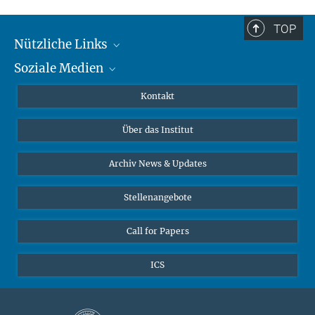
TOP
Nützliche Links
Soziale Medien
MMG Alumni Corner
Publikationen
Linkedin
Kontakt
Datenvisualisierung
Bluesky
Über das Institut
Online-Vorträge
Interviews zum Thema "Diversity"
Archiv News & Updates
Stellenangebote
Call for Papers
ICS