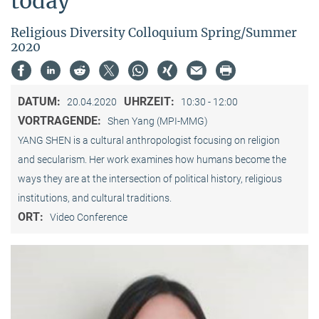
today"
Religious Diversity Colloquium Spring/Summer
2020
DATUM:
UHRZEIT:
20.04.2020
10:30 - 12:00
VORTRAGENDE:
Shen Yang (MPI-MMG)
YANG SHEN is a cultural anthropologist focusing on religion
and secularism. Her work examines how humans become the
ways they are at the intersection of political history, religious
institutions, and cultural traditions.
ORT:
Video Conference