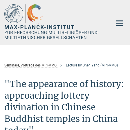
Hauptinhalt
Seminare, Vorträge des MPI-MMG
Lecture by Shen Yang (MPI-MMG)
"The appearance of history:
approaching lottery
divination in Chinese
Buddhist temples in China