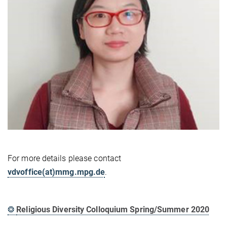
For more details please contact
vdvoffice(at)mmg.mpg.de
.
❂
Religious Diversity Colloquium Spring/Summer 2020