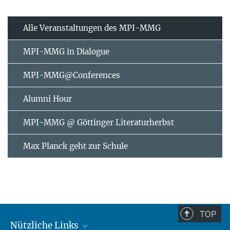
Alle Veranstaltungen des MPI-MMG
MPI-MMG in Dialogue
MPI-MMG@Conferences
Alumni Hour
MPI-MMG @ Göttinger Literaturherbst
Max Planck geht zur Schule
TOP
Nützliche Links