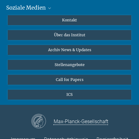
Soziale Medien
MMG Alumni Corner
Publikationen
Linkedin
Kontakt
Datenvisualisierung
Bluesky
Über das Institut
Online-Vorträge
Interviews zum Thema "Diversity"
Archiv News & Updates
Stellenangebote
Call for Papers
ICS
Max-Planck-Gesellschaft