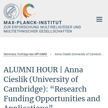
Hauptinhalt
Seminare, Vorträge des MPI-MMG
Anna Cieslik (University of Cambridge)
ALUMNI HOUR | Anna
Cieslik (University of
Cambridge): “Research
Funding Opportunities and