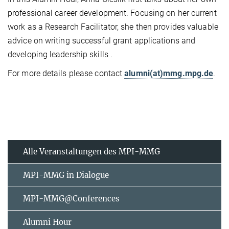
professional career development. Focusing on her current
work as a Research Facilitator, she then provides valuable
advice on writing successful grant applications and
developing leadership skills .
For more details please contact
alumni(at)mmg.mpg.de
.
Alle Veranstaltungen des MPI-MMG
MPI-MMG in Dialogue
MPI-MMG@Conferences
Alumni Hour