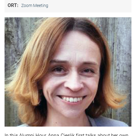
ORT:
Zoom Meeting
In this Alumni Hour, Anna Cieslik first talks about her own