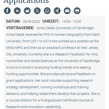
Applications”
DATUM:
UHRZEIT:
28.09.2022
14:00 - 15:00
VORTRAGENDE:
Anna Cieslik (University of Cambridge)
Anna Cieslik received her PhD in Human Geography from Clark
University. From 2011 to 2013 she worked as a postdoc at the
MMG-MPG and then as an assistant professor at New Jersey
City University. Currently she is a Research Facilitator for Arts,
Humanities and Social Sciences at the University of Cambridge.
Anna is involved in analyzing funding trends and seeking
funding opportunities. She provides advice and feedback on
grant applications. Her work includes supporting research
strategy development, running workshops and training
sessions, and helping researchers develop their projects. She is
a Course Director for a Postgraduate Certificate Course on
Research and Innovation Leadership.