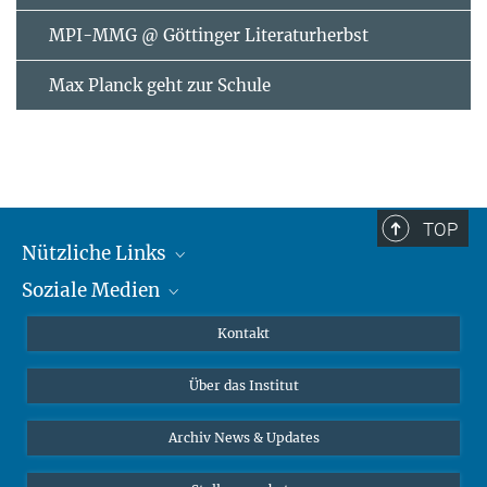
MPI-MMG @ Göttinger Literaturherbst
Max Planck geht zur Schule
TOP
Nützliche Links
Soziale Medien
MMG Alumni Corner
Publikationen
Linkedin
Kontakt
Datenvisualisierung
Bluesky
Über das Institut
Online-Vorträge
Interviews zum Thema "Diversity"
Archiv News & Updates