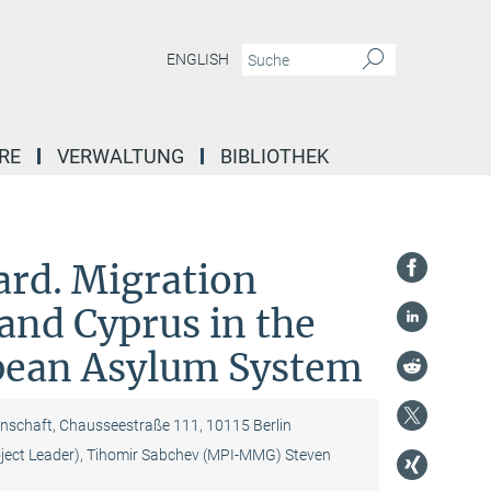
ENGLISH
RE
VERWALTUNG
BIBLIOTHEK
ard. Migration
and Cyprus in the
pean Asylum System
nschaft, Chausseestraße 111, 10115 Berlin
oject Leader), Tihomir Sabchev (MPI-MMG) Steven