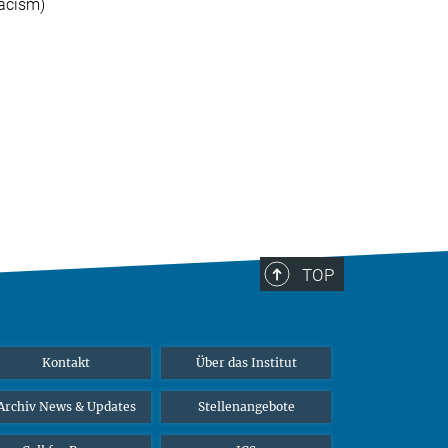
racism)
TOP
Kontakt
Über das Institut
Archiv News & Updates
Stellenangebote