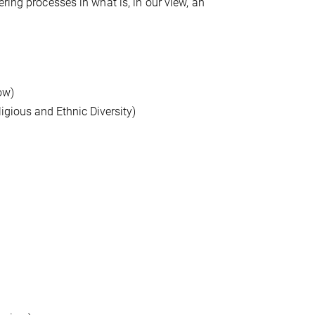
ring processes in what is, in our view, an
ow)
ligious and Ethnic Diversity)