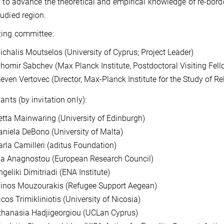
s to advance the theoretical and empirical knowledge of re-borde
udied region.
zing committee:
ichalis Moutselos (University of Cyprus; Project Leader)
ihomir Sabchev (Max Planck Institute, Postdoctoral Visiting Fell
teven Vertovec (Director, Max-Planck Institute for the Study of Re
ants (by invitation only):
etta Mainwaring (University of Edinburgh)
aniela DeBono (University of Malta)
arla Camilleri (aditus Foundation)
ia Anagnostou (European Research Council)
geliki Dimitriadi (ENA Institute)
inos Mouzourakis (Refugee Support Aegean)
cos Trimikliniotis (University of Nicosia)
thanasia Hadjigeorgiou (UCLan Cyprus)