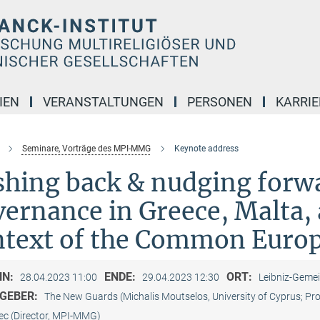
IEN
VERANSTALTUNGEN
PERSONEN
KARRIE
Seminare, Vorträge des MPI-MMG
Keynote address
shing back & nudging forw
ernance in Greece, Malta, 
ntext of the Common Euro
NN:
ENDE:
ORT:
28.04.2023 11:00
29.04.2023 12:30
Leibniz-Gemei
GEBER:
The New Guards (Michalis Moutselos, University of Cyprus; Pr
ec (Director, MPI-MMG)