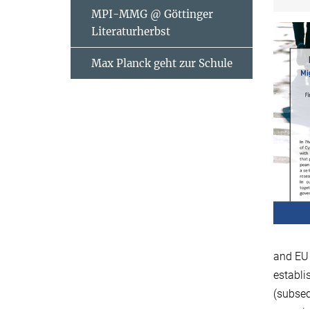
MPI-MMG @ Göttinger
Literaturherbst
Max Planck geht zur Schule
and EU 
establi
(subseq