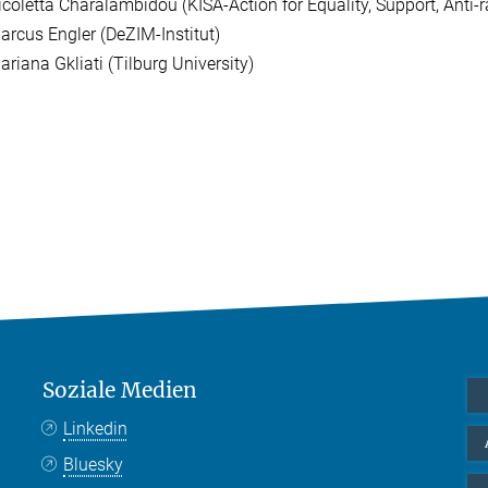
icoletta Charalambidou (KISA-Action for Equality, Support, Anti-
arcus Engler (DeZIM-Institut)
ariana Gkliati (Tilburg University)
Soziale Medien
Linkedin
Bluesky