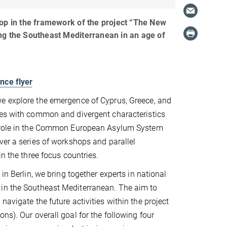
op in the framework of the project “The New
ng the Southeast Mediterranean in an age of
nce flyer
e explore the emergence of Cyprus, Greece, and
tes with common and divergent characteristics
 role in the Common European Asylum System
ver a series of workshops and parallel
in the three focus countries.
 in Berlin, we bring together experts in national
 in the Southeast Mediterranean. The aim to
avigate the future activities within the project
ns). Our overall goal for the following four