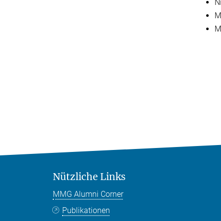
N
M
M
Nützliche Links
MMG Alumni Corner
Publikationen