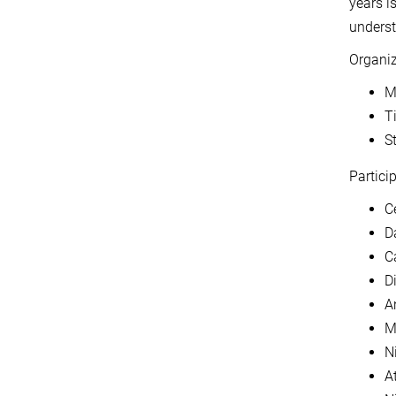
years i
underst
Organi
M
T
S
Particip
C
D
C
D
An
M
Ni
A