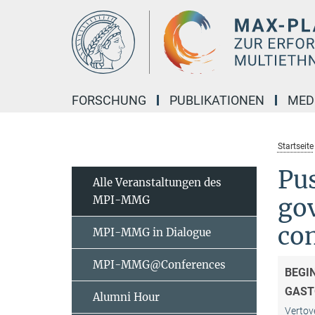
Hauptinhalt
FORSCHUNG
PUBLIKATIONEN
MED
Startseite
Pu
Alle Veranstaltungen des
MPI-MMG
gov
co
MPI-MMG in Dialogue
MPI-MMG@Conferences
BEGI
GAST
Alumni Hour
Vertov