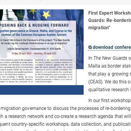
First Expert Worksh
Guards: Re-borderi
migration”
⧉ download confere
In
The New Guards
w
Malta as border sta
that play a growing
(CEAS). We do this o
qualitative research 
In our first workshop
migration governance to discuss the processes of re-bordering
sh a research network and co-create a research agenda that will n
uent country-specific workshops, data collection, and publicatio