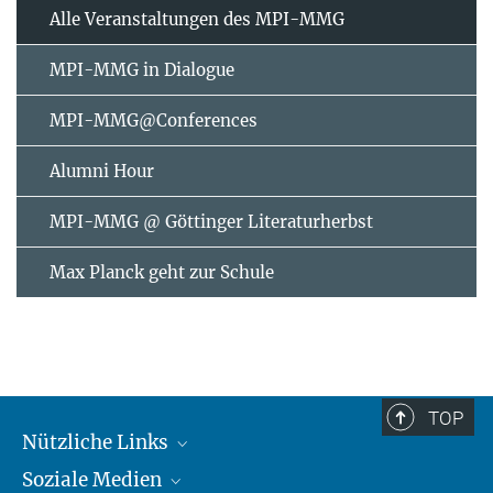
Alle Veranstaltungen des MPI-MMG
MPI-MMG in Dialogue
MPI-MMG@Conferences
Alumni Hour
MPI-MMG @ Göttinger Literaturherbst
Max Planck geht zur Schule
TOP
Nützliche Links
Soziale Medien
MMG Alumni Corner