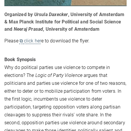
Organized by
Ursula Daxecker
, University of Amsterdam
& Max Planck Institute for Political and Social Science
and
Neeraj Prasad
, University of Amsterdam
Please
⧉
click her
e to download the flyer.
Book Synopsis
Why do political parties use violence to compete in
elections?
The Logic of Party Violence
argues that
politicians and parties use violence for one of two reasons,
either to deter or to mobilize participation from voters. In
the first logic, incumbents use violence to deter
participation, targeting opposition voters along partisan
cleavages to suppress their rivals’ vote share. In the
second, opposition parties use violence around secondary
cleavages to make those identities politically salient and