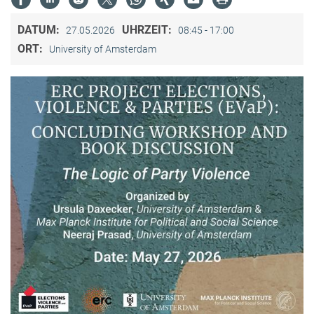
DATUM:
UHRZEIT:
27.05.2026
08:45 - 17:00
ORT:
University of Amsterdam