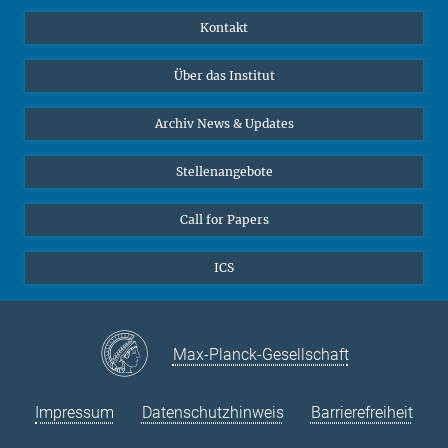
Publikationen
Linkedin
Kontakt
Datenvisualisierung
Bluesky
Über das Institut
Online-Vorträge
Interviews zum Thema "Diversity"
Archiv News & Updates
Stellenangebote
Call for Papers
ICS
Max-Planck-Gesellschaft
Impressum
Datenschutzhinweis
Barrierefreiheit