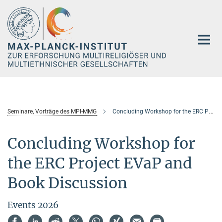
Hauptinhalt
Seminare, Vorträge des MPI-MMG
Concluding Workshop for the ERC Project EVaP and Book Discussion
Concluding Workshop for
the ERC Project EVaP and
Book Discussion
Events 2026