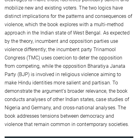
mobilize new and existing voters. The two logics have
distinct implications for the patterns and consequences of
violence, which the book explores with a multi-method
approach in the Indian state of West Bengal. As expected
by the theory, incumbent and opposition parties use
violence differently; the incumbent party Trinamool
Congress (TMC) uses coercion to deter the opposition
from competing, while the opposition Bharatiya Janata
Party (BJP) is involved in religious violence aiming to
make Hindu identities more salient and partisan. To
demonstrate the argument’s broader relevance, the book
conducts analyses of other Indian states, case studies of
Nigeria and Germany, and cross-national analyses. The
book addresses tensions between democracy and
violence that remain common in contemporary societies.