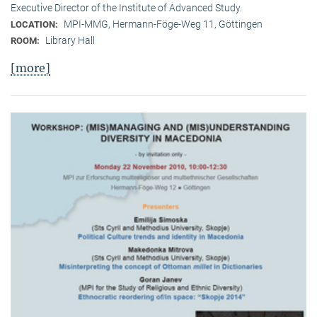
Executive Director of the Institute of Advanced Study.
MPI-MMG, Hermann-Föge-Weg 11, Göttingen
LOCATION:
Library Hall
ROOM:
[more]