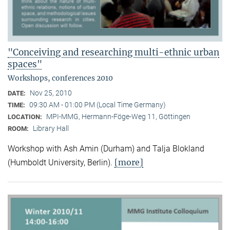
"Conceiving and researching multi-ethnic urban
spaces"
Workshops, conferences 2010
Nov 25, 2010
DATE:
09:30 AM - 01:00 PM (Local Time Germany)
TIME:
MPI-MMG, Hermann-Föge-Weg 11, Göttingen
LOCATION:
Library Hall
ROOM:
Workshop with Ash Amin (Durham) and Talja Blokland
[more]
(Humboldt University, Berlin).