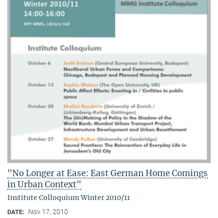
"No Longer at Ease: East German Home Comings
in Urban Context"
Institute Colloquium Winter 2010/11
Nov 17, 2010
DATE: