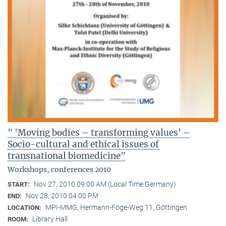
" 'Moving bodies – transforming values' –
Socio-cultural and ethical issues of
transnational biomedicine"
Workshops, conferences 2010
Nov 27, 2010 09:00 AM (Local Time Germany)
START:
Nov 28, 2010 04:00 PM
END:
MPI-MMG, Hermann-Föge-Weg 11, Göttingen
LOCATION:
Library Hall
ROOM: