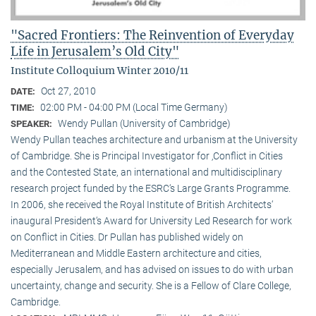
"Sacred Frontiers: The Reinvention of Everyday
Life in Jerusalem’s Old City"
Institute Colloquium Winter 2010/11
Oct 27, 2010
DATE:
02:00 PM - 04:00 PM (Local Time Germany)
TIME:
Wendy Pullan (University of Cambridge)
SPEAKER:
Wendy Pullan teaches architecture and urbanism at the University
of Cambridge. She is Principal Investigator for ‚Conflict in Cities
and the Contested State, an international and multidisciplinary
research project funded by the ESRC‘s Large Grants Programme.
In 2006, she received the Royal Institute of British Architects‘
inaugural President‘s Award for University Led Research for work
on Conflict in Cities. Dr Pullan has published widely on
Mediterranean and Middle Eastern architecture and cities,
especially Jerusalem, and has advised on issues to do with urban
uncertainty, change and security. She is a Fellow of Clare College,
Cambridge.