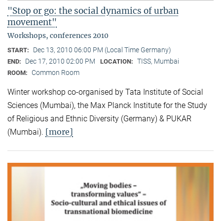
"Stop or go: the social dynamics of urban
movement"
Workshops, conferences 2010
Dec 13, 2010 06:00 PM (Local Time Germany)
START:
Dec 17, 2010 02:00 PM
TISS, Mumbai
END:
LOCATION:
Common Room
ROOM:
Winter workshop co-organised by Tata Institute of Social
Sciences (Mumbai), the Max Planck Institute for the Study
of Religious and Ethnic Diversity (Germany) & PUKAR
[more]
(Mumbai).