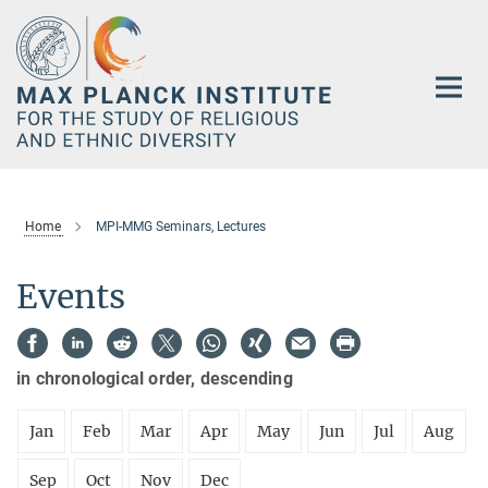
Main-
Content
Home
MPI-MMG Seminars, Lectures
Events
in chronological order, descending
Jan
Feb
Mar
Apr
May
Jun
Jul
Aug
Sep
Oct
Nov
Dec