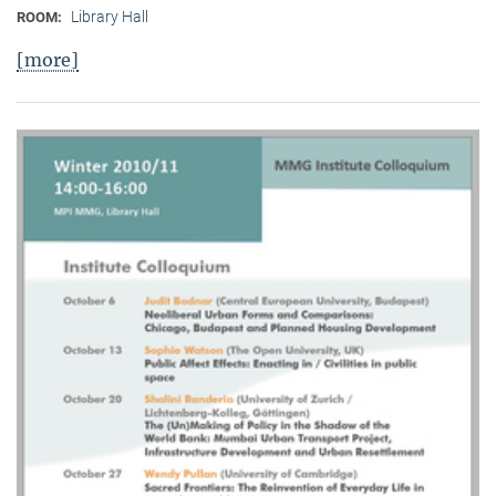
Library Hall
ROOM:
[more]