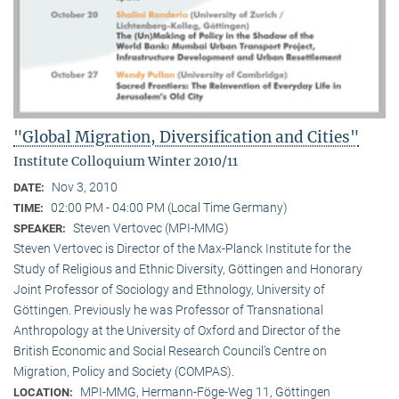
"Global Migration, Diversification and Cities"
Institute Colloquium Winter 2010/11
Nov 3, 2010
DATE:
02:00 PM - 04:00 PM (Local Time Germany)
TIME:
Steven Vertovec (MPI-MMG)
SPEAKER:
Steven Vertovec is Director of the Max-Planck Institute for the
Study of Religious and Ethnic Diver­sity, Göttingen and Honorary
Joint Professor of Sociology and Ethnology, University of
Göttingen. Previously he was Professor of Transnational
Anthropology at the University of Oxford and Director of the
British Economic and Social Research Council’s Centre on
Migration, Policy and Society (COMPAS).
MPI-MMG, Hermann-Föge-Weg 11, Göttingen
LOCATION: