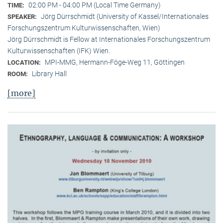
02:00 PM - 04:00 PM (Local Time Germany)
TIME:
Jörg Dürrschmidt (University of Kassel/Internationales
SPEAKER:
Forschungszentrum Kulturwissenschaften, Wien)
Jörg Dürrschmidt is Fellow at Internationales Forschungszentrum
Kulturwissenschaften (IFK) Wien.
MPI-MMG, Hermann-Föge-Weg 11, Göttingen
LOCATION:
Library Hall
ROOM:
[more]