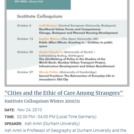
"Cities and the Ethic of Care Among Strangers"
Institute Colloquium Winter 2010/11
Nov 24, 2010
DATE:
02:00 PM - 04:00 PM (Local Time Germany)
TIME:
Ash Amin (Durham University)
SPEAKER:
Ash Amin is Professor of Geography at Durham University and the