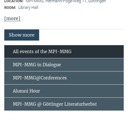
MPI-MMG, Hermann-Föge-Weg 11, Göttingen
LOCATION:
Library Hall
ROOM:
[more]
Show more
All events of the MPI-MMG
MPI-MMG in Dialogue
MPI-MMG@Conferences
Alumni Hour
MPI-MMG @ Göttinger Literaturherbst