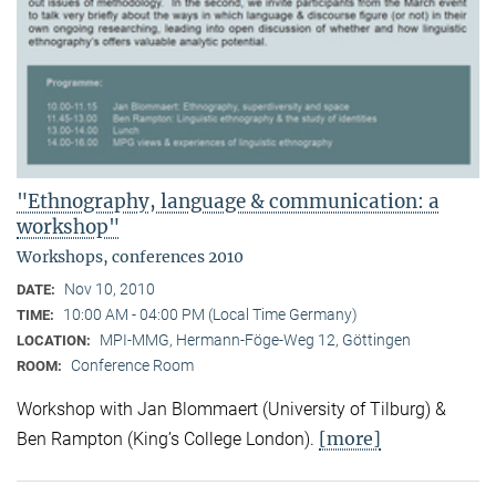
"Ethnography, language & communication: a
workshop"
Workshops, conferences 2010
Nov 10, 2010
DATE:
10:00 AM - 04:00 PM (Local Time Germany)
TIME:
MPI-MMG, Hermann-Föge-Weg 12, Göttingen
LOCATION:
Conference Room
ROOM:
Workshop with Jan Blommaert (University of Tilburg) &
[more]
Ben Rampton (King’s College London).