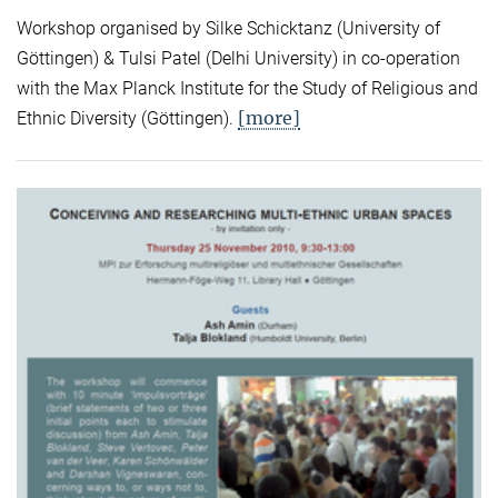
Workshop organised by Silke Schicktanz (University of
Göttingen) & Tulsi Patel (Delhi University) in co-operation
with the Max Planck Institute for the Study of Religious and
[more]
Ethnic Diversity (Göttingen).