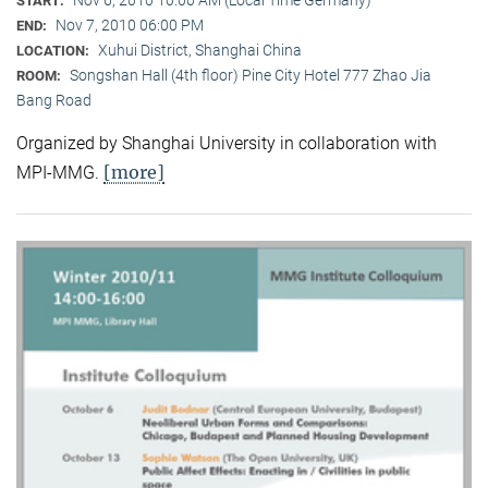
Nov 6, 2010 10:00 AM (Local Time Germany)
START:
Nov 7, 2010 06:00 PM
END:
Xuhui District, Shanghai China
LOCATION:
Songshan Hall (4th floor) Pine City Hotel 777 Zhao Jia
ROOM:
Bang Road
Organized by Shanghai University in collaboration with
[more]
MPI-MMG.