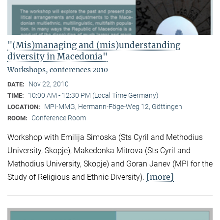
"(Mis)managing and (mis)understanding
diversity in Macedonia"
Workshops, conferences 2010
Nov 22, 2010
DATE:
10:00 AM - 12:30 PM (Local Time Germany)
TIME:
MPI-MMG, Hermann-Föge-Weg 12, Göttingen
LOCATION:
Conference Room
ROOM:
Workshop with Emilija Simoska (Sts Cyril and Methodius
University, Skopje), Makedonka Mitrova (Sts Cyril and
Methodius University, Skopje) and Goran Janev (MPI for the
[more]
Study of Religious and Ethnic Diversity).