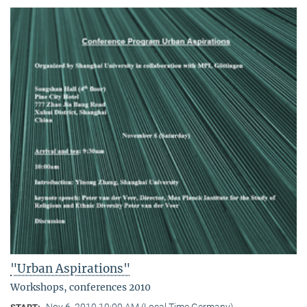
"Urban Aspirations"
Workshops, conferences 2010