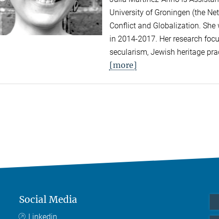
University of Groningen (the Net
Conflict and Globalization. She
in 2014-2017. Her research focus
secularism, Jewish heritage prac
[more]
Social Media
Linkedin