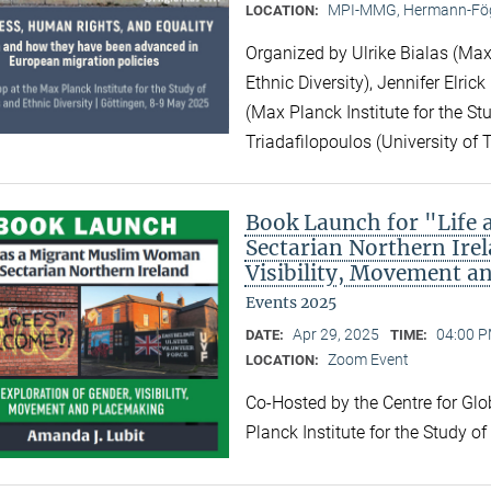
MPI-MMG, Hermann-Fög
LOCATION:
Organized by Ulrike Bialas (Max 
Ethnic Diversity), Jennifer Elri
(Max Planck Institute for the Stu
Triadafilopoulos (University of 
Book Launch for "Life
Sectarian Northern Irel
Visibility, Movement a
Events 2025
Apr 29, 2025
04:00 P
DATE:
TIME:
Zoom Event
LOCATION:
Co-Hosted by the Centre for Gl
Planck Institute for the Study o