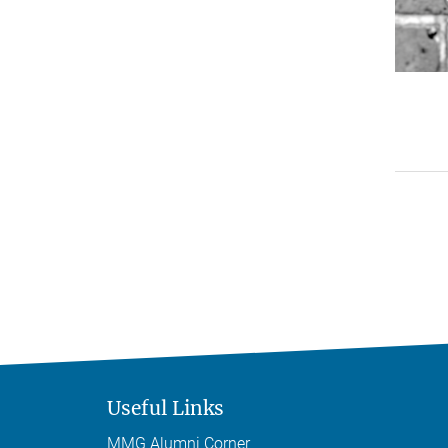
Useful Links
MMG Alumni Corner