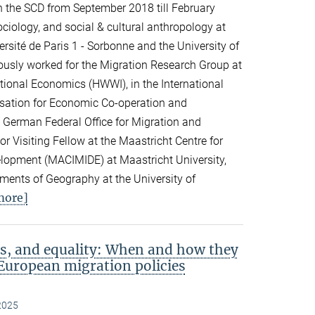
n the SCD from September 2018 till February
ciology, and social & cultural anthropology at
rsité de Paris 1 - Sorbonne and the University of
viously worked for the Migration Research Group at
ational Economics (HWWI), in the International
isation for Economic Co-operation and
 German Federal Office for Migration and
 Visiting Fellow at the Maastricht Centre for
elopment (MACIMIDE) at Maastricht University,
tments of Geography at the University of
more]
s, and equality: When and how they
European migration policies
2025