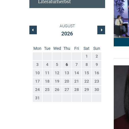
Literaturherbst
AUGUST
2026
Mon
Tue
Wed
Thu
Fri
Sat
Sun
1
2
3
4
5
6
7
8
9
10
11
12
13
14
15
16
17
18
19
20
21
22
23
24
25
26
27
28
29
30
31