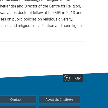
herlands) and Director of the Centre for Religion,
 was a postdoctoral fellow at the MPI in 2013 and
es on public policies on religious diversity,
tices and religious disaffiliation and nonreligion.
TOP
Contact
About the Institute