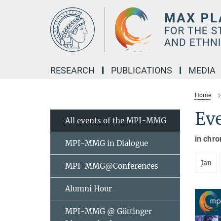
Main-
Content
RESEARCH
PUBLICATIONS
MEDIA
Home
Ev
All events of the MPI-MMG
in chro
MPI-MMG in Dialogue
Jan
MPI-MMG@Conferences
Alumni Hour
MPI-MMG @ Göttinger