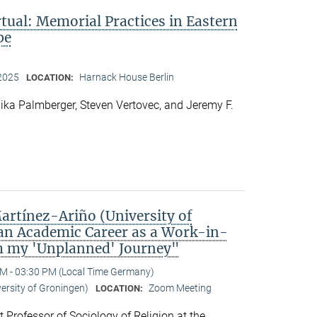
rtual: Memorial Practices in Eastern
pe
 2025
Harnack House Berlin
LOCATION:
ka Palmberger, Steven Vertovec, and Jeremy F.
rtínez-Ariño (University of
an Academic Career as a Work-in-
m my 'Unplanned' Journey"
M - 03:30 PM (Local Time Germany)
versity of Groningen)
Zoom Meeting
LOCATION:
t Professor of Sociology of Religion at the