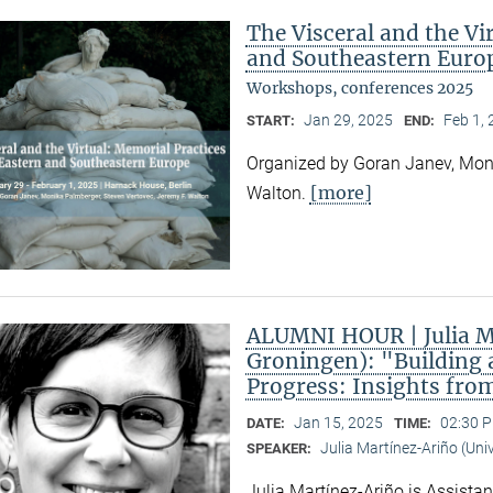
The Visceral and the Vi
and Southeastern Euro
Workshops, conferences 2025
Jan 29, 2025
Feb 1,
START:
END:
Organized by Goran Janev, Moni
[more]
Walton.
ALUMNI HOUR | Julia Ma
Groningen): "Building 
Progress: Insights fro
Jan 15, 2025
02:30 P
DATE:
TIME:
Julia Martínez-Ariño (Uni
SPEAKER:
Julia Martínez-Ariño is Assistan