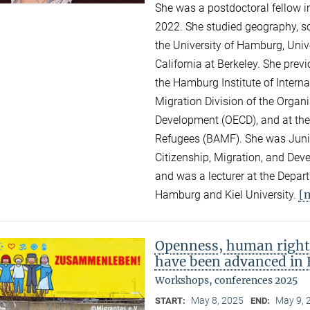
She was a postdoctoral fellow i
2022. She studied geography, so
the University of Hamburg, Unive
California at Berkeley. She pre
the Hamburg Institute of Intern
Migration Division of the Organ
Development (OECD), and at the
Refugees (BAMF). She was Junior
Citizenship, Migration, and Dev
and was a lecturer at the Depar
[
Hamburg and Kiel University.
Openness, human right
have been advanced in 
Workshops, conferences 2025
May 8, 2025
May 9, 
START:
END: