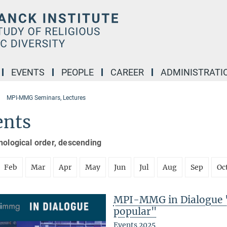
EVENTS
PEOPLE
CAREER
ADMINISTRATI
MPI-MMG Seminars, Lectures
ents
nological order, descending
Feb
Mar
Apr
May
Jun
Jul
Aug
Sep
Oc
MPI-MMG in Dialogue 
popular"
Events 2025