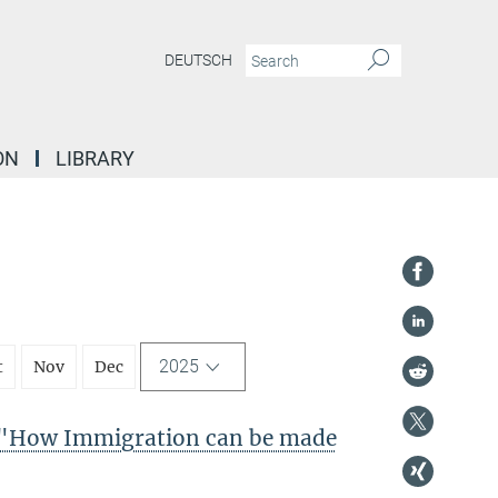
DEUTSCH
ON
LIBRARY
2025
t
Nov
Dec
"How Immigration can be made