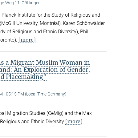
e-Weg 11, Göttingen
Planck Institute for the Study of Religious and
ck (McGill University, Montréal), Karen Schönwälder
dy of Religious and Ethnic Diversity), Phil
[more]
Toronto).
 as a Migrant Muslim Woman in
and: An Exploration of Gender,
nd Placemaking"
M - 05:15 PM (Local Time Germany)
obal Migration Studies (CeMig) and the Max
[more]
f Religious and Ethnic Diversity