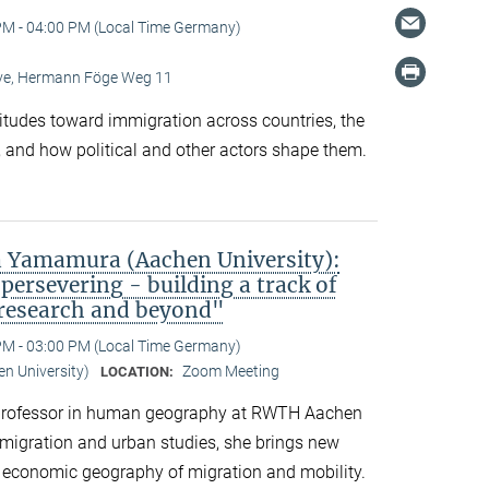
PM - 04:00 PM (Local Time Germany)
Live, Hermann Föge Weg 11
titudes toward immigration across countries, the
 and how political and other actors shape them.
 Yamamura (Aachen University):
persevering - building a track of
 research and beyond"
PM - 03:00 PM (Local Time Germany)
n University)
Zoom Meeting
LOCATION:
professor in human geography at RWTH Aachen
n migration and urban studies, she brings new
d economic geography of migration and mobility.