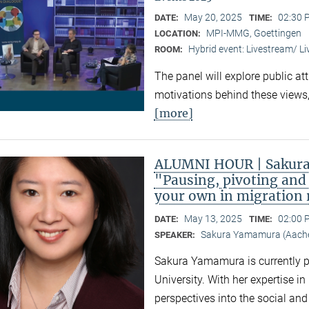
May 20, 2025
02:30 
DATE:
TIME:
MPI-MMG, Goettingen
LOCATION:
Hybrid event: Livestream/ 
ROOM:
The panel will explore public at
motivations behind these views,
[more]
ALUMNI HOUR | Sakura
"Pausing, pivoting and 
your own in migration
May 13, 2025
02:00 
DATE:
TIME:
Sakura Yamamura (Aache
SPEAKER:
Sakura Yamamura is currently 
University. With her expertise i
perspectives into the social an