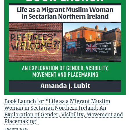
Book Launch for "Life as a Migrant Muslim
Woman in Sectarian Northern Ireland: An
Exploration of Gender, Visibility, Movement and
Placemaking"
Events 2025