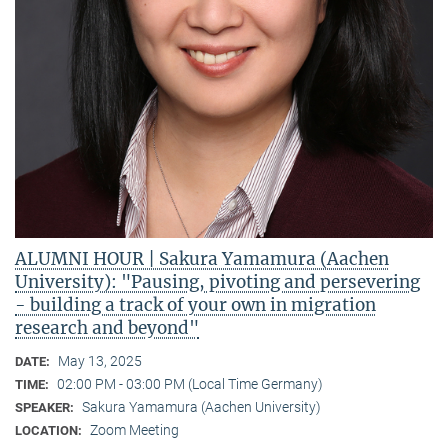
ALUMNI HOUR | Sakura Yamamura (Aachen
University): "Pausing, pivoting and persevering
- building a track of your own in migration
research and beyond"
May 13, 2025
DATE:
02:00 PM - 03:00 PM (Local Time Germany)
TIME:
Sakura Yamamura (Aachen University)
SPEAKER:
Zoom Meeting
LOCATION: