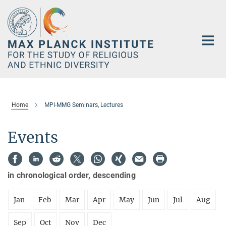
Main-
Content
Home
MPI-MMG Seminars, Lectures
Events
in chronological order, descending
Jan
Feb
Mar
Apr
May
Jun
Jul
Aug
Sep
Oct
Nov
Dec