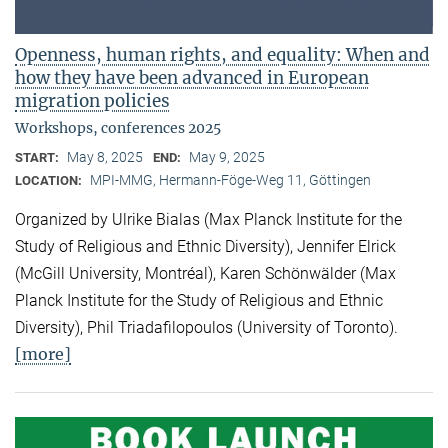
Openness, human rights, and equality: When and
how they have been advanced in European
migration policies
Workshops, conferences 2025
May 8, 2025
May 9, 2025
START:
END:
MPI-MMG, Hermann-Föge-Weg 11, Göttingen
LOCATION:
Organized by Ulrike Bialas (Max Planck Institute for the
Study of Religious and Ethnic Diversity), Jennifer Elrick
(McGill University, Montréal), Karen Schönwälder (Max
Planck Institute for the Study of Religious and Ethnic
Diversity), Phil Triadafilopoulos (University of Toronto).
[more]