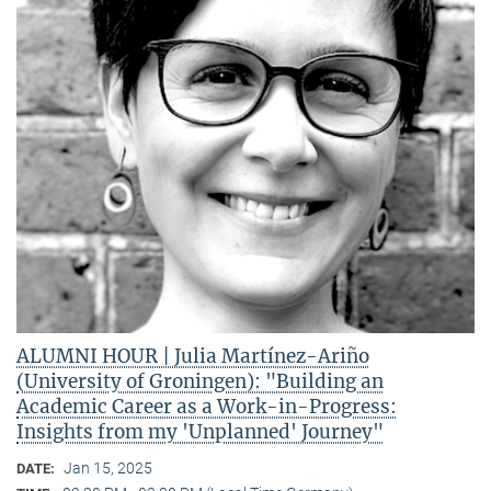
ALUMNI HOUR | Julia Martínez-Ariño
(University of Groningen): "Building an
Academic Career as a Work-in-Progress:
Insights from my 'Unplanned' Journey"
Jan 15, 2025
DATE: