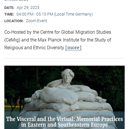
Apr 29, 2025
DATE:
04:00 PM - 05:15 PM (Local Time Germany)
TIME:
Zoom Event
LOCATION:
Co-Hosted by the Centre for Global Migration Studies
(CeMig) and the Max Planck Institute for the Study of
[more]
Religious and Ethnic Diversity