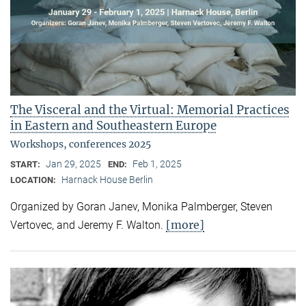
The Visceral and the Virtual: Memorial Practices
in Eastern and Southeastern Europe
Workshops, conferences 2025
Jan 29, 2025
Feb 1, 2025
START:
END:
Harnack House Berlin
LOCATION:
Organized by Goran Janev, Monika Palmberger, Steven
[more]
Vertovec, and Jeremy F. Walton.