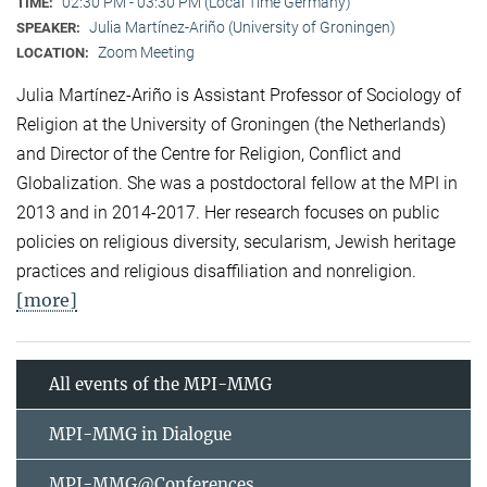
02:30 PM - 03:30 PM (Local Time Germany)
TIME:
Julia Martínez-Ariño (University of Groningen)
SPEAKER:
Zoom Meeting
LOCATION:
Julia Martínez-Ariño is Assistant Professor of Sociology of
Religion at the University of Groningen (the Netherlands)
and Director of the Centre for Religion, Conflict and
Globalization. She was a postdoctoral fellow at the MPI in
2013 and in 2014-2017. Her research focuses on public
policies on religious diversity, secularism, Jewish heritage
practices and religious disaffiliation and nonreligion.
[more]
All events of the MPI-MMG
MPI-MMG in Dialogue
MPI-MMG@Conferences