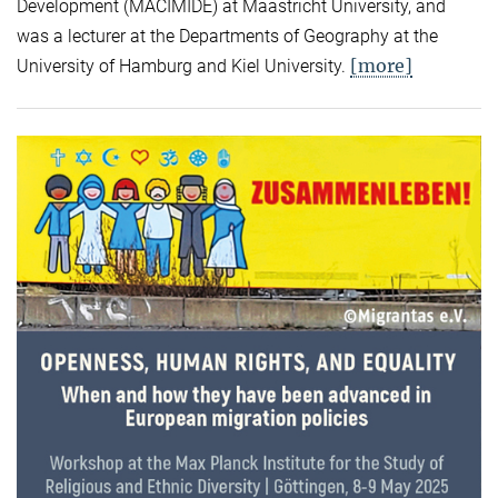
Development (MACIMIDE) at Maastricht University, and
was a lecturer at the Departments of Geography at the
[more]
University of Hamburg and Kiel University.