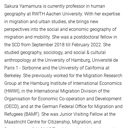
Sakura Yamamura is currently professor in human
geography at RWTH Aachen University. With her expertise
in migration and urban studies, she brings new
perspectives into the social and economic geography of
migration and mobility. She was a postdoctoral fellow in
the SCD from September 2018 till February 2022. She
studied geography, sociology, and social & cultural
anthropology at the University of Hamburg, Université de
Paris 1 - Sorbonne and the University of California at
Berkeley. She previously worked for the Migration Research
Group at the Hamburg Institute of International Economics
(HWWI), in the International Migration Division of the
Organisation for Economic Co-operation and Development
(OECD), and at the German Federal Office for Migration and
Refugees (BAMF). She was Junior Visiting Fellow at the
Maastricht Centre for Citizenship, Migration, and