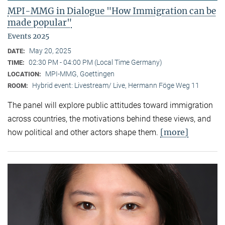
MPI-MMG in Dialogue "How Immigration can be
made popular"
Events 2025
May 20, 2025
DATE:
02:30 PM - 04:00 PM (Local Time Germany)
TIME:
MPI-MMG, Goettingen
LOCATION:
Hybrid event: Livestream/ Live, Hermann Föge Weg 11
ROOM:
The panel will explore public attitudes toward immigration
across countries, the motivations behind these views, and
[more]
how political and other actors shape them.