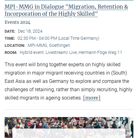
MPI-MMG in Dialogue "Migration, Retention &
Incorporation of the Highly Skilled"
Events 2024
Dec 18, 2024
DATE:
02:30 PM - 04:00 PM (Local Time Germany)
TIME:
MPI-MMG, Goettingen
LOCATION:
Hybrid event: Livestream/ Live, Hermann Föge Weg 11
ROOM:
This event will bring together experts on highly skilled
migration in major migrant receiving countries in (South)
East Asia as well as Germany to explore and compare the
challenges of retaining, rather than simply recruiting, highly
[more]
skilled migrants in ageing societies.