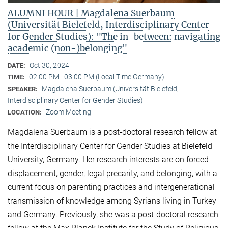
ALUMNI HOUR | Magdalena Suerbaum
(Universität Bielefeld, Interdisciplinary Center
for Gender Studies): "The in-between: navigating
academic (non-)belonging"
Oct 30, 2024
DATE:
02:00 PM - 03:00 PM (Local Time Germany)
TIME:
Magdalena Suerbaum (Universität Bielefeld,
SPEAKER:
Interdisciplinary Center for Gender Studies)
Zoom Meeting
LOCATION:
Magdalena Suerbaum is a post-doctoral research fellow at
the Interdisciplinary Center for Gender Studies at Bielefeld
University, Germany. Her research interests are on forced
displacement, gender, legal precarity, and belonging, with a
current focus on parenting practices and intergenerational
transmission of knowledge among Syrians living in Turkey
and Germany. Previously, she was a post-doctoral research