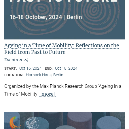
Ageing in a Time of Mobility: Reflections on the
Field from Past to Future
Events 2024
Oct 16, 2024
Oct 18, 2024
START:
END:
Harnack Haus, Berlin
LOCATION:
Organized by the Max Planck Research Group ‘Ageing in a
[more]
Time of Mobility’