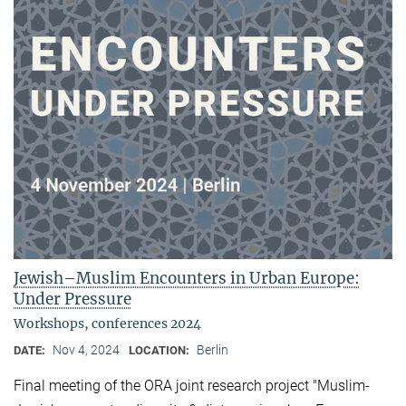
Jewish–Muslim Encounters in Urban Europe:
Under Pressure
Workshops, conferences 2024
Nov 4, 2024
Berlin
DATE:
LOCATION:
Final meeting of the ORA joint research project "Muslim-