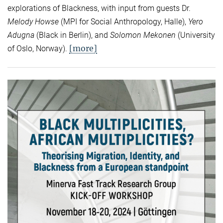
explorations of Blackness, with input from guests Dr.
Melody Howse
(MPI for Social Anthropology, Halle),
Yero
Adugna
(Black in Berlin), and
Solomon Mekonen
(University
[more]
of Oslo, Norway).