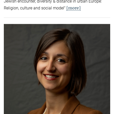
Jewish encounter, diversity & distance in urban Europe:
[more]
Religion, culture and social model"