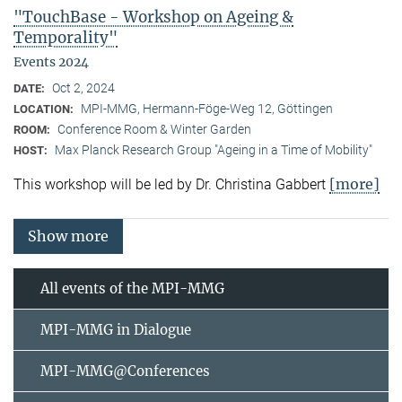
"TouchBase - Workshop on Ageing &
Temporality"
Events 2024
Oct 2, 2024
DATE:
MPI-MMG, Hermann-Föge-Weg 12, Göttingen
LOCATION:
Conference Room & Winter Garden
ROOM:
Max Planck Research Group "Ageing in a Time of Mobility"
HOST:
[more]
This workshop will be led by Dr. Christina Gabbert
Show more
All events of the MPI-MMG
MPI-MMG in Dialogue
MPI-MMG@Conferences