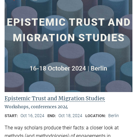
Epistemic Trust and Migration Studies
Workshops, conferences 2024
Oct 16, 2024
Oct 18, 2024
Berlin
START:
END:
LOCATION:
The way scholars produce their facts: a closer look at
methods (and methodologies) of engagements in