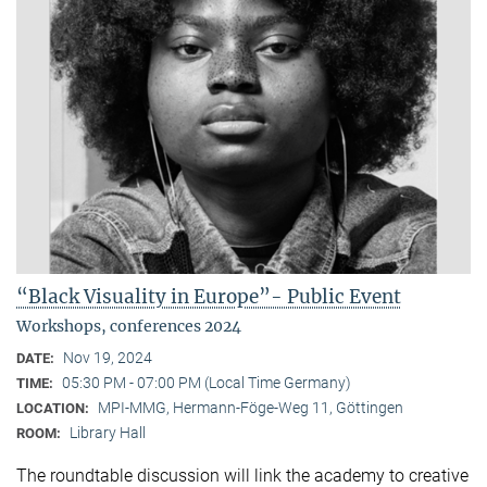
“Black Visuality in Europe”- Public Event
Workshops, conferences 2024
Nov 19, 2024
DATE:
05:30 PM - 07:00 PM (Local Time Germany)
TIME:
MPI-MMG, Hermann-Föge-Weg 11, Göttingen
LOCATION:
Library Hall
ROOM:
The roundtable discussion will link the academy to creative