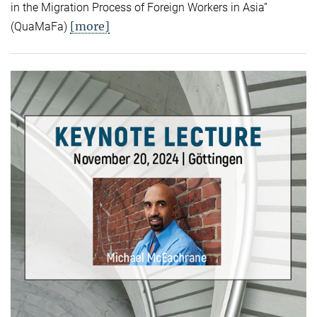
in the Migration Process of Foreign Workers in Asia”
[more]
(QuaMaFa)