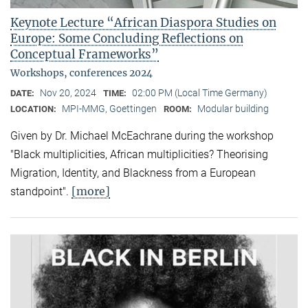
Keynote Lecture “African Diaspora Studies on
Europe: Some Concluding Reflections on
Conceptual Frameworks”
Workshops, conferences 2024
Nov 20, 2024
02:00 PM (Local Time Germany)
DATE:
TIME:
MPI-MMG, Goettingen
Modular building
LOCATION:
ROOM:
Given by Dr. Michael McEachrane during the workshop
"Black multiplicities, African multiplicities? Theorising
Migration, Identity, and Blackness from a European
[more]
standpoint".