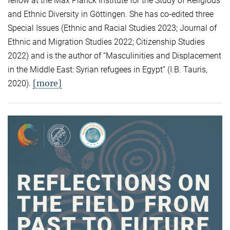
fellow at the Max Planck Institute for the Study of Religious
and Ethnic Diversity in Göttingen. She has co-edited three
Special Issues (Ethnic and Racial Studies 2023; Journal of
Ethnic and Migration Studies 2022; Citizenship Studies
2022) and is the author of “Masculinities and Displacement
in the Middle East: Syrian refugees in Egypt” (I.B. Tauris,
[more]
2020).