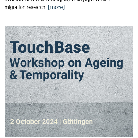
[more]
migration research.