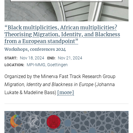
“Black multiplicities, African multiplicities?
Theorising Migration, Identity, and Blackness
from a European standpoint”
Workshops, conferences 2024
Nov 18, 2024
Nov 21, 2024
START:
END:
MPI-MMG, Goettingen
LOCATION:
Organized by the Minerva Fast Track Research Group
Migration, Identity and Blackness in Europe
(Johanna
[more]
Lukate & Madeline Bass)