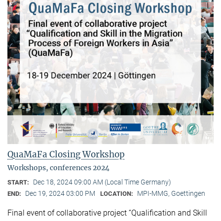
QuaMaFa Closing Workshop
Workshops, conferences 2024
Dec 18, 2024 09:00 AM (Local Time Germany)
START:
Dec 19, 2024 03:00 PM
MPI-MMG, Goettingen
END:
LOCATION:
Final event of collaborative project “Qualification and Skill