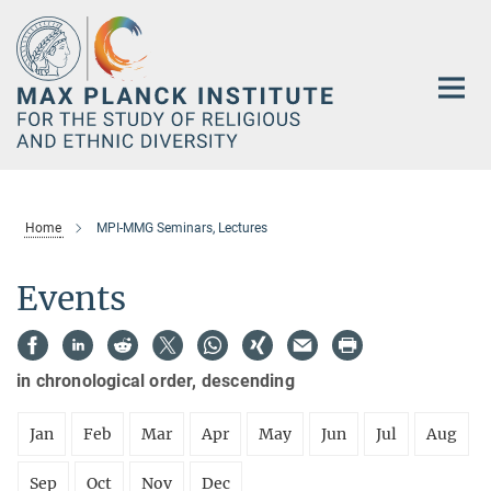
Main-
Content
Home
MPI-MMG Seminars, Lectures
Events
in chronological order, descending
Jan
Feb
Mar
Apr
May
Jun
Jul
Aug
Sep
Oct
Nov
Dec