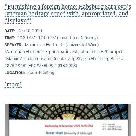
"Furnishing a foreign home: Habsburg Sarajevo’s
Ottoman heritage coped with, appropriated, and
displayed"
Dec 10, 2020
DATE:
10:30 AM - 12:00 PM (Local Time Germany)
TIME:
Maximilian Hartmuth (Universität Wien)
SPEAKER:
Maximilian Hartmuth is principal investigator in the ERC project
“Islamic Architecture and Orientalizing Style in Habsburg Bosnia,
1878-1918” (ERC#758099, 2018-2023).
Zoom Meeting
LOCATION:
[more]