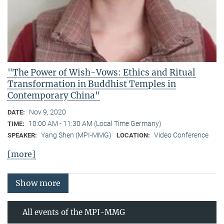
"The Power of Wish-Vows: Ethics and Ritual
Transformation in Buddhist Temples in
Contemporary China"
Nov 9, 2020
DATE:
10:00 AM - 11:30 AM (Local Time Germany)
TIME:
Yang Shen (MPI-MMG)
Video Conference
SPEAKER:
LOCATION:
[more]
Show more
All events of the MPI-MMG