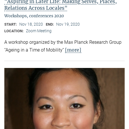
"Aspiring in Later Life: Making Selves, Places,
Relations Across Locales"
Workshops, conferences 2020
Nov 18, 2020
Nov 19, 2020
START:
END:
Zoom Meeting
LOCATION:
A workshop organized by the Max Planck Research Group
[more]
“Ageing in a Time of Mobility”