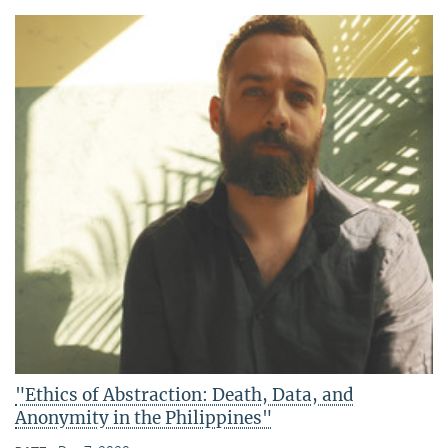
"Ethics of Abstraction: Death, Data, and
Anonymity in the Philippines"