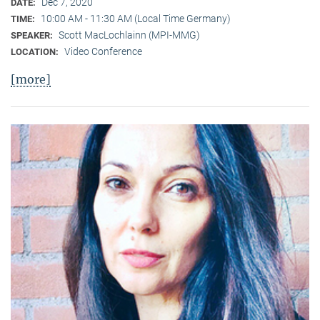
Dec 7, 2020
DATE:
10:00 AM - 11:30 AM (Local Time Germany)
TIME:
Scott MacLochlainn (MPI-MMG)
SPEAKER:
Video Conference
LOCATION:
[more]