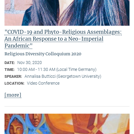
"COVID-19 and Phyto-Religious Assemblages:
An African Response to a Neo-Imperial
Pandemic"
Religious Diversity Colloquium 2020
Nov 30, 2020
DATE:
10:00 AM - 11:30 AM (Local Time Germany)
TIME:
Annalisa Butticci (Georgetown University)
SPEAKER:
Video Conference
LOCATION:
[more]