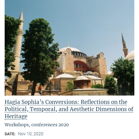
Hagia Sophia’s Conversions: Reflections on the
Political, Temporal, and Aesthetic Dimensions of
Heritage
Workshops, conferences 2020
Nov 10, 2020
DATE: