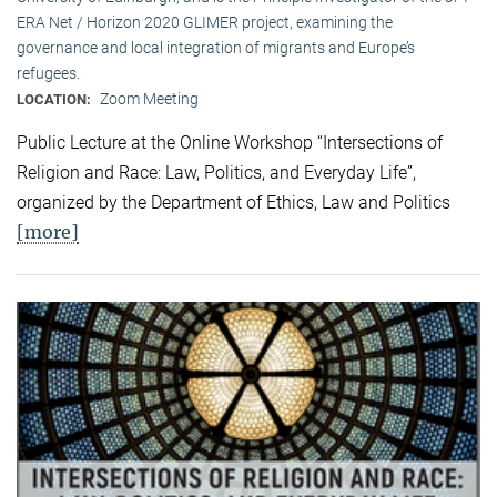
ERA Net / Horizon 2020 GLIMER project, examining the
governance and local integration of migrants and Europe’s
refugees.
Zoom Meeting
LOCATION:
Public Lecture at the Online Workshop “Intersections of
Religion and Race: Law, Politics, and Everyday Life”,
organized by the Department of Ethics, Law and Politics
[more]