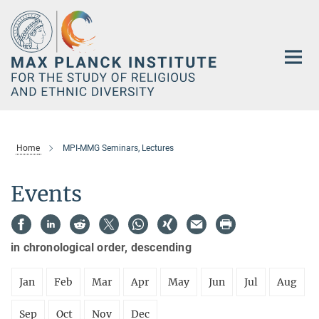
Main-
Content
Home
MPI-MMG Seminars, Lectures
Events
in chronological order, descending
Jan
Feb
Mar
Apr
May
Jun
Jul
Aug
Sep
Oct
Nov
Dec