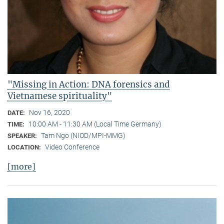
"Missing in Action: DNA forensics and
Vietnamese spirituality"
Nov 16, 2020
DATE:
10:00 AM - 11:30 AM (Local Time Germany)
TIME:
Tam Ngo (NIOD/MPI-MMG)
SPEAKER:
Video Conference
LOCATION:
[more]