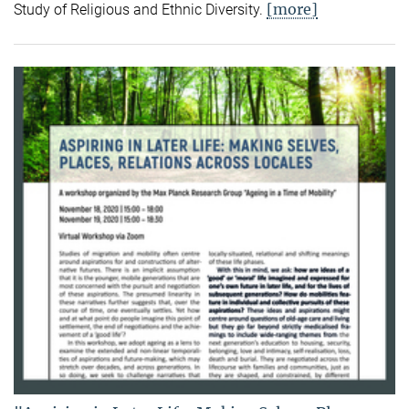
[more]
Study of Religious and Ethnic Diversity.