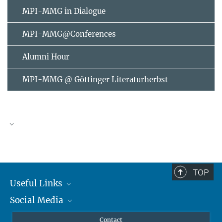
MPI-MMG in Dialogue
MPI-MMG@Conferences
Alumni Hour
MPI-MMG @ Göttinger Literaturherbst
AUGUST
2026
TOP
Useful Links
Mon
Tue
Wed
Thu
Fri
Sat
Sun
Social Media
MMG Alumni Corner
1
2
3
4
5
6
7
8
9
Publications
Linkedin
Contact