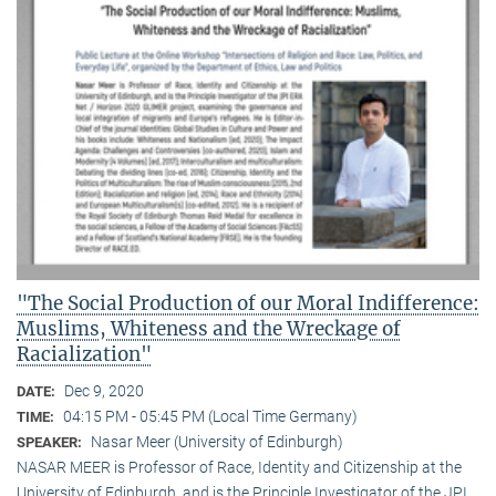
"The Social Production of our Moral Indifference:
Muslims, Whiteness and the Wreckage of
Racialization"
Dec 9, 2020
DATE:
04:15 PM - 05:45 PM (Local Time Germany)
TIME:
Nasar Meer (University of Edinburgh)
SPEAKER:
NASAR MEER is Professor of Race, Identity and Citizenship at the
University of Edinburgh, and is the Principle Investigator of the JPI