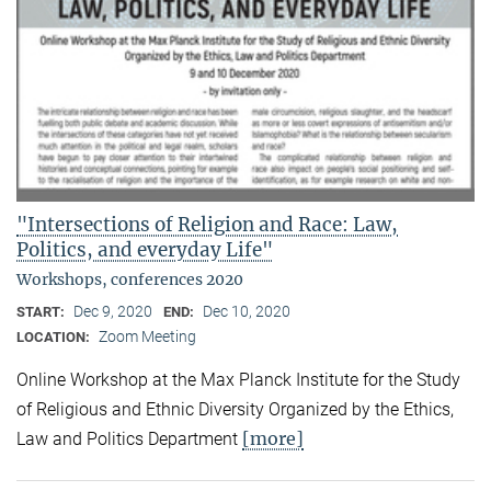
"Intersections of Religion and Race: Law,
Politics, and everyday Life"
Workshops, conferences 2020
Dec 9, 2020
Dec 10, 2020
START:
END:
Zoom Meeting
LOCATION:
Online Workshop at the Max Planck Institute for the Study
of Religious and Ethnic Diversity Organized by the Ethics,
[more]
Law and Politics Department