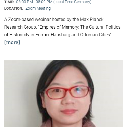
06:00 PM - 08:00 PM (Local Time Germany)
TIME:
Zoom Meeting
LOCATION:
A Zoom-based webinar hosted by the Max Planck
Research Group, “Empires of Memory: The Cultural Politics
of Historicity in Former Habsburg and Ottoman Cities”
[more]