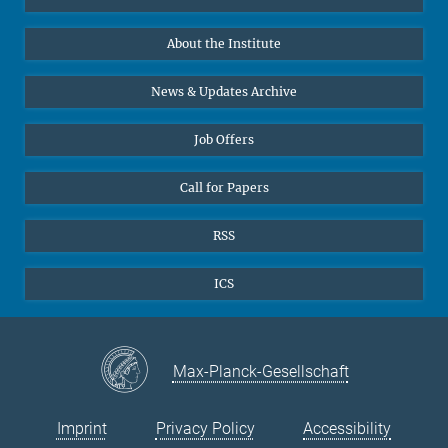
10
11
12
13
14
15
16
Data Visualization
Bluesky
17
18
19
About the Institute
20
21
22
23
Online lectures
24
25
26
27
28
29
30
Diversity interviews
News & Updates Archive
31
Job Offers
Call for Papers
RSS
ICS
Max-Planck-Gesellschaft
Imprint
Privacy Policy
Accessibility