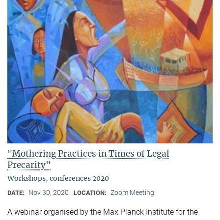
"Mothering Practices in Times of Legal
Precarity"
Workshops, conferences 2020
Nov 30, 2020
Zoom Meeting
DATE:
LOCATION:
A webinar organised by the Max Planck Institute for the