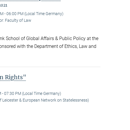
2021
M - 06:00 PM (Local Time Germany)
r: Faculty of Law
k School of Global Affairs & Public Policy at the
onsored with the Department of Ethics, Law and
n Rights"
 - 07:30 PM (Local Time Germany)
 of Leicester & European Network on Statelessness)