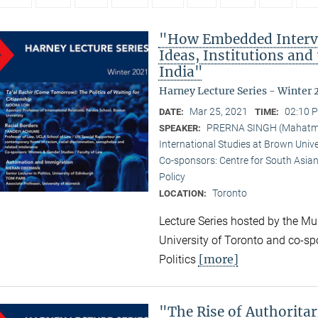
"How Embedded Interve
Ideas, Institutions and
India"
Harney Lecture Series - Winter 
Mar 25, 2021
02:10 P
DATE:
TIME:
PRERNA SINGH (Mahatma G
SPEAKER:
International Studies at Brown Unive
Co-sponsors: Centre for South Asian
Policy
Toronto
LOCATION:
Lecture Series hosted by the Mun
University of Toronto and co-sp
[more]
Politics
"The Rise of Authorita