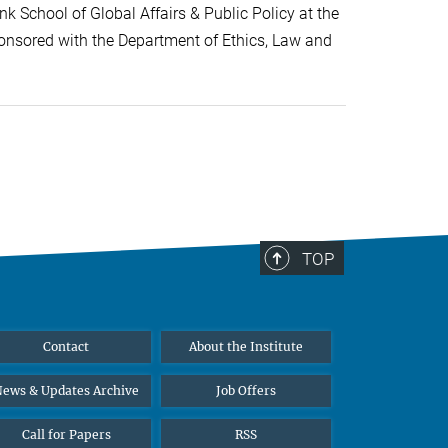
k School of Global Affairs & Public Policy at the
onsored with the Department of Ethics, Law and
TOP
Contact
About the Institute
ews & Updates Archive
Job Offers
Call for Papers
RSS