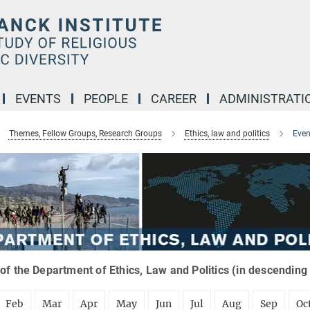
EVENTS
PEOPLE
CAREER
ADMINISTRATI
Themes, Fellow Groups, Research Groups
Ethics, law and politics
Even
of the Department of Ethics, Law and Politics (in descending
Feb
Mar
Apr
May
Jun
Jul
Aug
Sep
Oc