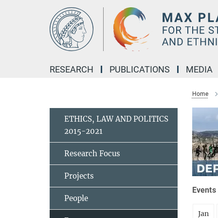
Main-
Content
RESEARCH
PUBLICATIONS
MEDIA
Home
ETHICS, LAW AND POLITICS
2015-2021
Research Focus
Projects
Events 
People
Jan