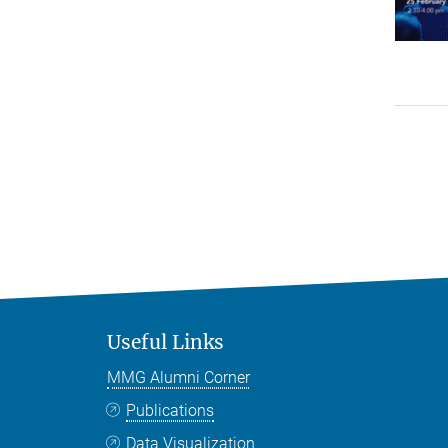
Useful Links
MMG Alumni Corner
Publications
Data Visualization