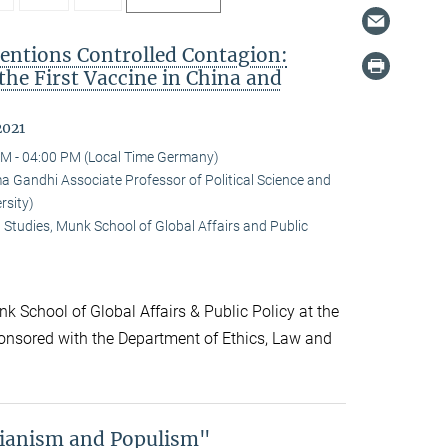
ntions Controlled Contagion:
 the First Vaccine in China and
2021
M - 04:00 PM (Local Time Germany)
andhi Associate Professor of Political Science and
rsity)
 Studies, Munk School of Global Affairs and Public
k School of Global Affairs & Public Policy at the
onsored with the Department of Ethics, Law and
rianism and Populism"