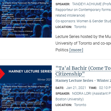
TANDEYI ACHIUME (Profes
SPEAKER:
Rapporteur on Contemporary forms o
related intolerance)
Co-sponsors: Women & Gender Studi
Toronto
LOCATION:
Lecture Series hosted by the Mun
University of Toronto and co-sp
[more]
Politics
"Ta'al Bachir (Come To
Citizenship"
Harney Lecture Series - Winter 
Jan 21, 2021
02:10 P
DATE:
TIME:
NOORA LORI (Assistant Pr
SPEAKER:
Boston University)
Toronto
LOCATION: