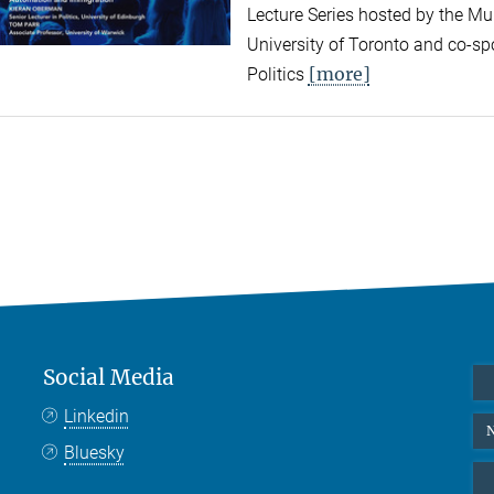
Lecture Series hosted by the Mun
University of Toronto and co-sp
[more]
Politics
Social Media
Linkedin
N
Bluesky