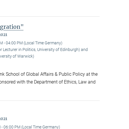
gration"
2021
M - 04:00 PM (Local Time Germany)
ecturer in Politics, University of Edinburgh) and
versity of Warwick)
k School of Global Affairs & Public Policy at the
onsored with the Department of Ethics, Law and
2021
 - 06:00 PM (Local Time Germany)