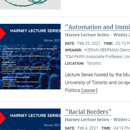
"Automation and Immi
Harney Lecture Series - Winter 
Feb 25, 2021
02:10 P
DATE:
TIME:
KIERAN OBERMAN (Senior L
SPEAKER:
TOM PARR (Associate Professor, Uni
Toronto
LOCATION:
Lecture Series hosted by the Mun
University of Toronto and co-sp
[more]
Politics
"Racial Borders"
Harney Lecture Series - Winter 
Feb 4, 2021
04:10 PM
DATE:
TIME: