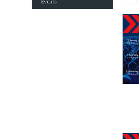
Events