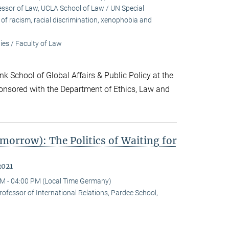
sor of Law, UCLA School of Law / UN Special
f racism, racial discrimination, xenophobia and
es / Faculty of Law
k School of Global Affairs & Public Policy at the
onsored with the Department of Ethics, Law and
morrow): The Politics of Waiting for
2021
M - 04:00 PM (Local Time Germany)
ofessor of International Relations, Pardee School,