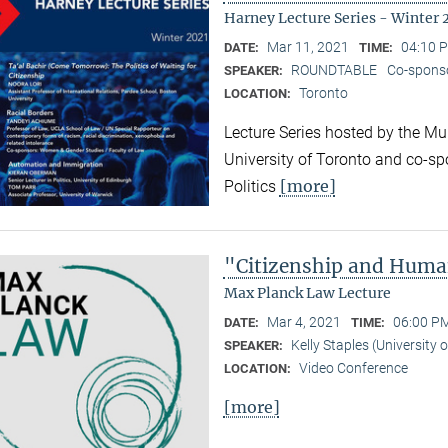
Harney Lecture Series - Winter 
Mar 11, 2021
04:10 P
DATE:
TIME:
ROUNDTABLE
Co-sponso
SPEAKER:
Toronto
LOCATION:
Lecture Series hosted by the Mun
University of Toronto and co-sp
[more]
Politics
"Citizenship and Huma
Max Planck Law Lecture
Mar 4, 2021
06:00 PM
DATE:
TIME:
Kelly Staples (University
SPEAKER:
Video Conference
LOCATION:
[more]