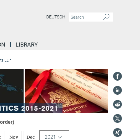
DEUTSCH
ON
LIBRARY
ts ELP
 order)
2021
t
Nov
Dec