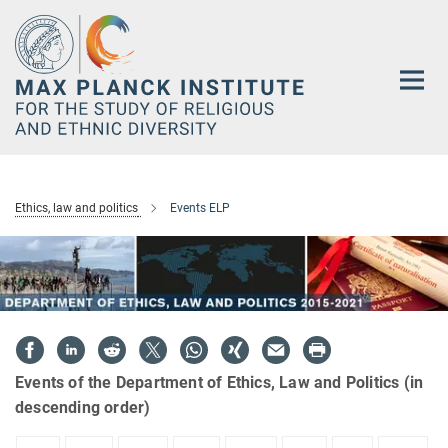
Main-
Content
Ethics, law and politics
Events ELP
Events of the Department of Ethics, Law and Politics (in
descending order)