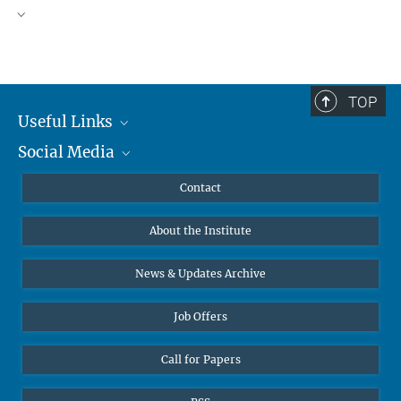
TOP
Useful Links
Social Media
MMG Alumni Corner
Publications
Linkedin
Contact
Data Visualization
Bluesky
About the Institute
Online lectures
Diversity interviews
News & Updates Archive
Job Offers
Call for Papers