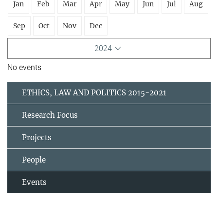
Jan
Feb
Mar
Apr
May
Jun
Jul
Aug
Sep
Oct
Nov
Dec
2024
No events
ETHICS, LAW AND POLITICS 2015-2021
Research Focus
Projects
People
Events