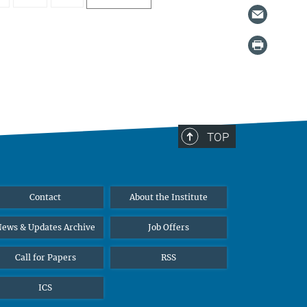
TOP
Contact
About the Institute
ews & Updates Archive
Job Offers
Call for Papers
RSS
ICS