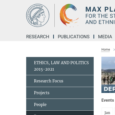
Main-
Content
RESEARCH
PUBLICATIONS
MEDIA
Home
ETHICS, LAW AND POLITICS
2015-2021
Research Focus
Projects
Events 
People
Jan