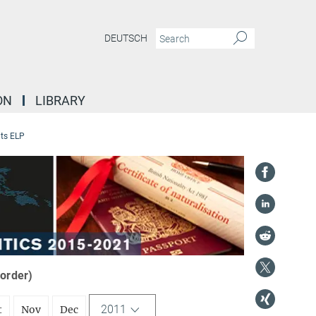
DEUTSCH
ON
LIBRARY
ts ELP
 order)
2011
t
Nov
Dec