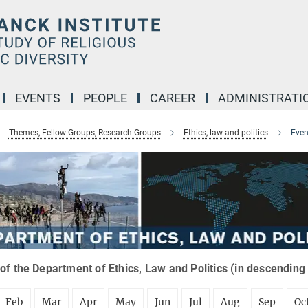
EVENTS
PEOPLE
CAREER
ADMINISTRATI
Themes, Fellow Groups, Research Groups
Ethics, law and politics
Even
of the Department of Ethics, Law and Politics (in descending
Feb
Mar
Apr
May
Jun
Jul
Aug
Sep
Oc