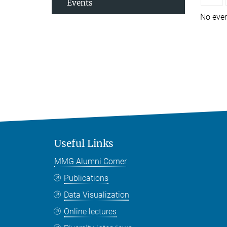
Events
No eve
Useful Links
MMG Alumni Corner
Publications
Data Visualization
Online lectures