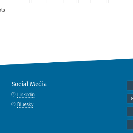
nts
Social Media
Linkedin
N
Bluesky