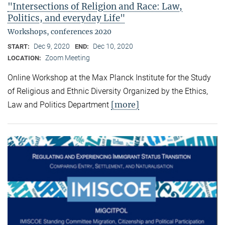
"Intersections of Religion and Race: Law,
Politics, and everyday Life"
Workshops, conferences 2020
Dec 9, 2020
Dec 10, 2020
START:
END:
Zoom Meeting
LOCATION:
Online Workshop at the Max Planck Institute for the Study
of Religious and Ethnic Diversity Organized by the Ethics,
[more]
Law and Politics Department