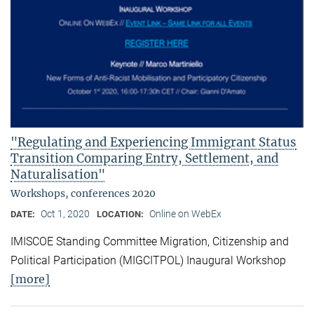
"Regulating and Experiencing Immigrant Status
Transition Comparing Entry, Settlement, and
Naturalisation"
Workshops, conferences 2020
Oct 1, 2020
Online on WebEx
DATE:
LOCATION:
IMISCOE Standing Committee Migration, Citizenship and
Political Participation (MIGCITPOL) Inaugural Workshop
[more]