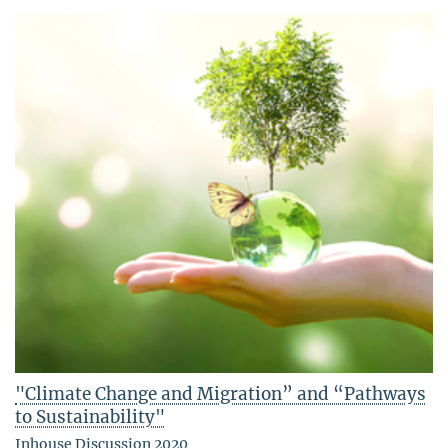
"Climate Change and Migration” and “Pathways
to Sustainability"
Inhouse Discussion 2020