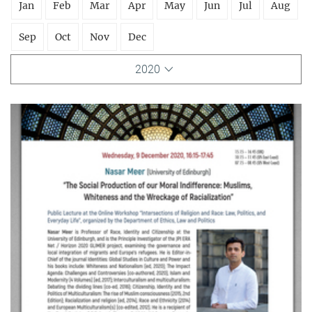
Jan
Feb
Mar
Apr
May
Jun
Jul
Aug
Sep
Oct
Nov
Dec
2020