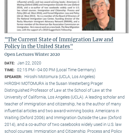
"The Current State of Immigration Law and
Policy in the United States"
Open Lectures Winter 2020
Jan 22, 2020
DATE:
02:15 PM - 04:00 PM (Local Time Germany)
TIME:
Hiroshi Motomura (UCLA, Los Angeles)
SPEAKER:
HIROSHI MOTOMURA is the Susan Westerberg Prager
Distinguished Professor of Law at the School of Law at the
University of California, Los Angeles (UCLA). A leading scholar and
teacher of immigration and citizenship, he is the author of many
influential articles and two award-winning books: Americans in
Waiting (Oxford 2006) and Immigration Outside the Law (Oxford
2014), and a co-author of two casebooks widely used in U.S. law
school courses: Immigration and Citizenship: Process and Policy