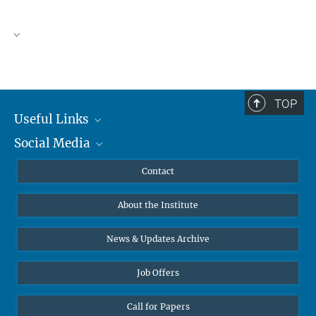
TOP
Useful Links
Social Media
MMG Alumni Corner
Publications
Linkedin
Contact
Data Visualization
Bluesky
About the Institute
Online lectures
Diversity interviews
News & Updates Archive
Job Offers
Call for Papers