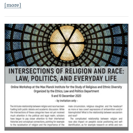
[more]