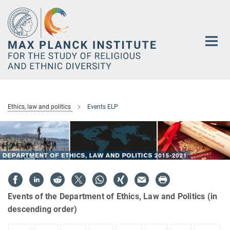
Main-
Content
Ethics, law and politics
Events ELP
Events of the Department of Ethics, Law and Politics (in
descending order)