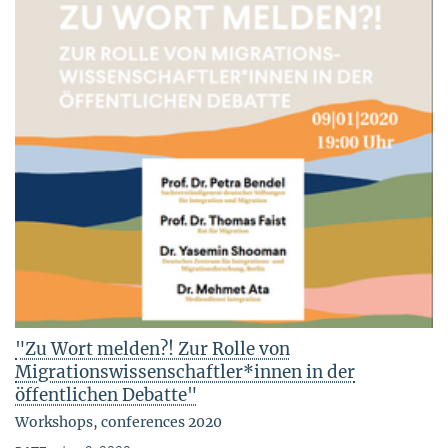
"Zu Wort melden?! Zur Rolle von
Migrationswissenschaftler*innen in der
öffentlichen Debatte"
Workshops, conferences 2020