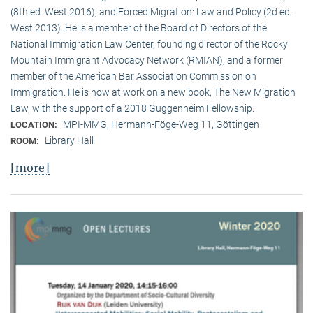
(8th ed. West 2016), and Forced Migration: Law and Policy (2d ed.
West 2013). He is a member of the Board of Directors of the
National Immigration Law Center, founding director of the Rocky
Mountain Immigrant Advocacy Network (RMIAN), and a former
member of the American Bar Association Commission on
Immigration. He is now at work on a new book, The New Migration
Law, with the support of a 2018 Guggenheim Fellowship.
MPI-MMG, Hermann-Föge-Weg 11, Göttingen
LOCATION:
Library Hall
ROOM:
[more]