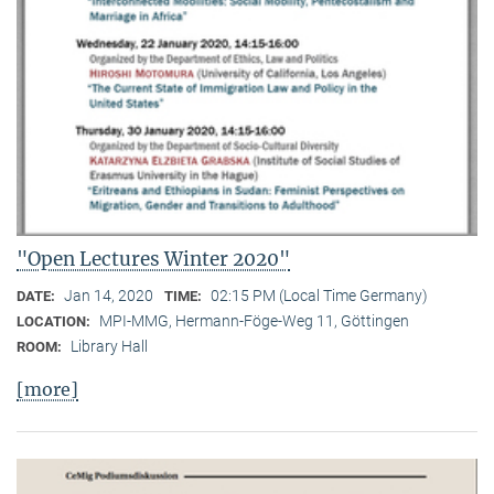
"Open Lectures Winter 2020"
Jan 14, 2020
02:15 PM (Local Time Germany)
DATE:
TIME:
MPI-MMG, Hermann-Föge-Weg 11, Göttingen
LOCATION:
Library Hall
ROOM:
[more]