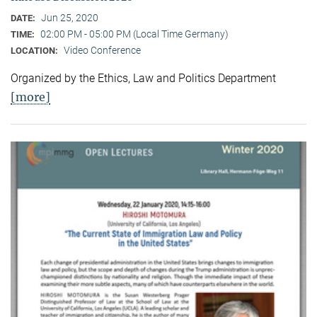
Jun 25, 2020
DATE:
02:00 PM - 05:00 PM (Local Time Germany)
TIME:
Video Conference
LOCATION:
Organized by the Ethics, Law and Politics Department
[more]