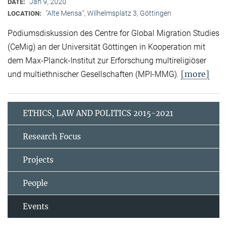
Jan 9, 2020
DATE:
"Alte Mensa", Wilhelmsplatz 3, Göttingen
LOCATION:
Podiumsdiskussion des Centre for Global Migration Studies
(CeMig) an der Universität Göttingen in Kooperation mit
dem Max-Planck-Institut zur Erforschung multireligiöser
[more]
und multiethnischer Gesellschaften (MPI-MMG).
ETHICS, LAW AND POLITICS 2015-2021
Research Focus
Projects
People
Events