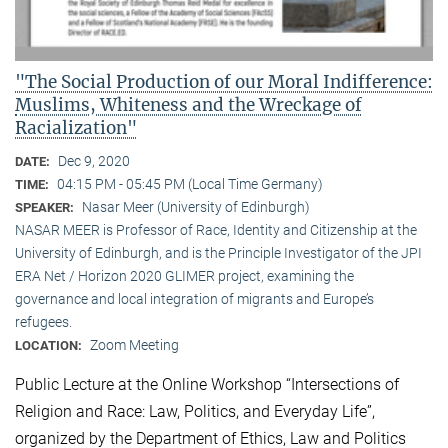
"The Social Production of our Moral Indifference:
Muslims, Whiteness and the Wreckage of
Racialization"
Dec 9, 2020
DATE:
04:15 PM - 05:45 PM (Local Time Germany)
TIME:
Nasar Meer (University of Edinburgh)
SPEAKER:
NASAR MEER is Professor of Race, Identity and Citizenship at the
University of Edinburgh, and is the Principle Investigator of the JPI
ERA Net / Horizon 2020 GLIMER project, examining the
governance and local integration of migrants and Europe’s
refugees.
Zoom Meeting
LOCATION:
Public Lecture at the Online Workshop “Intersections of
Religion and Race: Law, Politics, and Everyday Life”,
organized by the Department of Ethics, Law and Politics