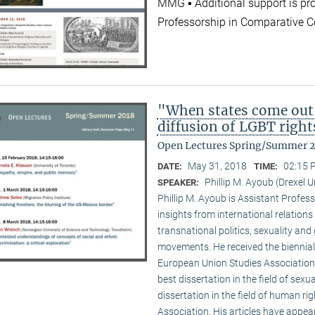
MMG ▪ Additional support is pr
Professorship in Comparative C
"When states come out
diffusion of LGBT right
Open Lectures Spring/Summer 
May 31, 2018
02:15 
DATE:
TIME:
Phillip M. Ayoub (Drexel U
SPEAKER:
Phillip M. Ayoub is Assistant Professo
insights from international relations
transnational politics, sexuality and
movements. He received the biennial
European Union Studies Association,
best dissertation in the field of sexu
dissertation in the field of human ri
Association. His articles have appea