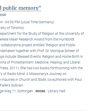
nd public memory"
2018
M - 04:00 PM (Local Time Germany)
sity of Toronto)
epartment for the Study of Religion at the University of
nneliese Maier Research Award from the Humboldt
 collaborative project entitled “Religion and Public
undertaken together with Prof. Dr. Monique Scheer of
ngs include: Blessed Events: Religion and Home Birth in
rits of Protestantism: Medicine, Healing, and Liberal
ia Press, 2011). She has two books forthcoming with the
ry of Radio Mind: A Missionary’s Journey on
 Inquiries in Church and State, co-authored with Paul
allers Sullivan.
e-Weg 11, Göttingen
Library Hall
ROOM: