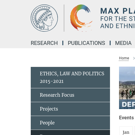
Main-
Content
RESEARCH
PUBLICATIONS
MEDIA
Home
ETHICS, LAW AND POLITICS
2015-2021
Research Focus
Projects
Events 
People
Jan