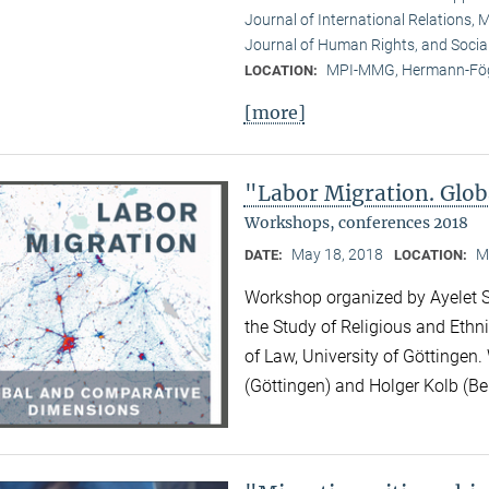
Journal of International Relations, M
Journal of Human Rights, and Socia
MPI-MMG, Hermann-Fög
LOCATION:
[more]
"Labor Migration. Glo
Workshops, conferences 2018
May 18, 2018
M
DATE:
LOCATION:
Workshop organized by Ayelet Sh
the Study of Religious and Ethni
of Law, University of Göttingen.
(Göttingen) and Holger Kolb (Ber