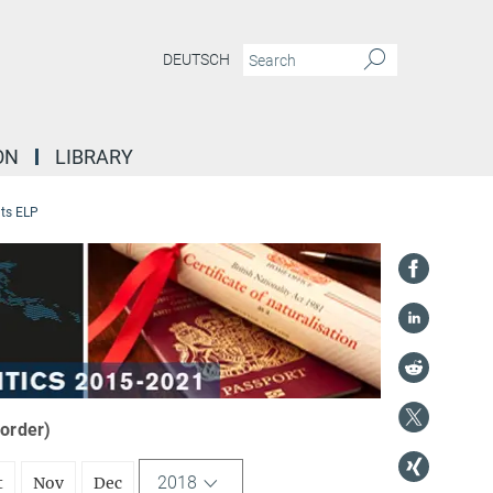
DEUTSCH
ON
LIBRARY
ts ELP
 order)
2018
t
Nov
Dec