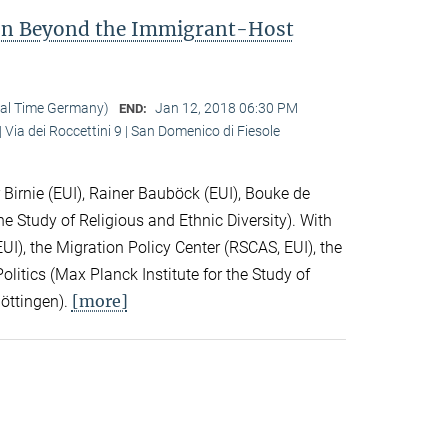
ion Beyond the Immigrant-Host
cal Time Germany)
Jan 12, 2018 06:30 PM
END:
 Via dei Roccettini 9 | San Domenico di Fiesole
Birnie (EUI), Rainer Bauböck (EUI), Bouke de
he Study of Religious and Ethnic Diversity). With
I), the Migration Policy Center (RSCAS, EUI), the
litics (Max Planck Institute for the Study of
[more]
Göttingen).