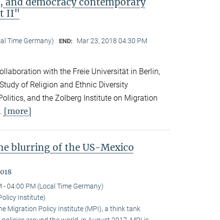
ip, and democracy contemporary
t II"
cal Time Germany)
Mar 23, 2018 04:30 PM
END:
llaboration with the Freie Universität in Berlin,
 Study of Religion and Ethnic Diversity
olitics, and the Zolberg Institute on Migration
[more]
l.
the blurring of the US-Mexico
2018
 - 04:00 PM (Local Time Germany)
olicy Institute)
 Migration Policy Institute (MPI), a think tank
policies around the world, in August 2017. MPI is