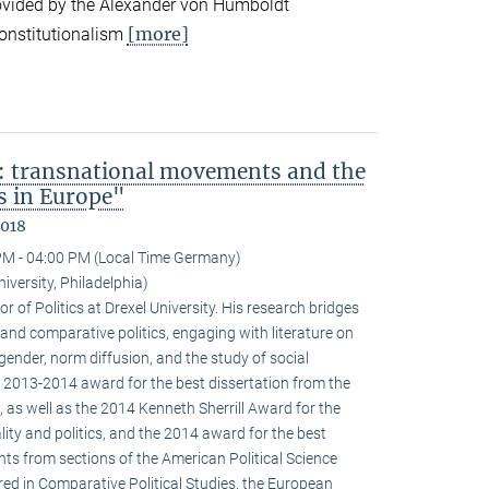
ovided by the Alexander von Humboldt
[more]
onstitutionalism
: transnational movements and the
s in Europe"
2018
PM - 04:00 PM (Local Time Germany)
niversity, Philadelphia)
r of Politics at Drexel University. His research bridges
 and comparative politics, engaging with literature on
 gender, norm diffusion, and the study of social
 2013-2014 award for the best dissertation from the
 as well as the 2014 Kenneth Sherrill Award for the
ality and politics, and the 2014 award for the best
ghts from sections of the American Political Science
red in Comparative Political Studies, the European