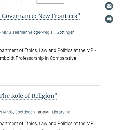
l Governance: New Frontiers"
-MMG, Hermann-Föge-Weg 11, Göttingen
artment of Ethics, Law and Politics at the MPI-
boldt Professorship in Comparative
he Role of Religion"
I-MMG, Goettingen
Library Hall
ROOM:
artment of Ethics, Law and Politics at the MPI-