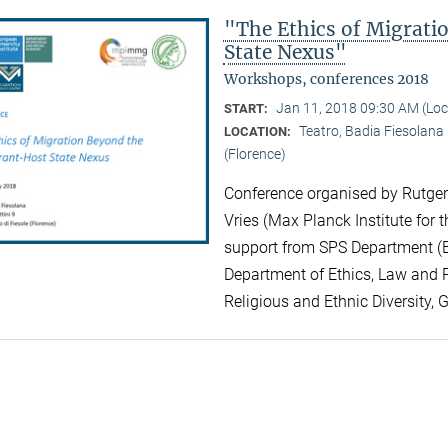
"The Ethics of Migrat
State Nexus"
Workshops, conferences 2018
Jan 11, 2018 09:30 AM (Lo
START:
Teatro, Badia Fiesolana |
LOCATION:
(Florence)
Conference organised by Rutger 
Vries (Max Planck Institute for t
support from SPS Department (EU
Department of Ethics, Law and Po
Religious and Ethnic Diversity, 