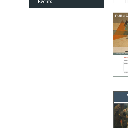
Events