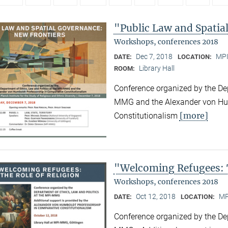
"Public Law and Spatia
Workshops, conferences 2018
Dec 7, 2018
MPI
DATE:
LOCATION:
Library Hall
ROOM:
Conference organized by the Dep
MMG and the Alexander von Hum
[more]
Constitutionalism
"Welcoming Refugees: T
Workshops, conferences 2018
Oct 12, 2018
MP
DATE:
LOCATION:
Conference organized by the Dep