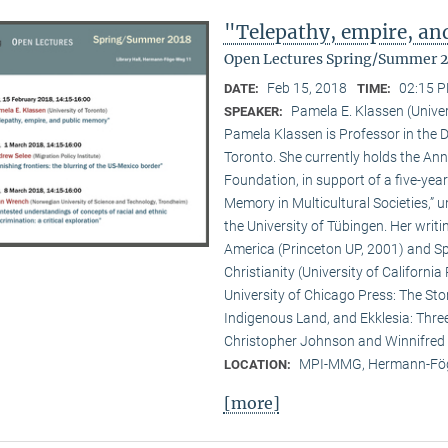
"Telepathy, empire, a
Open Lectures Spring/Summer 
Feb 15, 2018
02:15 P
DATE:
TIME:
Pamela E. Klassen (Univer
SPEAKER:
Pamela Klassen is Professor in the D
Toronto. She currently holds the A
Foundation, in support of a five-year
Memory in Multicultural Societies,” 
the University of Tübingen. Her writi
America (Princeton UP, 2001) and Spi
Christianity (University of Californ
University of Chicago Press: The Sto
Indigenous Land, and Ekklesia: Three
Christopher Johnson and Winnifred F
MPI-MMG, Hermann-Fög
LOCATION:
[more]