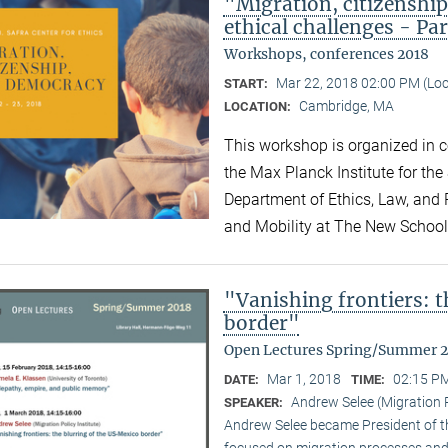
"Migration, citizensh
ethical challenges - Par
Workshops, conferences 2018
Mar 22, 2018 02:00 PM (Lo
START:
Cambridge, MA
LOCATION:
This workshop is organized in co
the Max Planck Institute for the
Department of Ethics, Law, and P
and Mobility at The New Schoo
"Vanishing frontiers: 
border"
Open Lectures Spring/Summer 
Mar 1, 2018
02:15 PM
DATE:
TIME:
Andrew Selee (Migration P
SPEAKER:
Andrew Selee became President of the
focused on migration processes and 