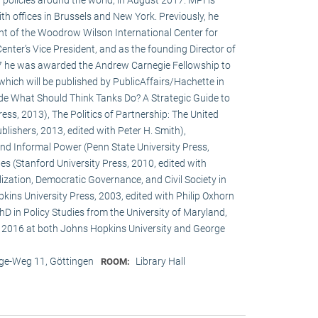
h offices in Brussels and New York. Previously, he
ent of the Woodrow Wilson International Center for
enter’s Vice President, and as the founding Director of
017 he was awarded the Andrew Carnegie Fellowship to
 which will be published by PublicAffairs/Hachette in
de What Should Think Tanks Do? A Strategic Guide to
ess, 2013), The Politics of Partnership: The United
lishers, 2013, edited with Peter H. Smith),
and Informal Power (Penn State University Press,
s (Stanford University Press, 2010, edited with
ization, Democratic Governance, and Civil Society in
ins University Press, 2003, edited with Philip Oxhorn
hD in Policy Studies from the University of Maryland,
 2016 at both Johns Hopkins University and George
e-Weg 11, Göttingen
Library Hall
ROOM: