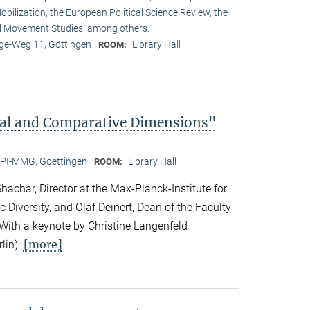
obilization, the European Political Science Review, the
l Movement Studies, among others.
e-Weg 11, Göttingen
Library Hall
ROOM:
bal and Comparative Dimensions"
PI-MMG, Goettingen
Library Hall
ROOM:
achar, Director at the Max-Planck-Institute for
c Diversity, and Olaf Deinert, Dean of the Faculty
 With a keynote by Christine Langenfeld
[more]
lin).