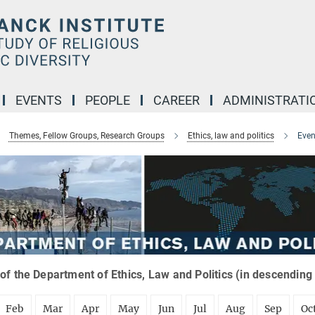
EVENTS
PEOPLE
CAREER
ADMINISTRATI
Themes, Fellow Groups, Research Groups
Ethics, law and politics
Even
of the Department of Ethics, Law and Politics (in descending
Feb
Mar
Apr
May
Jun
Jul
Aug
Sep
Oc