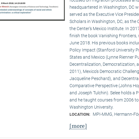
headquartered in Washington, DC wit
served as the Executive Vice Presid
Scholars in Washington, DC, as the C
the Center’s Mexico Institute. In 2
finish the book Vanishing Frontiers,
June 2018. His previous books inclu
Policy Impact (Stanford University Pr
States and Mexico (Lynne Rienner Pub
Decentralization, Democratization, 
2011), Mexico’s Democratic Challenge
Jacqueline Peschard), and Decentral
Comparative Perspective (Johns Hopk
and Joseph Tulchin). Selee holds a P
and he taught courses from 2006 to
Washington University.
MPI-MMG, Hermann-Fög
LOCATION:
[more]