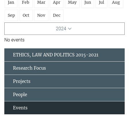
Jan
Feb
Mar
Apr
May
Jun
Jul
Aug
Sep
Oct
Nov
Dec
2024
No events
ETHICS, LAW AND POLITICS 2015-2021
Research Focus
Projects
People
Events