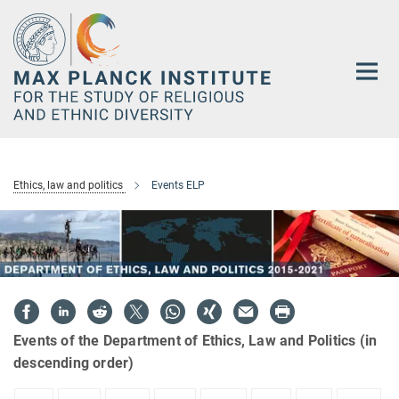
Main-
Content
Ethics, law and politics
Events ELP
Events of the Department of Ethics, Law and Politics (in
descending order)