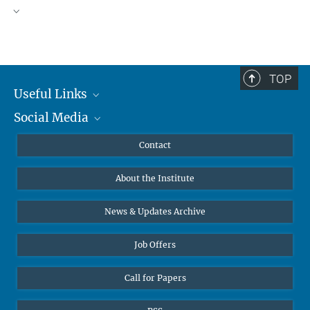
TOP
Useful Links
Social Media
MMG Alumni Corner
Publications
Linkedin
Contact
Data Visualization
Bluesky
About the Institute
Online lectures
Diversity interviews
News & Updates Archive
Job Offers
Call for Papers