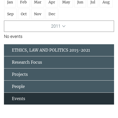
Jan
Feb
Mar
Apr
May
Jun
Jul
Aug
Sep
Oct
Nov
Dec
2011
No events
ETHICS, LAW AND POLITICS 2015-2021
Research Focus
Projects
People
Events