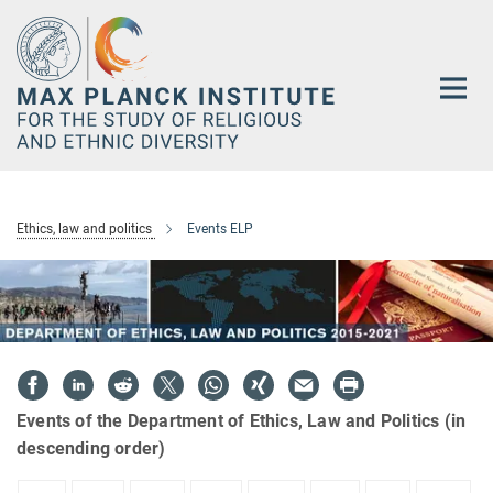
Main-
Content
Ethics, law and politics
Events ELP
Events of the Department of Ethics, Law and Politics (in
descending order)