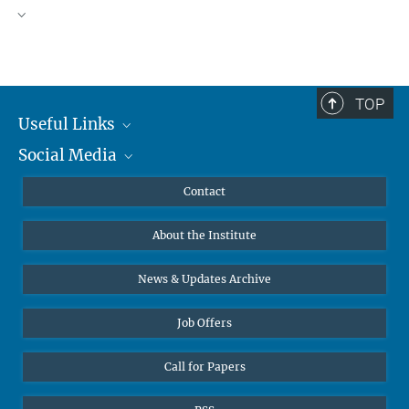
TOP
Useful Links
Social Media
MMG Alumni Corner
Publications
Linkedin
Contact
Data Visualization
Bluesky
About the Institute
Online lectures
Diversity interviews
News & Updates Archive
Job Offers
Call for Papers