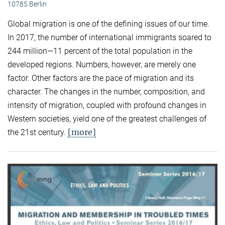
10785 Berlin
Global migration is one of the defining issues of our time.
In 2017, the number of international immigrants soared to
244 million—11 percent of the total population in the
developed regions. Numbers, however, are merely one
factor. Other factors are the pace of migration and its
character. The changes in the number, composition, and
intensity of migration, coupled with profound changes in
Western societies, yield one of the greatest challenges of
[more]
the 21st century.