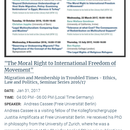
"The Moral Right to International Freedom of
Movement"
Migration and Membership in Troubled Times - Ethics,
Law and Politics, Seminar Series 2016/17
Jan 31, 2017
DATE:
04:00 PM - 06:00 PM (Local Time Germany)
TIME:
Andreas Cassee (Freie Universität Berlin)
SPEAKER:
Andreas Cassee is a visiting fellow of the Kollegforschergruppe
Justitia Amplificata at Freie Universität Berlin. He received his PhD
in philosophy from the University of Zurich, where he was a