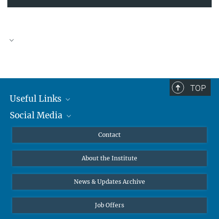
TOP
Useful Links
Social Media
MMG Alumni Corner
Publications
Linkedin
Contact
Data Visualization
Bluesky
About the Institute
Online lectures
Diversity interviews
News & Updates Archive
Job Offers