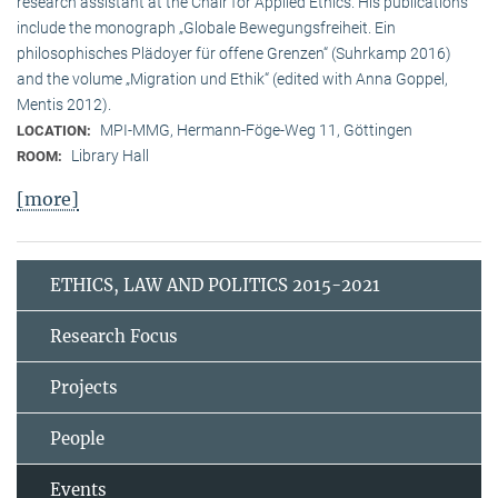
research assistant at the Chair for Applied Ethics. His publications
include the monograph „Globale Bewegungsfreiheit. Ein
philosophisches Plädoyer für offene Grenzen“ (Suhrkamp 2016)
and the volume „Migration und Ethik“ (edited with Anna Goppel,
Mentis 2012).
MPI-MMG, Hermann-Föge-Weg 11, Göttingen
LOCATION:
Library Hall
ROOM:
[more]
ETHICS, LAW AND POLITICS 2015-2021
Research Focus
Projects
People
Events