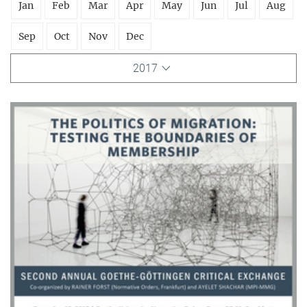
Jan
Feb
Mar
Apr
May
Jun
Jul
Aug
Sep
Oct
Nov
Dec
2017