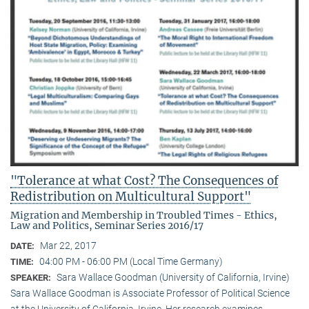
"Tolerance at what Cost? The Consequences of
Redistribution on Multicultural Support"
Migration and Membership in Troubled Times - Ethics,
Law and Politics, Seminar Series 2016/17
Mar 22, 2017
DATE:
04:00 PM - 06:00 PM (Local Time Germany)
TIME:
Sara Wallace Goodman (University of California, Irvine)
SPEAKER:
Sara Wallace Goodman is Associate Professor of Political Science
at the University of California, Irvine. Her research examines