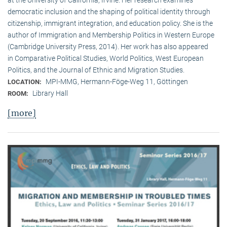
democratic inclusion and the shaping of political identity through
citizenship, immigrant integration, and education policy. She is the
author of Immigration and Membership Politics in Western Europe
(Cambridge University Press, 2014). Her work has also appeared
in Comparative Political Studies, World Politics, West European
Politics, and the Journal of Ethnic and Migration Studies.
MPI-MMG, Hermann-Föge-Weg 11, Göttingen
LOCATION:
Library Hall
ROOM:
[more]