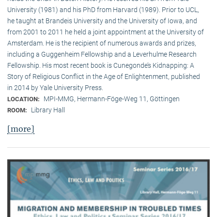
University (1981) and his PhD from Harvard (1989). Prior to UCL,
he taught at Brandeis University and the University of Iowa, and
from 2001 to 2011 he held a joint appointment at the University of
Amsterdam. He is the recipient of numerous awards and prizes,
including a Guggenheim Fellowship and a Leverhulme Research
Fellowship. His most recent book is Cunegonde’s Kidnapping: A
Story of Religious Conflict in the Age of Enlightenment, published
in 2014 by Yale University Press.
MPI-MMG, Hermann-Föge-Weg 11, Göttingen
LOCATION:
Library Hall
ROOM:
[more]