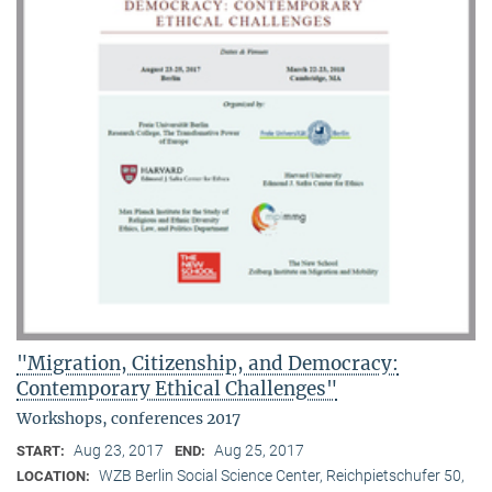
"Migration, Citizenship, and Democracy:
Contemporary Ethical Challenges"
Workshops, conferences 2017
Aug 23, 2017
Aug 25, 2017
START:
END:
WZB Berlin Social Science Center, Reichpietschufer 50,
LOCATION: