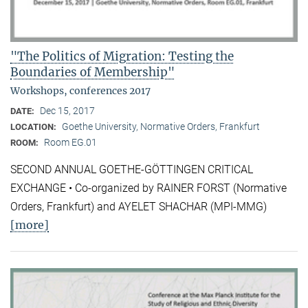
"The Politics of Migration: Testing the
Boundaries of Membership"
Workshops, conferences 2017
Dec 15, 2017
DATE:
Goethe University, Normative Orders, Frankfurt
LOCATION:
Room EG.01
ROOM:
SECOND ANNUAL GOETHE-GÖTTINGEN CRITICAL
EXCHANGE • Co-organized by RAINER FORST (Normative
Orders, Frankfurt) and AYELET SHACHAR (MPI-MMG)
[more]