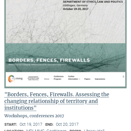
"Borders, Fences, Firewalls. Assessing the
changing relationship of territory and
institutions"
Workshops, conferences 2017
Oct 19, 2017
Oct 20, 2017
START:
END:
MPI-MMG, Goettingen
Library Hall