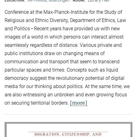
LOCATION:
ROOM:
Conference at the Max-Planck-Institute for the Study of
Religious and Ethnic Diversity, Department of Ethics, Law
and Politics • Recent years have provided us with new
images of a world in which persons can interact almost
seamlessly regardless of distance. Various private and
public institutions draw on changing means of
communication and transport that seem to transcend
particular spaces and times. Concepts such as liquid
democracy suggest the revolutionary potential of digital
media for our thinking about politics. At the same time, we
are also witnessing an unbroken and even growing focus
[more]
on securing territorial borders.