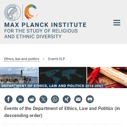
Main-
Content
Ethics, law and politics
Events ELP
Events of the Department of Ethics, Law and Politics (in
descending order)