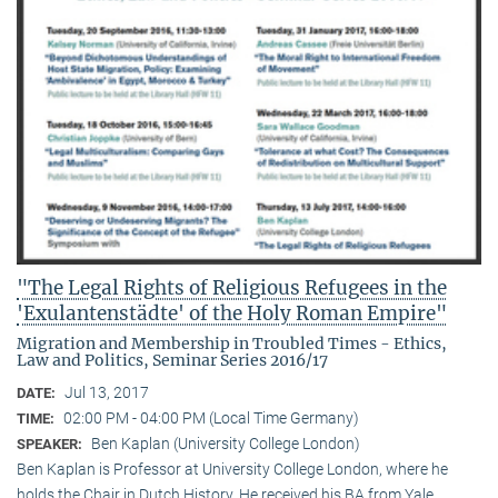
"The Legal Rights of Religious Refugees in the
'Exulantenstädte' of the Holy Roman Empire"
Migration and Membership in Troubled Times - Ethics,
Law and Politics, Seminar Series 2016/17
Jul 13, 2017
DATE:
02:00 PM - 04:00 PM (Local Time Germany)
TIME:
Ben Kaplan (University College London)
SPEAKER:
Ben Kaplan is Professor at University College London, where he
holds the Chair in Dutch History. He received his BA from Yale