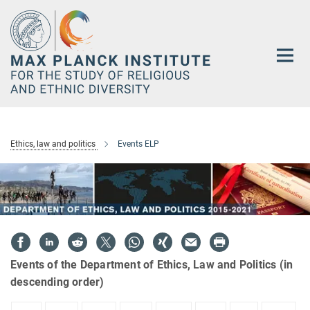
Main-
Content
Ethics, law and politics
Events ELP
Events of the Department of Ethics, Law and Politics (in
descending order)