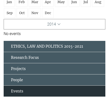
Jan
Feb
Mar
Apr
May
Jun
Jul
Aug
Sep
Oct
Nov
Dec
2014
No events
ETHICS, LAW AND POLITICS 2015-2021
Research Focus
Projects
People
Events