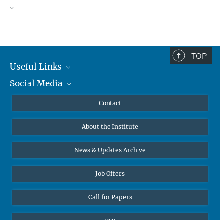
TOP
Useful Links
Social Media
MMG Alumni Corner
Publications
Linkedin
Contact
Data Visualization
Bluesky
About the Institute
Online lectures
Diversity interviews
News & Updates Archive
Job Offers
Call for Papers