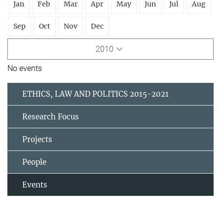
Jan
Feb
Mar
Apr
May
Jun
Jul
Aug
Sep
Oct
Nov
Dec
2010
No events
ETHICS, LAW AND POLITICS 2015-2021
Research Focus
Projects
People
Events