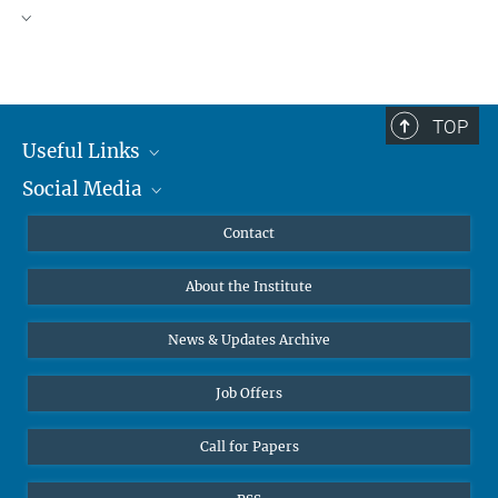
TOP
Useful Links
Social Media
MMG Alumni Corner
Publications
Linkedin
Contact
Data Visualization
Bluesky
About the Institute
Online lectures
Diversity interviews
News & Updates Archive
Job Offers
Call for Papers