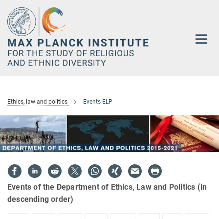
Main-
Content
Ethics, law and politics
Events ELP
Events of the Department of Ethics, Law and Politics (in
descending order)