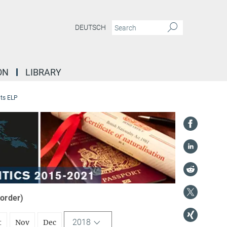
DEUTSCH
ON
LIBRARY
ts ELP
 order)
2018
t
Nov
Dec