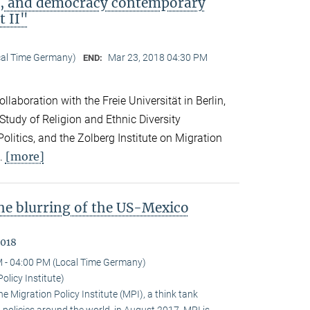
ip, and democracy contemporary
t II"
cal Time Germany)
Mar 23, 2018 04:30 PM
END:
llaboration with the Freie Universität in Berlin,
 Study of Religion and Ethnic Diversity
olitics, and the Zolberg Institute on Migration
[more]
l.
the blurring of the US-Mexico
2018
 - 04:00 PM (Local Time Germany)
olicy Institute)
 Migration Policy Institute (MPI), a think tank
policies around the world, in August 2017. MPI is