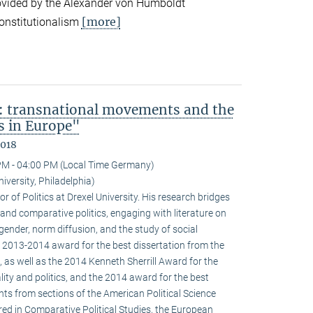
ovided by the Alexander von Humboldt
[more]
onstitutionalism
: transnational movements and the
s in Europe"
2018
PM - 04:00 PM (Local Time Germany)
niversity, Philadelphia)
r of Politics at Drexel University. His research bridges
 and comparative politics, engaging with literature on
 gender, norm diffusion, and the study of social
 2013-2014 award for the best dissertation from the
 as well as the 2014 Kenneth Sherrill Award for the
ality and politics, and the 2014 award for the best
ghts from sections of the American Political Science
red in Comparative Political Studies, the European