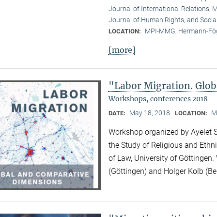
Journal of International Relations, M
Journal of Human Rights, and Socia
MPI-MMG, Hermann-Fög
LOCATION:
[more]
"Labor Migration. Glo
Workshops, conferences 2018
May 18, 2018
M
DATE:
LOCATION:
Workshop organized by Ayelet Sh
the Study of Religious and Ethni
of Law, University of Göttingen.
(Göttingen) and Holger Kolb (Ber