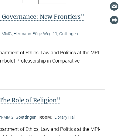
l Governance: New Frontiers"
-MMG, Hermann-Föge-Weg 11, Göttingen
artment of Ethics, Law and Politics at the MPI-
boldt Professorship in Comparative
he Role of Religion"
I-MMG, Goettingen
Library Hall
ROOM:
artment of Ethics, Law and Politics at the MPI-