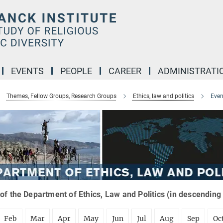
EVENTS
PEOPLE
CAREER
ADMINISTRATI
Themes, Fellow Groups, Research Groups
Ethics, law and politics
Even
of the Department of Ethics, Law and Politics (in descending
Feb
Mar
Apr
May
Jun
Jul
Aug
Sep
Oc