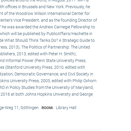
h offices in Brussels and New York. Previously, he
ent of the Woodrow Wilson International Center for
enter’s Vice President, and as the founding Director of
017 he was awarded the Andrew Carnegie Fellowship to
 which will be published by PublicAffairs/Hachette in
de What Should Think Tanks Do? A Strategic Guide to
ess, 2013), The Politics of Partnership: The United
lishers, 2013, edited with Peter H. Smith),
and Informal Power (Penn State University Press,
s (Stanford University Press, 2010, edited with
ization, Democratic Governance, and Civil Society in
ins University Press, 2003, edited with Philip Oxhorn
hD in Policy Studies from the University of Maryland,
 2016 at both Johns Hopkins University and George
e-Weg 11, Göttingen
Library Hall
ROOM: