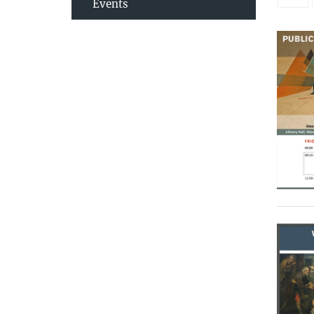
Events