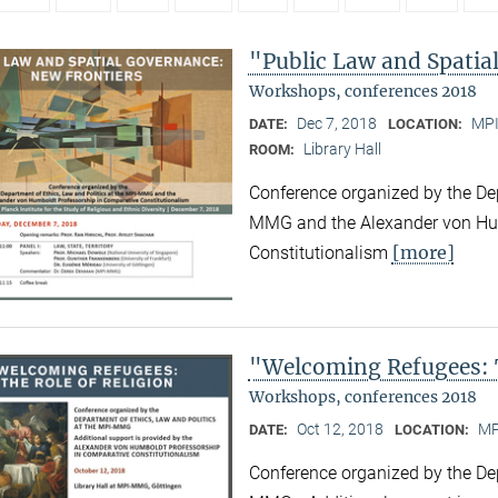
"Public Law and Spatia
Workshops, conferences 2018
Dec 7, 2018
MPI
DATE:
LOCATION:
Library Hall
ROOM:
Conference organized by the Dep
MMG and the Alexander von Hum
[more]
Constitutionalism
"Welcoming Refugees: T
Workshops, conferences 2018
Oct 12, 2018
MP
DATE:
LOCATION:
Conference organized by the Dep