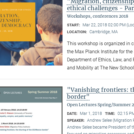
"Migration, citizensh
ethical challenges - Par
Workshops, conferences 2018
Mar 22, 2018 02:00 PM (Lo
START:
Cambridge, MA
LOCATION:
This workshop is organized in co
the Max Planck Institute for the
Department of Ethics, Law, and P
and Mobility at The New Schoo
"Vanishing frontiers: 
border"
Open Lectures Spring/Summer 
Mar 1, 2018
02:15 PM
DATE:
TIME:
Andrew Selee (Migration P
SPEAKER:
Andrew Selee became President of the
focused on migration processes and 