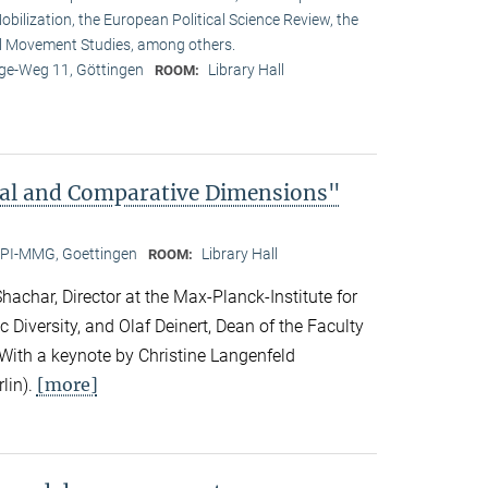
obilization, the European Political Science Review, the
l Movement Studies, among others.
e-Weg 11, Göttingen
Library Hall
ROOM:
bal and Comparative Dimensions"
PI-MMG, Goettingen
Library Hall
ROOM:
achar, Director at the Max-Planck-Institute for
c Diversity, and Olaf Deinert, Dean of the Faculty
 With a keynote by Christine Langenfeld
[more]
lin).