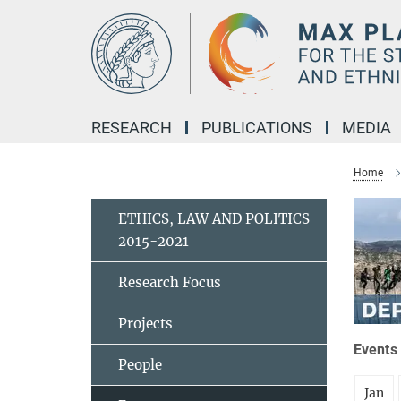
Main-
Content
RESEARCH
PUBLICATIONS
MEDIA
Home
ETHICS, LAW AND POLITICS
2015-2021
Research Focus
Projects
Events 
People
Jan