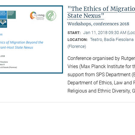
"The Ethics of Migrat
State Nexus"
Workshops, conferences 2018
Jan 11, 2018 09:30 AM (Lo
START:
Teatro, Badia Fiesolana |
LOCATION:
(Florence)
Conference organised by Rutger 
Vries (Max Planck Institute for t
support from SPS Department (EU
Department of Ethics, Law and Po
Religious and Ethnic Diversity, 