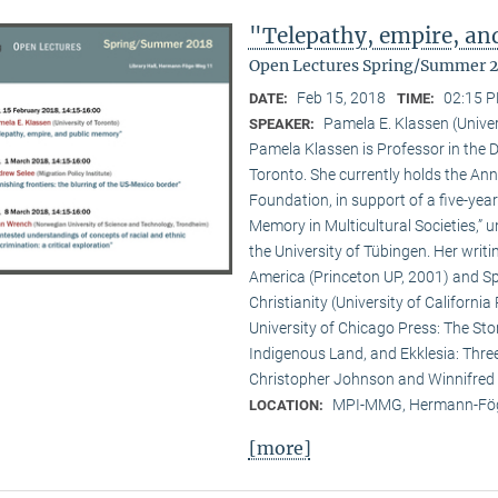
"Telepathy, empire, a
Open Lectures Spring/Summer 
Feb 15, 2018
02:15 P
DATE:
TIME:
Pamela E. Klassen (Univer
SPEAKER:
Pamela Klassen is Professor in the D
Toronto. She currently holds the A
Foundation, in support of a five-year
Memory in Multicultural Societies,” 
the University of Tübingen. Her writi
America (Princeton UP, 2001) and Spi
Christianity (University of Californ
University of Chicago Press: The Sto
Indigenous Land, and Ekklesia: Three
Christopher Johnson and Winnifred F
MPI-MMG, Hermann-Fög
LOCATION:
[more]