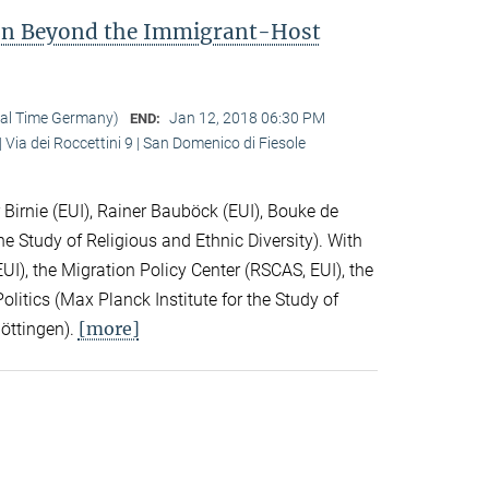
ion Beyond the Immigrant-Host
cal Time Germany)
Jan 12, 2018 06:30 PM
END:
 Via dei Roccettini 9 | San Domenico di Fiesole
Birnie (EUI), Rainer Bauböck (EUI), Bouke de
he Study of Religious and Ethnic Diversity). With
I), the Migration Policy Center (RSCAS, EUI), the
litics (Max Planck Institute for the Study of
[more]
Göttingen).