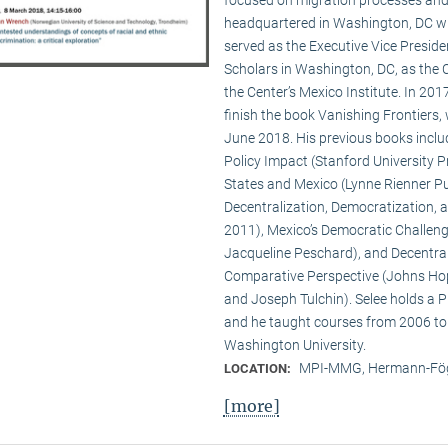
headquartered in Washington, DC wit
served as the Executive Vice Presid
Scholars in Washington, DC, as the C
the Center’s Mexico Institute. In 2
finish the book Vanishing Frontiers,
June 2018. His previous books inclu
Policy Impact (Stanford University Pr
States and Mexico (Lynne Rienner Pub
Decentralization, Democratization, 
2011), Mexico’s Democratic Challenge
Jacqueline Peschard), and Decentral
Comparative Perspective (Johns Hopk
and Joseph Tulchin). Selee holds a P
and he taught courses from 2006 to
Washington University.
MPI-MMG, Hermann-Fög
LOCATION:
[more]