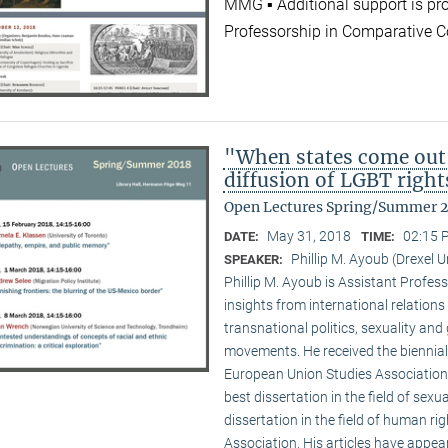
MMG ▪ Additional support is pr
Professorship in Comparative C
"When states come out
diffusion of LGBT right
Open Lectures Spring/Summer 
May 31, 2018
02:15 
DATE:
TIME:
Phillip M. Ayoub (Drexel U
SPEAKER:
Phillip M. Ayoub is Assistant Professo
insights from international relations
transnational politics, sexuality and
movements. He received the biennial
European Union Studies Association,
best dissertation in the field of sexu
dissertation in the field of human ri
Association. His articles have appea