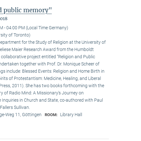
nd public memory"
2018
M - 04:00 PM (Local Time Germany)
sity of Toronto)
epartment for the Study of Religion at the University of
nneliese Maier Research Award from the Humboldt
 collaborative project entitled “Religion and Public
undertaken together with Prof. Dr. Monique Scheer of
ngs include: Blessed Events: Religion and Home Birth in
rits of Protestantism: Medicine, Healing, and Liberal
ia Press, 2011). She has two books forthcoming with the
ry of Radio Mind: A Missionary’s Journey on
 Inquiries in Church and State, co-authored with Paul
allers Sullivan.
e-Weg 11, Göttingen
Library Hall
ROOM: