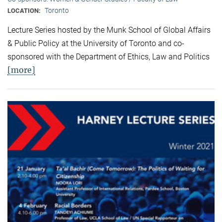
Toronto
LOCATION:
Lecture Series hosted by the Munk School of Global Affairs
& Public Policy at the University of Toronto and co-
sponsored with the Department of Ethics, Law and Politics
[more]