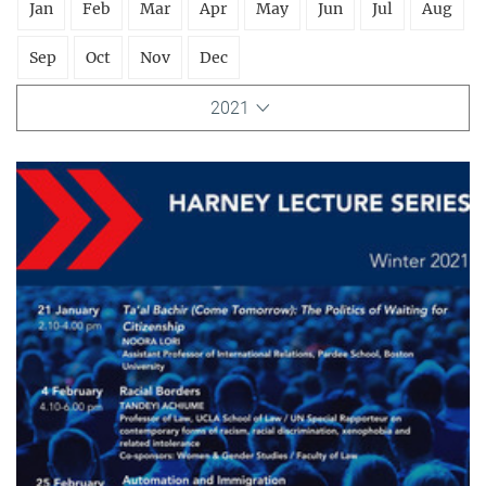
Jan
Feb
Mar
Apr
May
Jun
Jul
Aug
Sep
Oct
Nov
Dec
2021