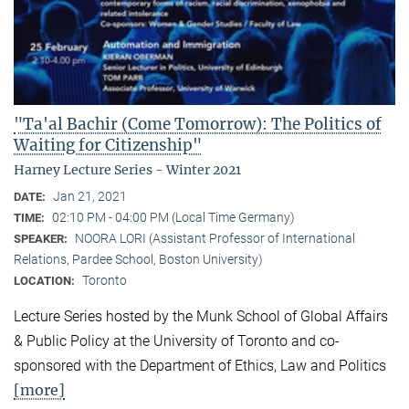
"Ta'al Bachir (Come Tomorrow): The Politics of
Waiting for Citizenship"
Harney Lecture Series - Winter 2021
Jan 21, 2021
DATE:
02:10 PM - 04:00 PM (Local Time Germany)
TIME:
NOORA LORI (Assistant Professor of International
SPEAKER:
Relations, Pardee School, Boston University)
Toronto
LOCATION:
Lecture Series hosted by the Munk School of Global Affairs
& Public Policy at the University of Toronto and co-
sponsored with the Department of Ethics, Law and Politics
[more]