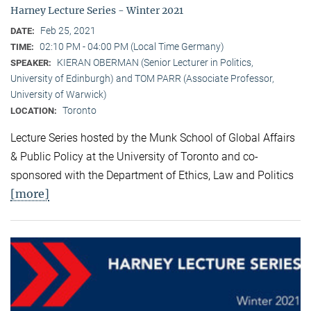
Harney Lecture Series - Winter 2021
Feb 25, 2021
DATE:
02:10 PM - 04:00 PM (Local Time Germany)
TIME:
KIERAN OBERMAN (Senior Lecturer in Politics,
SPEAKER:
University of Edinburgh) and TOM PARR (Associate Professor,
University of Warwick)
Toronto
LOCATION:
Lecture Series hosted by the Munk School of Global Affairs
& Public Policy at the University of Toronto and co-
sponsored with the Department of Ethics, Law and Politics
[more]