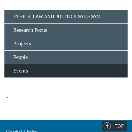
ETHICS, LAW AND POLITICS 2015-2021
Research Focus
Projects
People
Events
TOP