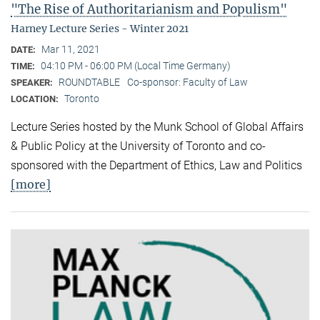
"The Rise of Authoritarianism and Populism"
Harney Lecture Series - Winter 2021
Mar 11, 2021
DATE:
04:10 PM - 06:00 PM (Local Time Germany)
TIME:
ROUNDTABLE
Co-sponsor: Faculty of Law
SPEAKER:
Toronto
LOCATION:
Lecture Series hosted by the Munk School of Global Affairs
& Public Policy at the University of Toronto and co-
sponsored with the Department of Ethics, Law and Politics
[more]