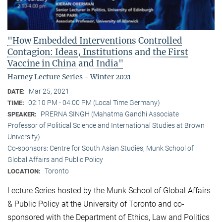
"How Embedded Interventions Controlled
Contagion: Ideas, Institutions and the First
Vaccine in China and India"
Harney Lecture Series - Winter 2021
Mar 25, 2021
DATE:
02:10 PM - 04:00 PM (Local Time Germany)
TIME:
PRERNA SINGH (Mahatma Gandhi Associate
SPEAKER:
Professor of Political Science and International Studies at Brown
University)
Co-sponsors: Centre for South Asian Studies, Munk School of
Global Affairs and Public Policy
Toronto
LOCATION:
Lecture Series hosted by the Munk School of Global Affairs
& Public Policy at the University of Toronto and co-
sponsored with the Department of Ethics, Law and Politics