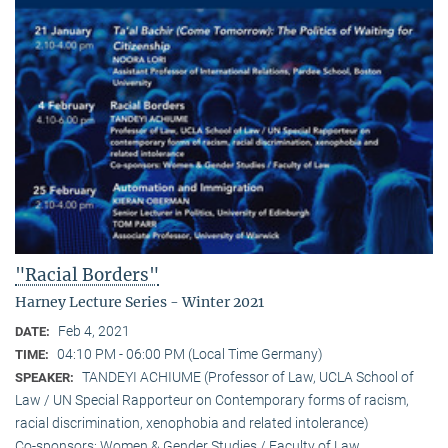
"Racial Borders"
Harney Lecture Series - Winter 2021
Feb 4, 2021
DATE:
04:10 PM - 06:00 PM (Local Time Germany)
TIME:
TANDEYI ACHIUME (Professor of Law, UCLA School of
SPEAKER:
Law / UN Special Rapporteur on Contemporary forms of racism,
racial discrimination, xenophobia and related intolerance)
Co-sponsors: Women & Gender Studies / Faculty of Law