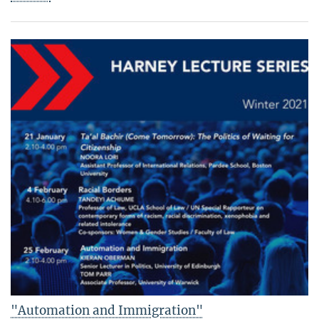
"Automation and Immigration"