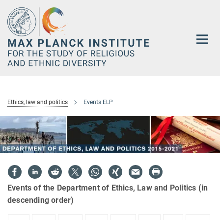
Main-
Content
Ethics, law and politics
Events ELP
Events of the Department of Ethics, Law and Politics (in
descending order)