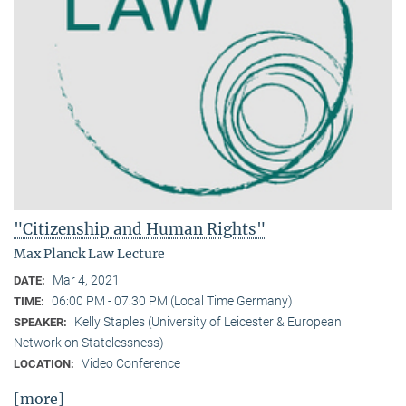
"Citizenship and Human Rights"
Max Planck Law Lecture
Mar 4, 2021
DATE:
06:00 PM - 07:30 PM (Local Time Germany)
TIME:
Kelly Staples (University of Leicester & European
SPEAKER:
Network on Statelessness)
Video Conference
LOCATION:
[more]