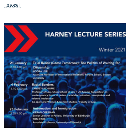
[more]