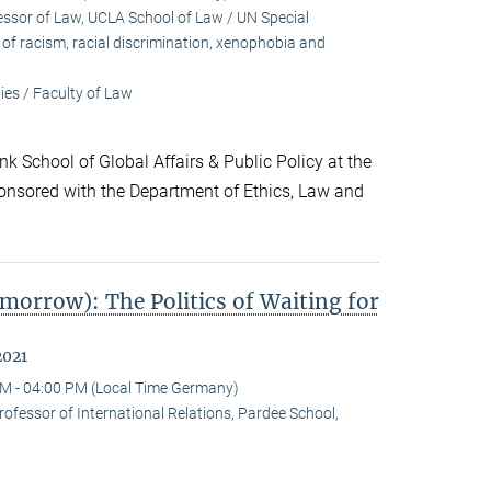
sor of Law, UCLA School of Law / UN Special
f racism, racial discrimination, xenophobia and
es / Faculty of Law
k School of Global Affairs & Public Policy at the
onsored with the Department of Ethics, Law and
morrow): The Politics of Waiting for
2021
M - 04:00 PM (Local Time Germany)
ofessor of International Relations, Pardee School,