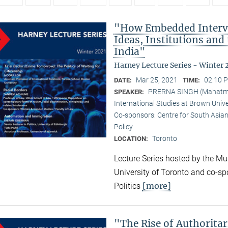
"How Embedded Interve
Ideas, Institutions and
India"
Harney Lecture Series - Winter 
Mar 25, 2021
02:10 P
DATE:
TIME:
PRERNA SINGH (Mahatma G
SPEAKER:
International Studies at Brown Unive
Co-sponsors: Centre for South Asian
Policy
Toronto
LOCATION:
Lecture Series hosted by the Mun
University of Toronto and co-sp
[more]
Politics
"The Rise of Authorita