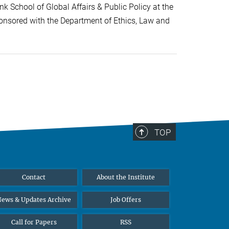
k School of Global Affairs & Public Policy at the
onsored with the Department of Ethics, Law and
TOP
Contact
About the Institute
ews & Updates Archive
Job Offers
Call for Papers
RSS