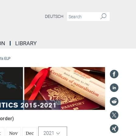
DEUTSCH
ON
LIBRARY
ts ELP
 order)
2021
t
Nov
Dec