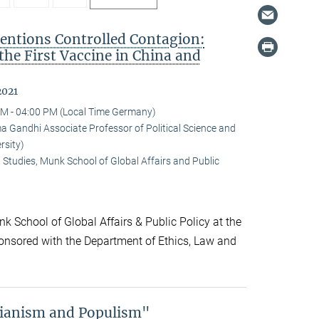
ntions Controlled Contagion:
 the First Vaccine in China and
2021
M - 04:00 PM (Local Time Germany)
andhi Associate Professor of Political Science and
rsity)
 Studies, Munk School of Global Affairs and Public
k School of Global Affairs & Public Policy at the
onsored with the Department of Ethics, Law and
rianism and Populism"