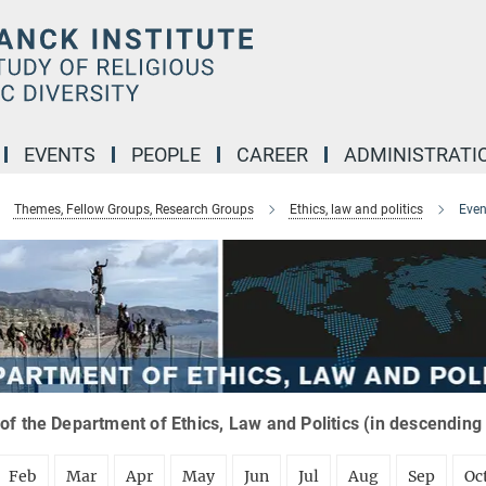
EVENTS
PEOPLE
CAREER
ADMINISTRATI
Themes, Fellow Groups, Research Groups
Ethics, law and politics
Even
of the Department of Ethics, Law and Politics (in descending
Feb
Mar
Apr
May
Jun
Jul
Aug
Sep
Oc