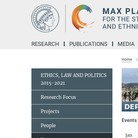
Main-
Content
RESEARCH
PUBLICATIONS
MEDIA
Home
ETHICS, LAW AND POLITICS
2015-2021
Research Focus
Projects
Events 
People
Jan