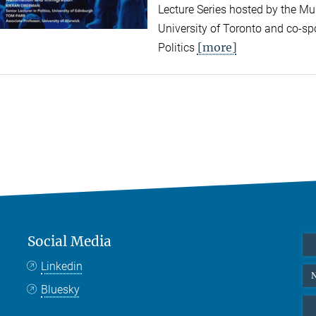
Lecture Series hosted by the Mun
University of Toronto and co-sp
[more]
Politics
Social Media
Linkedin
N
Bluesky