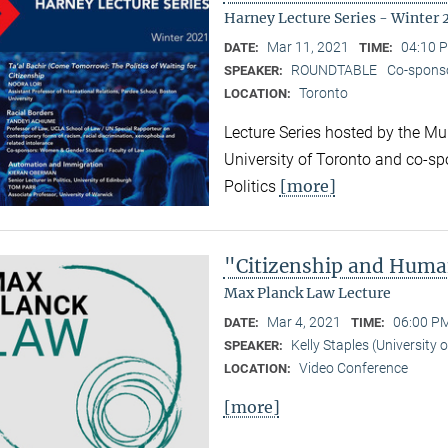
Harney Lecture Series - Winter 
Mar 11, 2021
04:10 P
DATE:
TIME:
ROUNDTABLE
Co-sponso
SPEAKER:
Toronto
LOCATION:
Lecture Series hosted by the Mun
University of Toronto and co-sp
[more]
Politics
"Citizenship and Huma
Max Planck Law Lecture
Mar 4, 2021
06:00 PM
DATE:
TIME:
Kelly Staples (University
SPEAKER:
Video Conference
LOCATION:
[more]