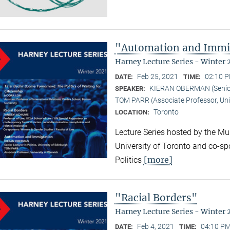
"Automation and Immi
Harney Lecture Series - Winter 
Feb 25, 2021
02:10 P
DATE:
TIME:
KIERAN OBERMAN (Senior L
SPEAKER:
TOM PARR (Associate Professor, Uni
Toronto
LOCATION:
Lecture Series hosted by the Mun
University of Toronto and co-sp
[more]
Politics
"Racial Borders"
Harney Lecture Series - Winter 
Feb 4, 2021
04:10 PM
DATE:
TIME: