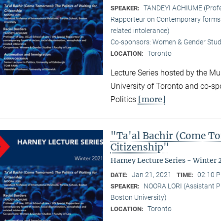
TANDEYI ACHIUME (Profes
SPEAKER:
Rapporteur on Contemporary forms o
related intolerance)
Co-sponsors: Women & Gender Studi
Toronto
LOCATION:
Lecture Series hosted by the Mun
University of Toronto and co-sp
[more]
Politics
"Ta'al Bachir (Come To
Citizenship"
Harney Lecture Series - Winter 
Jan 21, 2021
02:10 P
DATE:
TIME:
NOORA LORI (Assistant Pr
SPEAKER:
Boston University)
Toronto
LOCATION: