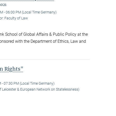
2021
M - 06:00 PM (Local Time Germany)
r: Faculty of Law
k School of Global Affairs & Public Policy at the
onsored with the Department of Ethics, Law and
n Rights"
 - 07:30 PM (Local Time Germany)
 of Leicester & European Network on Statelessness)