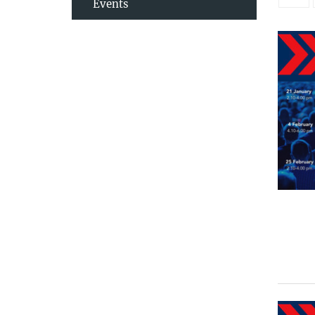
Events