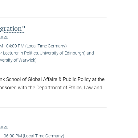
gration"
2021
M - 04:00 PM (Local Time Germany)
ecturer in Politics, University of Edinburgh) and
versity of Warwick)
k School of Global Affairs & Public Policy at the
onsored with the Department of Ethics, Law and
2021
 - 06:00 PM (Local Time Germany)