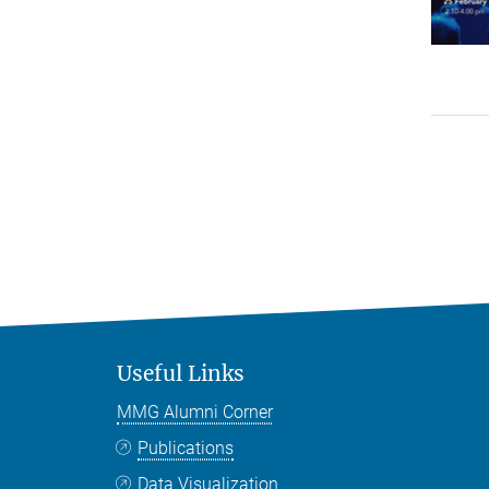
Useful Links
MMG Alumni Corner
Publications
Data Visualization