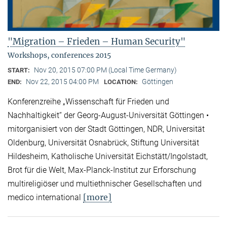
"Migration – Frieden – Human Security"
Workshops, conferences 2015
Nov 20, 2015 07:00 PM (Local Time Germany)
START:
Nov 22, 2015 04:00 PM
Göttingen
END:
LOCATION:
Konferenzreihe „Wissenschaft für Frieden und
Nachhaltigkeit“ der Georg-August-Universität Göttingen •
mitorganisiert von der Stadt Göttingen, NDR, Universität
Oldenburg, Universität Osnabrück, Stiftung Universität
Hildesheim, Katholische Universität Eichstätt/Ingolstadt,
Brot für die Welt, Max-Planck-Institut zur Erforschung
multireligiöser und multiethnischer Gesellschaften und
[more]
medico international