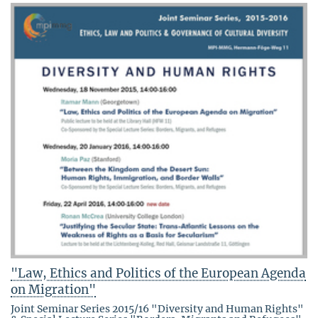
"Law, Ethics and Politics of the European Agenda
on Migration"
Joint Seminar Series 2015/16 "Diversity and Human Rights"