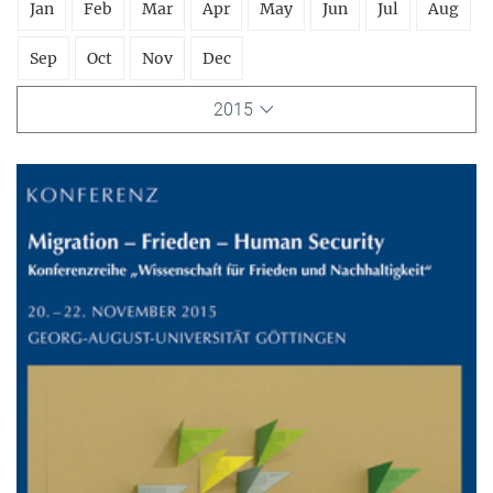
Jan
Feb
Mar
Apr
May
Jun
Jul
Aug
Sep
Oct
Nov
Dec
2015