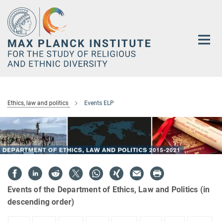
Main-
Content
Ethics, law and politics
Events ELP
Events of the Department of Ethics, Law and Politics (in
descending order)