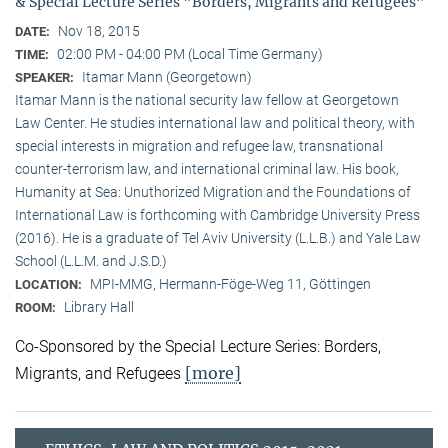
& Special Lecture Series "Borders, Migrants and Refugees"
Nov 18, 2015
DATE:
02:00 PM - 04:00 PM (Local Time Germany)
TIME:
Itamar Mann (Georgetown)
SPEAKER:
Itamar Mann is the national security law fellow at Georgetown
Law Center. He studies international law and political theory, with
special interests in migration and refugee law, transnational
counter-terrorism law, and international criminal law. His book,
Humanity at Sea: Unuthorized Migration and the Foundations of
International Law is forthcoming with Cambridge University Press
(2016). He is a graduate of Tel Aviv University (L.L.B.) and Yale Law
School (L.L.M. and J.S.D.)
MPI-MMG, Hermann-Föge-Weg 11, Göttingen
LOCATION:
Library Hall
ROOM:
Co-Sponsored by the Special Lecture Series: Borders,
[more]
Migrants, and Refugees