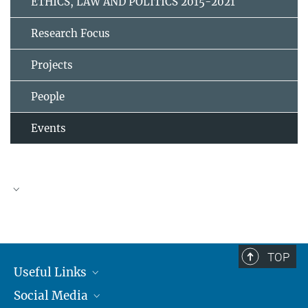
ETHICS, LAW AND POLITICS 2015-2021
Research Focus
Projects
People
Events
TOP
Useful Links
Social Media
MMG Alumni Corner