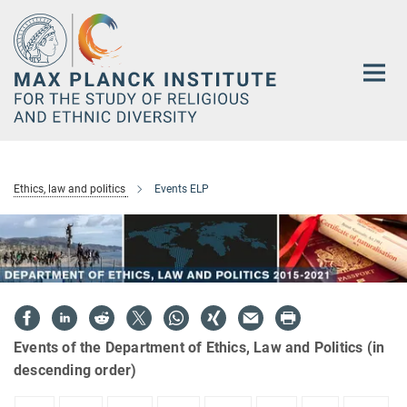
Main-
Content
Ethics, law and politics
Events ELP
Events of the Department of Ethics, Law and Politics (in
descending order)