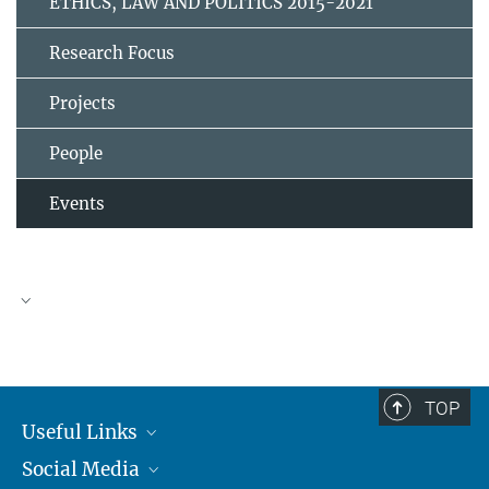
ETHICS, LAW AND POLITICS 2015-2021
Research Focus
Projects
People
Events
TOP
Useful Links
Social Media
MMG Alumni Corner