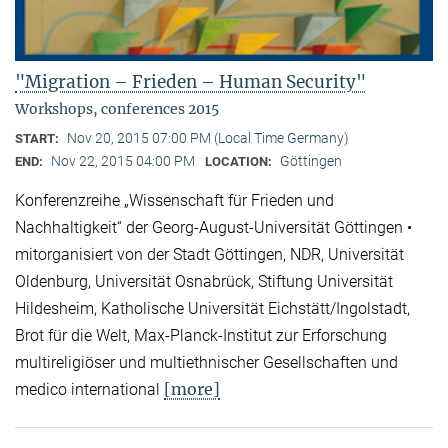
"Migration – Frieden – Human Security"
Workshops, conferences 2015
Nov 20, 2015 07:00 PM (Local Time Germany)
START:
Nov 22, 2015 04:00 PM
Göttingen
END:
LOCATION:
Konferenzreihe „Wissenschaft für Frieden und
Nachhaltigkeit“ der Georg-August-Universität Göttingen •
mitorganisiert von der Stadt Göttingen, NDR, Universität
Oldenburg, Universität Osnabrück, Stiftung Universität
Hildesheim, Katholische Universität Eichstätt/Ingolstadt,
Brot für die Welt, Max-Planck-Institut zur Erforschung
multireligiöser und multiethnischer Gesellschaften und
[more]
medico international