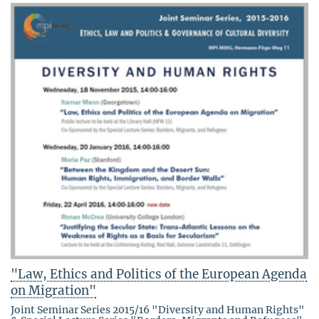
"Law, Ethics and Politics of the European Agenda
on Migration"
Joint Seminar Series 2015/16 "Diversity and Human Rights"