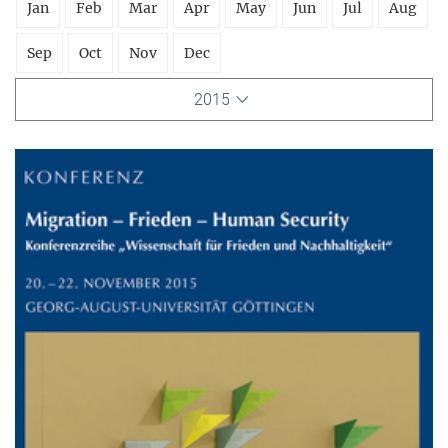
Jan
Feb
Mar
Apr
May
Jun
Jul
Aug
Sep
Oct
Nov
Dec
2015