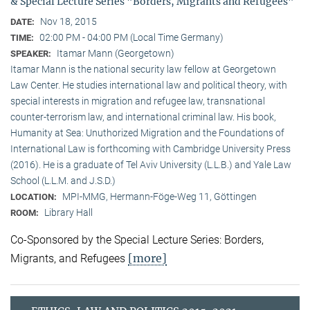
& Special Lecture Series "Borders, Migrants and Refugees"
Nov 18, 2015
DATE:
02:00 PM - 04:00 PM (Local Time Germany)
TIME:
Itamar Mann (Georgetown)
SPEAKER:
Itamar Mann is the national security law fellow at Georgetown
Law Center. He studies international law and political theory, with
special interests in migration and refugee law, transnational
counter-terrorism law, and international criminal law. His book,
Humanity at Sea: Unuthorized Migration and the Foundations of
International Law is forthcoming with Cambridge University Press
(2016). He is a graduate of Tel Aviv University (L.L.B.) and Yale Law
School (L.L.M. and J.S.D.)
MPI-MMG, Hermann-Föge-Weg 11, Göttingen
LOCATION:
Library Hall
ROOM:
Co-Sponsored by the Special Lecture Series: Borders,
[more]
Migrants, and Refugees