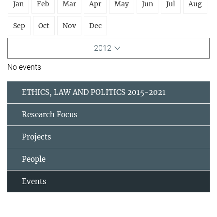
Jan
Feb
Mar
Apr
May
Jun
Jul
Aug
Sep
Oct
Nov
Dec
2012
No events
ETHICS, LAW AND POLITICS 2015-2021
Research Focus
Projects
People
Events