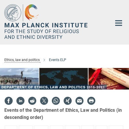
Main-
Content
Ethics, law and politics
Events ELP
Events of the Department of Ethics, Law and Politics (in
descending order)