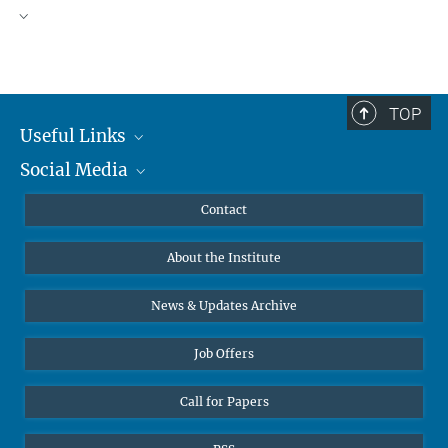
TOP
Useful Links
Social Media
MMG Alumni Corner
Publications
Linkedin
Contact
Data Visualization
Bluesky
About the Institute
Online lectures
Diversity interviews
News & Updates Archive
Job Offers
Call for Papers