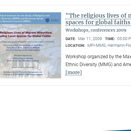
"The religious lives of 
spaces for global faith
Workshops, conferences 2009
Mar 11, 2009
05:00 P
DATE:
TIME:
MPI-MMG, Hermann-Fög
LOCATION:
Workshop organized by the Max P
Ethnic Diversity (MMG) and Ame
[more]