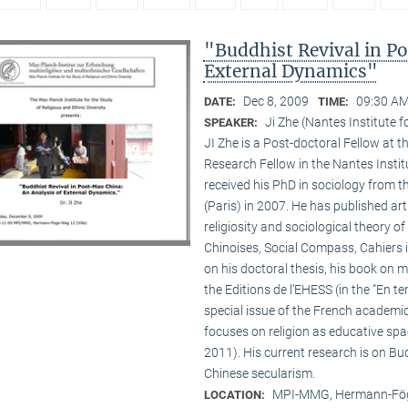
"Buddhist Revival in P
External Dynamics"
Dec 8, 2009
09:30 AM
DATE:
TIME:
Ji Zhe (Nantes Institute 
SPEAKER:
JI Zhe is a Post-doctoral Fellow at t
Research Fellow in the Nantes Insti
received his PhD in sociology from 
(Paris) in 2007. He has published a
religiosity and sociological theory of
Chinoises, Social Compass, Cahiers 
on his doctoral thesis, his book on
the Editions de l’EHESS (in the “En te
special issue of the French academi
focuses on religion as educative s
2011). His current research is on B
Chinese secularism.
MPI-MMG, Hermann-Fög
LOCATION: