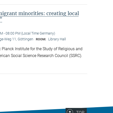
migrant minorities: creating local
s"
M - 08:00 PM (Local Time Germany)
e-Weg 11, Göttingen
Library Hall
ROOM:
lanck Institute for the Study of Religious and
rican Social Science Research Council (SSRC).
TOP