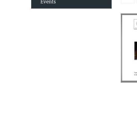
Events