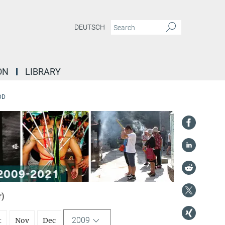
DEUTSCH
ON
LIBRARY
DD
r)
2009
t
Nov
Dec