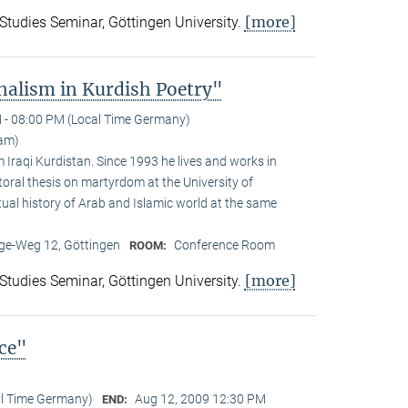
[more]
 Studies Seminar, Göttingen University.
alism in Kurdish Poetry"
 - 08:00 PM (Local Time Germany)
am)
Iraqi Kurdistan. Since 1993 he lives and works in
toral thesis on martyrdom at the University of
ual history of Arab and Islamic world at the same
e-Weg 12, Göttingen
Conference Room
ROOM:
[more]
 Studies Seminar, Göttingen University.
nce"
al Time Germany)
Aug 12, 2009 12:30 PM
END: