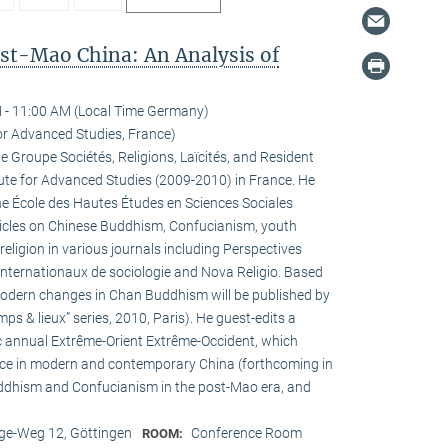
ost-Mao China: An Analysis of
 - 11:00 AM (Local Time Germany)
for Advanced Studies, France)
he Groupe Sociétés, Religions, Laïcités, and Resident
tute for Advanced Studies (2009-2010) in France. He
the École des Hautes Études en Sciences Sociales
rticles on Chinese Buddhism, Confucianism, youth
 religion in various journals including Perspectives
internationaux de sociologie and Nova Religio. Based
 modern changes in Chan Buddhism will be published by
mps & lieux” series, 2010, Paris). He guest-edits a
c annual Extrême-Orient Extrême-Occident, which
pace in modern and contemporary China (forthcoming in
uddhism and Confucianism in the post-Mao era, and
e-Weg 12, Göttingen
Conference Room
ROOM: