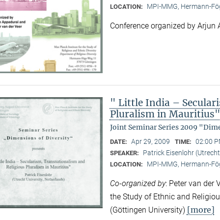
MPI-MMG, Hermann-Fög
LOCATION:
Conference organized by Arjun 
" Little India – Secula
Pluralism in Mauritius
Joint Seminar Series 2009 "Dime
Apr 29, 2009
02:00 P
DATE:
TIME:
Patrick Eisenlohr (Utrecht
SPEAKER:
MPI-MMG, Hermann-Fög
LOCATION:
Co-organized by
: Peter van der 
the Study of Ethnic and Religio
[more]
(Göttingen University)