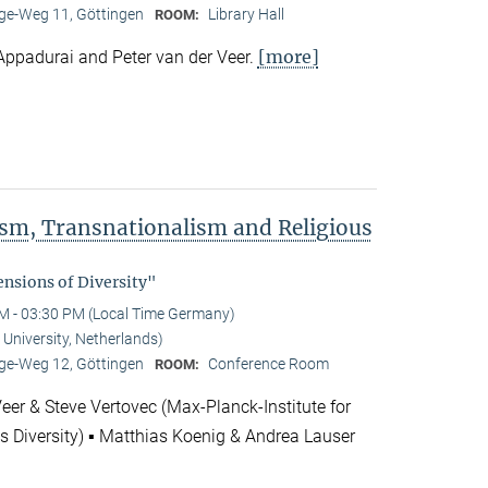
e-Weg 11, Göttingen
Library Hall
ROOM:
[more]
Appadurai and Peter van der Veer.
rism, Transnationalism and Religious
"
nsions of Diversity"
M - 03:30 PM (Local Time Germany)
 University, Netherlands)
e-Weg 12, Göttingen
Conference Room
ROOM:
Veer & Steve Vertovec (Max-Planck-Institute for
us Diversity) ▪ Matthias Koenig & Andrea Lauser