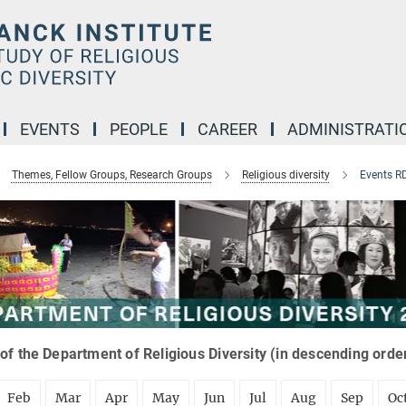
EVENTS
PEOPLE
CAREER
ADMINISTRATI
Themes, Fellow Groups, Research Groups
Religious diversity
Events R
of the Department of Religious Diversity (in descending orde
Feb
Mar
Apr
May
Jun
Jul
Aug
Sep
Oc