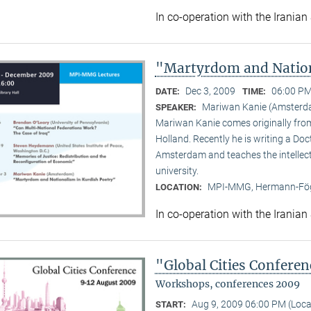
In co-operation with the Iranian
"Martyrdom and Nation
Dec 3, 2009
06:00 PM
DATE:
TIME:
Mariwan Kanie (Amsterd
SPEAKER:
Mariwan Kanie comes originally from 
Holland. Recently he is writing a Doc
Amsterdam and teaches the intellect
university.
MPI-MMG, Hermann-Fög
LOCATION:
In co-operation with the Iranian
"Global Cities Confere
Workshops, conferences 2009
Aug 9, 2009 06:00 PM (Loc
START: