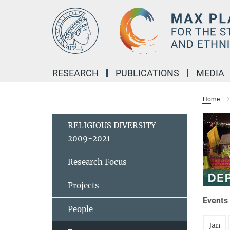
Main-
Content
RESEARCH
PUBLICATIONS
MEDIA
Home
RELIGIOUS DIVERSITY
2009-2021
Research Focus
Projects
Events 
People
Jan