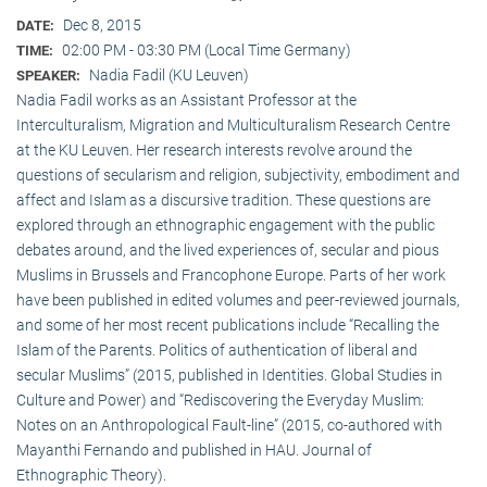
Dec 8, 2015
DATE:
02:00 PM - 03:30 PM (Local Time Germany)
TIME:
Nadia Fadil (KU Leuven)
SPEAKER:
Nadia Fadil works as an Assistant Professor at the
Interculturalism, Migration and Multiculturalism Research Centre
at the KU Leuven. Her research interests revolve around the
questions of secularism and religion, subjectivity, embodiment and
affect and Islam as a discursive tradition. These questions are
explored through an ethnographic engagement with the public
debates around, and the lived experiences of, secular and pious
Muslims in Brussels and Francophone Europe. Parts of her work
have been published in edited volumes and peer-reviewed journals,
and some of her most recent publications include “Recalling the
Islam of the Parents. Politics of authentication of liberal and
secular Muslims” (2015, published in Identities. Global Studies in
Culture and Power) and “Rediscovering the Everyday Muslim:
Notes on an Anthropological Fault-line” (2015, co-authored with
Mayanthi Fernando and published in HAU. Journal of
Ethnographic Theory).