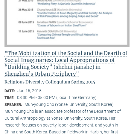
"The Mobilization of the Social and the Dearth of
Social Imaginaries: Local Appropriations of
“Building Society” (shehui jianshe) in
Shenzhen’s Urban Periphery"
Religious Diversity Colloquium Spring 2015
Jun 16, 2015
DATE:
03:30 PM - 05:00 PM (Local Time Germany)
TIME:
Mun-young Cho (Yonsei University, South Korea)
SPEAKER:
Mun Young Cho is an associate professor of the Department of
Cultural Anthropology at Yonsei University, South Korea. Her
research focuses on poverty, labor, development, and youth in
China and South Korea. Based on fieldwork in Harbin, her first