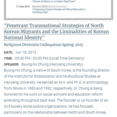
"Penetrant Transnational Strategies of North
Korean Migrants and the Liminalities of Korean
National Identity"
Religious Diversity Colloquium Spring 2015
Jun 18, 2015
DATE:
03:30 PM - 05:00 PM (Local Time Germany)
TIME:
Byung-ho Chung (Hanyang University)
SPEAKER:
Byung-Ho Chung, a native of South Korea, is the founding director
of the Institute for Globalization and Multicultural Studies at
Hanyang University. He earned an M.A. and Ph.D. in anthropology
from Illinois in 1983 and 1992, respectively. Dr. Chung is being
honored for his work on social activism and education reform
extending throughout East Asia. The founder or co-founder of six
civil society social justice organizations, he has focused
particularly on the relationship between North and South Korea,