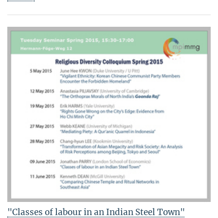
"Classes of labour in an Indian Steel Town"