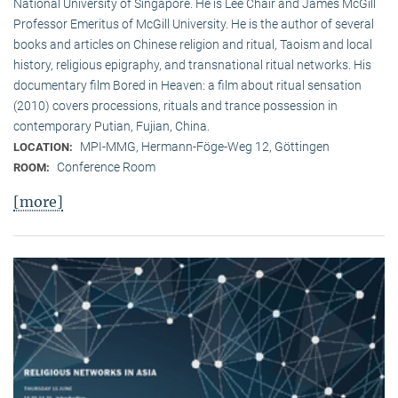
National University of Singapore. He is Lee Chair and James McGill
Professor Emeritus of McGill University. He is the author of several
books and articles on Chinese religion and ritual, Taoism and local
history, religious epigraphy, and transnational ritual networks. His
documentary film Bored in Heaven: a film about ritual sensation
(2010) covers processions, rituals and trance possession in
contemporary Putian, Fujian, China.
MPI-MMG, Hermann-Föge-Weg 12, Göttingen
LOCATION:
Conference Room
ROOM:
[more]