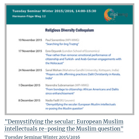
"Demystifying the secular: European Muslim
intellectuals re-posing the Muslim question"
Tuesday Seminar Winter 2015/2016