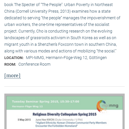
book The Specter of “The People”: Urban Poverty in Northeast
China (Cornell University Press, 2013) examines how a state
dedicated to serving “the people” manages the impoverishment of
urban workers, the one-time representatives of the socialist
project. Currently, Cho is conducting research on the evolving
landscapes of grassroots activism in South Korea as well as on
migrant youth in a Shenzhen’s Foxconn town in southern China,
along with various modes and actions of mobilizing “the social.”
MPI-MMG, Hermann-Föge-Weg 12, Göttingen
LOCATION:
Conference Room
ROOM:
[more]