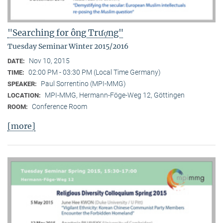
"Searching for ông Trượng"
Tuesday Seminar Winter 2015/2016
Nov 10, 2015
DATE:
02:00 PM - 03:30 PM (Local Time Germany)
TIME:
Paul Sorrentino (MPI-MMG)
SPEAKER:
MPI-MMG, Hermann-Föge-Weg 12, Göttingen
LOCATION:
Conference Room
ROOM:
[more]