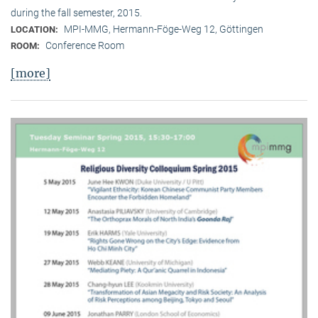
during the fall semester, 2015.
MPI-MMG, Hermann-Föge-Weg 12, Göttingen
LOCATION:
Conference Room
ROOM:
[more]