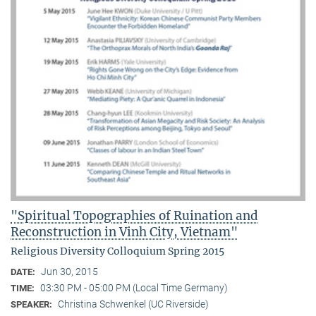
"Spiritual Topographies of Ruination and
Reconstruction in Vinh City, Vietnam"
Religious Diversity Colloquium Spring 2015
Jun 30, 2015
DATE:
03:30 PM - 05:00 PM (Local Time Germany)
TIME:
Christina Schwenkel (UC Riverside)
SPEAKER: