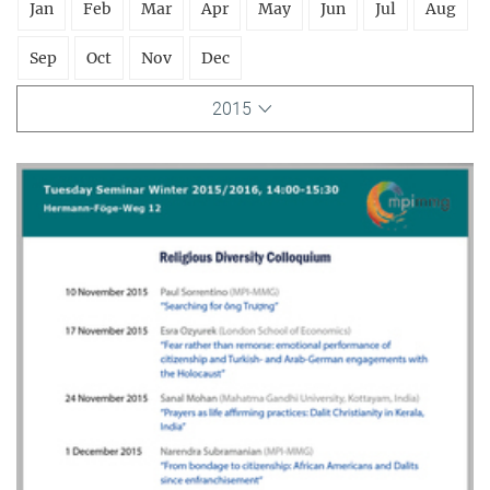
Jan
Feb
Mar
Apr
May
Jun
Jul
Aug
Sep
Oct
Nov
Dec
2015