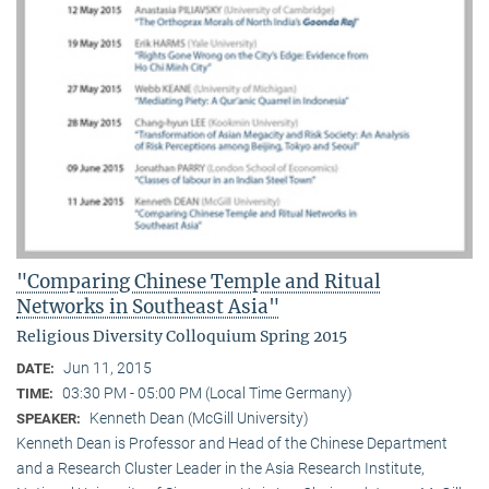
"Comparing Chinese Temple and Ritual
Networks in Southeast Asia"
Religious Diversity Colloquium Spring 2015
Jun 11, 2015
DATE:
03:30 PM - 05:00 PM (Local Time Germany)
TIME:
Kenneth Dean (McGill University)
SPEAKER:
Kenneth Dean is Professor and Head of the Chinese Department
and a Research Cluster Leader in the Asia Research Institute,