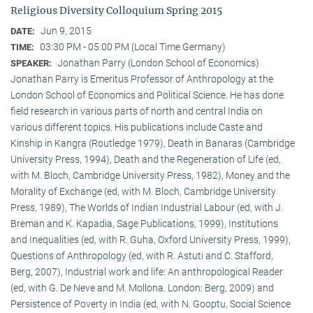
Religious Diversity Colloquium Spring 2015
Jun 9, 2015
DATE:
03:30 PM - 05:00 PM (Local Time Germany)
TIME:
Jonathan Parry (London School of Economics)
SPEAKER:
Jonathan Parry is Emeritus Professor of Anthropology at the
London School of Economics and Political Science. He has done
field research in various parts of north and central India on
various different topics. His publications include Caste and
Kinship in Kangra (Routledge 1979), Death in Banaras (Cambridge
University Press, 1994), Death and the Regeneration of Life (ed,
with M. Bloch, Cambridge University Press, 1982), Money and the
Morality of Exchange (ed, with M. Bloch, Cambridge University
Press, 1989), The Worlds of Indian Industrial Labour (ed, with J.
Breman and K. Kapadia, Sage Publications, 1999), Institutions
and Inequalities (ed, with R. Guha, Oxford University Press, 1999),
Questions of Anthropology (ed, with R. Astuti and C. Stafford,
Berg, 2007), Industrial work and life: An anthropological Reader
(ed, with G. De Neve and M. Mollona. London: Berg, 2009) and
Persistence of Poverty in India (ed, with N. Gooptu, Social Science