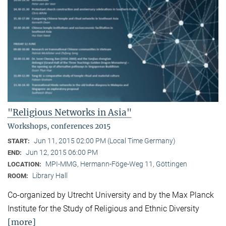
"Religious Networks in Asia"
Workshops, conferences 2015
Jun 11, 2015 02:00 PM (Local Time Germany)
START:
Jun 12, 2015 06:00 PM
END:
MPI-MMG, Hermann-Föge-Weg 11, Göttingen
LOCATION:
Library Hall
ROOM:
Co-organized by Utrecht University and by the Max Planck
Institute for the Study of Religious and Ethnic Diversity
[more]