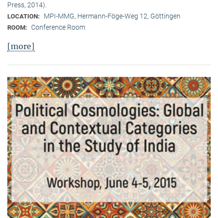
Press, 2014).
MPI-MMG, Hermann-Föge-Weg 12, Göttingen
LOCATION:
Conference Room
ROOM:
[more]