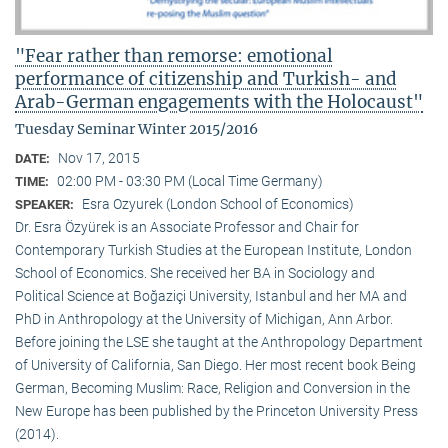
"Fear rather than remorse: emotional
performance of citizenship and Turkish- and
Arab-German engagements with the Holocaust"
Tuesday Seminar Winter 2015/2016
Nov 17, 2015
DATE:
02:00 PM - 03:30 PM (Local Time Germany)
TIME:
Esra Ozyurek (London School of Economics)
SPEAKER:
Dr. Esra Özyürek is an Associate Professor and Chair for
Contemporary Turkish Studies at the European Institute, London
School of Economics. She received her BA in Sociology and
Political Science at Boğaziçi University, Istanbul and her MA and
PhD in Anthropology at the University of Michigan, Ann Arbor.
Before joining the LSE she taught at the Anthropology Department
of University of California, San Diego. Her most recent book Being
German, Becoming Muslim: Race, Religion and Conversion in the
New Europe has been published by the Princeton University Press
(2014).