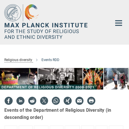
Main-
Content
Religious diversity
Events RDD
Events of the Department of Religious Diversity (in
descending order)