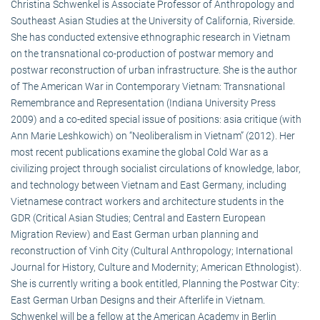
Christina Schwenkel is Associate Professor of Anthropology and
Southeast Asian Studies at the University of California, Riverside.
She has conducted extensive ethnographic research in Vietnam
on the transnational co-production of postwar memory and
postwar reconstruction of urban infrastructure. She is the author
of The American War in Contemporary Vietnam: Transnational
Remembrance and Representation (Indiana University Press
2009) and a co-edited special issue of positions: asia critique (with
Ann Marie Leshkowich) on “Neoliberalism in Vietnam” (2012). Her
most recent publications examine the global Cold War as a
civilizing project through socialist circulations of knowledge, labor,
and technology between Vietnam and East Germany, including
Vietnamese contract workers and architecture students in the
GDR (Critical Asian Studies; Central and Eastern European
Migration Review) and East German urban planning and
reconstruction of Vinh City (Cultural Anthropology; International
Journal for History, Culture and Modernity; American Ethnologist).
She is currently writing a book entitled, Planning the Postwar City:
East German Urban Designs and their Afterlife in Vietnam.
Schwenkel will be a fellow at the American Academy in Berlin