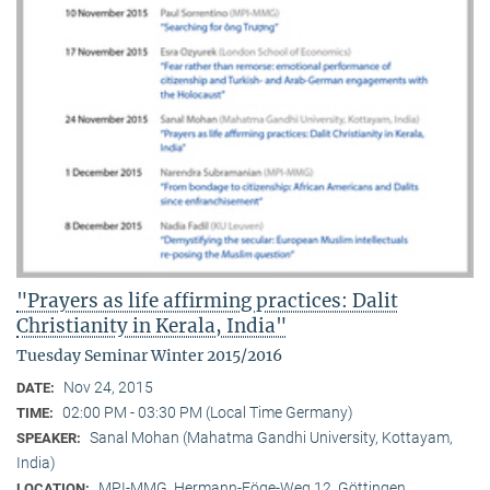
"Prayers as life affirming practices: Dalit
Christianity in Kerala, India"
Tuesday Seminar Winter 2015/2016
Nov 24, 2015
DATE:
02:00 PM - 03:30 PM (Local Time Germany)
TIME:
Sanal Mohan (Mahatma Gandhi University, Kottayam,
SPEAKER:
India)
MPI-MMG, Hermann-Föge-Weg 12, Göttingen
LOCATION: