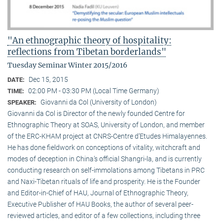
"An ethnographic theory of hospitality:
reflections from Tibetan borderlands"
Tuesday Seminar Winter 2015/2016
Dec 15, 2015
DATE:
02:00 PM - 03:30 PM (Local Time Germany)
TIME:
Giovanni da Col (University of London)
SPEAKER:
Giovanni da Col is Director of the newly founded Centre for
Ethnographic Theory at SOAS, University of London, and member
of the ERC-KHAM project at CNRS-Centre d’Etudes Himalayennes.
He has done fieldwork on conceptions of vitality, witchcraft and
modes of deception in China’s official Shangri-la, and is currently
conducting research on self-immolations among Tibetans in PRC
and Naxi-Tibetan rituals of life and prosperity. He is the Founder
and Editor-in-Chief of HAU, Journal of Ethnographic Theory,
Executive Publisher of HAU Books, the author of several peer-
reviewed articles, and editor of a few collections, including three