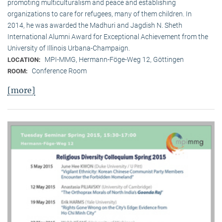
promoting multiculturalism and peace and establishing
organizations to care for refugees, many of them children. In
2014, he was awarded the Madhuri and Jagdish N. Sheth
International Alumni Award for Exceptional Achievement from the
University of Illinois Urbana-Champaign.
MPI-MMG, Hermann-Föge-Weg 12, Göttingen
LOCATION:
Conference Room
ROOM:
[more]