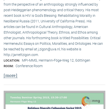
from the perspective of an anthropology strongly influenced by
post-Heideggerian phenomenology and critical theory. His most
recent book is HIV is God’s Blessing: Rehabilitating Morality in
Neoliberal Russia (2011, University of California Press). His
articles can be found in Cultural Anthropology, American
Ethnologist, Anthropological Theory, Ethnos, and Ethos among
other journals. His forthcoming book is titled Possibilities: Critical
Hermeneutic Essays on Politics, Moralities, and Ontologies. He can
be reached by email at j.zigon@uva.nl; his website is
http://jarrettzigon.com.
MPI-MMG, Hermann-Föge-Weg 12, Göttingen
LOCATION:
Conference Room
ROOM:
[more]