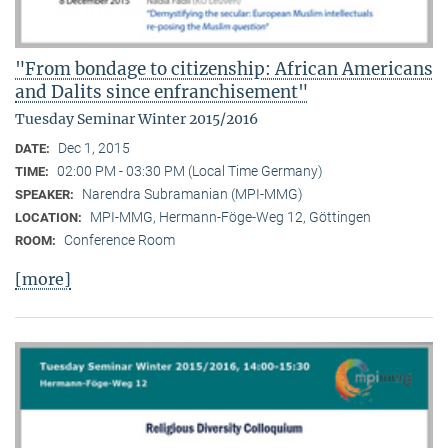
"From bondage to citizenship: African Americans
and Dalits since enfranchisement"
Tuesday Seminar Winter 2015/2016
Dec 1, 2015
DATE:
02:00 PM - 03:30 PM (Local Time Germany)
TIME:
Narendra Subramanian (MPI-MMG)
SPEAKER:
MPI-MMG, Hermann-Föge-Weg 12, Göttingen
LOCATION:
Conference Room
ROOM:
[more]