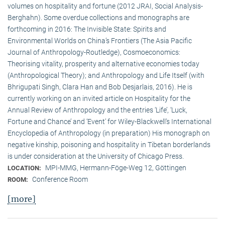
volumes on hospitality and fortune (2012 JRAI, Social Analysis-
Berghahn). Some overdue collections and monographs are
forthcoming in 2016: The Invisible State: Spirits and
Environmental Worlds on China’s Frontiers (The Asia Pacific
Journal of Anthropology-Routledge), Cosmoeconomics:
Theorising vitality, prosperity and alternative economies today
(Anthropological Theory); and Anthropology and Life Itself (with
Bhrigupati Singh, Clara Han and Bob Desjarlais, 2016). He is
currently working on an invited article on Hospitality for the
Annual Review of Anthropology and the entries ‘Life’, ‘Luck,
Fortune and Chance’ and ‘Event’ for Wiley-Blackwell’s International
Encyclopedia of Anthropology (in preparation) His monograph on
negative kinship, poisoning and hospitality in Tibetan borderlands
is under consideration at the University of Chicago Press.
MPI-MMG, Hermann-Föge-Weg 12, Göttingen
LOCATION:
Conference Room
ROOM:
[more]