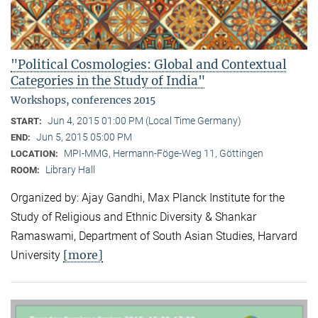
"Political Cosmologies: Global and Contextual
Categories in the Study of India"
Workshops, conferences 2015
Jun 4, 2015 01:00 PM (Local Time Germany)
START:
Jun 5, 2015 05:00 PM
END:
MPI-MMG, Hermann-Föge-Weg 11, Göttingen
LOCATION:
Library Hall
ROOM:
Organized by: Ajay Gandhi, Max Planck Institute for the
Study of Religious and Ethnic Diversity & Shankar
Ramaswami, Department of South Asian Studies, Harvard
[more]
University