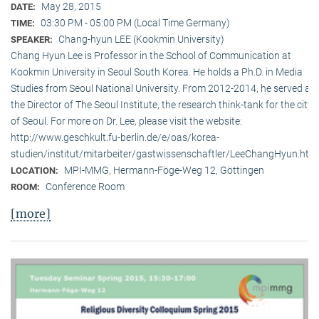
May 28, 2015
DATE:
03:30 PM - 05:00 PM (Local Time Germany)
TIME:
Chang-hyun LEE (Kookmin University)
SPEAKER:
Chang Hyun Lee is Professor in the School of Communication at
Kookmin University in Seoul South Korea. He holds a Ph.D. in Media
Studies from Seoul National University. From 2012-2014, he served as
the Director of The Seoul Institute, the research think-tank for the city
of Seoul. For more on Dr. Lee, please visit the website:
http://www.geschkult.fu-berlin.de/e/oas/korea-
studien/institut/mitarbeiter/gastwissenschaftler/LeeChangHyun.htm
MPI-MMG, Hermann-Föge-Weg 12, Göttingen
LOCATION:
Conference Room
ROOM:
[more]