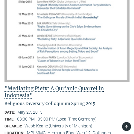
"Mediating Piety: A Qur’anic Quarrel in
Indonesia"
Religious Diversity Colloquium Spring 2015
May 27, 2015
DATE:
03:30 PM - 05:00 PM (Local Time Germany)
TIME:
TOP
Webb Keane (University of Michigan)
SPEAKER:
MPI-MMG, Hermann-Föge-Weg 12, Göttingen
LOCATION: