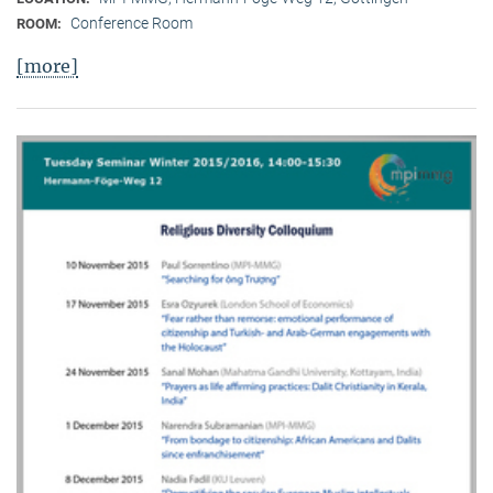
Conference Room
ROOM:
[more]