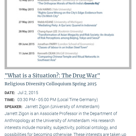
"What is a Situation?: The Drug War"
Religious Diversity Colloquium Spring 2015
Jul 2, 2015
DATE:
03:30 PM - 05:00 PM (Local Time Germany)
TIME:
Jarrett Zigon (University of Amsterdam)
SPEAKER:
Jarrett Zigon is an Associate Professor in the Department of
Anthropology at the University of Amsterdam. His research
interests include morality, subjectivity, political ontology, and
possibilities for becoming otherwise. These interests are taken up