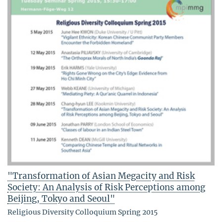
"Transformation of Asian Megacity and Risk
Society: An Analysis of Risk Perceptions among
Beijing, Tokyo and Seoul"
Religious Diversity Colloquium Spring 2015