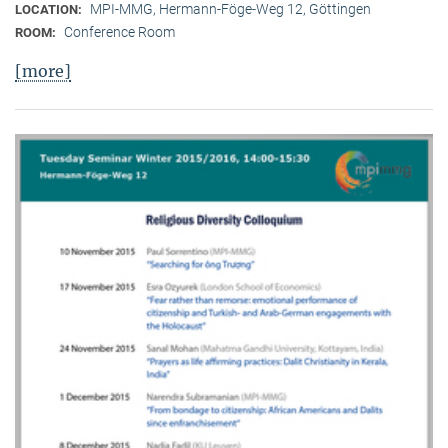
MPI-MMG, Hermann-Föge-Weg 12, Göttingen
LOCATION:
Conference Room
ROOM:
[more]