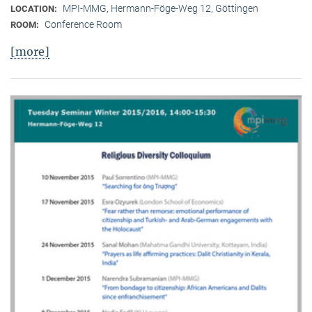
MPI-MMG, Hermann-Föge-Weg 12, Göttingen
LOCATION:
Conference Room
ROOM:
[more]