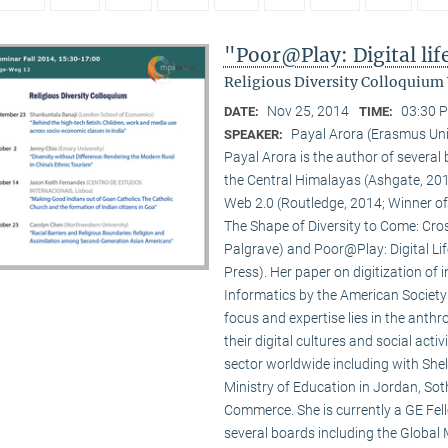
"Poor@Play: Digital li
Religious Diversity Colloquium
Nov 25, 2014
03:30 P
DATE:
TIME:
Payal Arora (Erasmus Uni
SPEAKER:
Payal Arora is the author of severa
the Central Himalayas (Ashgate, 201
Web 2.0 (Routledge, 2014; Winner of
The Shape of Diversity to Come: Cros
Palgrave) and Poor@Play: Digital Li
Press). Her paper on digitization of
Informatics by the American Society
focus and expertise lies in the anth
their digital cultures and social act
sector worldwide including with Shel
Ministry of Education in Jordan, Sot
Commerce. She is currently a GE Fello
several boards including the Global