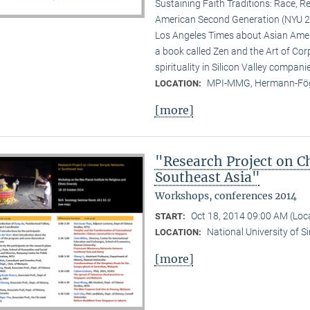
Sustaining Faith Traditions: Race, R
American Second Generation (NYU 20
Los Angeles Times about Asian Ameri
a book called Zen and the Art of Cor
spirituality in Silicon Valley compani
MPI-MMG, Hermann-Fög
LOCATION:
[more]
"Research Project on C
Southeast Asia"
Workshops, conferences 2014
Oct 18, 2014 09:00 AM (Lo
START:
National University of 
LOCATION:
[more]