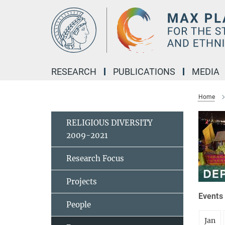
Main-
Content
RESEARCH
PUBLICATIONS
MEDIA
Home
RELIGIOUS DIVERSITY
2009-2021
Research Focus
Projects
Events 
People
Jan