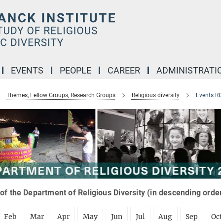
EVENTS
PEOPLE
CAREER
ADMINISTRATI
Themes, Fellow Groups, Research Groups
Religious diversity
Events R
of the Department of Religious Diversity (in descending orde
Feb
Mar
Apr
May
Jun
Jul
Aug
Sep
Oc