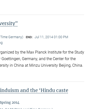
versity"
l Time Germany)
Jul 11, 2014 01:00 PM
END:
ng
anized by the Max Planck Institute for the Study
y Goettingen, Germany, and the Center for the
ersity in China at Minzu University Beijing, China.
Hinduism and the ‘Hindu caste
 Spring 2014