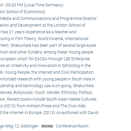
M - 05:00 PM (Local Time Germany)
don School of Economics)
 in Media and Communications and Programme Director
ation and Development at the London School of
 has 21 years’ experience as a teacher and
turing in Film Theory, World Cinema, International
nt. Shakuntala has been part of several large-scale
Union and other funders; among these ‘Young people
 European Union’ for EACEA through LSE Enterprise
es on Creativity and Innovation in Schooling in the
: Young People, the Internet and Civic Participation
nfunded research with young people in South Asia in
itizenship and technology use is on-going. Shakuntala
nces, Bollywood, Youth, Gender, Ethnicity, Politics,
ation. Recent books include South Asian Media Cultures:
ts (2010) from Anthem Press and The Civic Web:
d the Internet in Europe, (2013) co-authored with David
e-Weg 12, Göttingen
Conference Room
ROOM: