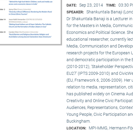
Sep 23, 2014
03:30 P
DATE:
TIME:
Shankuntala Banaji (Lon
SPEAKER:
Dr Shakuntala Banaji is a Lecturer
for the Masters in Media, Communic
Economics and Political Science. She
educational researcher, currently lec
Media, Communication and Developme
research projects for the European 
and democratic participation in the
(2010-2012); ‘Stakeholder Perspectiv
EU27’ (IPTS 2009-2010) and CivicWeb
(EU, Framework 6, 2006-2009). Her u
relation to media, representation, c
has published widely on Cinema Audie
Creativity and Online Civic Particip
Audiences, Representations, Contex
Young People, Civic Participation an
Buckingham.
MPI-MMG, Hermann-Fög
LOCATION: