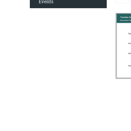
Events