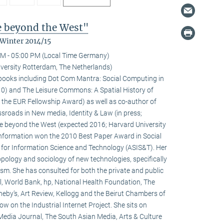
fe beyond the West"
 Winter 2014/15
M - 05:00 PM (Local Time Germany)
versity Rotterdam, The Netherlands)
l books including Dot Com Mantra: Social Computing in
0) and The Leisure Commons: A Spatial History of
 the EUR Fellowship Award) as well as co-author of
sroads in New media, Identity & Law (in press;
fe beyond the West (expected 2016; Harvard University
 information won the 2010 Best Paper Award in Social
 for Information Science and Technology (ASIS&T). Her
ropology and sociology of new technologies, specifically
ivism. She has consulted for both the private and public
l, World Bank, hp, National Health Foundation, The
heby’s, Art Review, Kellogg and the Beirut Chambers of
w on the Industrial Internet Project. She sits on
 Media Journal, The South Asian Media, Arts & Culture