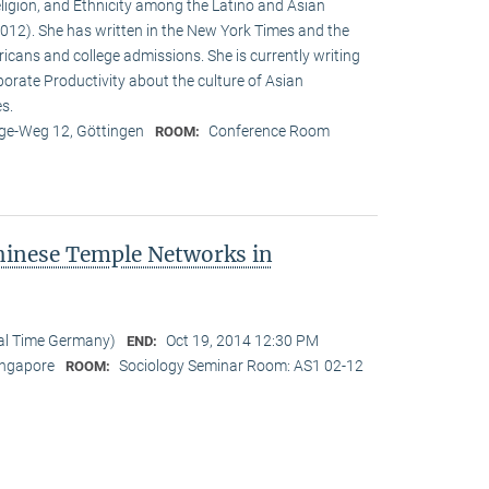
eligion, and Ethnicity among the Latino and Asian
12). She has written in the New York Times and the
cans and college admissions. She is currently writing
porate Productivity about the culture of Asian
es.
e-Weg 12, Göttingen
Conference Room
ROOM:
hinese Temple Networks in
cal Time Germany)
Oct 19, 2014 12:30 PM
END:
Singapore
Sociology Seminar Room: AS1 02-12
ROOM: