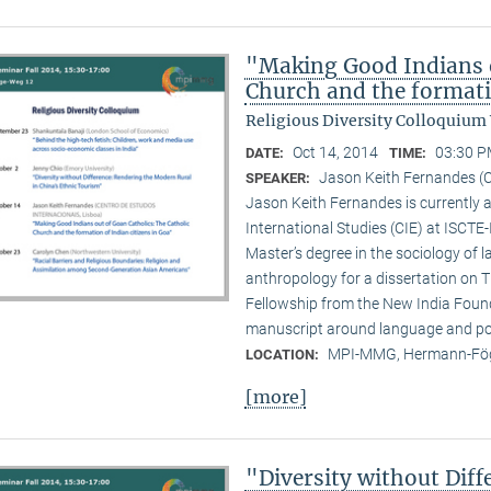
"Making Good Indians o
Church and the formati
Religious Diversity Colloquium
Oct 14, 2014
03:30 P
DATE:
TIME:
Jason Keith Fernandes (C
SPEAKER:
Jason Keith Fernandes is currently a
International Studies (CIE) at ISCTE
Master’s degree in the sociology of 
anthropology for a dissertation on T
Fellowship from the New India Founda
manuscript around language and poli
MPI-MMG, Hermann-Fög
LOCATION:
[more]
"Diversity without Dif