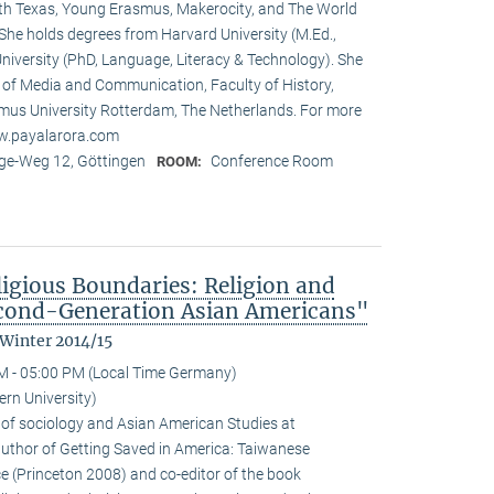
rth Texas, Young Erasmus, Makerocity, and The World
he holds degrees from Harvard University (M.Ed.,
niversity (PhD, Language, Literacy & Technology). She
t of Media and Communication, Faculty of History,
us University Rotterdam, The Netherlands. For more
ww.payalarora.com
e-Weg 12, Göttingen
Conference Room
ROOM:
ligious Boundaries: Religion and
cond-Generation Asian Americans"
 Winter 2014/15
M - 05:00 PM (Local Time Germany)
rn University)
 of sociology and Asian American Studies at
 author of Getting Saved in America: Taiwanese
e (Princeton 2008) and co-editor of the book