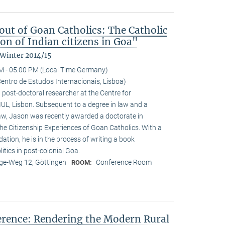
ut of Goan Catholics: The Catholic
on of Indian citizens in Goa"
 Winter 2014/15
M - 05:00 PM (Local Time Germany)
entro de Estudos Internacionais, Lisboa)
 post-doctoral researcher at the Centre for
-IUL, Lisbon. Subsequent to a degree in law and a
law, Jason was recently awarded a doctorate in
he Citizenship Experiences of Goan Catholics. With a
tion, he is in the process of writing a book
tics in post-colonial Goa.
e-Weg 12, Göttingen
Conference Room
ROOM:
ference: Rendering the Modern Rural