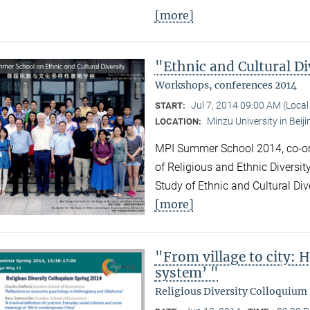
[more]
"Ethnic and Cultural Di
Workshops, conferences 2014
Jul 7, 2014 09:00 AM (Loca
START:
Minzu University in Beiji
LOCATION:
MPI Summer School 2014, co-org
of Religious and Ethnic Diversit
Study of Ethnic and Cultural Div
[more]
"From village to city: 
system’ "
Religious Diversity Colloquium