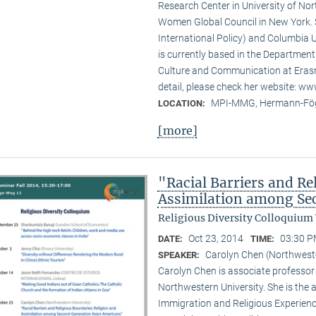
Research Center in University of No
Women Global Council in New York. S
International Policy) and Columbia U
is currently based in the Departmen
Culture and Communication at Erasm
detail, please check her website: w
MPI-MMG, Hermann-Fög
LOCATION:
[more]
"Racial Barriers and Re
Assimilation among Se
Religious Diversity Colloquium
Oct 23, 2014
03:30 P
DATE:
TIME:
Carolyn Chen (Northweste
SPEAKER:
Carolyn Chen is associate professor
Northwestern University. She is the
Immigration and Religious Experienc