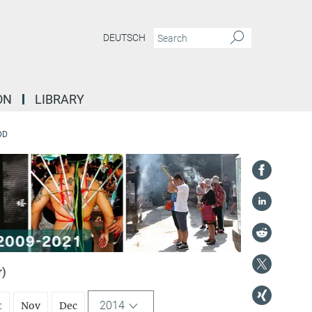
DEUTSCH
ON
LIBRARY
DD
r)
2014
t
Nov
Dec