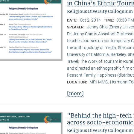
in China’s Ethnic Tour
Religious Diversity Colloquium
Oct 2, 2014
03:30 PM
DATE:
TIME:
Jenny Chio (Emory Univer
SPEAKER:
Dr. Jenny Chio is Assistant Profess
teaches courses on contemporary Chi
the anthropology of media. She comp
University of California, Berkeley. 
Travel: The Work of Tourism in Rural
and directed an ethnographic film o
Peasant Family Happiness (distribut
MPI-MMG, Hermann-Fög
LOCATION:
[more]
"Behind the high-tech 
across socio-economic 
Religious Diversity Colloquium