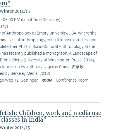
ism"
 Winter 2014/15
 - 05:00 PM (Local Time Germany)
sity)
or of Anthropology at Emory University, USA, where she
na, visual anthropology, critical tourism studies, and
leted her Ph.D. in Socio-Cultural Anthropology at the
She has recently published a monograph, A Landscape of
 Ethnic China (University of Washington Press, 2014),
n tourism in two ethnic villages in China, 农家乐
ed by Berkeley Media, 2013).
e-Weg 12, Göttingen
Conference Room
ROOM:
fetish: Children, work and media use
classes in India"
 Winter 2014/15