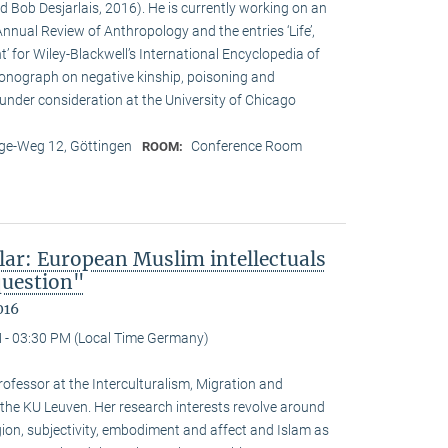
d Bob Desjarlais, 2016). He is currently working on an
 Annual Review of Anthropology and the entries ‘Life’,
’ for Wiley-Blackwell’s International Encyclopedia of
onograph on negative kinship, poisoning and
 under consideration at the University of Chicago
e-Weg 12, Göttingen
Conference Room
ROOM:
lar: European Muslim intellectuals
question"
016
 - 03:30 PM (Local Time Germany)
ofessor at the Interculturalism, Migration and
 the KU Leuven. Her research interests revolve around
gion, subjectivity, embodiment and affect and Islam as