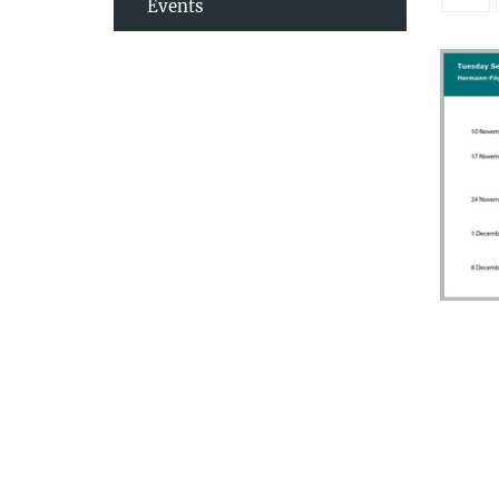
Events