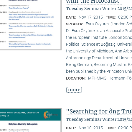
with the Holocaust"
Tuesday Seminar Winter 2015/2
Nov 17, 2015
02:00 P
DATE:
TIME:
Esra Ozyurek (London Sc
SPEAKER:
Dr. Esra Özyürek is an Associate Pr
the European Institute, London Scho
Political Science at Boğaziçi Univer
the University of Michigan, Ann Arbor
Anthropology Department of Universi
Being German, Becoming Muslim: Rac
been published by the Princeton Univ
MPI-MMG, Hermann-Fög
LOCATION:
[more]
"Searching for ông Tr
Tuesday Seminar Winter 2015/2
Nov 10, 2015
02:00 P
DATE:
TIME: