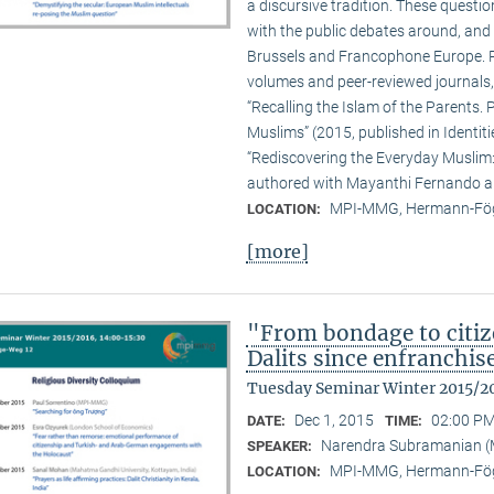
a discursive tradition. These quest
with the public debates around, and 
Brussels and Francophone Europe. Pa
volumes and peer-reviewed journals,
“Recalling the Islam of the Parents. P
Muslims” (2015, published in Identit
“Rediscovering the Everyday Muslim: 
authored with Mayanthi Fernando an
MPI-MMG, Hermann-Fög
LOCATION:
[more]
"From bondage to citiz
Dalits since enfranchi
Tuesday Seminar Winter 2015/2
Dec 1, 2015
02:00 PM
DATE:
TIME:
Narendra Subramanian 
SPEAKER:
MPI-MMG, Hermann-Fög
LOCATION: