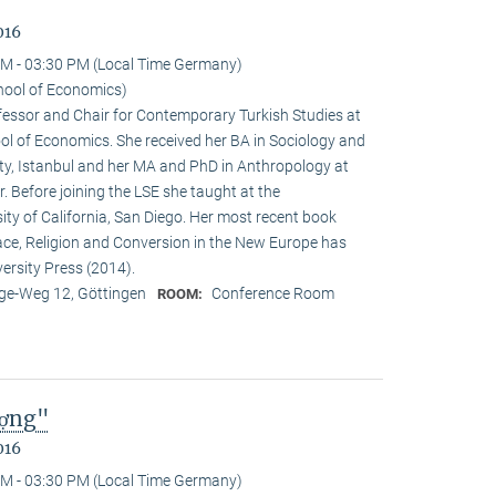
016
M - 03:30 PM (Local Time Germany)
hool of Economics)
ofessor and Chair for Contemporary Turkish Studies at
ol of Economics. She received her BA in Sociology and
sity, Istanbul and her MA and PhD in Anthropology at
. Before joining the LSE she taught at the
ty of California, San Diego. Her most recent book
e, Religion and Conversion in the New Europe has
ersity Press (2014).
e-Weg 12, Göttingen
Conference Room
ROOM:
ượng"
016
M - 03:30 PM (Local Time Germany)