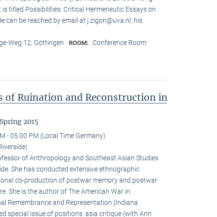
is titled Possibilities: Critical Hermeneutic Essays on
 He can be reached by email at j.zigon@uva.nl; his
e-Weg 12, Göttingen
Conference Room
ROOM:
s of Ruination and Reconstruction in
Spring 2015
M - 05:00 PM (Local Time Germany)
Riverside)
rofessor of Anthropology and Southeast Asian Studies
erside. She has conducted extensive ethnographic
tional co-production of postwar memory and postwar
re. She is the author of The American War in
al Remembrance and Representation (Indiana
d special issue of positions: asia critique (with Ann