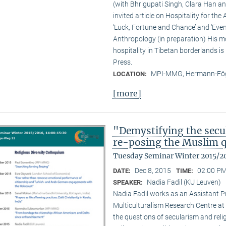
(with Bhrigupati Singh, Clara Han an
invited article on Hospitality for the
‘Luck, Fortune and Chance’ and ‘Event
Anthropology (in preparation) His m
hospitality in Tibetan borderlands is
Press.
MPI-MMG, Hermann-Fög
LOCATION:
[more]
"Demystifying the secu
re-posing the Muslim 
Tuesday Seminar Winter 2015/2
Dec 8, 2015
02:00 PM
DATE:
TIME:
Nadia Fadil (KU Leuven)
SPEAKER:
Nadia Fadil works as an Assistant Pr
Multiculturalism Research Centre at
the questions of secularism and reli