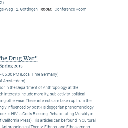
MG)
e-Weg 12, Göttingen
Conference Room
ROOM:
 The Drug War"
Spring 2015
- 05:00 PM (Local Time Germany)
y of Amsterdam)
ssor in the Department of Anthropology at the
interests include morality, subjectivity, political
ming otherwise. These interests are taken up from the
ongly influenced by post-Heideggerian phenomenology
ook is HIV is God’s Blessing: Rehabilitating Morality in
 California Press). His articles can be found in Cultural
, Anthropological Theory, Ethnos, and Ethos among