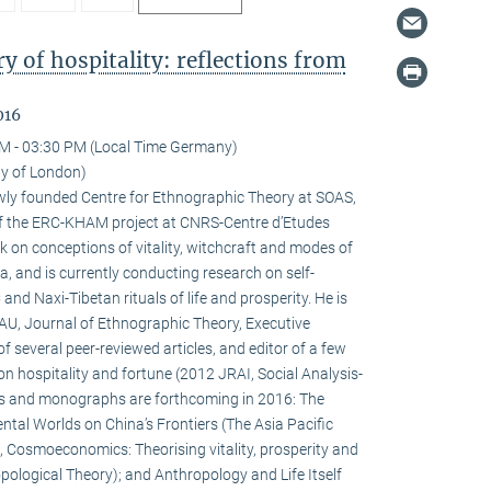
 of hospitality: reflections from
016
M - 03:30 PM (Local Time Germany)
ty of London)
newly founded Centre for Ethnographic Theory at SOAS,
f the ERC-KHAM project at CNRS-Centre d’Etudes
 on conceptions of vitality, witchcraft and modes of
la, and is currently conducting research on self-
d Naxi-Tibetan rituals of life and prosperity. He is
HAU, Journal of Ethnographic Theory, Executive
f several peer-reviewed articles, and editor of a few
on hospitality and fortune (2012 JRAI, Social Analysis-
s and monographs are forthcoming in 2016: The
ental Worlds on China’s Frontiers (The Asia Pacific
 Cosmoeconomics: Theorising vitality, prosperity and
pological Theory); and Anthropology and Life Itself