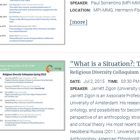
Paul Sorrentino (MPI-M
SPEAKER:
MPI-MMG, Hermann-Fög
LOCATION:
[more]
"What is a Situation?:
Religious Diversity Colloquium 
Jul 2, 2015
03:30 PM 
DATE:
TIME:
Jarrett Zigon (Universit
SPEAKER:
Jarrett Zigon is an Associate Profe
University of Amsterdam. His research 
ontology, and possibilities for beco
perspective of an anthropology str
and critical theory. His most recent b
Neoliberal Russia (2011, University of
Anthropology, American Ethnologist