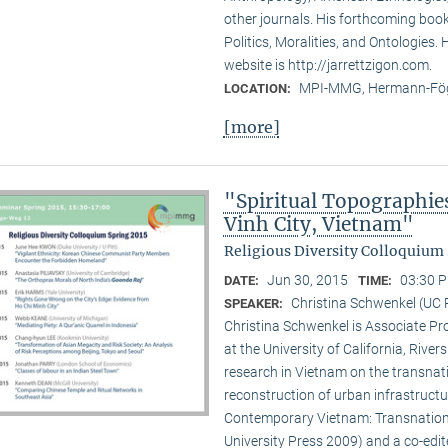
other journals. His forthcoming book 
Politics, Moralities, and Ontologies.
website is http://jarrettzigon.com.
MPI-MMG, Hermann-Fög
LOCATION:
[more]
"Spiritual Topographie
Vinh City, Vietnam"
Religious Diversity Colloquium 
Jun 30, 2015
03:30 P
DATE:
TIME:
Christina Schwenkel (UC 
SPEAKER:
Christina Schwenkel is Associate P
at the University of California, Riv
research in Vietnam on the transna
reconstruction of urban infrastructu
Contemporary Vietnam: Transnation
University Press 2009) and a co-edite