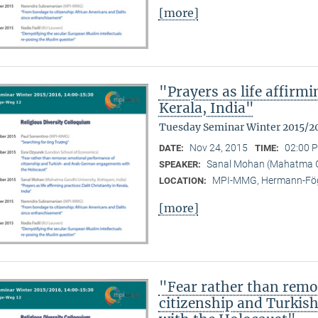
[more]
"Prayers as life affirmi
Kerala, India"
Tuesday Seminar Winter 2015/2
Nov 24, 2015
02:00 P
DATE:
TIME:
Sanal Mohan (Mahatma Ga
SPEAKER:
MPI-MMG, Hermann-Fög
LOCATION:
[more]
"Fear rather than remo
citizenship and Turki