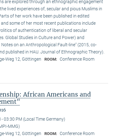
ions are explored through an ethnographic engagement
the lived experiences of, secular and pious Muslims in
rts of her work have been published in edited
 and some of her most recent publications include
olitics of authentication of liberal and secular
ies. Global Studies in Culture and Power) and
Notes on an Anthropological Fault-line” (2015, co-
d published in HAU. Journal of Ethnographic Theory).
e-Weg 12, Göttingen
Conference Room
ROOM:
enship: African Americans and
sement"
016
 - 03:30 PM (Local Time Germany)
(MPI-MMG)
e-Weg 12, Göttingen
Conference Room
ROOM: