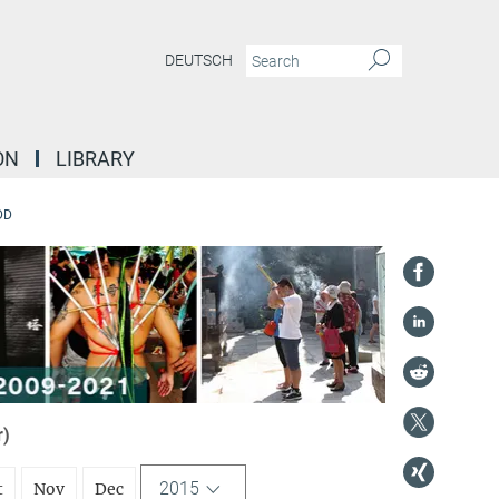
DEUTSCH
ON
LIBRARY
DD
r)
2015
t
Nov
Dec