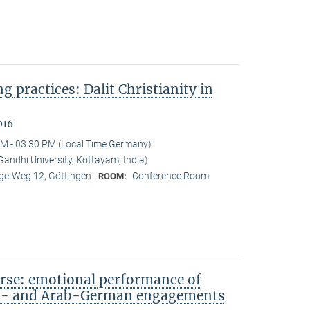
ng practices: Dalit Christianity in
016
M - 03:30 PM (Local Time Germany)
ndhi University, Kottayam, India)
e-Weg 12, Göttingen
Conference Room
ROOM:
rse: emotional performance of
sh- and Arab-German engagements