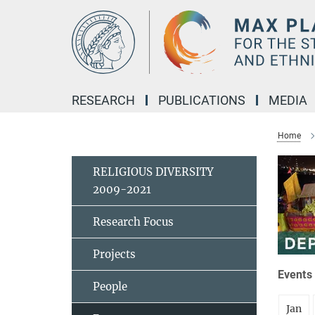
Main-
Content
RESEARCH
PUBLICATIONS
MEDIA
Home
RELIGIOUS DIVERSITY
2009-2021
Research Focus
Projects
Events 
People
Jan