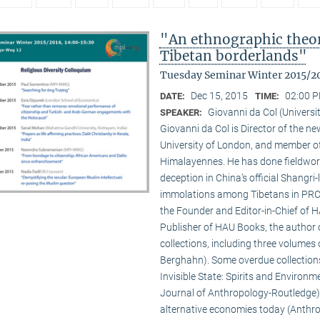
"An ethnographic theory
Tibetan borderlands"
Tuesday Seminar Winter 2015/2
Dec 15, 2015
02:00 P
DATE:
TIME:
Giovanni da Col (Universi
SPEAKER:
Giovanni da Col is Director of the 
University of London, and member o
Himalayennes. He has done fieldwork
deception in China’s official Shangri-
immolations among Tibetans in PRC an
the Founder and Editor-in-Chief of 
Publisher of HAU Books, the author o
collections, including three volumes 
Berghahn). Some overdue collection
Invisible State: Spirits and Environm
Journal of Anthropology-Routledge),
alternative economies today (Anthro