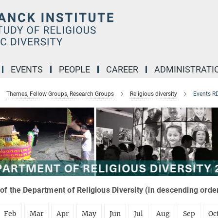
EVENTS
PEOPLE
CAREER
ADMINISTRATI
Themes, Fellow Groups, Research Groups
Religious diversity
Events R
of the Department of Religious Diversity (in descending orde
Feb
Mar
Apr
May
Jun
Jul
Aug
Sep
Oc