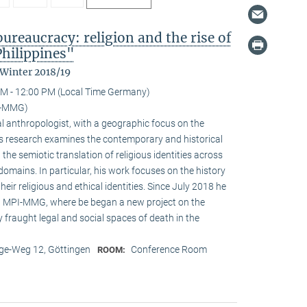
reaucracy: religion and the rise of
Philippines"
 Winter 2018/19
M - 12:00 PM (Local Time Germany)
I-MMG)
l anthropologist, with a geographic focus on the
His research examines the contemporary and historical
 the semiotic translation of religious identities across
domains. In particular, his work focuses on the history
ir religious and ethical identities. Since July 2018 he
at MPI-MMG, where be began a new project on the
 fraught legal and social spaces of death in the
e-Weg 12, Göttingen
Conference Room
ROOM: