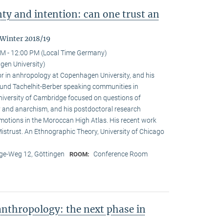
nty and intention: can one trust an
 Winter 2018/19
M - 12:00 PM (Local Time Germany)
en University)
r in anhropology at Copenhagen University, and his
ound Tachelhit-Berber speaking communities in
iversity of Cambridge focused on questions of
ity and anarchism, and his postdoctoral research
emotions in the Moroccan High Atlas. His recent work
istrust. An Ethnographic Theory, University of Chicago
e-Weg 12, Göttingen
Conference Room
ROOM:
nthropology: the next phase in