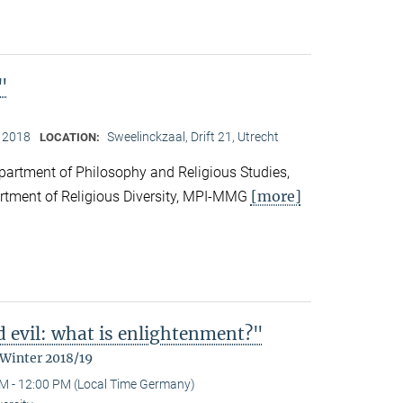
"
, 2018
Sweelinckzaal, Drift 21, Utrecht
LOCATION:
partment of Philosophy and Religious Studies,
[more]
artment of Religious Diversity, MPI-MMG
d evil: what is enlightenment?"
 Winter 2018/19
M - 12:00 PM (Local Time Germany)