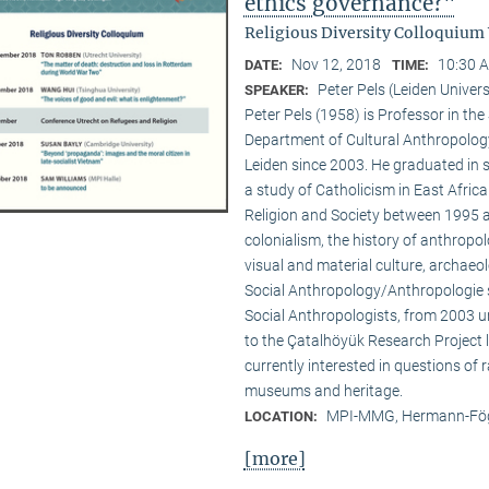
ethics governance?"
Religious Diversity Colloquium
Nov 12, 2018
10:30 A
DATE:
TIME:
Peter Pels (Leiden Univers
SPEAKER:
Peter Pels (1958) is Professor in th
Department of Cultural Anthropology
Leiden since 2003. He graduated in 
a study of Catholicism in East Afric
Religion and Society between 1995 a
colonialism, the history of anthropol
visual and material culture, archaeol
Social Anthropology/Anthropologie s
Social Anthropologists, from 2003 
to the Çatalhöyük Research Project l
currently interested in questions of 
museums and heritage.
MPI-MMG, Hermann-Fög
LOCATION:
[more]