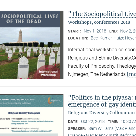
"The Sociopolitical Liv
Workshops, conferences 2018
Nov 1, 2018
Nov 2, 
START:
END:
Beel Kamer, Huize Heyen
LOCATION:
International workshop co-spons
Religious and Ethnic Diversity,
Faculty of Philosophy, Theology
[mo
Nijmegen, The Netherlands
"Politics in the piyasa
emergence of gay identi
Religious Diversity Colloquium
Oct 22, 2018
10:30 A
DATE:
TIME:
Sam Williams (Max Planck
SPEAKER:
Change ▪ Max Planck Institute for S