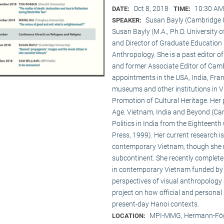
Oct 8, 2018
10:30 AM
DATE:
TIME:
Susan Bayly (Cambridge U
SPEAKER:
Susan Bayly (M.A., Ph.D. University 
and Director of Graduate Education 
Anthropology. She is a past editor o
and former Associate Editor of Camb
appointments in the USA, India, Fran
museums and other institutions in V
Promotion of Cultural Heritage. Her 
Age. Vietnam, India and Beyond (Cam
Politics in India from the Eighteent
Press, 1999). Her current research i
contemporary Vietnam, though she re
subcontinent. She recently complet
in contemporary Vietnam funded by 
perspectives of visual anthropology 
project on how official and personal
present-day Hanoi contexts.
MPI-MMG, Hermann-Fög
LOCATION: