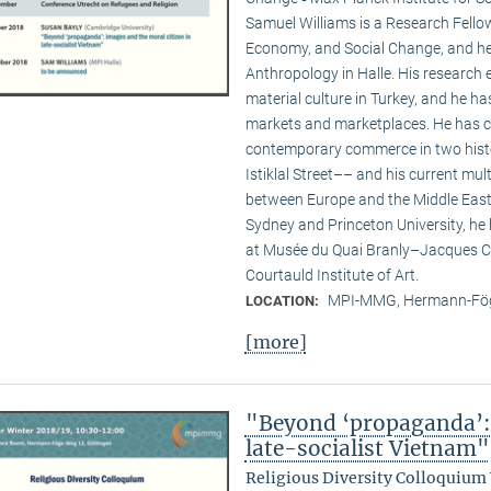
Samuel Williams is a Research Fello
Economy, and Social Change, and he i
Anthropology in Halle. His researc
material culture in Turkey, and he ha
markets and marketplaces. He has c
contemporary commerce in two hist
Istiklal Street–– and his current multi
between Europe and the Middle East. 
Sydney and Princeton University, he
at Musée du Quai Branly–Jacques Ch
Courtauld Institute of Art.
MPI-MMG, Hermann-Fög
LOCATION:
[more]
"Beyond ‘propaganda’: 
late-socialist Vietnam"
Religious Diversity Colloquium