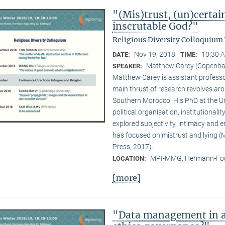
"(Mis)trust, (un)certai
inscrutable God?"
Religious Diversity Colloquium
Nov 19, 2018
10:30 A
DATE:
TIME:
Matthew Carey (Copenhag
SPEAKER:
Matthew Carey is assistant professo
main thrust of research revolves ar
Southern Morocco. His PhD at the Un
political organisation, institutional
explored subjectivity, intimacy and 
has focused on mistrust and lying (M
Press, 2017).
MPI-MMG, Hermann-Fög
LOCATION:
[more]
"Data management in a