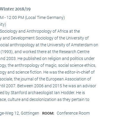
 Winter 2018/19
M - 12:00 PM (Local Time Germany)
ity)
e Sociology and Anthropology of Africa at the
 and Development Sociology of the University of
social anthropology at the University of Amsterdam on
a (1993), and worked there at the Research Centre
nd 2003. He published on religion and politics under
ogy, the anthropology of magic, social science ethics,
ogy and science fiction. He was the editor-in-chief of
ociale, the journal of the European Association of
until 2007. Between 2006 and 2015 he was an advisor
ed by Stanford archaeologist Ian Hodder. He is
race, culture and decolonization as they pertain to
e-Weg 12, Göttingen
Conference Room
ROOM: