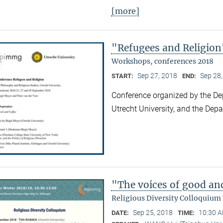
[more]
"Refugees and Religion
Workshops, conferences 2018
Sep 27, 2018
Sep 28
START:
END:
Conference organized by the De
Utrecht University, and the Dep
"The voices of good an
Religious Diversity Colloquium
Sep 25, 2018
10:30 A
DATE:
TIME: