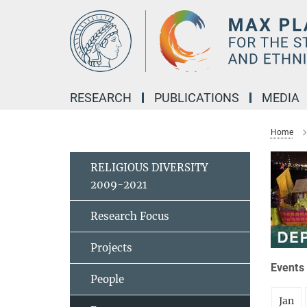
Main-
Content
RESEARCH
PUBLICATIONS
MEDIA
Home
RELIGIOUS DIVERSITY
2009-2021
Research Focus
Projects
Events 
People
Jan