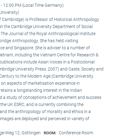
 - 12:00 PM (Local Time Germany)
niversity)
of Cambridge) is Professor of Historical Anthropology
in the Cambridge University Department of Social
f The Journal of the Royal Anthropological Institute
ridge Anthropology. She has held visiting
ce and Singapore. She is adviser to a number of
ietnam, including the Vietnam Centre for Research &
publications include Asian Voices in a Postcolonial
bridge University Press, 2007) and Caste, Society and
h Century to the Modern Age (Cambridge University
s on aspects of marketisation experience in
tains a longstanding interest in the Indian
ed a study of conceptions of achievement and success
the UK ESRC, and is currently combining the
and the anthropology of morality and ethics in a
 images are deployed and perceived in variety of
e-Weg 12, Göttingen
Conference Room
ROOM: