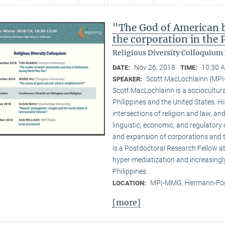
"The God of American bu
the corporation in the 
Religious Diversity Colloquium
Nov 26, 2018
10:30 A
DATE:
TIME:
Scott MacLochlainn (MP
SPEAKER:
Scott MacLochlainn is a sociocultura
Philippines and the United States. 
intersections of religion and law, and
linguistic, economic, and regulatory 
and expansion of corporations and the
is a Postdoctoral Research Fellow 
hyper-mediatization and increasingly
Philippines.
MPI-MMG, Hermann-Fög
LOCATION:
[more]