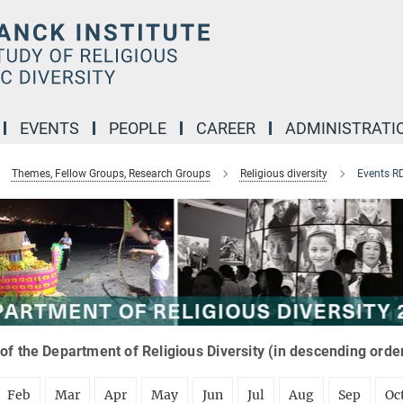
EVENTS
PEOPLE
CAREER
ADMINISTRATI
Themes, Fellow Groups, Research Groups
Religious diversity
Events R
of the Department of Religious Diversity (in descending orde
Feb
Mar
Apr
May
Jun
Jul
Aug
Sep
Oc