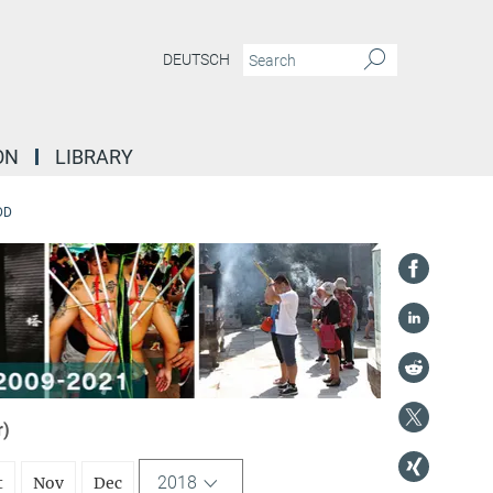
DEUTSCH
ON
LIBRARY
DD
r)
2018
t
Nov
Dec