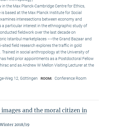
w in the Max Planck-Cambridge Centre for Ethics,
s based at the Max Planck Institute for Social
h examines interesections between economy and
s a particular interest in the ethnographic study of
onducted fieldwork over the last decade on
oric Istanbul marketplaces ––the Grand Bazaar and
-sited field research explores the traffic in gold
Trained in social anthropology at the University of
 has held prior appointments as a Postdoctoral Fellow
irac and as Andrew W Mellon Visiting Lecturer at the
e-Weg 12, Göttingen
Conference Room
ROOM:
images and the moral citizen in
 Winter 2018/19