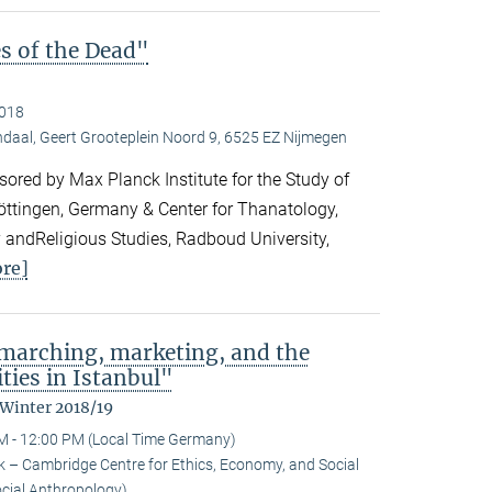
es of the Dead"
2018
daal, Geert Grooteplein Noord 9, 6525 EZ Nijmegen
ored by Max Planck Institute for the Study of
Göttingen, Germany & Center for Thanatology,
 andReligious Studies, Radboud University,
re]
: marching, marketing, and the
ties in Istanbul"
 Winter 2018/19
M - 12:00 PM (Local Time Germany)
 – Cambridge Centre for Ethics, Economy, and Social
ocial Anthropology)