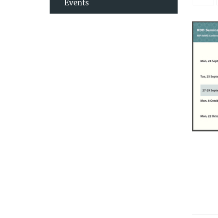
Events