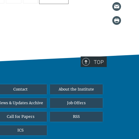
TOP
Contact
About the Institute
ews & Updates Archive
Job Offers
Call for Papers
RSS
ICS