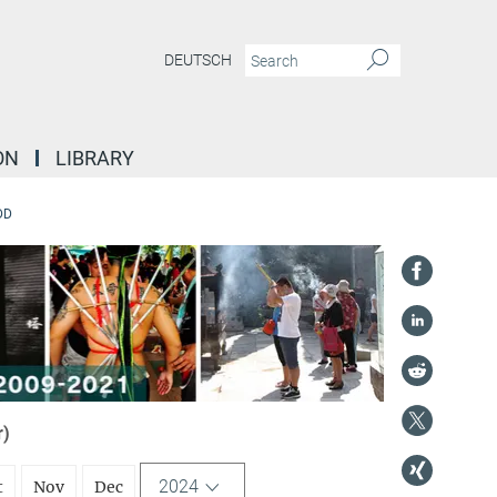
DEUTSCH
ON
LIBRARY
DD
r)
2024
t
Nov
Dec