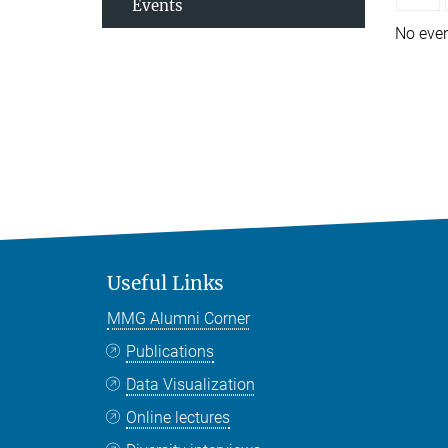
Events
No eve
Useful Links
MMG Alumni Corner
Publications
Data Visualization
Online lectures