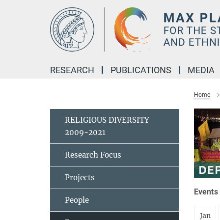
Main-
Content
RESEARCH
PUBLICATIONS
MEDIA
Home
RELIGIOUS DIVERSITY
2009-2021
Research Focus
Projects
Events 
People
Jan