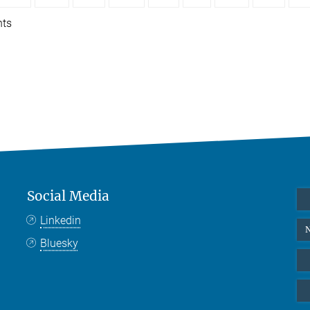
nts
Social Media
Linkedin
N
Bluesky