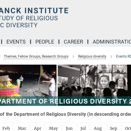
EVENTS
PEOPLE
CAREER
ADMINISTRATI
Themes, Fellow Groups, Research Groups
Religious diversity
Events R
of the Department of Religious Diversity (in descending orde
Feb
Mar
Apr
May
Jun
Jul
Aug
Sep
Oc