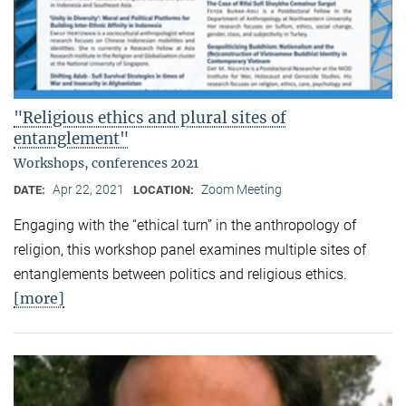
"Religious ethics and plural sites of
entanglement"
Workshops, conferences 2021
Apr 22, 2021
Zoom Meeting
DATE:
LOCATION:
Engaging with the “ethical turn” in the anthropology of
religion, this workshop panel examines multiple sites of
entanglements between politics and religious ethics.
[more]