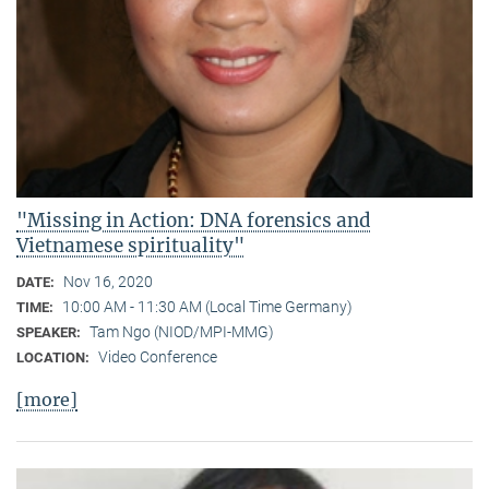
"Missing in Action: DNA forensics and
Vietnamese spirituality"
Nov 16, 2020
DATE:
10:00 AM - 11:30 AM (Local Time Germany)
TIME:
Tam Ngo (NIOD/MPI-MMG)
SPEAKER:
Video Conference
LOCATION:
[more]