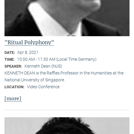
"Ritual Polyphony"
Apr 8, 2021
DATE:
10:00 AM - 11:30 AM (Local Time Germany)
TIME:
Kenneth Dean (NUS)
SPEAKER:
KENNETH DEAN is the Raffles Professor in the Humanities at the
National University of Singapore.
Video Conference
LOCATION:
[more]