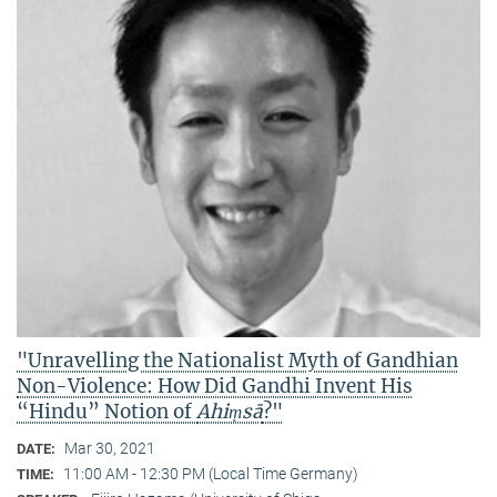
"Unravelling the Nationalist Myth of Gandhian
Non-Violence: How Did Gandhi Invent His
“Hindu” Notion of
Ahiṃsā
?"
Mar 30, 2021
DATE:
11:00 AM - 12:30 PM (Local Time Germany)
TIME: