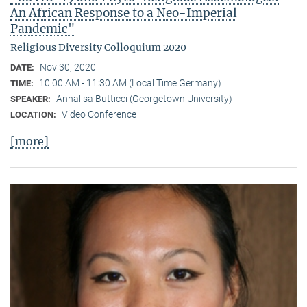
An African Response to a Neo-Imperial
Pandemic"
Religious Diversity Colloquium 2020
Nov 30, 2020
DATE:
10:00 AM - 11:30 AM (Local Time Germany)
TIME:
Annalisa Butticci (Georgetown University)
SPEAKER:
Video Conference
LOCATION:
[more]