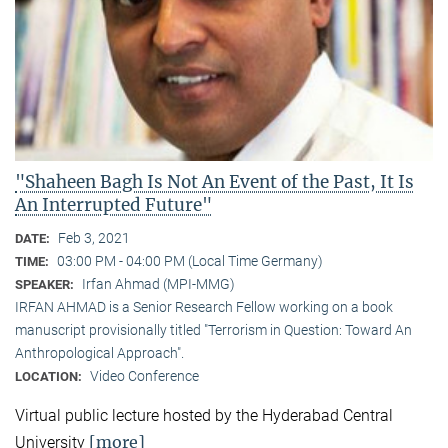
"Shaheen Bagh Is Not An Event of the Past, It Is
An Interrupted Future"
Feb 3, 2021
DATE:
03:00 PM - 04:00 PM (Local Time Germany)
TIME:
Irfan Ahmad (MPI-MMG)
SPEAKER:
IRFAN AHMAD is a Senior Research Fellow working on a book
manuscript provisionally titled "Terrorism in Question: Toward An
Anthropological Approach".
Video Conference
LOCATION:
Virtual public lecture hosted by the Hyderabad Central
[more]
University