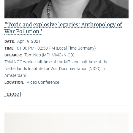
"Toxic and explosive legacies: Anthropology of
War Pollution"
Apr 19, 2021
DATE:
01:00 PM - 02:30 PM (Local Time Germany)
TIME:
Tam Ngo (MPI-MMG/NIOD)
SPEAKER:
TAM NGO works half-time at the MPI and half-time at the
Netherlands Institute for War Documentation (NIOD) in
Amsterdam.
Video Conference
LOCATION:
[more]