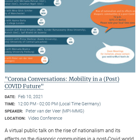
"Corona Conversations: Mobility in a (Post)
COVID Future"
Feb 10, 2021
DATE:
12:00 PM - 02:00 PM (Local Time Germany)
TIME:
Peter van der Veer (MPI-MMG)
SPEAKER:
Video Conference
LOCATION:
A virtual public talk on the rise of nationalism and its
effects on the diasporic communities in a post-Covid world.