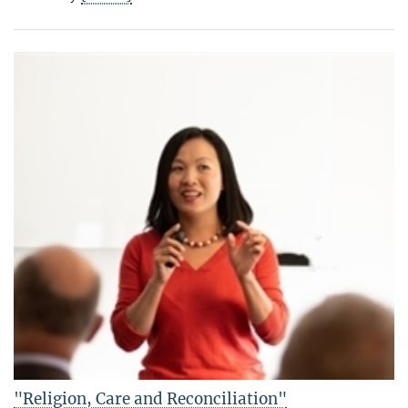
"Religion, Care and Reconciliation"