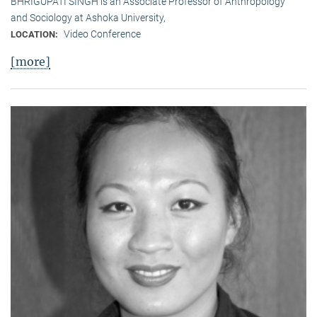
BHRIGUPATI SINGH is an Associate Professor of Anthropology
and Sociology at Ashoka University,
Video Conference
LOCATION:
[more]