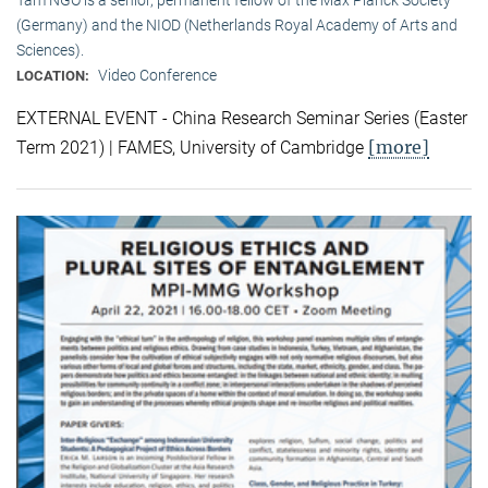
(Germany) and the NIOD (Netherlands Royal Academy of Arts and
Sciences).
Video Conference
LOCATION:
EXTERNAL EVENT - China Research Seminar Series (Easter
[more]
Term 2021) | FAMES, University of Cambridge