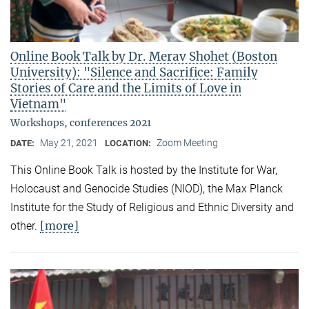
Online Book Talk by Dr. Merav Shohet (Boston
University): "Silence and Sacrifice: Family
Stories of Care and the Limits of Love in
Vietnam"
Workshops, conferences 2021
May 21, 2021
Zoom Meeting
DATE:
LOCATION:
This Online Book Talk is hosted by the Institute for War,
Holocaust and Genocide Studies (NIOD), the Max Planck
Institute for the Study of Religious and Ethnic Diversity and
[more]
other.