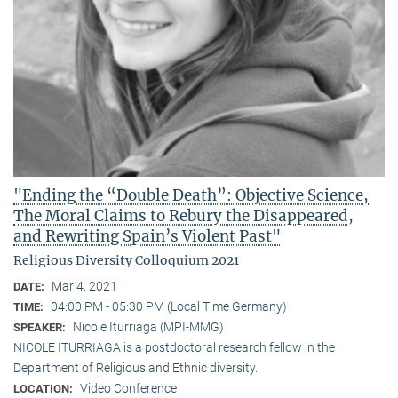
"Ending the “Double Death”: Objective Science,
The Moral Claims to Rebury the Disappeared,
and Rewriting Spain’s Violent Past"
Religious Diversity Colloquium 2021
Mar 4, 2021
DATE:
04:00 PM - 05:30 PM (Local Time Germany)
TIME:
Nicole Iturriaga (MPI-MMG)
SPEAKER:
NICOLE ITURRIAGA is a postdoctoral research fellow in the
Department of Religious and Ethnic diversity.
Video Conference
LOCATION: