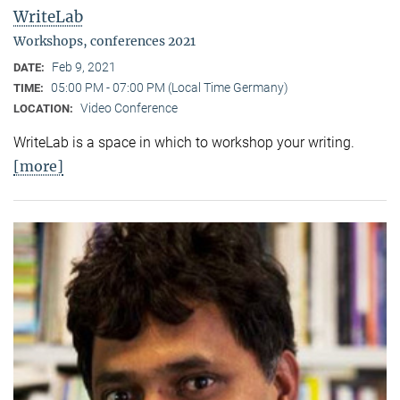
WriteLab
Workshops, conferences 2021
Feb 9, 2021
DATE:
05:00 PM - 07:00 PM (Local Time Germany)
TIME:
Video Conference
LOCATION:
WriteLab is a space in which to workshop your writing.
[more]