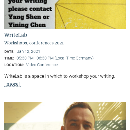
WriteLab
Workshops, conferences 2021
Jan 12, 2021
DATE:
05:30 PM - 06:30 PM (Local Time Germany)
TIME:
Video Conference
LOCATION:
WriteLab is a space in which to workshop your writing.
[more]