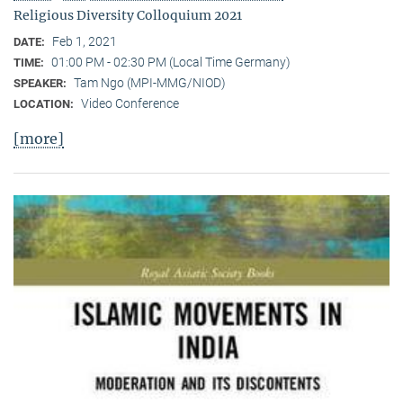
Religious Diversity Colloquium 2021
Feb 1, 2021
DATE:
01:00 PM - 02:30 PM (Local Time Germany)
TIME:
Tam Ngo (MPI-MMG/NIOD)
SPEAKER:
Video Conference
LOCATION:
[more]