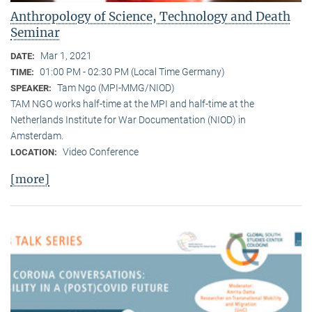
Anthropology of Science, Technology and Death
Seminar
Mar 1, 2021
DATE:
01:00 PM - 02:30 PM (Local Time Germany)
TIME:
Tam Ngo (MPI-MMG/NIOD)
SPEAKER:
TAM NGO works half-time at the MPI and half-time at the
Netherlands Institute for War Documentation (NIOD) in
Amsterdam.
Video Conference
LOCATION:
[more]