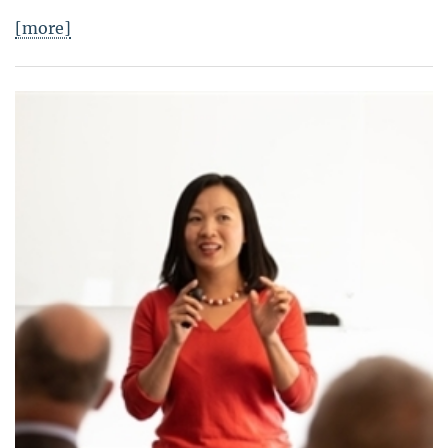
[more]