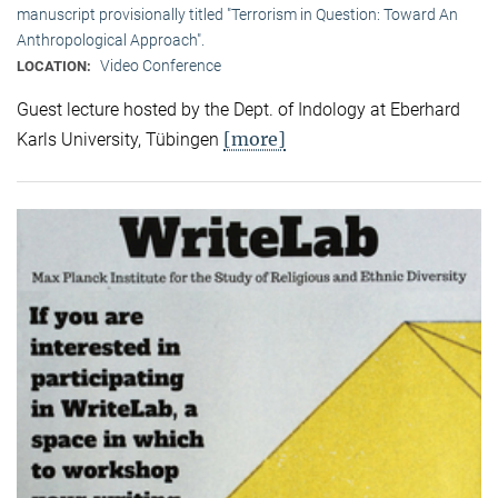
manuscript provisionally titled "Terrorism in Question: Toward An
Anthropological Approach".
Video Conference
LOCATION:
Guest lecture hosted by the Dept. of Indology at Eberhard
[more]
Karls University, Tübingen