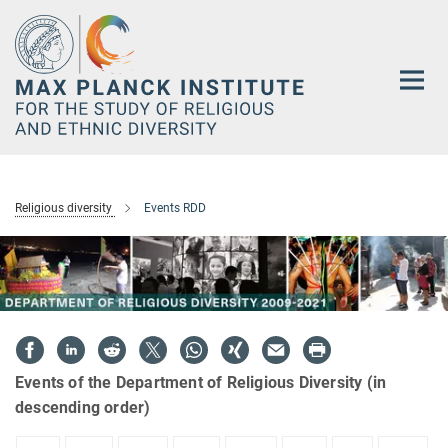
Main-
Content
Religious diversity
Events RDD
Events of the Department of Religious Diversity (in
descending order)