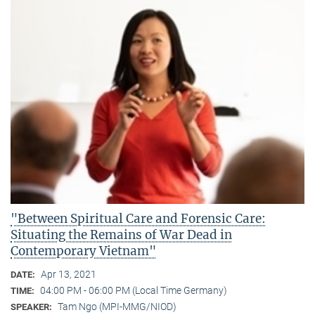
"Between Spiritual Care and Forensic Care:
Situating the Remains of War Dead in
Contemporary Vietnam"
Apr 13, 2021
DATE:
04:00 PM - 06:00 PM (Local Time Germany)
TIME:
Tam Ngo (MPI-MMG/NIOD)
SPEAKER: