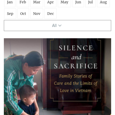
Jan
Feb
Mar
Apr
May
Jun
Jul
Aug
Sep
Oct
Nov
Dec
All