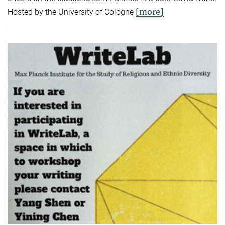
[more]
Hosted by the University of Cologne