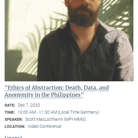
"Ethics of Abstraction: Death, Data, and
Anonymity in the Philippines"
Dec 7, 2020
DATE:
10:00 AM - 11:30 AM (Local Time Germany)
TIME:
Scott MacLochlainn (MPI-MMG)
SPEAKER:
Video Conference
LOCATION: