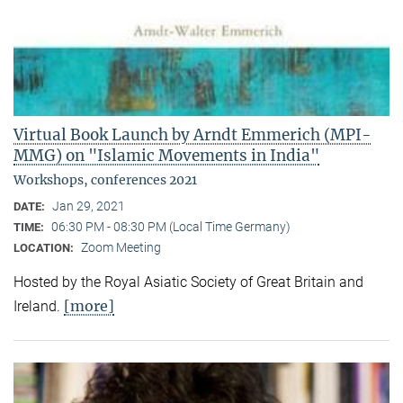
Virtual Book Launch by Arndt Emmerich (MPI-
MMG) on "Islamic Movements in India"
Workshops, conferences 2021
Jan 29, 2021
DATE:
06:30 PM - 08:30 PM (Local Time Germany)
TIME:
Zoom Meeting
LOCATION:
Hosted by the Royal Asiatic Society of Great Britain and
[more]
Ireland.