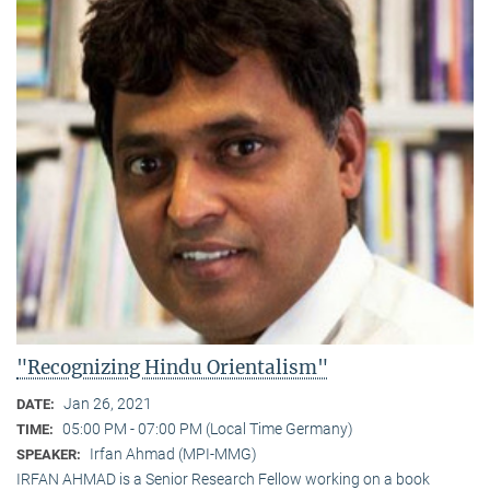
"Recognizing Hindu Orientalism"
Jan 26, 2021
DATE:
05:00 PM - 07:00 PM (Local Time Germany)
TIME:
Irfan Ahmad (MPI-MMG)
SPEAKER:
IRFAN AHMAD is a Senior Research Fellow working on a book