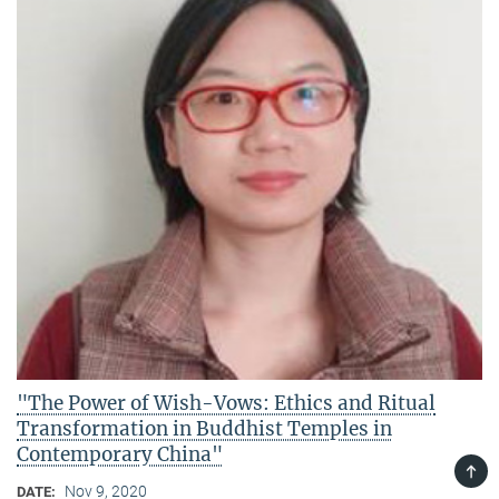
"The Power of Wish-Vows: Ethics and Ritual
Transformation in Buddhist Temples in
Contemporary China"
TOP
Nov 9, 2020
DATE: