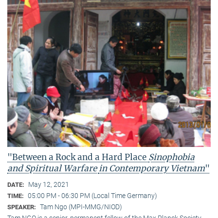
"Between a Rock and a Hard Place
Sinophobia
and Spiritual Warfare
in Contemporary Vietnam
"
May 12, 2021
DATE:
05:00 PM - 06:30 PM (Local Time Germany)
TIME:
Tam Ngo (MPI-MMG/NIOD)
SPEAKER:
Tam NGO is a senior, permanent fellow of the Max Planck Society