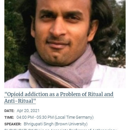
"Opioid addiction as a Problem of Ritual and
Anti-Ritual"
Apr 20, 2021
DATE:
04:00 PM - 05:30 PM (Local Time Germany)
TIME:
Bhrigupati Singh (Brown University)
SPEAKER: