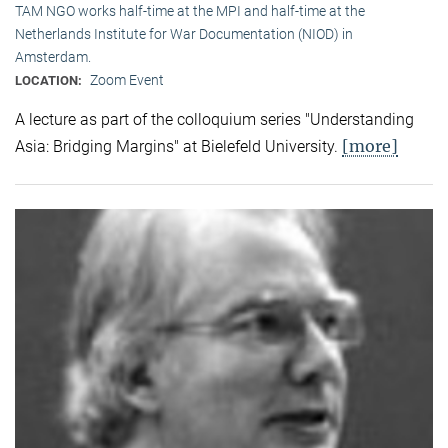
TAM NGO works half-time at the MPI and half-time at the
Netherlands Institute for War Documentation (NIOD) in
Amsterdam.
Zoom Event
LOCATION:
A lecture as part of the colloquium series "Understanding
[more]
Asia: Bridging Margins" at Bielefeld University.