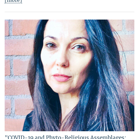
[more]
"COVID-19 and Phyto-Religious Assemblages: