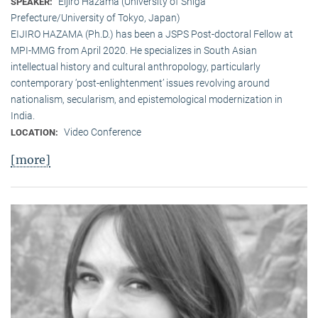
Eijiro Hazama (University of Shiga
SPEAKER:
Prefecture/University of Tokyo, Japan)
EIJIRO HAZAMA (Ph.D.) has been a JSPS Post-doctoral Fellow at
MPI-MMG from April 2020. He specializes in South Asian
intellectual history and cultural anthropology, particularly
contemporary ‘post-enlightenment’ issues revolving around
nationalism, secularism, and epistemological modernization in
India.
Video Conference
LOCATION:
[more]