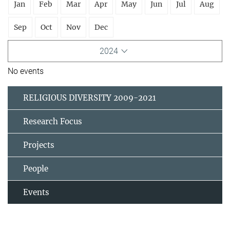
Jan
Feb
Mar
Apr
May
Jun
Jul
Aug
Sep
Oct
Nov
Dec
2024
No events
RELIGIOUS DIVERSITY 2009-2021
Research Focus
Projects
People
Events