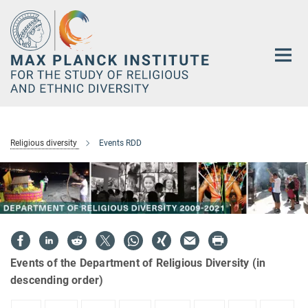
Main-
Content
Religious diversity
Events RDD
Events of the Department of Religious Diversity (in
descending order)