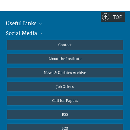
TOP
Useful Links
Social Media
MMG Alumni Corner
Publications
Linkedin
Contact
Data Visualization
Bluesky
About the Institute
Online lectures
Diversity interviews
News & Updates Archive
Job Offers
Call for Papers
RSS
ICS