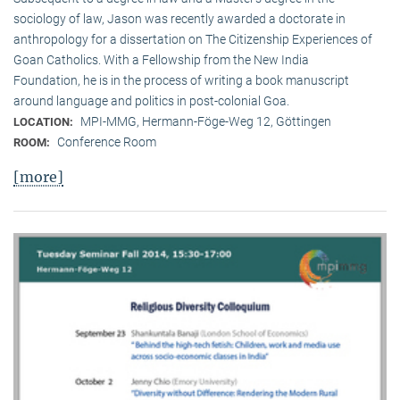
sociology of law, Jason was recently awarded a doctorate in
anthropology for a dissertation on The Citizenship Experiences of
Goan Catholics. With a Fellowship from the New India
Foundation, he is in the process of writing a book manuscript
around language and politics in post-colonial Goa.
MPI-MMG, Hermann-Föge-Weg 12, Göttingen
LOCATION:
Conference Room
ROOM:
[more]