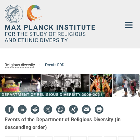
Main-
Content
Religious diversity
Events RDD
Events of the Department of Religious Diversity (in
descending order)