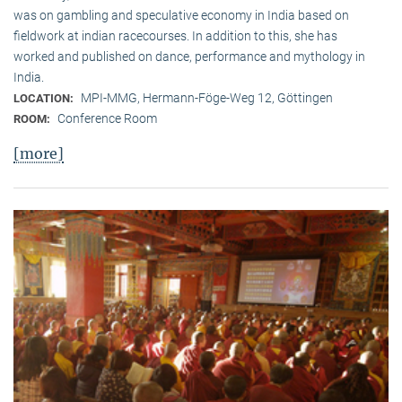
was on gambling and speculative economy in India based on
fieldwork at indian racecourses. In addition to this, she has
worked and published on dance, performance and mythology in
India.
MPI-MMG, Hermann-Föge-Weg 12, Göttingen
LOCATION:
Conference Room
ROOM:
[more]