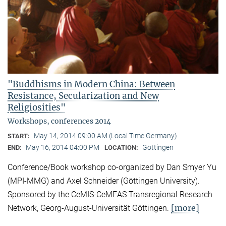
"Buddhisms in Modern China: Between
Resistance, Secularization and New
Religiosities"
Workshops, conferences 2014
May 14, 2014 09:00 AM (Local Time Germany)
START:
May 16, 2014 04:00 PM
Göttingen
END:
LOCATION:
Conference/Book workshop co-organized by Dan Smyer Yu
(MPI-MMG) and Axel Schneider (Göttingen University).
Sponsored by the CeMIS-CeMEAS Transregional Research
[more]
Network, Georg-August-Universität Göttingen.