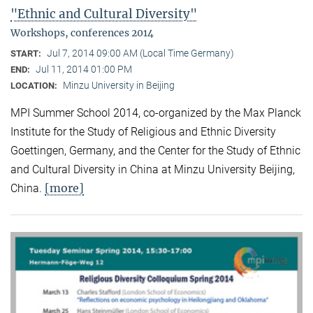
"Ethnic and Cultural Diversity"
Workshops, conferences 2014
Jul 7, 2014 09:00 AM (Local Time Germany)
START:
Jul 11, 2014 01:00 PM
END:
Minzu University in Beijing
LOCATION:
MPI Summer School 2014, co-organized by the Max Planck
Institute for the Study of Religious and Ethnic Diversity
Goettingen, Germany, and the Center for the Study of Ethnic
and Cultural Diversity in China at Minzu University Beijing,
[more]
China.