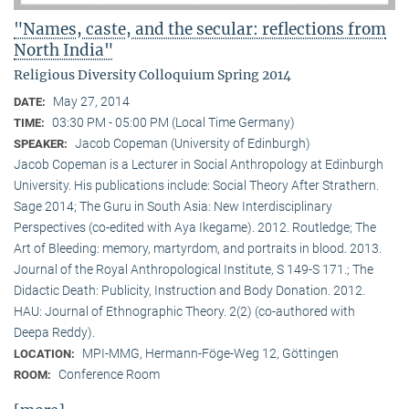
"Names, caste, and the secular: reflections from
North India"
Religious Diversity Colloquium Spring 2014
May 27, 2014
DATE:
03:30 PM - 05:00 PM (Local Time Germany)
TIME:
Jacob Copeman (University of Edinburgh)
SPEAKER:
Jacob Copeman is a Lecturer in Social Anthropology at Edinburgh
University. His publications include: Social Theory After Strathern.
Sage 2014; The Guru in South Asia: New Interdisciplinary
Perspectives (co-edited with Aya Ikegame). 2012. Routledge; The
Art of Bleeding: memory, martyrdom, and portraits in blood. 2013.
Journal of the Royal Anthropological Institute, S 149-S 171.; The
Didactic Death: Publicity, Instruction and Body Donation. 2012.
HAU: Journal of Ethnographic Theory. 2(2) (co-authored with
Deepa Reddy).
MPI-MMG, Hermann-Föge-Weg 12, Göttingen
LOCATION:
Conference Room
ROOM: