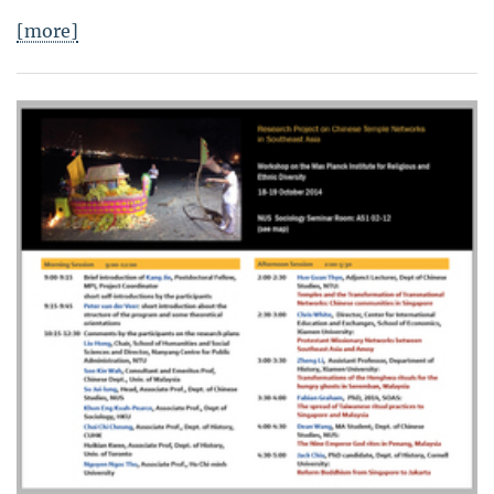
[more]