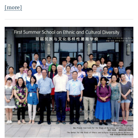
[more]