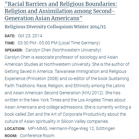
"Racial Barriers and Religious Boundaries:
Religion and Assimilation among Second-
Generation Asian Americans"
Religious Diversity Colloquium Winter 2014/15
Oct 23, 2014
DATE:
03:30 PM - 05:00 PM (Local Time Germany)
TIME:
Carolyn Chen (Northwestern University)
SPEAKER:
Carolyn Chen is associate professor of sociology and Asian
American Studies at Northwestern University. She is the author of
Getting Saved in America: Taiwanese Immigration and Religious
Experience (Princeton 2008) and co-editor of the book Sustaining
Faith Traditions: Race, Religion, and Ethnicity among the Latino
and Asian American Second Generation (NYU 2012). She has
written in the New York Times and the Los Angeles Times about
Asian Americans and college admissions. She is currently writing a
book called Zen and the Art of Corporate Productivity about the
culture of Asian spirituality in Silicon Valley companies.
MPI-MMG, Hermann-Föge-Weg 12, Göttingen
LOCATION:
Conference Room
ROOM: