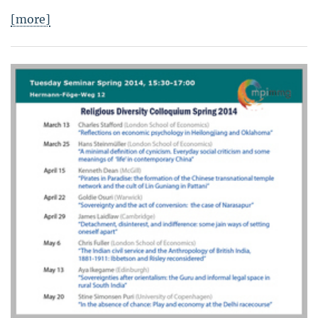
[more]