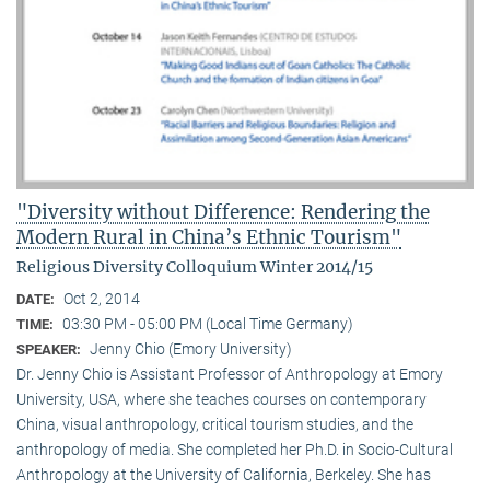
"Diversity without Difference: Rendering the
Modern Rural in China’s Ethnic Tourism"
Religious Diversity Colloquium Winter 2014/15
Oct 2, 2014
DATE:
03:30 PM - 05:00 PM (Local Time Germany)
TIME:
Jenny Chio (Emory University)
SPEAKER:
Dr. Jenny Chio is Assistant Professor of Anthropology at Emory
University, USA, where she teaches courses on contemporary
China, visual anthropology, critical tourism studies, and the
anthropology of media. She completed her Ph.D. in Socio-Cultural
Anthropology at the University of California, Berkeley. She has