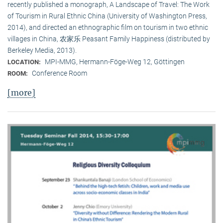
recently published a monograph, A Landscape of Travel: The Work
of Tourism in Rural Ethnic China (University of Washington Press,
2014), and directed an ethnographic film on tourism in two ethnic
villages in China, 农家乐 Peasant Family Happiness (distributed by
Berkeley Media, 2013).
MPI-MMG, Hermann-Föge-Weg 12, Göttingen
LOCATION:
Conference Room
ROOM:
[more]