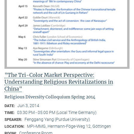
"The Tri-Color Market Perspective:
Understanding Religious Revitalizations in
China"
Religious Diversity Colloquium Spring 2014
Jun 3, 2014
DATE:
03:30 PM - 05:00 PM (Local Time Germany)
TIME:
Fenggang Yang (Purdue University)
SPEAKER:
MPI-MMG, Hermann-Föge-Weg 12, Göttingen
LOCATION:
Conference Room
ROOM: