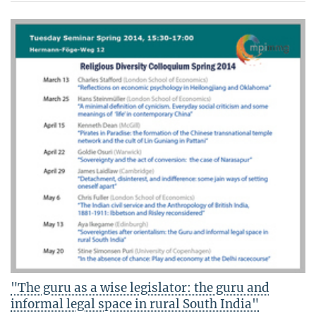
"The guru as a wise legislator: the guru and
informal legal space in rural South India"