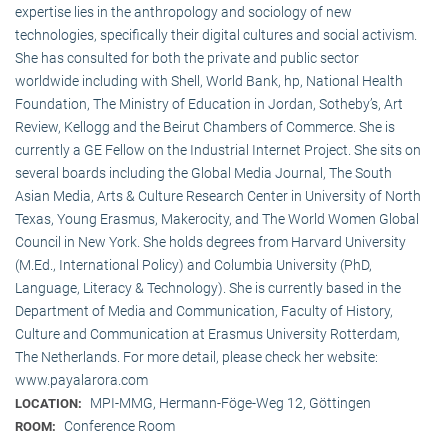
expertise lies in the anthropology and sociology of new
technologies, specifically their digital cultures and social activism.
She has consulted for both the private and public sector
worldwide including with Shell, World Bank, hp, National Health
Foundation, The Ministry of Education in Jordan, Sotheby’s, Art
Review, Kellogg and the Beirut Chambers of Commerce. She is
currently a GE Fellow on the Industrial Internet Project. She sits on
several boards including the Global Media Journal, The South
Asian Media, Arts & Culture Research Center in University of North
Texas, Young Erasmus, Makerocity, and The World Women Global
Council in New York. She holds degrees from Harvard University
(M.Ed., International Policy) and Columbia University (PhD,
Language, Literacy & Technology). She is currently based in the
Department of Media and Communication, Faculty of History,
Culture and Communication at Erasmus University Rotterdam,
The Netherlands. For more detail, please check her website:
www.payalarora.com
MPI-MMG, Hermann-Föge-Weg 12, Göttingen
LOCATION:
Conference Room
ROOM: