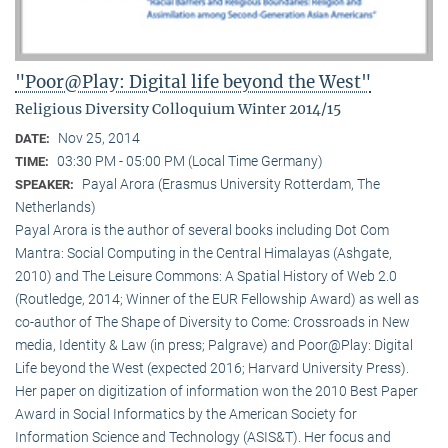
"Poor@Play: Digital life beyond the West"
Religious Diversity Colloquium Winter 2014/15
Nov 25, 2014
DATE:
03:30 PM - 05:00 PM (Local Time Germany)
TIME:
Payal Arora (Erasmus University Rotterdam, The
SPEAKER:
Netherlands)
Payal Arora is the author of several books including Dot Com
Mantra: Social Computing in the Central Himalayas (Ashgate,
2010) and The Leisure Commons: A Spatial History of Web 2.0
(Routledge, 2014; Winner of the EUR Fellowship Award) as well as
co-author of The Shape of Diversity to Come: Crossroads in New
media, Identity & Law (in press; Palgrave) and Poor@Play: Digital
Life beyond the West (expected 2016; Harvard University Press).
Her paper on digitization of information won the 2010 Best Paper
Award in Social Informatics by the American Society for
Information Science and Technology (ASIS&T). Her focus and