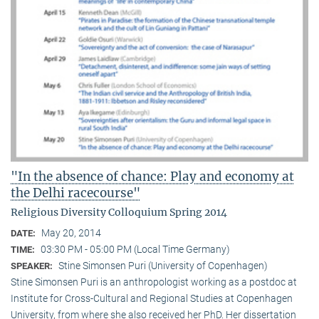
"In the absence of chance: Play and economy at
the Delhi racecourse"
Religious Diversity Colloquium Spring 2014
May 20, 2014
DATE:
03:30 PM - 05:00 PM (Local Time Germany)
TIME:
Stine Simonsen Puri (University of Copenhagen)
SPEAKER:
Stine Simonsen Puri is an anthropologist working as a postdoc at
Institute for Cross-Cultural and Regional Studies at Copenhagen
University, from where she also received her PhD. Her dissertation