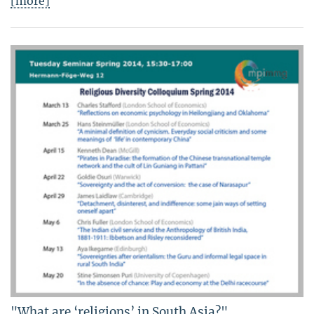
[more]
"What are ‘religions’ in South Asia?"