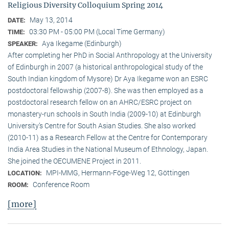
Religious Diversity Colloquium Spring 2014
May 13, 2014
DATE:
03:30 PM - 05:00 PM (Local Time Germany)
TIME:
Aya Ikegame (Edinburgh)
SPEAKER:
After completing her PhD in Social Anthropology at the University
of Edinburgh in 2007 (a historical anthropological study of the
South Indian kingdom of Mysore) Dr Aya Ikegame won an ESRC
postdoctoral fellowship (2007-8). She was then employed as a
postdoctoral research fellow on an AHRC/ESRC project on
monastery-run schools in South India (2009-10) at Edinburgh
University’s Centre for South Asian Studies. She also worked
(2010-11) as a Research Fellow at the Centre for Contemporary
India Area Studies in the National Museum of Ethnology, Japan.
She joined the OECUMENE Project in 2011.
MPI-MMG, Hermann-Föge-Weg 12, Göttingen
LOCATION:
Conference Room
ROOM:
[more]