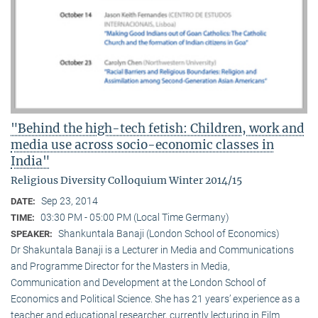
"Behind the high-tech fetish: Children, work and
media use across socio-economic classes in
India"
Religious Diversity Colloquium Winter 2014/15
Sep 23, 2014
DATE:
03:30 PM - 05:00 PM (Local Time Germany)
TIME:
Shankuntala Banaji (London School of Economics)
SPEAKER:
Dr Shakuntala Banaji is a Lecturer in Media and Communications
and Programme Director for the Masters in Media,
Communication and Development at the London School of
Economics and Political Science. She has 21 years’ experience as a
teacher and educational researcher, currently lecturing in Film