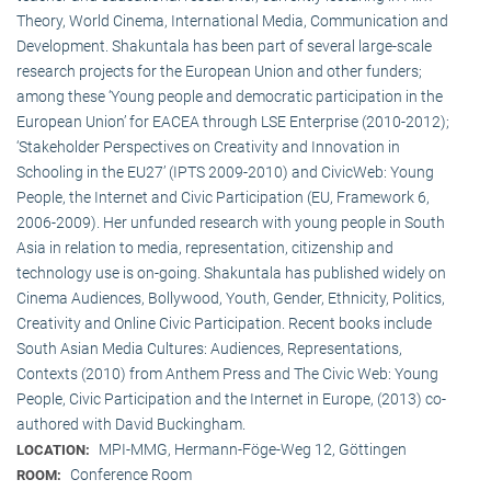
Theory, World Cinema, International Media, Communication and
Development. Shakuntala has been part of several large-scale
research projects for the European Union and other funders;
among these ‘Young people and democratic participation in the
European Union’ for EACEA through LSE Enterprise (2010-2012);
‘Stakeholder Perspectives on Creativity and Innovation in
Schooling in the EU27’ (IPTS 2009-2010) and CivicWeb: Young
People, the Internet and Civic Participation (EU, Framework 6,
2006-2009). Her unfunded research with young people in South
Asia in relation to media, representation, citizenship and
technology use is on-going. Shakuntala has published widely on
Cinema Audiences, Bollywood, Youth, Gender, Ethnicity, Politics,
Creativity and Online Civic Participation. Recent books include
South Asian Media Cultures: Audiences, Representations,
Contexts (2010) from Anthem Press and The Civic Web: Young
People, Civic Participation and the Internet in Europe, (2013) co-
authored with David Buckingham.
MPI-MMG, Hermann-Föge-Weg 12, Göttingen
LOCATION:
Conference Room
ROOM: