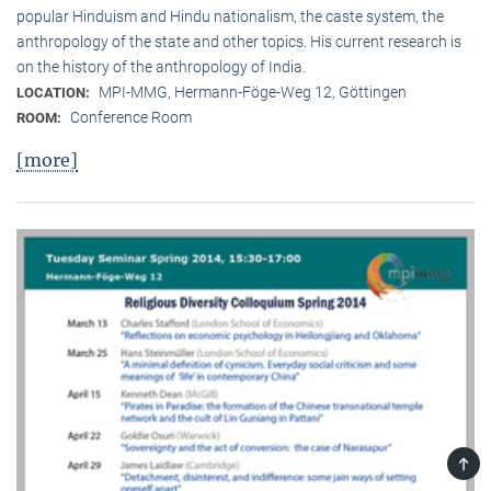
popular Hinduism and Hindu nationalism, the caste system, the
anthropology of the state and other topics. His current research is
on the history of the anthropology of India.
MPI-MMG, Hermann-Föge-Weg 12, Göttingen
LOCATION:
Conference Room
ROOM:
[more]
TOP