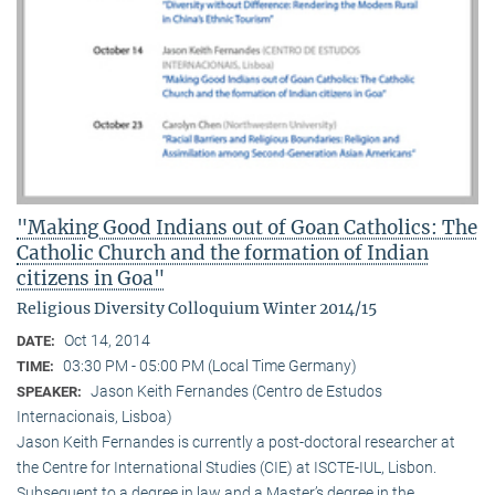
"Making Good Indians out of Goan Catholics: The
Catholic Church and the formation of Indian
citizens in Goa"
Religious Diversity Colloquium Winter 2014/15
Oct 14, 2014
DATE:
03:30 PM - 05:00 PM (Local Time Germany)
TIME:
Jason Keith Fernandes (Centro de Estudos
SPEAKER:
Internacionais, Lisboa)
Jason Keith Fernandes is currently a post-doctoral researcher at
the Centre for International Studies (CIE) at ISCTE-IUL, Lisbon.
Subsequent to a degree in law and a Master’s degree in the