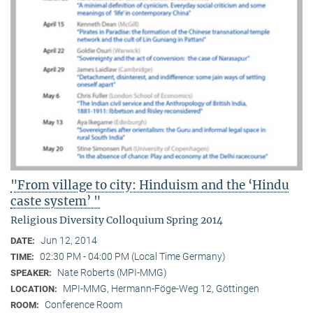
"From village to city: Hinduism and the ‘Hindu
caste system’ "
Religious Diversity Colloquium Spring 2014
Jun 12, 2014
DATE:
02:30 PM - 04:00 PM (Local Time Germany)
TIME:
Nate Roberts (MPI-MMG)
SPEAKER:
MPI-MMG, Hermann-Föge-Weg 12, Göttingen
LOCATION:
Conference Room
ROOM: