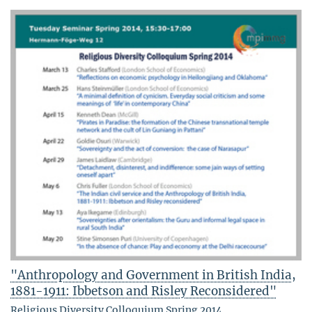
"Anthropology and Government in British India,
1881-1911: Ibbetson and Risley Reconsidered"
Religious Diversity Colloquium Spring 2014