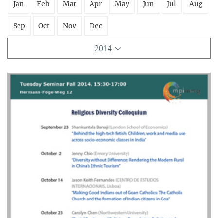
Jan
Feb
Mar
Apr
May
Jun
Jul
Aug
Sep
Oct
Nov
Dec
2014