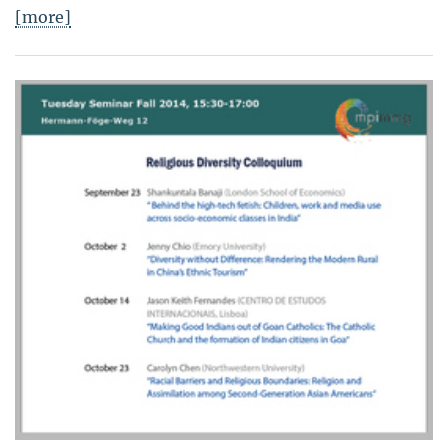
[more]