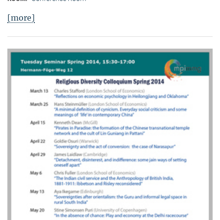
[more]