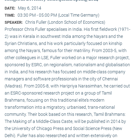
May 6, 2014
DATE:
03:30 PM - 05:00 PM (Local Time Germany)
TIME:
Chris Fuller (London School of Economics)
SPEAKER:
Professor Chris Fuller specialises in India. His first fieldwork (1971-
2) was in Kerala in southwest India among the Nayars and the
Syrian Christians, and his work particularly focused on kinship
among the Nayars, famous for their matriliny. From 2003-5, with
other colleagues in LSE, Fuller worked on a major research project,
sponsored by ESRC, on regionalism, nationalism and globalisation
in India, and his research has focused on middle-class company
managers and software professionals in the city of Chennai
(Madras). From 2005-8, with Haripriya Narasimhan, he carried out
an ESRC-sponsored research project on a group of Tamil
Brahmans, focusing on this traditional elite‘s modern
transformation into a migratory, urbanised, trans-national
community. Their book based on this research, Tamil Brahmans:
The Making of a Middle-Class Caste, will be published in 2014 by
the University of Chicago Press and Social Science Press (New
Delhi). Fuller has also researched and written extensively on