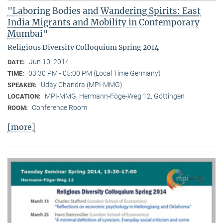
"Laboring Bodies and Wandering Spirits: East
India Migrants and Mobility in Contemporary
Mumbai"
Religious Diversity Colloquium Spring 2014
Jun 10, 2014
DATE:
03:30 PM - 05:00 PM (Local Time Germany)
TIME:
Uday Chandra (MPI-MMG)
SPEAKER:
MPI-MMG, Hermann-Föge-Weg 12, Göttingen
LOCATION:
Conference Room
ROOM:
[more]