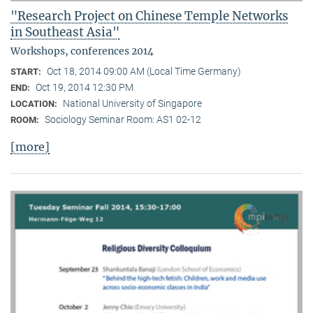
"Research Project on Chinese Temple Networks
in Southeast Asia"
Workshops, conferences 2014
Oct 18, 2014 09:00 AM (Local Time Germany)
START:
Oct 19, 2014 12:30 PM
END:
National University of Singapore
LOCATION:
Sociology Seminar Room: AS1 02-12
ROOM:
[more]