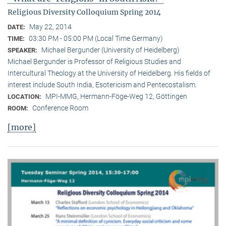
Religious Diversity Colloquium Spring 2014
May 22, 2014
DATE:
03:30 PM - 05:00 PM (Local Time Germany)
TIME:
Michael Bergunder (University of Heidelberg)
SPEAKER:
Michael Bergunder is Professor of Religious Studies and
Intercultural Theology at the University of Heidelberg. His fields of
interest include South India, Esotericism and Pentecostalism.
MPI-MMG, Hermann-Föge-Weg 12, Göttingen
LOCATION:
Conference Room
ROOM:
[more]