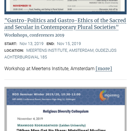
"Gastro-Politics and Gastro-Ethics of the Sacred
and Secular in Contemporary Plural Societies"
Workshops, conferences 2019
Nov 13, 2019
Nov 15, 2019
START:
END:
MEERTENS INSTITUTE, AMSTERDAM, OUDEZIJDS
LOCATION:
ACHTERBURGWAL 185
[more]
Workshop at Meertens Institute, Amsterdam