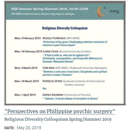
"Perspectives on Philippine psychic surgery"
Religious Diversity Colloquium Spring/Summer 2019
May 20, 2019
DATE: