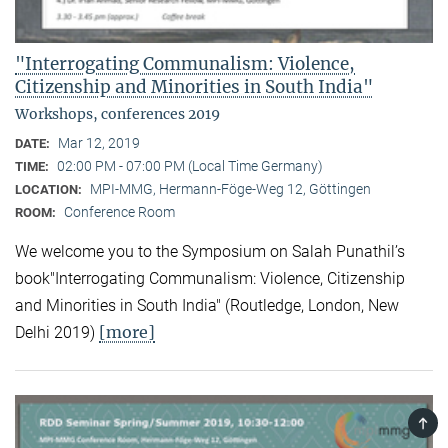
"Interrogating Communalism: Violence,
Citizenship and Minorities in South India"
Workshops, conferences 2019
Mar 12, 2019
DATE:
02:00 PM - 07:00 PM (Local Time Germany)
TIME:
MPI-MMG, Hermann-Föge-Weg 12, Göttingen
LOCATION:
Conference Room
ROOM:
We welcome you to the Symposium on Salah Punathil’s
book"Interrogating Communalism: Violence, Citizenship
and Minorities in South India" (Routledge, London, New
[more]
Delhi 2019)
TOP