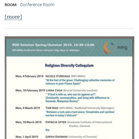
Conference Room
ROOM:
[more]