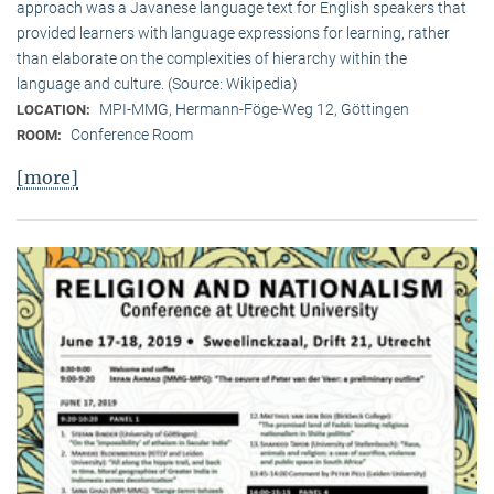
approach was a Javanese language text for English speakers that
provided learners with language expressions for learning, rather
than elaborate on the complexities of hierarchy within the
language and culture. (Source: Wikipedia)
MPI-MMG, Hermann-Föge-Weg 12, Göttingen
LOCATION:
Conference Room
ROOM:
[more]