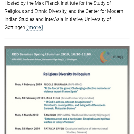
Hosted by the Max Planck Institute for the Study of
Religious and Ethnic Diversity, and the Center for Modern
Indian Studies and InterAsia Initiative, University of
[more]
Göttingen