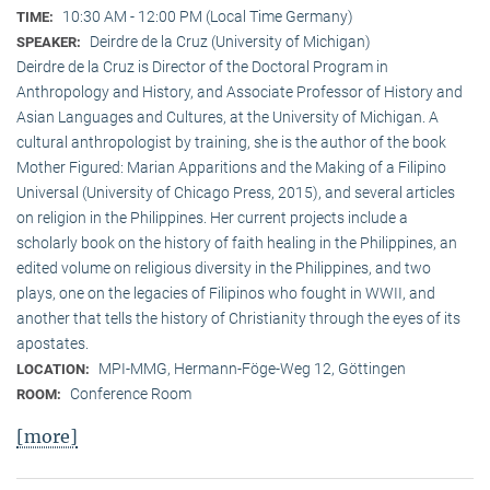
10:30 AM - 12:00 PM (Local Time Germany)
TIME:
Deirdre de la Cruz (University of Michigan)
SPEAKER:
Deirdre de la Cruz is Director of the Doctoral Program in
Anthropology and History, and Associate Professor of History and
Asian Languages and Cultures, at the University of Michigan. A
cultural anthropologist by training, she is the author of the book
Mother Figured: Marian Apparitions and the Making of a Filipino
Universal (University of Chicago Press, 2015), and several articles
on religion in the Philippines. Her current projects include a
scholarly book on the history of faith healing in the Philippines, an
edited volume on religious diversity in the Philippines, and two
plays, one on the legacies of Filipinos who fought in WWII, and
another that tells the history of Christianity through the eyes of its
apostates.
MPI-MMG, Hermann-Föge-Weg 12, Göttingen
LOCATION:
Conference Room
ROOM:
[more]