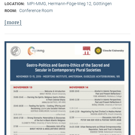
MPI-MMG, Hermann-Föge-Weg 12, Göttingen
LOCATION:
Conference Room
ROOM:
[more]