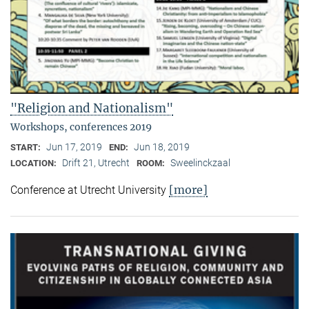
"Religion and Nationalism"
Workshops, conferences 2019
Jun 17, 2019
Jun 18, 2019
START:
END:
Drift 21, Utrecht
Sweelinckzaal
LOCATION:
ROOM:
[more]
Conference at Utrecht University