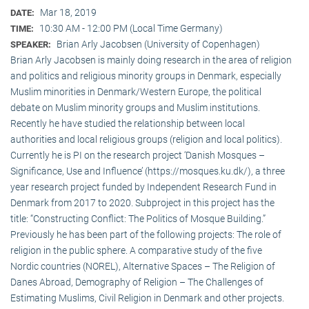
Mar 18, 2019
DATE:
10:30 AM - 12:00 PM (Local Time Germany)
TIME:
Brian Arly Jacobsen (University of Copenhagen)
SPEAKER:
Brian Arly Jacobsen is mainly doing research in the area of religion
and politics and religious minority groups in Denmark, especially
Muslim minorities in Denmark/Western Europe, the political
debate on Muslim minority groups and Muslim institutions.
Recently he have studied the relationship between local
authorities and local religious groups (religion and local politics).
Currently he is PI on the research project ‘Danish Mosques –
Significance, Use and Influence’ (https://mosques.ku.dk/), a three
year research project funded by Independent Research Fund in
Denmark from 2017 to 2020. Subproject in this project has the
title: “Constructing Conflict: The Politics of Mosque Building.”
Previously he has been part of the following projects: The role of
religion in the public sphere. A comparative study of the five
Nordic countries (NOREL), Alternative Spaces – The Religion of
Danes Abroad, Demography of Religion – The Challenges of
Estimating Muslims, Civil Religion in Denmark and other projects.