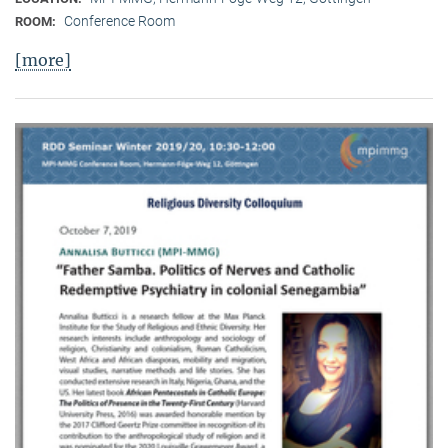
Conference Room
ROOM:
[more]