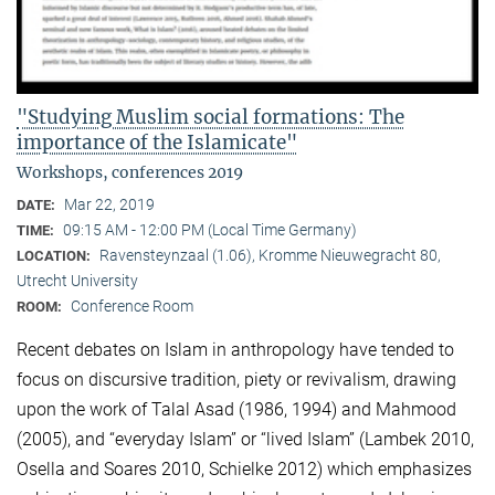
"Studying Muslim social formations: The
importance of the Islamicate"
Workshops, conferences 2019
Mar 22, 2019
DATE:
09:15 AM - 12:00 PM (Local Time Germany)
TIME:
Ravensteynzaal (1.06), Kromme Nieuwegracht 80,
LOCATION:
Utrecht University
Conference Room
ROOM:
Recent debates on Islam in anthropology have tended to
focus on discursive tradition, piety or revivalism, drawing
upon the work of Talal Asad (1986, 1994) and Mahmood
(2005), and “everyday Islam” or “lived Islam” (Lambek 2010,
Osella and Soares 2010, Schielke 2012) which emphasizes