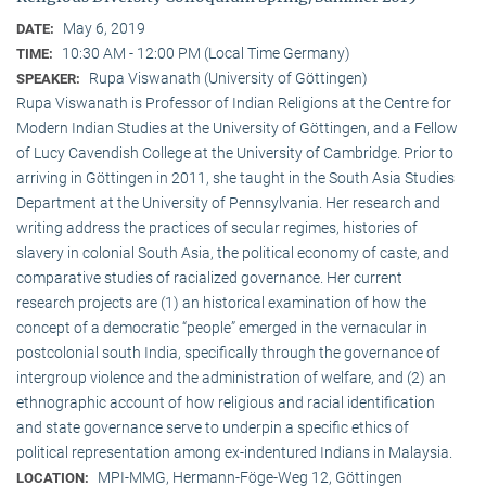
May 6, 2019
DATE:
10:30 AM - 12:00 PM (Local Time Germany)
TIME:
Rupa Viswanath (University of Göttingen)
SPEAKER:
Rupa Viswanath is Professor of Indian Religions at the Centre for
Modern Indian Studies at the University of Göttingen, and a Fellow
of Lucy Cavendish College at the University of Cambridge. Prior to
arriving in Göttingen in 2011, she taught in the South Asia Studies
Department at the University of Pennsylvania. Her research and
writing address the practices of secular regimes, histories of
slavery in colonial South Asia, the political economy of caste, and
comparative studies of racialized governance. Her current
research projects are (1) an historical examination of how the
concept of a democratic “people” emerged in the vernacular in
postcolonial south India, specifically through the governance of
intergroup violence and the administration of welfare, and (2) an
ethnographic account of how religious and racial identification
and state governance serve to underpin a specific ethics of
political representation among ex-indentured Indians in Malaysia.
MPI-MMG, Hermann-Föge-Weg 12, Göttingen
LOCATION: