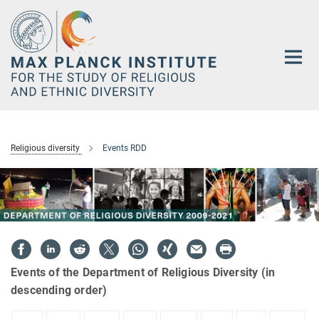
Main-
Content
Religious diversity
Events RDD
Events of the Department of Religious Diversity (in
descending order)