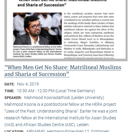
"When Men Get No Share: Matrilineal Muslims
and Sharia of Succession”
Nov 4, 2019
DATE:
10:30 AM - 12:00 PM (Local Time Germany)
TIME:
Mahmood Kooriadathodi (Leiden University)
SPEAKER:
Mahmood Kooria is a postdoctoral fellow at the HERA project
“Uses of the Past: Understanding Sharia“. Earlier he was a joint
research fellow at the International Institute for Asian Studies
(IIAS) and African Studies Centre (ASC), Leiden.
MPI-MMG, Hermann-Föge-Weg 12, Göttingen
LOCATION: