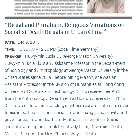
"Ritual and Pluralism: Religious Variations on
Socialist Death Rituals in Urban China”
Dec 9, 2019
DATE:
10:30 AM - 12:00 PM (Local Time Germany)
TIME:
Huwy-min Lucia Liu (George Mason University)
SPEAKER:
Huwy-min Lucia Liu is an Assistant Professor in the Depart-ment
of Sociology and Anthropology at George Mason University in the
United States since 2019. Before joining Mason, she was an
Assistant Professor in the Division of Humanities at Hong Kong
University of Science and Technology. Dr. Liu received her PhD
from the Anthropology Department at Boston University in 2015.
Dr. Liu is a cultural anthropolo-gist whose research interests cover
topics in politics, religions, socialism and change, subjectivity and
governance, life and death study, rituals, and emotion. She is
currently working on a book tentatively titled, Governing Death,
Making Persons: The New Chinese Way of Death.