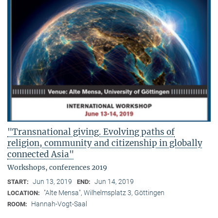
"Transnational giving. Evolving paths of
religion, community and citizenship in globally
connected Asia"
Workshops, conferences 2019
Jun 13, 2019
Jun 14, 2019
START:
END:
"Alte Mensa", Wilhelmsplatz 3, Göttingen
LOCATION:
Hannah-Vogt-Saal
ROOM: