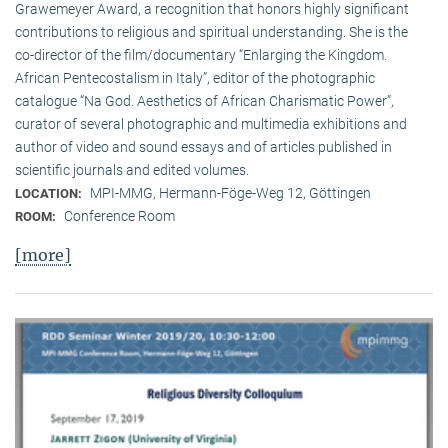
Grawemeyer Award, a recognition that honors highly significant
contributions to religious and spiritual understanding. She is the
co-director of the film/documentary “Enlarging the Kingdom.
African Pentecostalism in Italy”, editor of the photographic
catalogue “Na God. Aesthetics of African Charismatic Power”,
curator of several photographic and multimedia exhibitions and
author of video and sound essays and of articles published in
scientific journals and edited volumes.
MPI-MMG, Hermann-Föge-Weg 12, Göttingen
LOCATION:
Conference Room
ROOM:
[more]