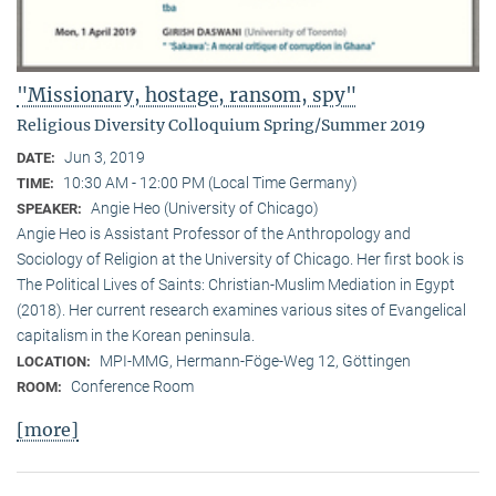
"Missionary, hostage, ransom, spy"
Religious Diversity Colloquium Spring/Summer 2019
Jun 3, 2019
DATE:
10:30 AM - 12:00 PM (Local Time Germany)
TIME:
Angie Heo (University of Chicago)
SPEAKER:
Angie Heo is Assistant Professor of the Anthropology and
Sociology of Religion at the University of Chicago. Her first book is
The Political Lives of Saints: Christian-Muslim Mediation in Egypt
(2018). Her current research examines various sites of Evangelical
capitalism in the Korean peninsula.
MPI-MMG, Hermann-Föge-Weg 12, Göttingen
LOCATION:
Conference Room
ROOM:
[more]