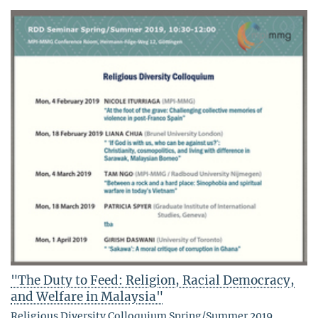
"The Duty to Feed: Religion, Racial Democracy,
and Welfare in Malaysia"
Religious Diversity Colloquium Spring/Summer 2019