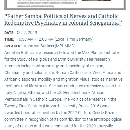
"Father Samba. Politics of Nerves and Catholic
Redemptive Psychiatry in colonial Senegambia”
Oct 7, 2019
DATE:
10:30 AM - 12:00 PM (Local Time Germany)
TIME:
Annalisa Butticci (MPI-MMG)
SPEAKER:
Annalisa Butticci is a research fellow at the Max Planck Institute
for the Study of Religious and Ethnic Diversity. Her research
interests include anthropology and sociology of religion,
Christianity and colonialism, Roman Catholicism, West Africa and
African diasporas, mobility and migration, visual studies, narrative
methods and life stories. She has conducted extensive research in
Italy, Nigeria, Ghana, and the US. Her latest book African
Pentecostals in Catholic Europe: The Politics of Presence in the
Twenty-First Century (Harvard University Press, 2016) was
awarded honorable mention by the 2017 Clifford Geertz Prize
committee in recognition of its contribution to the anthropological
study of religion and it was nominated for the 2020 Louisville