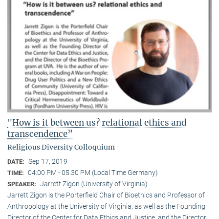
"How is it between us? relational ethics and
transcendence”
Religious Diversity Colloquium
Sep 17, 2019
DATE:
04:00 PM - 05:30 PM (Local Time Germany)
TIME:
Jarrett Zigon (University of Virginia)
SPEAKER:
Jarrett Zigon is the Porterfield Chair of Bioethics and Professor of
Anthropology at the University of Virginia, as well as the Founding
Director of the Center for Data Ethics and Justice, and the Director