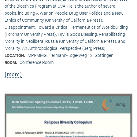
of the Bioethics Program at UVA. He is the author of several
books, including A War on People: Drug User Politics and a New
Ethics of Community (University of California Press),
Disappointment: Toward a Critical Hermeneutics of Worldbuilding
(Fordham University Press), HIV is God’s Blessing: Rehabilitating
Morality in Neoliberal Russia (University of California Press), and
Morality: An Anthropological Perspective (Berg Press).
MPI-MMG, Hermann-Föge-Weg 12, Göttingen
LOCATION:
Conference Room
ROOM:
[more]