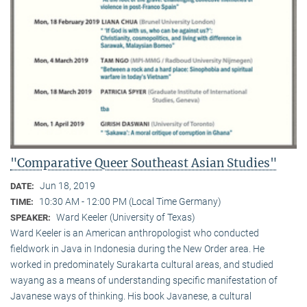
"Comparative Queer Southeast Asian Studies"
Jun 18, 2019
DATE:
10:30 AM - 12:00 PM (Local Time Germany)
TIME:
Ward Keeler (University of Texas)
SPEAKER:
Ward Keeler is an American anthropologist who conducted
fieldwork in Java in Indonesia during the New Order area. He
worked in predominately Surakarta cultural areas, and studied
wayang as a means of understanding specific manifestation of
Javanese ways of thinking. His book Javanese, a cultural