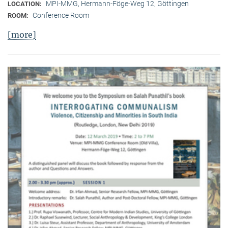
MPI-MMG, Hermann-Föge-Weg 12, Göttingen
LOCATION:
Conference Room
ROOM:
[more]