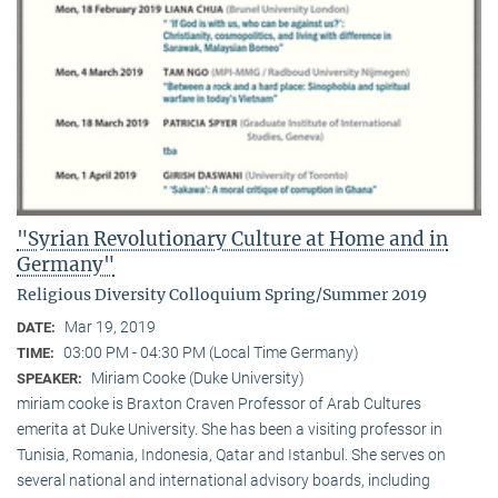
"Syrian Revolutionary Culture at Home and in
Germany"
Religious Diversity Colloquium Spring/Summer 2019
Mar 19, 2019
DATE:
03:00 PM - 04:30 PM (Local Time Germany)
TIME:
Miriam Cooke (Duke University)
SPEAKER:
miriam cooke is Braxton Craven Professor of Arab Cultures
emerita at Duke University. She has been a visiting professor in
Tunisia, Romania, Indonesia, Qatar and Istanbul. She serves on
several national and international advisory boards, including