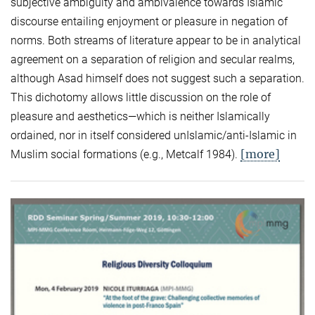
subjective ambiguity and ambivalence towards Islamic
discourse entailing enjoyment or pleasure in negation of
norms. Both streams of literature appear to be in analytical
agreement on a separation of religion and secular realms,
although Asad himself does not suggest such a separation.
This dichotomy allows little discussion on the role of
pleasure and aesthetics—which is neither Islamically
ordained, nor in itself considered unIslamic/anti-Islamic in
[more]
Muslim social formations (e.g., Metcalf 1984).