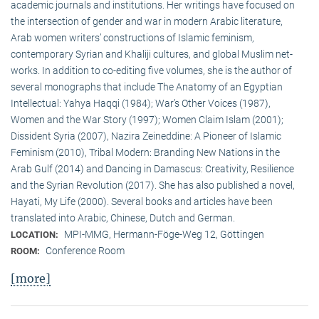
academic journals and institutions. Her writings have focused on
the intersection of gender and war in modern Arabic literature,
Arab women writers’ constructions of Islamic feminism,
contemporary Syrian and Khaliji cultures, and global Muslim net-
works. In addition to co-editing five volumes, she is the author of
several monographs that include The Anatomy of an Egyptian
Intellectual: Yahya Haqqi (1984); War’s Other Voices (1987),
Women and the War Story (1997); Women Claim Islam (2001);
Dissident Syria (2007), Nazira Zeineddine: A Pioneer of Islamic
Feminism (2010), Tribal Modern: Branding New Nations in the
Arab Gulf (2014) and Dancing in Damascus: Creativity, Resilience
and the Syrian Revolution (2017). She has also published a novel,
Hayati, My Life (2000). Several books and articles have been
translated into Arabic, Chinese, Dutch and German.
MPI-MMG, Hermann-Föge-Weg 12, Göttingen
LOCATION:
Conference Room
ROOM:
[more]