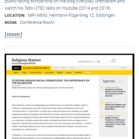
public-facing scholarship on the blog Everyday Orientalism and
watch his Tedx UTSC talks on Youtube (2014 and 2018).
MPI-MMG, Hermann-Föge-Weg 12, Göttingen
LOCATION:
Conference Room
ROOM:
[more]