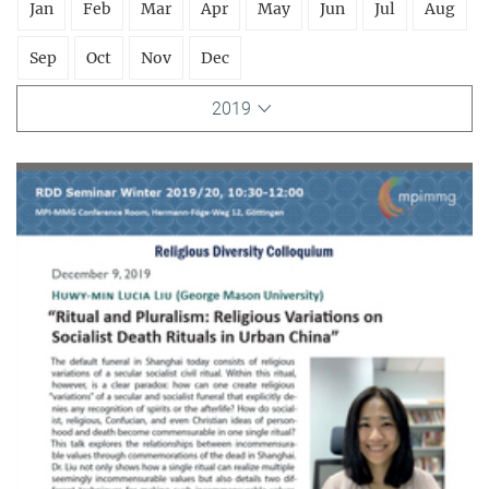
Jan
Feb
Mar
Apr
May
Jun
Jul
Aug
Sep
Oct
Nov
Dec
2019