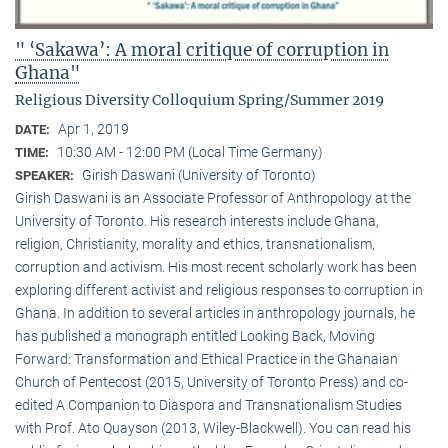
" ‘Sakawa’: A moral critique of corruption in
Ghana"
Religious Diversity Colloquium Spring/Summer 2019
Apr 1, 2019
DATE:
10:30 AM - 12:00 PM (Local Time Germany)
TIME:
Girish Daswani (University of Toronto)
SPEAKER:
Girish Daswani is an Associate Professor of Anthropology at the
University of Toronto. His research interests include Ghana,
religion, Christianity, morality and ethics, transnationalism,
corruption and activism. His most recent scholarly work has been
exploring different activist and religious responses to corruption in
Ghana. In addition to several articles in anthropology journals, he
has published a monograph entitled Looking Back, Moving
Forward: Transformation and Ethical Practice in the Ghanaian
Church of Pentecost (2015, University of Toronto Press) and co-
edited A Companion to Diaspora and Transnationalism Studies
with Prof. Ato Quayson (2013, Wiley-Blackwell). You can read his