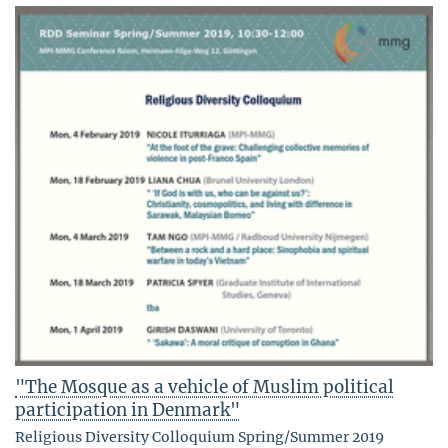
"The Mosque as a vehicle of Muslim political
participation in Denmark"
Religious Diversity Colloquium Spring/Summer 2019