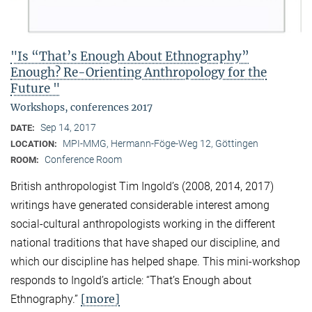
"Is “That’s Enough About Ethnography”
Enough? Re-Orienting Anthropology for the
Future "
Workshops, conferences 2017
Sep 14, 2017
DATE:
MPI-MMG, Hermann-Föge-Weg 12, Göttingen
LOCATION:
Conference Room
ROOM:
British anthropologist Tim Ingold’s (2008, 2014, 2017)
writings have generated considerable interest among
social-cultural anthropologists working in the different
national traditions that have shaped our discipline, and
which our discipline has helped shape. This mini-workshop
responds to Ingold’s article: “That’s Enough about
[more]
Ethnography.”