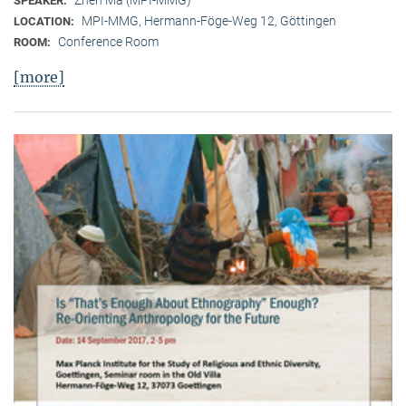
SPEAKER:
MPI-MMG, Hermann-Föge-Weg 12, Göttingen
LOCATION:
Conference Room
ROOM:
[more]