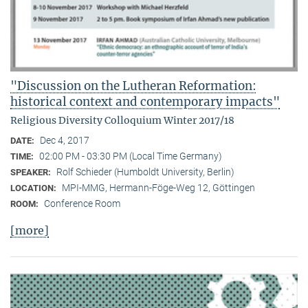
"Discussion on the Lutheran Reformation:
historical context and contemporary impacts"
Religious Diversity Colloquium Winter 2017/18
Dec 4, 2017
DATE:
02:00 PM - 03:30 PM (Local Time Germany)
TIME:
Rolf Schieder (Humboldt University, Berlin)
SPEAKER:
MPI-MMG, Hermann-Föge-Weg 12, Göttingen
LOCATION:
Conference Room
ROOM:
[more]