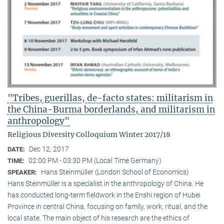
"Tribes, guerillas, de-facto states: militarism in
the China-Burma borderlands, and militarism in
anthropology"
Religious Diversity Colloquium Winter 2017/18
Dec 12, 2017
DATE:
02:00 PM - 03:30 PM (Local Time Germany)
TIME:
Hans Steinmüller (London School of Economics)
SPEAKER:
Hans Steinmüller is a specialist in the anthropol­ogy of China. He
has conducted long-term field­work in the Enshi region of Hubei
Province in central China, focusing on family, work, ritual, and the
local state. The main object of his research are the ethics of