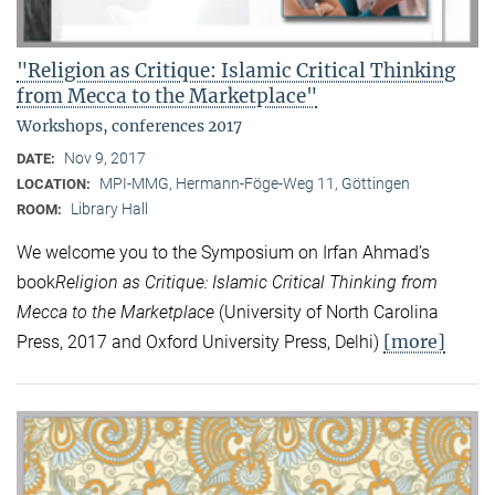
"Religion as Critique: Islamic Critical Thinking
from Mecca to the Marketplace"
Workshops, conferences 2017
Nov 9, 2017
DATE:
MPI-MMG, Hermann-Föge-Weg 11, Göttingen
LOCATION:
Library Hall
ROOM:
We welcome you to the Symposium on Irfan Ahmad’s
book
Religion as Critique: Islamic Critical Thinking from
Mecca to the Marketplace
(University of North Carolina
[more]
Press, 2017 and Oxford University Press, Delhi)