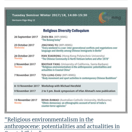
"Religious environmentalism in the
anthropocene: potentialities and actualities in