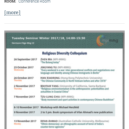
Conference Room
ROOM:
[more]