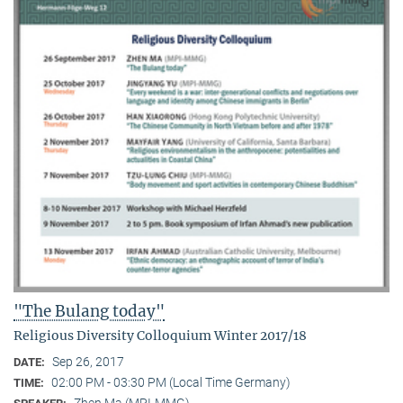
"The Bulang today"
Religious Diversity Colloquium Winter 2017/18
Sep 26, 2017
DATE:
02:00 PM - 03:30 PM (Local Time Germany)
TIME:
Zhen Ma (MPI-MMG)