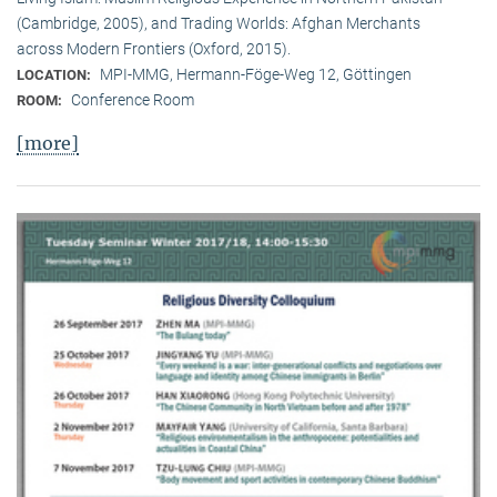
(Cambridge, 2005), and Trading Worlds: Afghan Merchants
across Modern Frontiers (Oxford, 2015).
MPI-MMG, Hermann-Föge-Weg 12, Göttingen
LOCATION:
Conference Room
ROOM:
[more]