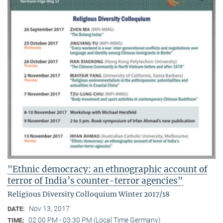
"Ethnic democracy: an ethnographic account of
terror of India’s counter-terror agencies"
Religious Diversity Colloquium Winter 2017/18
Nov 13, 2017
DATE:
02:00 PM - 03:30 PM (Local Time Germany)
TIME: