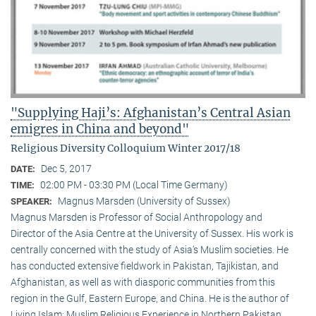
"Supplying Haji’s: Afghanistan’s Central Asian
emigres in China and beyond"
Religious Diversity Colloquium Winter 2017/18
Dec 5, 2017
DATE:
02:00 PM - 03:30 PM (Local Time Germany)
TIME:
Magnus Marsden (University of Sussex)
SPEAKER:
Magnus Marsden is Professor of Social Anthropology and
Director of the Asia Centre at the University of Sussex. His work is
centrally concerned with the study of Asia‘s Muslim societies. He
has conducted extensive fieldwork in Pakistan, Tajikistan, and
Afghanistan, as well as with diasporic communities from this
region in the Gulf, Eastern Europe, and China. He is the author of
Living Islam: Muslim Religious Experience in Northern Pakistan