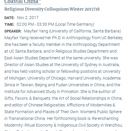
Coastal China"
Religious Diversity Colloquium Winter 2017/18
Nov 2, 2017
DATE:
02:00 PM - 03:30 PM (Local Time Germany)
TIME:
Mayfair Yang (University of California, Santa Barbara)
SPEAKER:
Mayfair Yang received her Ph.D. in Anthropology from UC Berkeley.
She has been a faculty member in the Anthropology Department
at UC Santa Barbara, and in Religious Studies Department and
East Asian Studies Department at the same university. She was
Director of Asian Studies at the University of Sydney in Australia,
and has held visiting scholar or fellowship positions at University
of Michigan, University of Chicago, Harvard University, Academia
Sinica in Taiwan, Beijing and Fudan Universities in China, and the
Institute for Advanced Study in Princeton. She is the author of
Gifts, Favors, & Banquets: the Art of Social Relationships in China,
and editor of Chinese Religiosities: Afflictions of Modernities &
State Formation and Places of Their Own: Women’s Public Sphere
in Transnational China. Her forthcoming book is: Re-enchanting
Modernity: Ritual Economy & Indigenous Civil Society in Wenzhou,