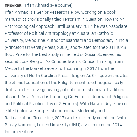
Irfan Ahmad (Melbourne)
SPEAKER:
Irfan Ahmad is a Senior Research Fellow working on a book
manuscript provisionally titled Terrorism in Question: Toward An
Anthropological Approach. Until January 2017, he was Associate
Professor of Political Anthropology at Australian Catholic
University, Melbourne. Author of Islamism and Democracy in India
(Princeton University Press, 2009), short-listed for the 2011 ICAS
Book Prize for the best study in the field of Social Sciences, his
second book Religion As Critique: Islamic Critical Thinking from
Mecca to the Marketplace is forthcoming in 2017 from the
University of North Carolina Press. Religion As Critique enunciates
the ethnic foundation of the Enlightenment to ethnographically
draft an alternative genealogy of critique in Islamicate traditions
of south Asia. Ahmad is founding Co-Editor of Journal of Religious
and Political Practice (Taylor & Francis). With Natalie Doyle, he co-
edited (Il)liberal Europe: Islamophobia, Modernity and
Radicalization (Routledge, 2017) and is currently co-editing (with
Pralay Kanungo, Leiden University/JNU) a volume on the 2014
Indian elections.