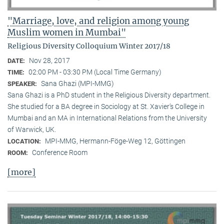
"Marriage, love, and religion among young
Muslim women in Mumbai"
Religious Diversity Colloquium Winter 2017/18
Nov 28, 2017
DATE:
02:00 PM - 03:30 PM (Local Time Germany)
TIME:
Sana Ghazi (MPI-MMG)
SPEAKER:
Sana Ghazi is a PhD student in the Religious Diversity depart­ment.
She studied for a BA degree in Sociology at St. Xavier’s College in
Mumbai and an MA in International Relations from the University
of Warwick, UK.
MPI-MMG, Hermann-Föge-Weg 12, Göttingen
LOCATION:
Conference Room
ROOM:
[more]