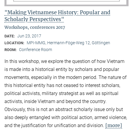
"Making Vietnamese History: Popular and
Scholarly Perspectives"
Workshops, conferences 2017
Jun 23, 2017
DATE:
MPI-MMG, Hermann-Föge-Weg 12, Göttingen
LOCATION:
Conference Room
ROOM:
In this workshop, we explore the question of how Vietnam
is made into a historical entity by scholars and popular
movements, especially in the modern period. The nature of
this historical entity has not ceased to interest scholars,
political activists, military strategist as well as spiritual
activists, inside Vietnam and beyond the country.
Obviously, this is not an abstract scholarly issue only but
also deeply entangled with political action, armed violence,
[more]
and the justification for unification and division.