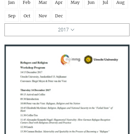
Jan
Feb
Mar
Apr
May
Jun
Jul
Aug
Sep
Oct
Nov
Dec
2017