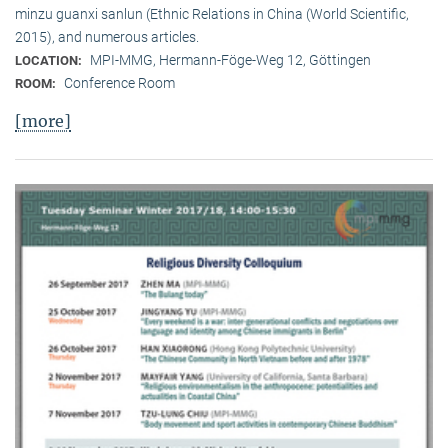
minzu guanxi sanlun (Ethnic Relations in China (World Scientific,
2015), and numerous articles.
MPI-MMG, Hermann-Föge-Weg 12, Göttingen
LOCATION:
Conference Room
ROOM:
[more]