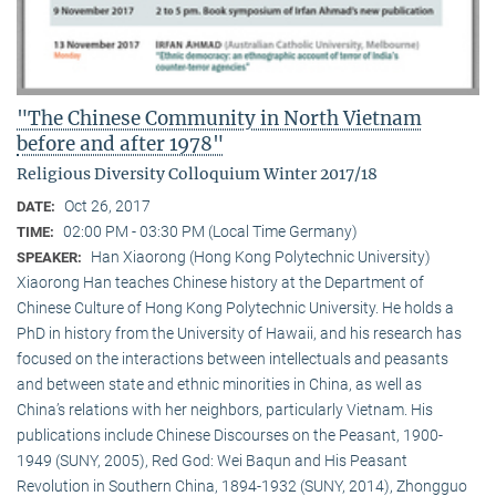
"The Chinese Community in North Vietnam
before and after 1978"
Religious Diversity Colloquium Winter 2017/18
Oct 26, 2017
DATE:
02:00 PM - 03:30 PM (Local Time Germany)
TIME:
Han Xiaorong (Hong Kong Polytechnic University)
SPEAKER:
Xiaorong Han teaches Chinese history at the Department of
Chinese Culture of Hong Kong Polytechnic University. He holds a
PhD in history from the University of Hawaii, and his research has
focused on the interactions between intellectuals and peasants
and between state and ethnic minorities in China, as well as
China’s relations with her neighbors, particularly Vietnam. His
publications include Chinese Discourses on the Peasant, 1900-
1949 (SUNY, 2005), Red God: Wei Baqun and His Peasant
Revolution in Southern China, 1894-1932 (SUNY, 2014), Zhongguo