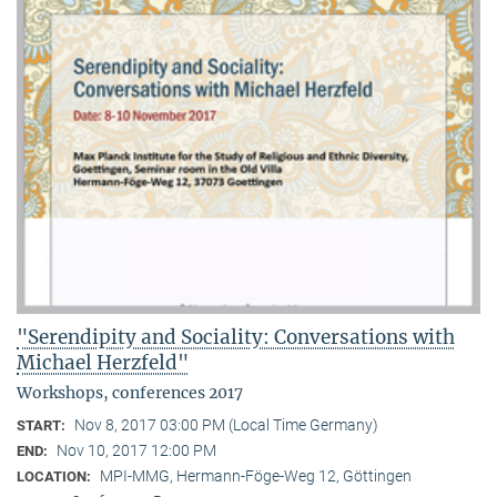
"Serendipity and Sociality: Conversations with
Michael Herzfeld"
Workshops, conferences 2017
Nov 8, 2017 03:00 PM (Local Time Germany)
START:
Nov 10, 2017 12:00 PM
END:
MPI-MMG, Hermann-Föge-Weg 12, Göttingen
LOCATION: