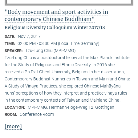
"Body movement and sport activities in
contemporary Chinese Buddhism"
Religious Diversity Colloquium Winter 2017/18
Nov 7, 2017
DATE:
02:00 PM - 03:30 PM (Local Time Germany)
TIME:
Tzu-Lung Chiu (MPI-MMG)
SPEAKER:
Tzu-Lung Chiu is a postdoctoral fellow at the Max Planck Institute
for the Study of Religious and Ethnic Diversity. In 2016 she
received a Ph.D.at Ghent University, Belgium. In her dissertation,
Contemporary Buddhist Nunneries in Taiwan and Mainland China:
A Study of Vinaya Practices, she explored Chinese Mahāyāna
nuns’ perceptions of how they interpret and practice vinaya rules
in the contemporary contexts of Taiwan and Mainland China.
MPI-MMG, Hermann-Föge-Weg 12, Göttingen
LOCATION:
Conference Room
ROOM:
[more]