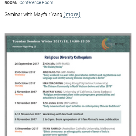
Conference Room
ROOM:
[more]
Seminar with Mayfair Yang