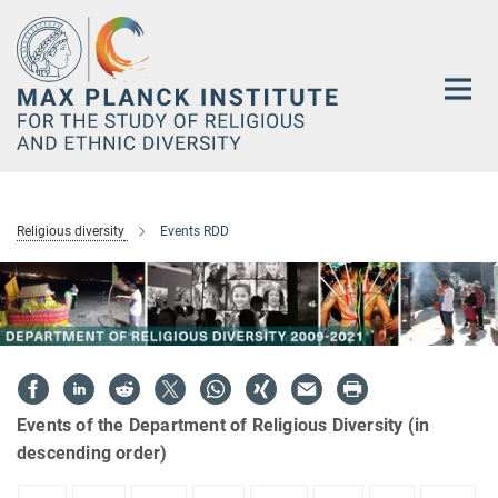
Main-
Content
Religious diversity
Events RDD
Events of the Department of Religious Diversity (in
descending order)