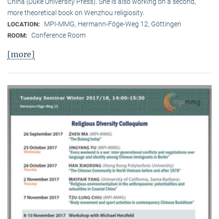
China (Duke University Press). She is also working on a second,
more theoretical book on Wenzhou religiosity.
MPI-MMG, Hermann-Föge-Weg 12, Göttingen
LOCATION:
Conference Room
ROOM:
[more]