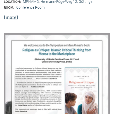
MPI-MMG, Hermann-Föge-Weg 12, Göttingen
LOCATION:
Conference Room
ROOM:
[more]