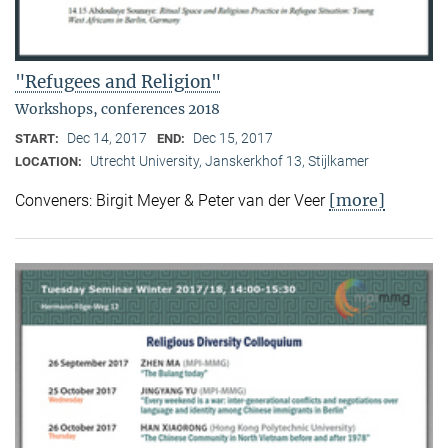
"Refugees and Religion"
Workshops, conferences 2018
Dec 14, 2017
Dec 15, 2017
START:
END:
Utrecht University, Janskerkhof 13, Stijlkamer
LOCATION:
[more]
Conveners: Birgit Meyer & Peter van der Veer