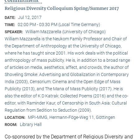
commitment"
Religious Diversity Colloquium Spring/Summer 2017
Jul 12, 2017
DATE:
02:00 PM - 03:30 PM (Local Time Germany)
TIME:
William Mazzarella (University of Chicago)
SPEAKER:
William Mazzarella is the Neukom Family Professor and Chair of
the Department of Anthropology at the University of Chicago,
where he has taught since 2001. His work deals with the political
anthropology of mass publicity. He is, in addition to a broad range
of articles on media, aesthetics, affect, and crowds, the author of
Shoveling Smoke: Advertising and Globalization in Contemporary
India (2003), Censorium: Cinema and the Open Edge of Mass
Publicity (2013), and The Mana of Mass Publicity (2017). He is
also the editor of K D Katrak: Collected Poems (2016) and the co-
editor, with Raminder Kaur, of Censorship in South Asia: Cultural
Regulation from Sedition to Seduction (2009).
MPI-MMG, Hermann-Föge-Weg 11, Göttingen
LOCATION:
Library Hall
ROOM:
Co-sponsored by the Department of Religious Diversity and