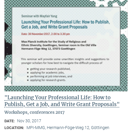
"Launching Your Professional Life: How to
Publish, Get a Job, and Write Grant Proposals"
Workshops, conferences 2017
Nov 30, 2017
DATE:
MPI-MMG, Hermann-Föge-Weg 12, Göttingen
LOCATION: