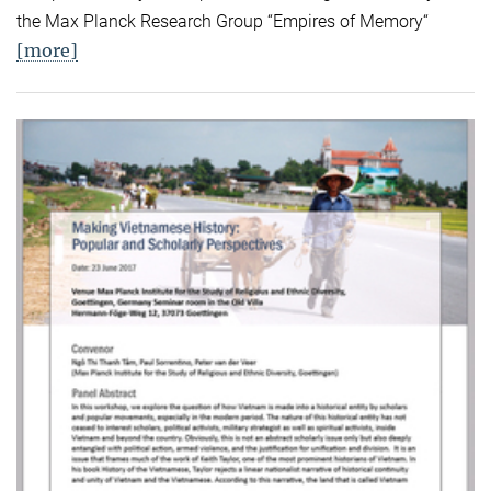
the Max Planck Research Group “Empires of Memory“
[more]