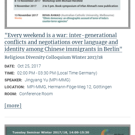
"Every weekend is a war: inter-generational
conflicts and negotiations over language and
identity among Chinese immigrants in Berlin"
Religious Diversity Colloquium Winter 2017/18
Oct 25, 2017
DATE:
02:00 PM - 03:30 PM (Local Time Germany)
TIME:
Jingyang Yu (MPI-MMG)
SPEAKER:
MPI-MMG, Hermann-Föge-Weg 12, Göttingen
LOCATION:
Conference Room
ROOM:
[more]