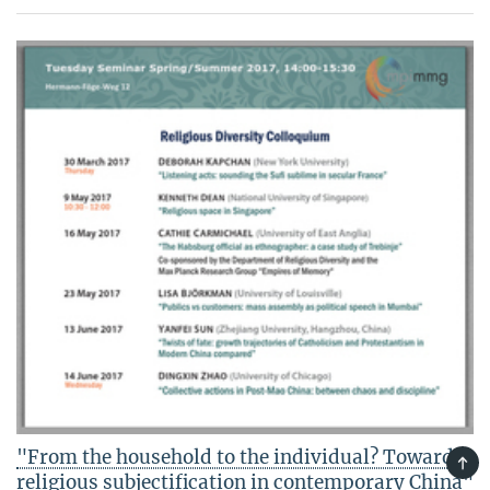
"From the household to the individual? Towards
TOP
religious subjectification in contemporary China"