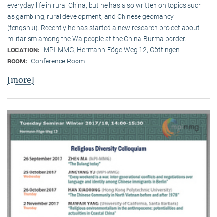
everyday life in rural China, but he has also written on topics such
as gambling, rural development, and Chinese geomancy
(fengshui). Recently he has started a new research project about
militarism among the Wa people at the China-Burma border.
MPI-MMG, Hermann-Föge-Weg 12, Göttingen
LOCATION:
Conference Room
ROOM:
[more]