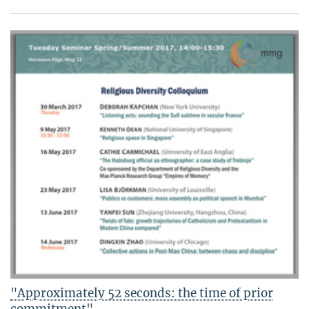
"Approximately 52 seconds: the time of prior