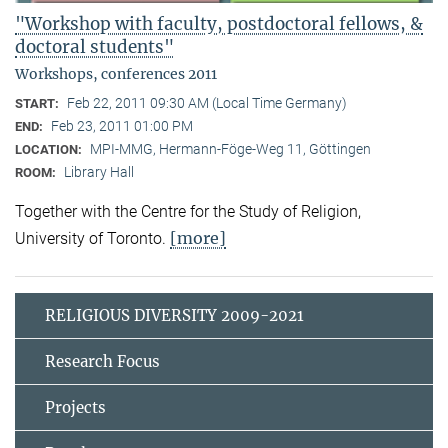
"Workshop with faculty, postdoctoral fellows, &
doctoral students"
Workshops, conferences 2011
Feb 22, 2011 09:30 AM (Local Time Germany)
START:
Feb 23, 2011 01:00 PM
END:
MPI-MMG, Hermann-Föge-Weg 11, Göttingen
LOCATION:
Library Hall
ROOM:
Together with the Centre for the Study of Religion,
[more]
University of Toronto.
RELIGIOUS DIVERSITY 2009-2021
Research Focus
Projects