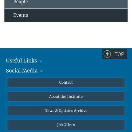
People
Events
TOP
Useful Links
Social Media
MMG Alumni Corner
Publications
Linkedin
Contact
Data Visualization
Bluesky
About the Institute
Online lectures
Diversity interviews
News & Updates Archive
Job Offers