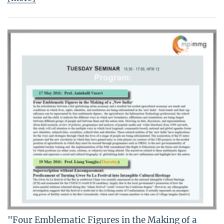
"Four Emblematic Figures in the Making of a