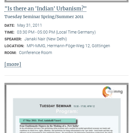
"Is there an 'Indian' Urbanism?"
Tuesday Seminar Spring/Summer 2011
May 31, 2011
DATE:
03:30 PM - 05:00 PM (Local Time Germany)
TIME:
Janaki Nair (New Delhi)
SPEAKER:
MPI-MMG, Hermann-Föge-Weg 12, Göttingen
LOCATION:
Conference Room
ROOM:
[more]