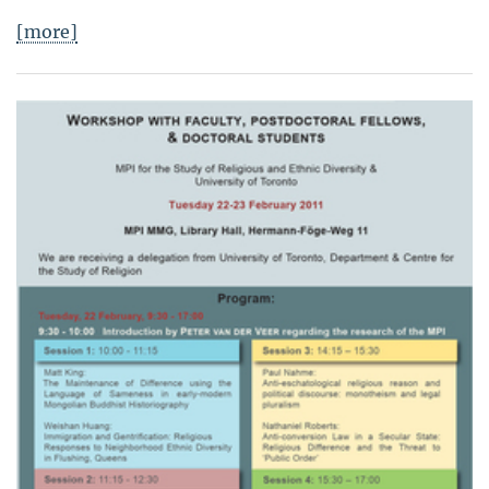
[more]