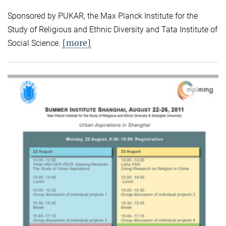
Sponsored by PUKAR, the Max Planck Institute for the
Study of Religious and Ethnic Diversity and Tata Institute of
[more]
Social Science.