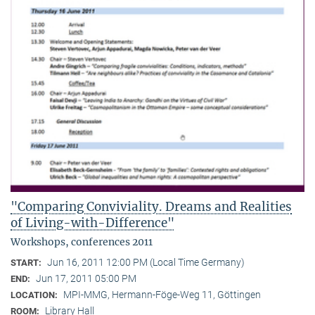
"Comparing Conviviality. Dreams and Realities
of Living-with-Difference"
Workshops, conferences 2011
Jun 16, 2011 12:00 PM (Local Time Germany)
START:
Jun 17, 2011 05:00 PM
END:
MPI-MMG, Hermann-Föge-Weg 11, Göttingen
LOCATION:
Library Hall
ROOM: