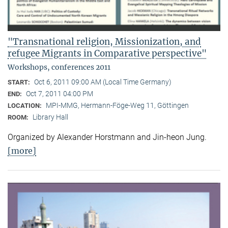
"Transnational religion, Missionization, and
refugee Migrants in Comparative perspective"
Workshops, conferences 2011
Oct 6, 2011 09:00 AM (Local Time Germany)
START:
Oct 7, 2011 04:00 PM
END:
MPI-MMG, Hermann-Föge-Weg 11, Göttingen
LOCATION:
Library Hall
ROOM:
Organized by Alexander Horstmann and Jin-heon Jung.
[more]