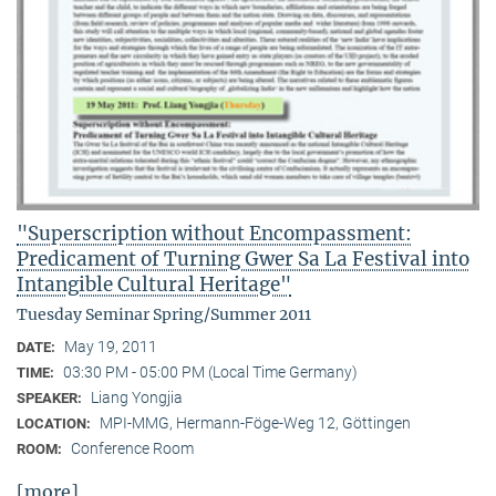
"Superscription without Encompassment:
Predicament of Turning Gwer Sa La Festival into
Intangible Cultural Heritage"
Tuesday Seminar Spring/Summer 2011
May 19, 2011
DATE:
03:30 PM - 05:00 PM (Local Time Germany)
TIME:
Liang Yongjia
SPEAKER:
MPI-MMG, Hermann-Föge-Weg 12, Göttingen
LOCATION:
Conference Room
ROOM:
[more]