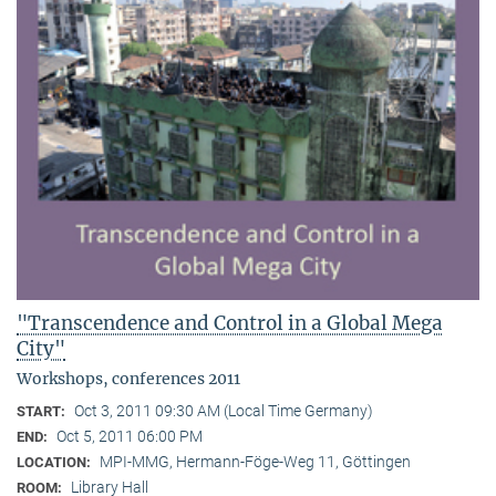
"Transcendence and Control in a Global Mega
City"
Workshops, conferences 2011
Oct 3, 2011 09:30 AM (Local Time Germany)
START:
Oct 5, 2011 06:00 PM
END:
MPI-MMG, Hermann-Föge-Weg 11, Göttingen
LOCATION:
Library Hall
ROOM: