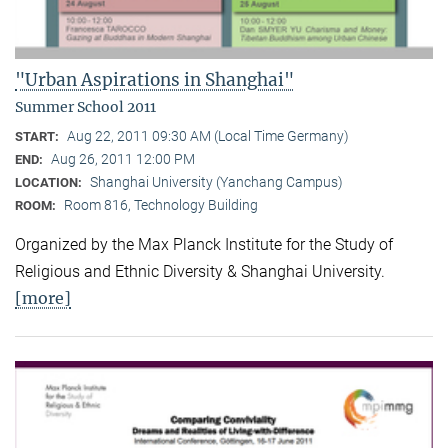
"Urban Aspirations in Shanghai"
Summer School 2011
Aug 22, 2011 09:30 AM (Local Time Germany)
START:
Aug 26, 2011 12:00 PM
END:
Shanghai University (Yanchang Campus)
LOCATION:
Room 816, Technology Building
ROOM:
Organized by the Max Planck Institute for the Study of
Religious and Ethnic Diversity & Shanghai University.
[more]