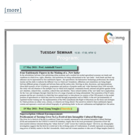
[more]