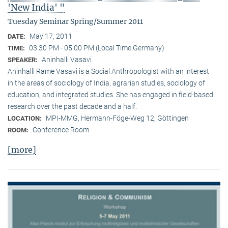
'New India' "
Tuesday Seminar Spring/Summer 2011
May 17, 2011
DATE:
03:30 PM - 05:00 PM (Local Time Germany)
TIME:
Aninhalli Vasavi
SPEAKER:
Aninhalli Rame Vasavi is a Social Anthropologist with an interest
in the areas of sociology of India, agrarian studies, sociology of
education, and integrated studies. She has engaged in field-based
research over the past decade and a half.
MPI-MMG, Hermann-Föge-Weg 12, Göttingen
LOCATION:
Conference Room
ROOM:
[more]