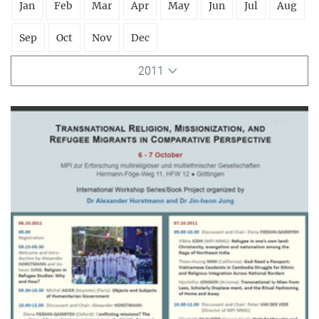
Jan
Feb
Mar
Apr
May
Jun
Jul
Aug
Sep
Oct
Nov
Dec
2011