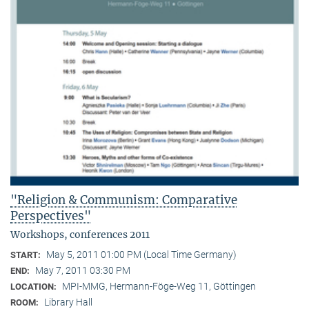
"Religion & Communism: Comparative
Perspectives"
Workshops, conferences 2011
May 5, 2011 01:00 PM (Local Time Germany)
START:
May 7, 2011 03:30 PM
END:
MPI-MMG, Hermann-Föge-Weg 11, Göttingen
LOCATION:
Library Hall
ROOM: