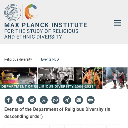
Main-
Content
Religious diversity
Events RDD
Events of the Department of Religious Diversity (in
descending order)