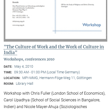
"The Culture of Work and the Work of Culture in
India"
Workshops, conferences 2010
May 4, 2010
DATE:
09:30 AM - 01:00 PM (Local Time Germany)
TIME:
MPI-MMG, Hermann-Föge-Weg 11, Göttingen
LOCATION:
Library Hall
ROOM:
Workshop with Chris Fuller (London School of Economics),
Carol Upadhya (School of Social Sciences in Bangalore,
Indien) and Nicole Mayer-Ahuja (Soziologisches