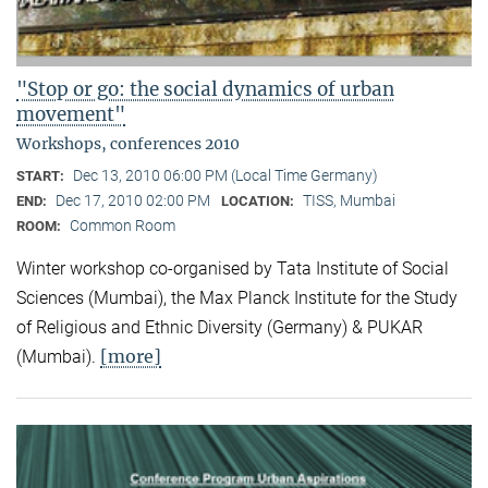
"Stop or go: the social dynamics of urban
movement"
Workshops, conferences 2010
Dec 13, 2010 06:00 PM (Local Time Germany)
START:
Dec 17, 2010 02:00 PM
TISS, Mumbai
END:
LOCATION:
Common Room
ROOM:
Winter workshop co-organised by Tata Institute of Social
Sciences (Mumbai), the Max Planck Institute for the Study
of Religious and Ethnic Diversity (Germany) & PUKAR
[more]
(Mumbai).