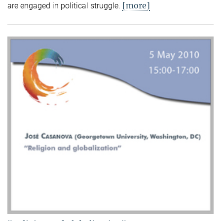
[more]
are engaged in political struggle.