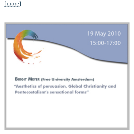
[more]