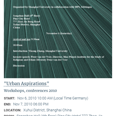
"Urban Aspirations"
Workshops, conferences 2010
Nov 6, 2010 10:00 AM (Local Time Germany)
START:
Nov 7, 2010 06:00 PM
END:
Xuhui District, Shanghai China
LOCATION:
Songshan Hall (4th floor) Pine City Hotel 777 Zhao Jia