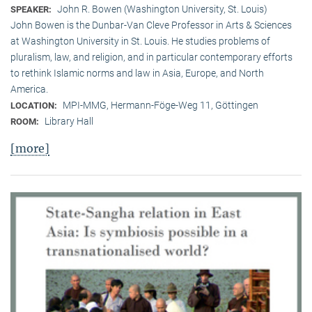
John R. Bowen (Washington University, St. Louis)
SPEAKER:
John Bowen is the Dunbar-Van Cleve Professor in Arts & Sciences
at Washington University in St. Louis. He studies problems of
pluralism, law, and religion, and in particular contemporary efforts
to rethink Islamic norms and law in Asia, Europe, and North
America.
MPI-MMG, Hermann-Föge-Weg 11, Göttingen
LOCATION:
Library Hall
ROOM:
[more]