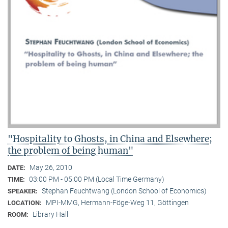
"Hospitality to Ghosts, in China and Elsewhere;
the problem of being human"
May 26, 2010
DATE:
03:00 PM - 05:00 PM (Local Time Germany)
TIME:
Stephan Feuchtwang (London School of Economics)
SPEAKER:
MPI-MMG, Hermann-Föge-Weg 11, Göttingen
LOCATION:
Library Hall
ROOM: