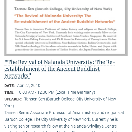
"The Revival of Nalanda University: The Re-
establishment of the Ancient Buddhist
Networks"
Apr 27, 2010
DATE:
10:00 AM - 12:00 PM (Local Time Germany)
TIME:
Tansen Sen (Baruch College, City University of New
SPEAKER:
York)
Tansen Sen is Associate Professor of Asian history and religons at
Baruch College, The City University of New York. Currently he is
visiting senior research fellow at the Nalanda-Sriwijaya Centre,