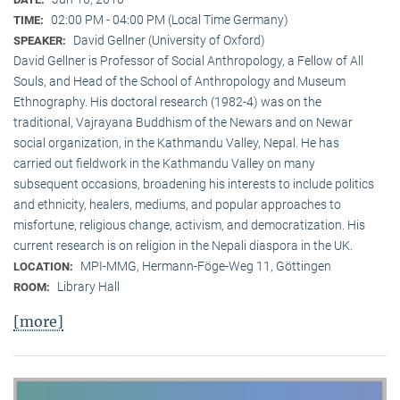
02:00 PM - 04:00 PM (Local Time Germany)
TIME:
David Gellner (University of Oxford)
SPEAKER:
David Gellner is Professor of Social Anthropology, a Fellow of All
Souls, and Head of the School of Anthropology and Museum
Ethnogra­phy. His doctoral research (1982-4) was on the
traditional, Vaj­ra­yana Buddhism of the Newars and on Newar
social organization, in the Kath­mandu Valley, Nepal. He has
carried out fieldwork in the Kathmandu Valley on many
subsequent occasions, broadening his interests to include politics
and ethnicity, healers, mediums, and popular approaches to
misfortune, religious change, activism, and democratization. His
current research is on reli­gion in the Nepali diaspora in the UK.
MPI-MMG, Hermann-Föge-Weg 11, Göttingen
LOCATION:
Library Hall
ROOM:
[more]