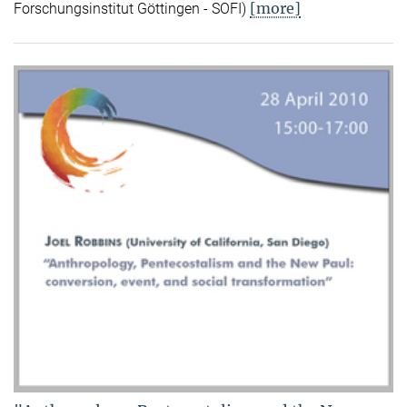
[more]
Forschungsinstitut Göttingen - SOFI)