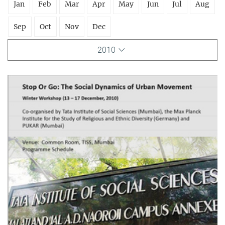
Jan
Feb
Mar
Apr
May
Jun
Jul
Aug
Sep
Oct
Nov
Dec
2010