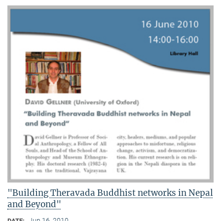
"Building Theravada Buddhist networks in Nepal
and Beyond"
Jun 16, 2010
DATE: