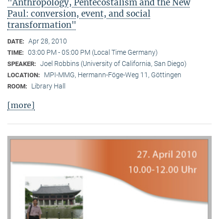
"Anthropology, Pentecostalism and the New
Paul: conversion, event, and social
transformation"
Apr 28, 2010
DATE:
03:00 PM - 05:00 PM (Local Time Germany)
TIME:
Joel Robbins (University of California, San Diego)
SPEAKER:
MPI-MMG, Hermann-Föge-Weg 11, Göttingen
LOCATION:
Library Hall
ROOM:
[more]