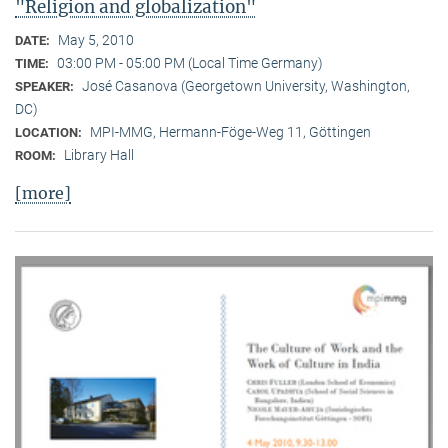
"Religion and globalization"
May 5, 2010
DATE:
03:00 PM - 05:00 PM (Local Time Germany)
TIME:
José Casanova (Georgetown University, Washington,
SPEAKER:
DC)
MPI-MMG, Hermann-Föge-Weg 11, Göttingen
LOCATION:
Library Hall
ROOM:
[more]