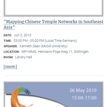
"Mapping Chinese Temple Networks in Southeast
Asia"
Jun 2, 2010
DATE:
03:00 PM - 05:00 PM (Local Time Germany)
TIME:
Kenneth Dean (McGill University)
SPEAKER:
MPI-MMG, Hermann-Föge-Weg 11, Göttingen
LOCATION:
Library Hall
ROOM:
[more]