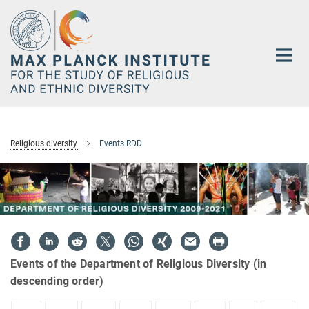
Main-
Content
Religious diversity
Events RDD
Events of the Department of Religious Diversity (in
descending order)