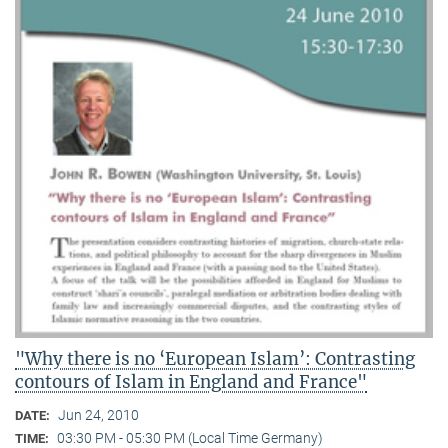
"Why there is no ‘European Islam’: Contrasting
contours of Islam in England and France"
Jun 24, 2010
DATE:
03:30 PM - 05:30 PM (Local Time Germany)
TIME: