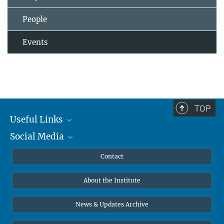
People
Events
TOP
Useful Links
Social Media
MMG Alumni Corner
Publications
Linkedin
Contact
Data Visualization
Bluesky
About the Institute
Online lectures
Diversity interviews
News & Updates Archive