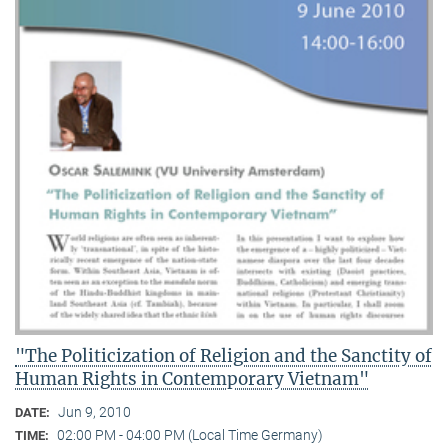
"The Politicization of Religion and the Sanctity of
Human Rights in Contemporary Vietnam"
Jun 9, 2010
DATE:
02:00 PM - 04:00 PM (Local Time Germany)
TIME: