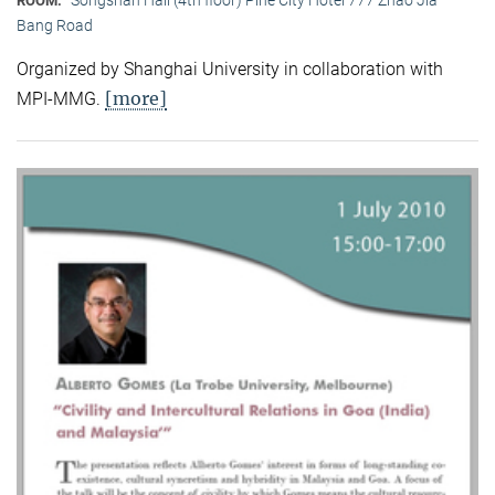
ROOM:
Bang Road
Organized by Shanghai University in collaboration with
[more]
MPI-MMG.