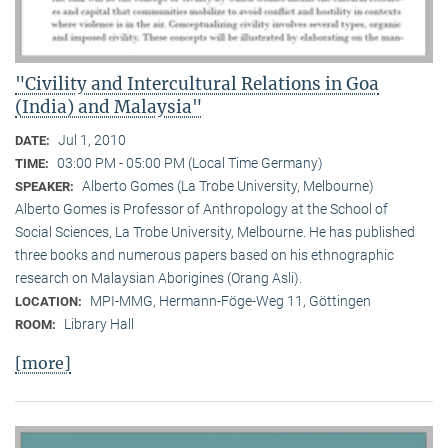
"Civility and Intercultural Relations in Goa
(India) and Malaysia"
Jul 1, 2010
DATE:
03:00 PM - 05:00 PM (Local Time Germany)
TIME:
Alberto Gomes (La Trobe University, Melbourne)
SPEAKER:
Alberto Gomes is Professor of Anthropology at the School of
Social Sciences, La Trobe University, Melbourne. He has published
three books and numerous papers based on his ethnographic
research on Malaysian Aborigines (Orang Asli).
MPI-MMG, Hermann-Föge-Weg 11, Göttingen
LOCATION:
Library Hall
ROOM:
[more]