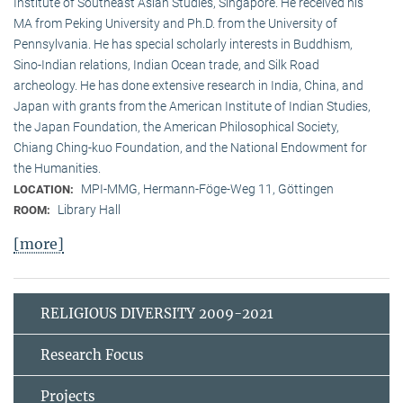
Institute of Southeast Asian Studies, Singapore. He received his
MA from Peking University and Ph.D. from the University of
Pennsylvania. He has special scholarly interests in Buddhism,
Sino-Indian relations, Indian Ocean trade, and Silk Road
archeology. He has done extensive research in India, China, and
Japan with grants from the American Institute of Indian Studies,
the Japan Foundation, the American Philosophical Society,
Chiang Ching-kuo Foundation, and the National Endowment for
the Humanities.
MPI-MMG, Hermann-Föge-Weg 11, Göttingen
LOCATION:
Library Hall
ROOM:
[more]
RELIGIOUS DIVERSITY 2009-2021
Research Focus
Projects