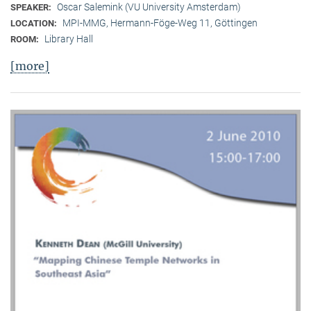
Oscar Salemink (VU University Amsterdam)
SPEAKER:
MPI-MMG, Hermann-Föge-Weg 11, Göttingen
LOCATION:
Library Hall
ROOM:
[more]