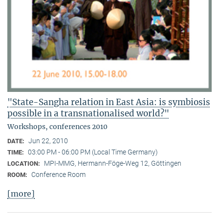
"State-Sangha relation in East Asia: is symbiosis
possible in a transnationalised world?"
Workshops, conferences 2010
Jun 22, 2010
DATE:
03:00 PM - 06:00 PM (Local Time Germany)
TIME:
MPI-MMG, Hermann-Föge-Weg 12, Göttingen
LOCATION:
Conference Room
ROOM:
[more]