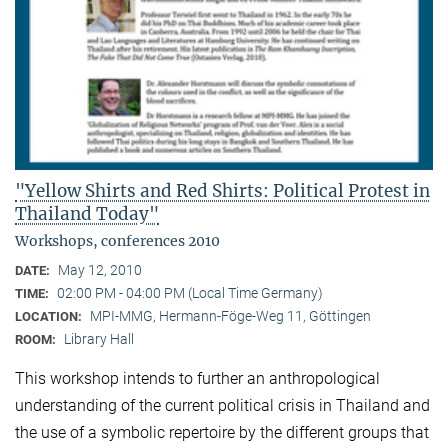
"Yellow Shirts and Red Shirts: Political Protest in
Thailand Today"
Workshops, conferences 2010
May 12, 2010
DATE:
02:00 PM - 04:00 PM (Local Time Germany)
TIME:
MPI-MMG, Hermann-Föge-Weg 11, Göttingen
LOCATION:
Library Hall
ROOM:
This workshop intends to further an anthropological
understanding of the current political crisis in Thailand and
the use of a symbolic repertoire by the different groups that