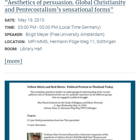
"Aesthetics of persuasion. Global Christianity
and Pentecostalism’s sensational forms"
May 19, 2010
DATE:
03:00 PM - 05:00 PM (Local Time Germany)
TIME:
Birgit Meyer (Free University Amsterdam)
SPEAKER:
MPI-MMG, Hermann-Föge-Weg 11, Göttingen
LOCATION:
Library Hall
ROOM:
[more]